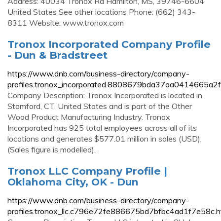
Address: 40034 Tronox Rd Hamilton, MS, 39746-6604
United States See other locations Phone: (662) 343-
8311 Website: www.tronox.com
Tronox Incorporated Company Profile
- Dun & Bradstreet
https://www.dnb.com/business-directory/company-
profiles.tronox_incorporated.8808679bda37aa0414665a2
Company Description: Tronox Incorporated is located in
Stamford, CT, United States and is part of the Other
Wood Product Manufacturing Industry. Tronox
Incorporated has 925 total employees across all of its
locations and generates $577.01 million in sales (USD).
(Sales figure is modelled).
Tronox LLC Company Profile |
Oklahoma City, OK - Dun
https://www.dnb.com/business-directory/company-
profiles.tronox_llc.c796e72fe886675bd7bfbc4ad1f7e58c.h