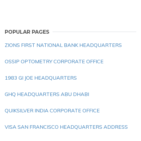
POPULAR PAGES
ZIONS FIRST NATIONAL BANK HEADQUARTERS
OSSIP OPTOMETRY CORPORATE OFFICE
1983 GI JOE HEADQUARTERS
GHQ HEADQUARTERS ABU DHABI
QUIKSILVER INDIA CORPORATE OFFICE
VISA SAN FRANCISCO HEADQUARTERS ADDRESS