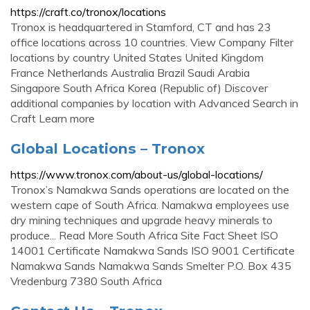
https://craft.co/tronox/locations
Tronox is headquartered in Stamford, CT and has 23
office locations across 10 countries. View Company Filter
locations by country United States United Kingdom
France Netherlands Australia Brazil Saudi Arabia
Singapore South Africa Korea (Republic of) Discover
additional companies by location with Advanced Search in
Craft Learn more
Global Locations – Tronox
https://www.tronox.com/about-us/global-locations/
Tronox’s Namakwa Sands operations are located on the
western cape of South Africa. Namakwa employees use
dry mining techniques and upgrade heavy minerals to
produce... Read More South Africa Site Fact Sheet ISO
14001 Certificate Namakwa Sands ISO 9001 Certificate
Namakwa Sands Namakwa Sands Smelter P.O. Box 435
Vredenburg 7380 South Africa