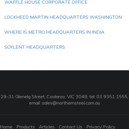
WAFFLE HOUSE CORPORATE OFFICE
LOCKHEED MARTIN HEADQUARTERS WASHINGTON
WHERE IS METRO HEADQUARTERS IN INDIA
SOYLENT HEADQUARTERS
29-31 Glenelg Street, Coolaroo, VIC 3048, tel: 03 9351 1555,
email:
sales@northernsteel.com.au
Home
Products
Articles
Contact Us
Privacy Policy