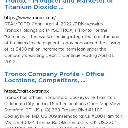
Tronox – Producer and Marketer of
Titanium Dioxide …
https://www.tronox.com/
STAMFORD, Conn., April 4, 2022 /PRNewswire/ —
Tronox Holdings plc (NYSE:TROX) (“Tronox” or the
“Company”), the world’s leading integrated manufacturer
of titanium dioxide pigment, today announced the closing
of its $400 million incremental term loan under the
Company’s existing credit … Continue reading April 01,
2022
Tronox Company Profile - Office
Locations, Competitors, …
https://craft.co/tronox
Tronox has offices in Stamford, Cockeysville, Hamilton,
Oklahoma City and in 16 other locations Open Map View
Stamford, CT, US (HQ) 263 Tresser Blvd #1100
Cockeysville, MD, US 309 International Cir #100 Hamilton,
MS, US 40034 Tronox Rd Oklahoma City, OK, US 3301