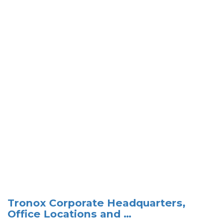
Tronox Corporate Headquarters,
Office Locations and …