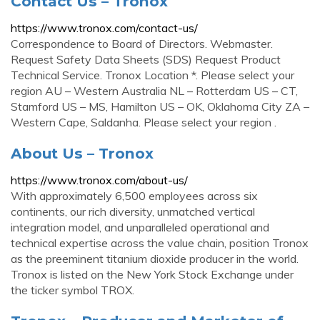
Contact Us – Tronox
https://www.tronox.com/contact-us/
Correspondence to Board of Directors. Webmaster.
Request Safety Data Sheets (SDS) Request Product
Technical Service. Tronox Location *. Please select your
region AU – Western Australia NL – Rotterdam US – CT,
Stamford US – MS, Hamilton US – OK, Oklahoma City ZA –
Western Cape, Saldanha. Please select your region .
About Us – Tronox
https://www.tronox.com/about-us/
With approximately 6,500 employees across six
continents, our rich diversity, unmatched vertical
integration model, and unparalleled operational and
technical expertise across the value chain, position Tronox
as the preeminent titanium dioxide producer in the world.
Tronox is listed on the New York Stock Exchange under
the ticker symbol TROX.