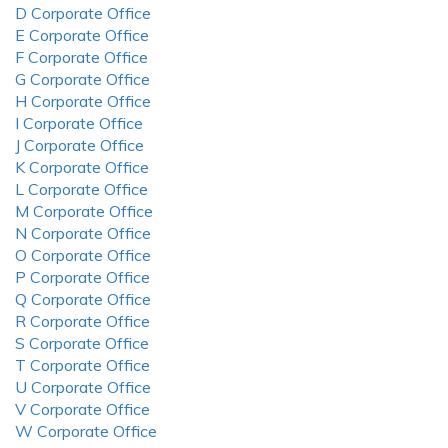
D Corporate Office
E Corporate Office
F Corporate Office
G Corporate Office
H Corporate Office
I Corporate Office
J Corporate Office
K Corporate Office
L Corporate Office
M Corporate Office
N Corporate Office
O Corporate Office
P Corporate Office
Q Corporate Office
R Corporate Office
S Corporate Office
T Corporate Office
U Corporate Office
V Corporate Office
W Corporate Office