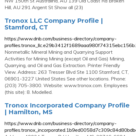
NW 150th St Australind, AU 139 Old Coast Rd Broken
Hill, AU 291 Argent St Show all (23)
Tronox LLC Company Profile |
Stamford, CT
https://www.dnb.com/business-directory/company-
profiles.tronox_llc.e29b3412f1689aaa980f74315ebc156b.
Nonmetallic Mineral Mining and Quarrying Support
Activities for Mining Mining (except Oil and Gas) Mining,
Quarrying, and Oil and Gas Extraction. Printer Friendly
View. Address: 263 Tresser Blvd Ste 1100 Stamford, CT,
06901-3227 United States See other locations. Phone:
(203) 705-3800. Website: www.tronox.com. Employees
(this site): 8. Modelled.
Tronox Incorporated Company Profile
| Hamilton, MS
https://www.dnb.com/business-directory/company-
profiles.tronox_incorporated.1b9ed0058d7c309c84d80bdb