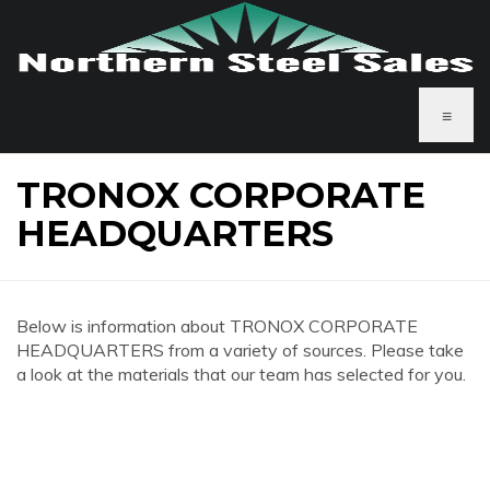
≡
TRONOX CORPORATE
HEADQUARTERS
Below is information about TRONOX CORPORATE
HEADQUARTERS from a variety of sources. Please take
a look at the materials that our team has selected for you.