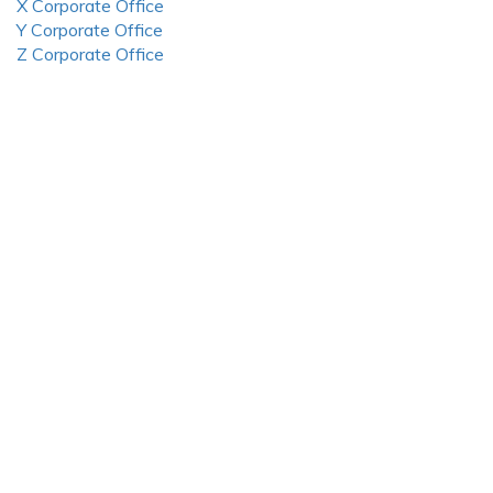
X Corporate Office
Y Corporate Office
Z Corporate Office