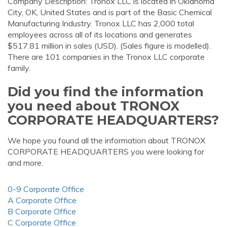
Company Description: Tronox LLC is located in Oklahoma
City, OK, United States and is part of the Basic Chemical
Manufacturing Industry. Tronox LLC has 2,000 total
employees across all of its locations and generates
$517.81 million in sales (USD). (Sales figure is modelled).
There are 101 companies in the Tronox LLC corporate
family.
Did you find the information
you need about TRONOX
CORPORATE HEADQUARTERS?
We hope you found all the information about TRONOX
CORPORATE HEADQUARTERS you were looking for
and more.
0-9 Corporate Office
A Corporate Office
B Corporate Office
C Corporate Office