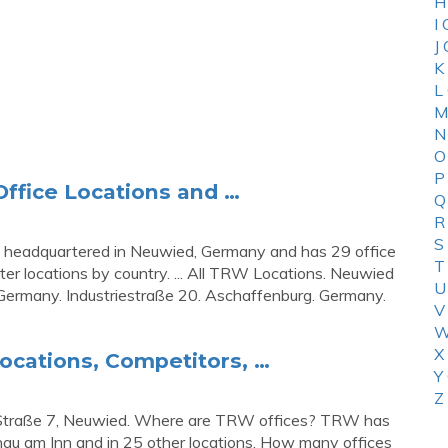
H
I
J
K
L
M
N
O
P
ffice Locations and …
Q
R
S
 headquartered in Neuwied, Germany and has 29 office
T
ter locations by country. ... All TRW Locations. Neuwied
U
 Germany. Industriestraße 20. Aschaffenburg. Germany.
V
W
X
ocations, Competitors, …
Y
Z
-Straße 7, Neuwied. Where are TRW offices? TRW has
hau am Inn and in 25 other locations. How many offices