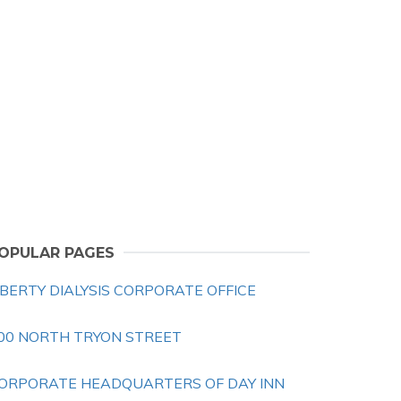
OPULAR PAGES
IBERTY DIALYSIS CORPORATE OFFICE
00 NORTH TRYON STREET
ORPORATE HEADQUARTERS OF DAY INN