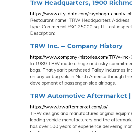
Trw Headquarters, 1900 Richmo
https://www.city-data.com/cuyahoga-county-o
Restaurant name: TRW Headquarters Address: 
type: Commercial FSO 25000 sq. ft. Last inspec
Description:
TRW Inc. -- Company History
https://www.company-histories.com/TRW-Inc-
In 1989 TRW made a huge and risky commitment t
bags. That year it purchased Talley Industries Inc.'
on any air bag sold in North America through th
development of passenger-side air bags.
TRW Automotive Aftermarket | 
https://www.trwaftermarket.com/us/
TRW designs and manufactures original equipment
leading vehicle manufacturers and the aftermar
has over 100 years of experience delivering mark