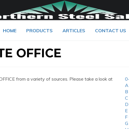
HOME
PRODUCTS
ARTICLES
CONTACT US
E OFFICE
CE from a variety of sources. Please take a look at
0
A
B
C
D
E
F
G