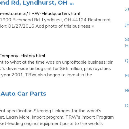
nd Rd, Lyndhurst, OH …
Z
h-restaurants/TRW-Headquarters.html
1900 Richmond Rd, Lyndhurst, OH 44124 Restaurant
J
tion: 01/27/2016 Add photo of this business ×
S
H
Company-History.html
Q
o what at the time was an unprofitable business: air
s driver-side air bag unit for $85 million, plus royalties
e year 2001. TRW also began to invest in the
F
B
Auto Car Parts
D
 specification Steering Linkages for the world’s
ket. Learn More. Import program. TRW's Import Program
et-leading original equipment parts to the world’s