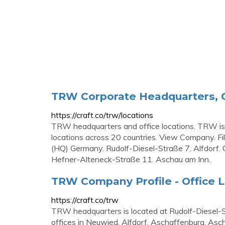
TRW Corporate Headquarters, O
https://craft.co/trw/locations
TRW headquarters and office locations. TRW is
locations across 20 countries. View Company. Fil
(HQ) Germany. Rudolf-Diesel-Straße 7. Alfdorf.
Hefner-Alteneck-Straße 11. Aschau am Inn.
TRW Company Profile - Office L
https://craft.co/trw
TRW headquarters is located at Rudolf-Diesel
offices in Neuwied, Alfdorf, Aschaffenburg, Asc