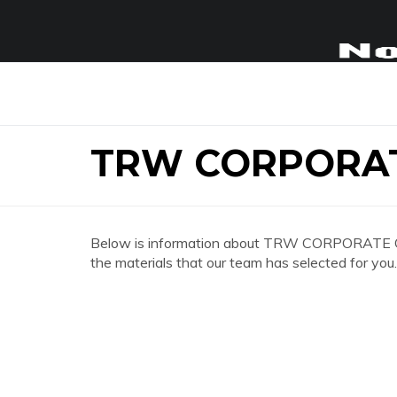
TRW CORPORAT
Below is information about TRW CORPORATE OFFI
the materials that our team has selected for you.