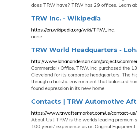
does TRW have? TRW has 29 offices. Learn abou
TRW Inc. - Wikipedia
https://en.wikipedia.org/wiki/TRW_Inc.
none
TRW World Headquarters - Lo
http://www.lohananderson.com/projects/commer
Commercial / Office. TRW, Inc. purchased the 13
Cleveland for its corporate headquarters. The h
through a holistic environment that balanced hu
found expression in its new home.
Contacts | TRW Automotive Af
https://www.trwaftermarket.com/us/contact-us/
About Us | TRW is the worlds leading premium so
100 years' experience as an Original Equipment 