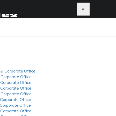
≡
-9 Corporate Office
 Corporate Office
 Corporate Office
 Corporate Office
 Corporate Office
 Corporate Office
 Corporate Office
 Corporate Office