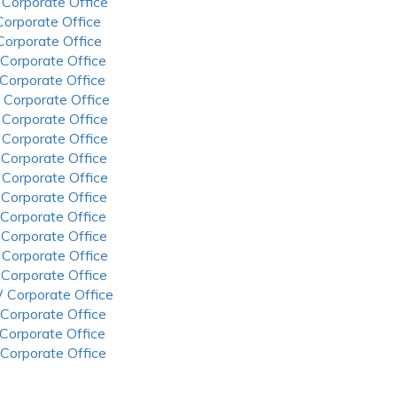
 Corporate Office
 Corporate Office
 Corporate Office
 Corporate Office
 Corporate Office
 Corporate Office
 Corporate Office
 Corporate Office
 Corporate Office
 Corporate Office
 Corporate Office
 Corporate Office
 Corporate Office
 Corporate Office
 Corporate Office
 Corporate Office
 Corporate Office
 Corporate Office
 Corporate Office