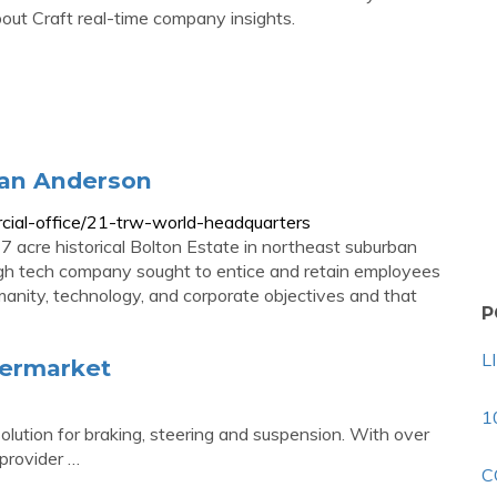
t Craft real-time company insights.
han Anderson
cial-office/21-trw-world-headquarters
7 acre historical Bolton Estate in northeast suburban
igh tech company sought to entice and retain employees
manity, technology, and corporate objectives and that
P
L
termarket
1
lution for braking, steering and suspension. With over
provider …
C