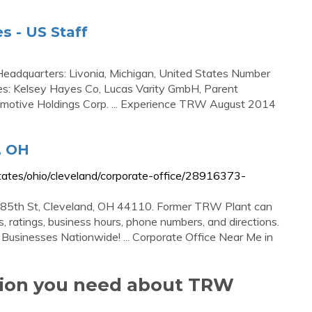
 - US Staff
adquarters: Livonia, Michigan, United States Number
es: Kelsey Hayes Co, Lucas Varity GmbH, Parent
omotive Holdings Corp. ... Experience TRW August 2014
, OH
tes/ohio/cleveland/corporate-office/28916373-
85th St, Cleveland, OH 44110. Former TRW Plant can
 ratings, business hours, phone numbers, and directions.
 Businesses Nationwide! ... Corporate Office Near Me in
ation you need about TRW