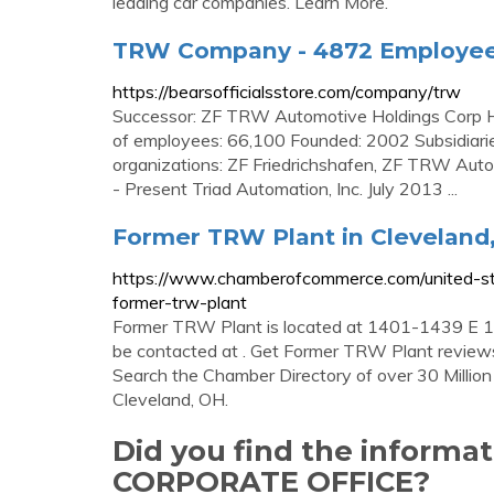
leading car companies. Learn More.
TRW Company - 4872 Employees
https://bearsofficialsstore.com/company/trw
Successor: ZF TRW Automotive Holdings Corp He
of employees: 66,100 Founded: 2002 Subsidiari
organizations: ZF Friedrichshafen, ZF TRW Aut
- Present Triad Automation, Inc. July 2013 ...
Former TRW Plant in Cleveland
https://www.chamberofcommerce.com/united-sta
former-trw-plant
Former TRW Plant is located at 1401-1439 E 1
be contacted at . Get Former TRW Plant reviews,
Search the Chamber Directory of over 30 Million
Cleveland, OH.
Did you find the inform
CORPORATE OFFICE?