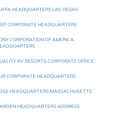
UFFA HEADQUARTERS LAS VEGAS
EEP CORPORATE HEADQUARTERS
ONY CORPORATION OF AMERICA
EADQUARTERS
UALITY RV RESORTS CORPORATE OFFICE
LIR CORPORATE HEADQUARTERS
OSE HEADQUARTERS MASSACHUSETTS
ARDEN HEADQUARTERS ADDRESS