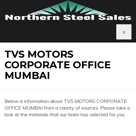
≡
TVS MOTORS
CORPORATE OFFICE
MUMBAI
Below is information about TVS MOTORS CORPORATE
OFFICE MUMBAI from a variety of sources. Please take a
look at the materials that our team has selected for you.