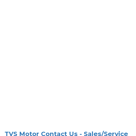
TVS Motor Contact Us - Sales/Service