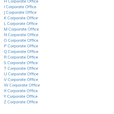
H Corporate Office
I Corporate Office
J Corporate Office
K Corporate Office
L Corporate Office
M Corporate Office
N Corporate Office
O Corporate Office
P Corporate Office
Q Corporate Office
R Corporate Office
S Corporate Office
T Corporate Office
U Corporate Office
V Corporate Office
W Corporate Office
X Corporate Office
Y Corporate Office
Z Corporate Office