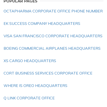
POPULAR PAGES
OCTAPHARMA CORPORATE OFFICE PHONE NUMBER
EK SUCCESS COMPANY HEADQUARTERS
VISA SAN FRANCISCO CORPORATE HEADQUARTERS
BOEING COMMERCIAL AIRPLANES HEADQUARTERS
XS CARGO HEADQUARTERS
CORT BUSINESS SERVICES CORPORATE OFFICE
WHERE IS OREO HEADQUARTERS
Q LINK CORPORATE OFFICE