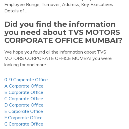
Employee Range, Turnover, Address, Key Executives
Details of …
Did you find the information
you need about TVS MOTORS
CORPORATE OFFICE MUMBAI?
We hope you found all the information about TVS
MOTORS CORPORATE OFFICE MUMBAI you were
looking for and more.
0-9 Corporate Office
A Corporate Office
B Corporate Office
C Corporate Office
D Corporate Office
E Corporate Office
F Corporate Office
G Corporate Office