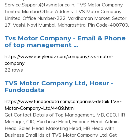
Service.Support@tvsmotor.co.in
. TVS Motor Company
Limited Mumbai Office Address. TVS Motor Company
Limited, Office Number-222, Vardhaman Market, Sector
17, Vashi, Navi Mumbai, Maharashtra, Pin Code-400703.
Tvs Motor Company - Email & Phone
of top management …
https://www.easyleadz.com/company/tvs-motor-
company
22 rows
TVS Motor Company Ltd, Hosur -
Fundoodata
https://www.fundoodata.com/companies-detail/TVS-
Motor-Company-Ltd/4489.html
Get Contact Details of Top Management, MD, CEO, HR
Manager, CIO, Purchase Head, Finance Head, Admin
Head, Sales Head, Marketing Head, HR Head with
Business Email Ids of TVS Motor Company Ltd. Get