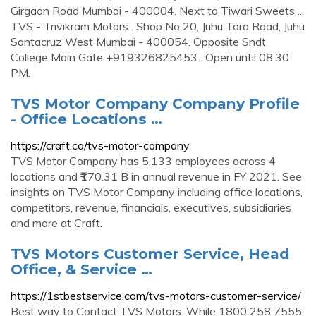
Girgaon Road Mumbai - 400004. Next to Tiwari Sweets ...
TVS - Trivikram Motors . Shop No 20, Juhu Tara Road, Juhu
Santacruz West Mumbai - 400054. Opposite Sndt
College Main Gate +919326825453 . Open until 08:30
PM.
TVS Motor Company Company Profile
- Office Locations …
https://craft.co/tvs-motor-company
TVS Motor Company has 5,133 employees across 4
locations and ₹170.31 B in annual revenue in FY 2021. See
insights on TVS Motor Company including office locations,
competitors, revenue, financials, executives, subsidiaries
and more at Craft.
TVS Motors Customer Service, Head
Office, & Service …
https://1stbestservice.com/tvs-motors-customer-service/
Best way to Contact TVS Motors. While 1800 258 7555