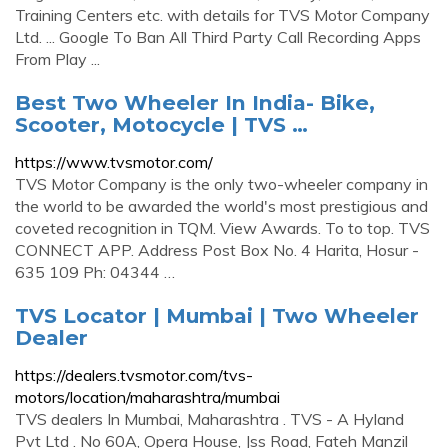
Training Centers etc. with details for TVS Motor Company
Ltd. ... Google To Ban All Third Party Call Recording Apps
From Play ...
Best Two Wheeler In India- Bike,
Scooter, Motocycle | TVS …
https://www.tvsmotor.com/
TVS Motor Company is the only two-wheeler company in
the world to be awarded the world's most prestigious and
coveted recognition in TQM. View Awards. To to top. TVS
CONNECT APP. Address Post Box No. 4 Harita, Hosur -
635 109 Ph: 04344 …
TVS Locator | Mumbai | Two Wheeler
Dealer
https://dealers.tvsmotor.com/tvs-
motors/location/maharashtra/mumbai
TVS dealers In Mumbai, Maharashtra . TVS - A Hyland
Pvt Ltd . No 60A, Opera House, Jss Road, Fateh Manzil