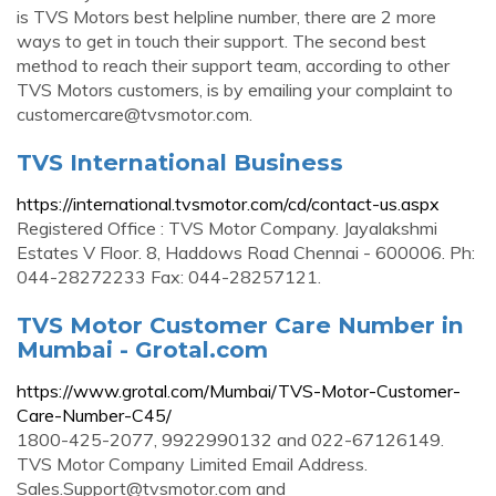
is TVS Motors best helpline number, there are 2 more
ways to get in touch their support. The second best
method to reach their support team, according to other
TVS Motors customers, is by emailing your complaint to
customercare@tvsmotor.com
.
TVS International Business
https://international.tvsmotor.com/cd/contact-us.aspx
Registered Office : TVS Motor Company. Jayalakshmi
Estates V Floor. 8, Haddows Road Chennai - 600006. Ph:
044-28272233 Fax: 044-28257121.
TVS Motor Customer Care Number in
Mumbai - Grotal.com
https://www.grotal.com/Mumbai/TVS-Motor-Customer-
Care-Number-C45/
1800-425-2077, 9922990132 and 022-67126149.
TVS Motor Company Limited Email Address.
Sales.Support@tvsmotor.com
and