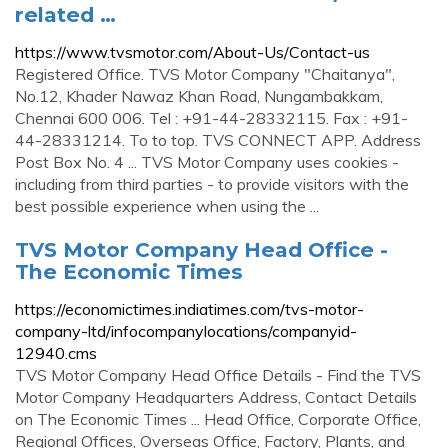
related …
https://www.tvsmotor.com/About-Us/Contact-us
Registered Office. TVS Motor Company "Chaitanya",
No.12, Khader Nawaz Khan Road, Nungambakkam,
Chennai 600 006. Tel : +91-44-28332115. Fax : +91-
44-28331214. To to top. TVS CONNECT APP. Address
Post Box No. 4 ... TVS Motor Company uses cookies -
including from third parties - to provide visitors with the
best possible experience when using the ...
TVS Motor Company Head Office -
The Economic Times
https://economictimes.indiatimes.com/tvs-motor-
company-ltd/infocompanylocations/companyid-
12940.cms
TVS Motor Company Head Office Details - Find the TVS
Motor Company Headquarters Address, Contact Details
on The Economic Times ... Head Office, Corporate Office,
Regional Offices, Overseas Office, Factory, Plants, and