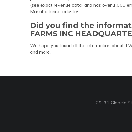
(see exact revenue data) and has over 1,000 empl
Manufacturing industry.
Did you find the inform
FARMS INC HEADQUARTE
We hope you found all the information abou
and more.
29-31 Glenelg St