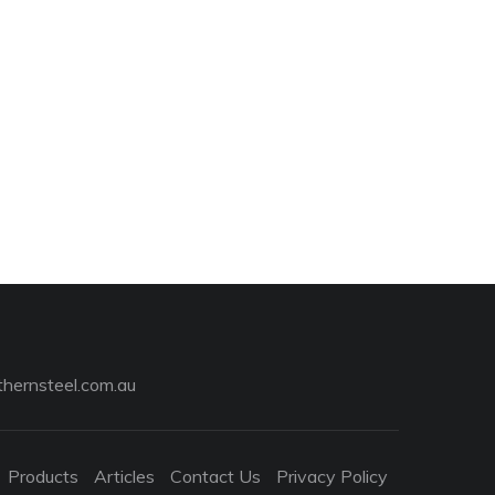
hernsteel.com.au
Products
Articles
Contact Us
Privacy Policy