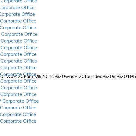
 Corporate Office
 Corporate Office
 Corporate Office
 Corporate Office
 Corporate Office
 Corporate Office
 Corporate Office
 Corporate Office
 Corporate Office
 Corporate Office
 Corporate Office
 Corporate Office
%20Two%20Farms%20Inc.%20was%20founded%20in%20195
 Corporate Office
 Corporate Office
 Corporate Office
 Corporate Office
 Corporate Office
 Corporate Office
 Corporate Office