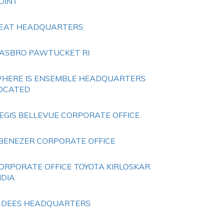
OINT
EAT HEADQUARTERS
ASBRO PAWTUCKET RI
HERE IS ENSEMBLE HEADQUARTERS
OCATED
EGIS BELLEVUE CORPORATE OFFICE
BENEZER CORPORATE OFFICE
ORPORATE OFFICE TOYOTA KIRLOSKAR
NDIA
 DEES HEADQUARTERS