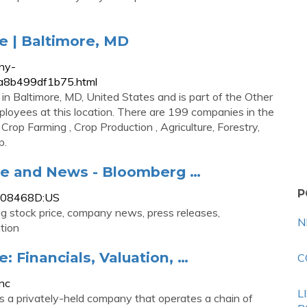
e | Baltimore, MD
ny-
2a8b499df1b75.html
in Baltimore, MD, United States and is part of the Other
ployees at this location. There are 199 companies in the
Crop Farming , Crop Production , Agriculture, Forestry,
p.
le and News - Bloomberg …
P
0808468D:US
g stock price, company news, press releases,
N
tion
: Financials, Valuation, …
C
nc
L
is a privately-held company that operates a chain of