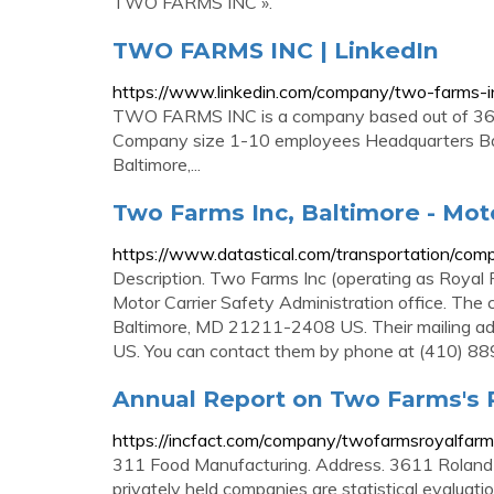
TWO FARMS INC ».
TWO FARMS INC | LinkedIn
https://www.linkedin.com/company/two-farms-i
TWO FARMS INC is a company based out of 361
Company size 1-10 employees Headquarters B
Baltimore,...
Two Farms Inc, Baltimore - Mot
https://www.datastical.com/transportation/co
Description. Two Farms Inc (operating as Royal 
Motor Carrier Safety Administration office. The
Baltimore, MD 21211-2408 US. Their mailing a
US. You can contact them by phone at (410) 8
Annual Report on Two Farms's
https://incfact.com/company/twofarmsroyalfarm
311 Food Manufacturing. Address. 3611 Roland
privately held companies are statistical evaluat