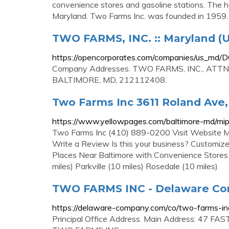
convenience stores and gasoline stations. The h
Maryland. Two Farms Inc. was founded in 1959.
TWO FARMS, INC. :: Maryland (U
https://opencorporates.com/companies/us_md
Company Addresses. TWO FARMS, INC., ATT
BALTIMORE, MD, 212112408.
Two Farms Inc 3611 Roland Ave,
https://www.yellowpages.com/baltimore-md/m
Two Farms Inc (410) 889-0200 Visit Website 
Write a Review Is this your business? Customize
Places Near Baltimore with Convenience Stores 
miles) Parkville (10 miles) Rosedale (10 miles)
TWO FARMS INC - Delaware C
https://delaware-company.com/co/two-farms-i
Principal Office Address. Main Address: 47