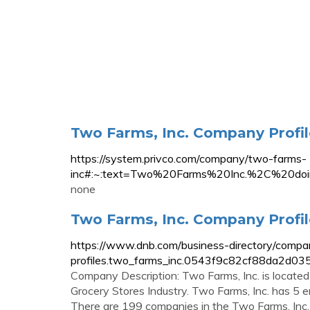
Two Farms, Inc. Company Profile
https://system.privco.com/company/two-farms-
inc#:~:text=Two%20Farms%20Inc.%2C%20d
none
Two Farms, Inc. Company Profil
https://www.dnb.com/business-directory/compa
profiles.two_farms_inc.0543f9c82cf88da2d0
Company Description: Two Farms, Inc. is located 
Grocery Stores Industry. Two Farms, Inc. has 5 em
There are 199 companies in the Two Farms, Inc. 