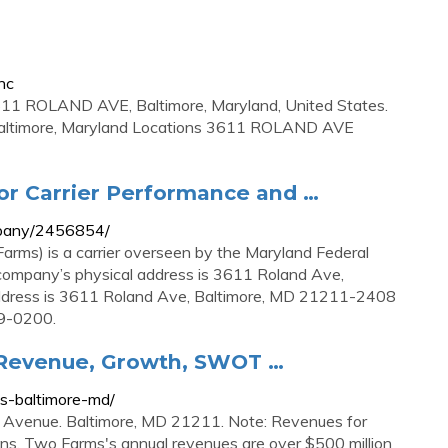
nc
1 ROLAND AVE, Baltimore, Maryland, United States.
altimore, Maryland Locations 3611 ROLAND AVE
or Carrier Performance and …
mpany/2456854/
Farms) is a carrier overseen by the Maryland Federal
 company’s physical address is 3611 Roland Ave,
ddress is 3611 Roland Ave, Baltimore, MD 21211-2408
89-0200.
 Revenue, Growth, SWOT …
s-baltimore-md/
 Avenue. Baltimore, MD 21211. Note: Revenues for
ions. Two Farms's annual revenues are over $500 million