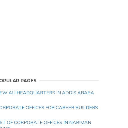
OPULAR PAGES
EW AU HEADQUARTERS IN ADDIS ABABA
ORPORATE OFFICES FOR CAREER BUILDERS
IST OF CORPORATE OFFICES IN NARIMAN