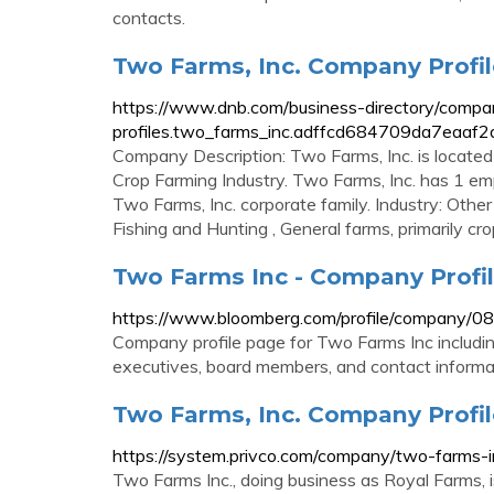
contacts.
Two Farms, Inc. Company Profil
https://www.dnb.com/business-directory/compa
profiles.two_farms_inc.adffcd684709da7eaaf
Company Description: Two Farms, Inc. is located 
Crop Farming Industry. Two Farms, Inc. has 1 em
Two Farms, Inc. corporate family. Industry: Other 
Fishing and Hunting , General farms, primarily cro
Two Farms Inc - Company Profi
https://www.bloomberg.com/profile/company/
Company profile page for Two Farms Inc includin
executives, board members, and contact informa
Two Farms, Inc. Company Profile
https://system.privco.com/company/two-farms-i
Two Farms Inc., doing business as Royal Farms, 