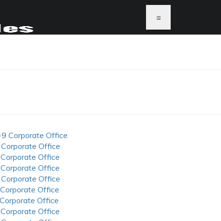
≡
-9 Corporate Office
 Corporate Office
 Corporate Office
 Corporate Office
 Corporate Office
 Corporate Office
 Corporate Office
 Corporate Office