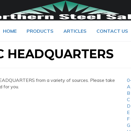
HOME
PRODUCTS
ARTICLES
CONTACT US
C HEADQUARTERS
ADQUARTERS from a variety of sources. Please take
0
d for you.
A
B
C
D
E
F
G