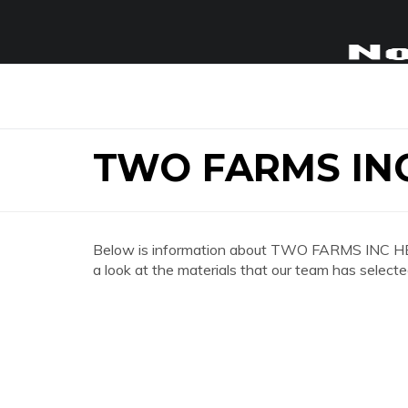
TWO FARMS IN
Below is information about TWO FARMS INC HE
a look at the materials that our team has selecte