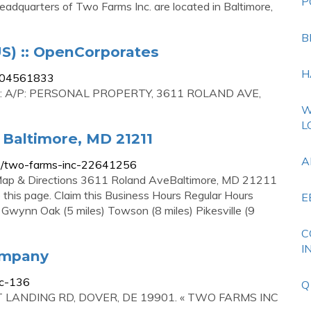
P
eadquarters of Two Farms Inc. are located in Baltimore,
B
S) :: OpenCorporates
H
/D04561833
N: A/P: PERSONAL PROPERTY, 3611 ROLAND AVE,
W
L
 Baltimore, MD 21211
A
ip/two-farms-inc-22641256
Map & Directions 3611 Roland AveBaltimore, MD 21211
 this page. Claim this Business Hours Regular Hours
E
Gwynn Oak (5 miles) Towson (8 miles) Pikesville (9
C
I
ompany
nc-136
Q
 FAST LANDING RD, DOVER, DE 19901. « TWO FARMS INC