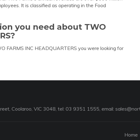
oyees. It is classified as operating in the Food
ation you need about TWO
RS?
t TWO FARMS INC HEADQUARTERS you were looking for
reet, Coolaroo, VIC 3048, tel: 03 9351 1555, email:
sales@nort
Home