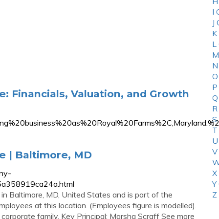
H
I
J
K
L
M
N
O
P
: Financials, Valuation, and Growth
Q
R
S
oing%20business%20as%20Royal%20Farms%2C,Maryland.
T
U
V
e | Baltimore, MD
W
ny-
X
35a358919ca24a.html
Y
in Baltimore, MD, United States and is part of the
Z
ployees at this location. (Employees figure is modelled).
corporate family. Key Principal: Marsha Scraff See more