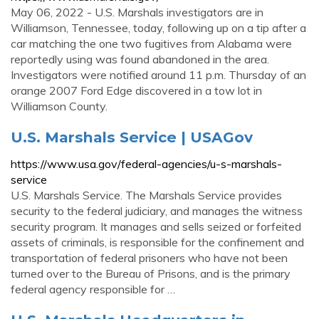
May 06, 2022 - U.S. Marshals investigators are in
Williamson, Tennessee, today, following up on a tip after a
car matching the one two fugitives from Alabama were
reportedly using was found abandoned in the area.
Investigators were notified around 11 p.m. Thursday of an
orange 2007 Ford Edge discovered in a tow lot in
Williamson County.
U.S. Marshals Service | USAGov
https://www.usa.gov/federal-agencies/u-s-marshals-
service
U.S. Marshals Service. The Marshals Service provides
security to the federal judiciary, and manages the witness
security program. It manages and sells seized or forfeited
assets of criminals, is responsible for the confinement and
transportation of federal prisoners who have not been
turned over to the Bureau of Prisons, and is the primary
federal agency responsible for …