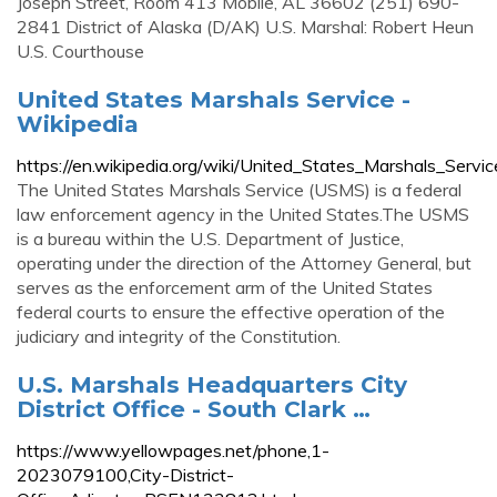
Joseph Street, Room 413 Mobile, AL 36602 (251) 690-
2841 District of Alaska (D/AK) U.S. Marshal: Robert Heun
U.S. Courthouse
United States Marshals Service -
Wikipedia
https://en.wikipedia.org/wiki/United_States_Marshals_Servic
The United States Marshals Service (USMS) is a federal
law enforcement agency in the United States.The USMS
is a bureau within the U.S. Department of Justice,
operating under the direction of the Attorney General, but
serves as the enforcement arm of the United States
federal courts to ensure the effective operation of the
judiciary and integrity of the Constitution.
U.S. Marshals Headquarters City
District Office - South Clark …
https://www.yellowpages.net/phone,1-
2023079100,City-District-