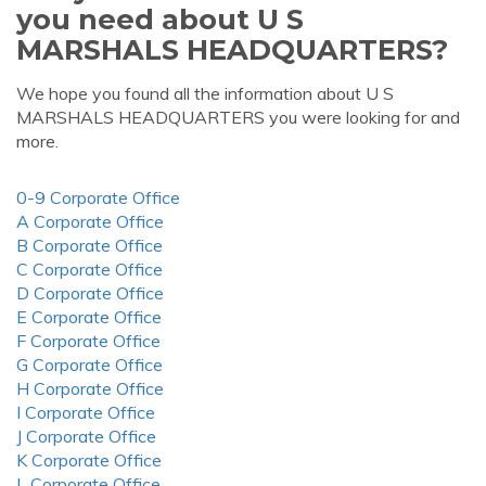
you need about U S
MARSHALS HEADQUARTERS?
We hope you found all the information about U S
MARSHALS HEADQUARTERS you were looking for and
more.
0-9 Corporate Office
A Corporate Office
B Corporate Office
C Corporate Office
D Corporate Office
E Corporate Office
F Corporate Office
G Corporate Office
H Corporate Office
I Corporate Office
J Corporate Office
K Corporate Office
L Corporate Office