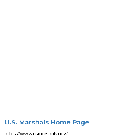
U.S. Marshals Home Page
https://www.usmarshals.gov/