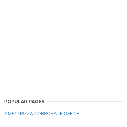
POPULAR PAGES
AMECI PIZZA CORPORATE OFFICE