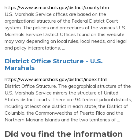
https://www.usmarshals.gov/district/county.htm
U.S. Marshals Service offices are based on the
organizational structure of the Federal District Court
system. The policies and procedures of the various U. S.
Marshals Service District Offices found on this website
may vary depending on local rules, local needs, and legal
and policy interpretations. ...
District Office Structure - U.S.
Marshals
https://www.usmarshals.gov/district/index.html
District Office Structure. The geographical structure of the
U.S. Marshals Service mirrors the structure of United
States district courts. There are 94 federal judicial districts,
including at least one district in each state, the District of
Columbia, the Commonwealths of Puerto Rico and the
Northern Mariana Islands and the two territories of ...
Did you find the information