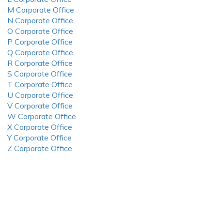
M Corporate Office
N Corporate Office
O Corporate Office
P Corporate Office
Q Corporate Office
R Corporate Office
S Corporate Office
T Corporate Office
U Corporate Office
V Corporate Office
W Corporate Office
X Corporate Office
Y Corporate Office
Z Corporate Office