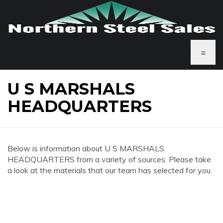
≡
U S MARSHALS
HEADQUARTERS
Below is information about U S MARSHALS
HEADQUARTERS from a variety of sources. Please take
a look at the materials that our team has selected for you.