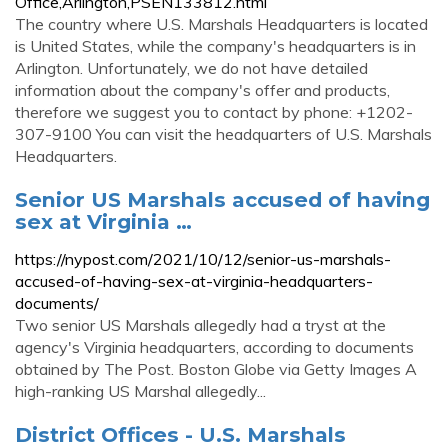
Office,Arlington,PSEN133812.html
The country where U.S. Marshals Headquarters is located
is United States, while the company's headquarters is in
Arlington. Unfortunately, we do not have detailed
information about the company's offer and products,
therefore we suggest you to contact by phone: +1202-
307-9100 You can visit the headquarters of U.S. Marshals
Headquarters.
Senior US Marshals accused of having
sex at Virginia …
https://nypost.com/2021/10/12/senior-us-marshals-
accused-of-having-sex-at-virginia-headquarters-
documents/
Two senior US Marshals allegedly had a tryst at the
agency's Virginia headquarters, according to documents
obtained by The Post. Boston Globe via Getty Images A
high-ranking US Marshal allegedly...
District Offices - U.S. Marshals