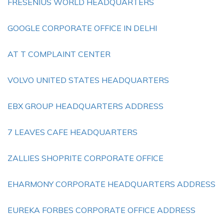
FRESENIUS WORLD HEADQUARTERS
GOOGLE CORPORATE OFFICE IN DELHI
AT T COMPLAINT CENTER
VOLVO UNITED STATES HEADQUARTERS
EBX GROUP HEADQUARTERS ADDRESS
7 LEAVES CAFE HEADQUARTERS
ZALLIES SHOPRITE CORPORATE OFFICE
EHARMONY CORPORATE HEADQUARTERS ADDRESS
EUREKA FORBES CORPORATE OFFICE ADDRESS