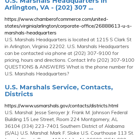
U.S. Marshals Headquarters in
Arlington, VA - (202) 307 …
https://www.chamberofcommerce.com/united-
states/virginia/arlington/corporate-office/26888613-u-s-
marshals-headquarters
U.S. Marshals Headquarters is located at 1215 S Clark St
in Arlington, Virginia 22202. U.S. Marshals Headquarters
can be contacted via phone at (202) 307-9100 for
pricing, hours and directions. Contact Info (202) 307-9100
QUESTIONS & ANSWERS What is the phone number for
U.S. Marshals Headquarters?
U.S. Marshals Service, Contacts,
Districts
https://www.usmarshals.gov/contacts/districts.html
U.S. Marshal: Jesse Seroyer Jr. Frank M. Johnson Federal
Building 15 Lee Street, Room 224 Montgomery, AL
36104 (334) 223-7401 Southern District of Alabama
(S/AL) U.S. Marshal: Mark F. Sloke U.S. Courthouse 113 St.