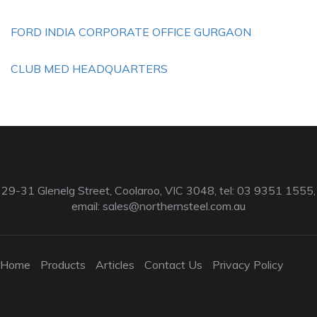
FORD INDIA CORPORATE OFFICE GURGAON
CLUB MED HEADQUARTERS
29-31 Glenelg Street, Coolaroo, VIC 3048, tel: 03 9351 1555,
email:
sales@northernsteel.com.au
Home
Products
Articles
Contact Us
Privacy Policy