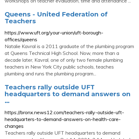
workshops on teacher evaluation, time and attendance ...
Queens - United Federation of
Teachers
https://www.uft.org/your-union/uft-borough-
offices/queens
Natalie Kavral is a 2011 graduate of the plumbing program
at Queens Technical High School. Now, more than a
decade later, Kavral, one of only two female plumbing
teachers in New York City public schools, teaches
plumbing and runs the plumbing program...
Teachers rally outside UFT
headquarters to demand answers on
…
https://bronx.news12.com/teachers-rally-outside-uft-
headquarters-to-demand-answers-on-health-care-
changes
Teachers rally outside UFT headquarters to demand