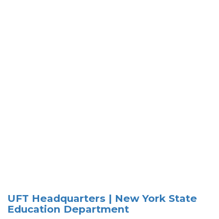
UFT Headquarters | New York State
Education Department