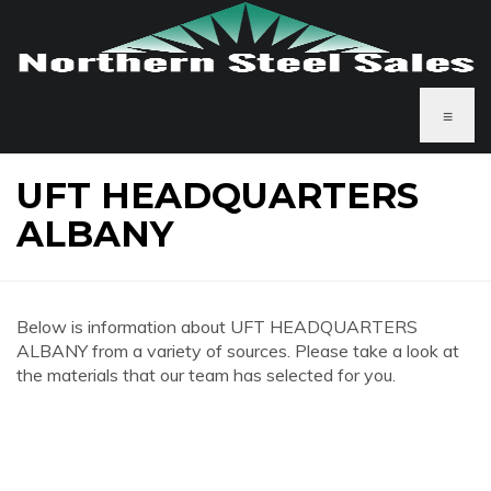
≡
UFT HEADQUARTERS
ALBANY
Below is information about UFT HEADQUARTERS
ALBANY from a variety of sources. Please take a look at
the materials that our team has selected for you.