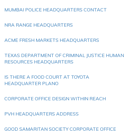
MUMBAI POLICE HEADQUARTERS CONTACT
NRA RANGE HEADQUARTERS
ACME FRESH MARKETS HEADQUARTERS
TEXAS DEPARTMENT OF CRIMINAL JUSTICE HUMAN
RESOURCES HEADQUARTERS
IS THERE A FOOD COURT AT TOYOTA
HEADQUARTER PLANO
CORPORATE OFFICE DESIGN WITHIN REACH
PVH HEADQUARTERS ADDRESS
GOOD SAMARITAN SOCIETY CORPORATE OFFICE