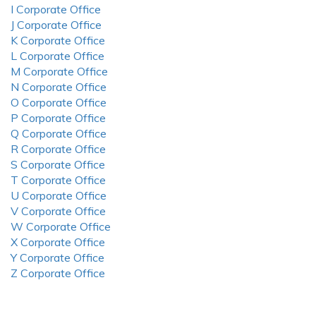
I Corporate Office
J Corporate Office
K Corporate Office
L Corporate Office
M Corporate Office
N Corporate Office
O Corporate Office
P Corporate Office
Q Corporate Office
R Corporate Office
S Corporate Office
T Corporate Office
U Corporate Office
V Corporate Office
W Corporate Office
X Corporate Office
Y Corporate Office
Z Corporate Office