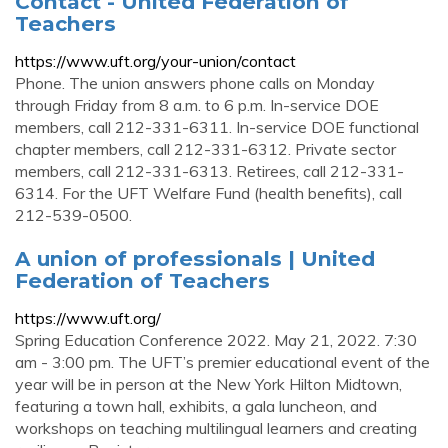
Contact - United Federation of
Teachers
https://www.uft.org/your-union/contact
Phone. The union answers phone calls on Monday
through Friday from 8 a.m. to 6 p.m. In-service DOE
members, call 212-331-6311. In-service DOE functional
chapter members, call 212-331-6312. Private sector
members, call 212-331-6313. Retirees, call 212-331-
6314. For the UFT Welfare Fund (health benefits), call
212-539-0500.
A union of professionals | United
Federation of Teachers
https://www.uft.org/
Spring Education Conference 2022. May 21, 2022. 7:30
am - 3:00 pm. The UFT’s premier educational event of the
year will be in person at the New York Hilton Midtown,
featuring a town hall, exhibits, a gala luncheon, and
workshops on teaching multilingual learners and creating