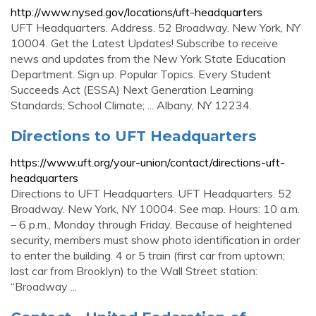
http://www.nysed.gov/locations/uft-headquarters
UFT Headquarters. Address. 52 Broadway. New York, NY
10004. Get the Latest Updates! Subscribe to receive
news and updates from the New York State Education
Department. Sign up. Popular Topics. Every Student
Succeeds Act (ESSA) Next Generation Learning
Standards; School Climate; ... Albany, NY 12234.
Directions to UFT Headquarters
https://www.uft.org/your-union/contact/directions-uft-
headquarters
Directions to UFT Headquarters. UFT Headquarters. 52
Broadway. New York, NY 10004. See map. Hours: 10 a.m.
– 6 p.m., Monday through Friday. Because of heightened
security, members must show photo identification in order
to enter the building. 4 or 5 train (first car from uptown;
last car from Brooklyn) to the Wall Street station:
“Broadway ...