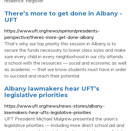
resilience. Register.
There’s more to get done in Albany -
UFT
https://www.uft.org/news/opinion/presidents-
perspective/theres-more-get-done-albany
That’s why our top priority this session in Albany is to
secure the funds necessary to lower class sizes and make
sure every child in every neighborhood in our city attends
a school with the resources — social and economic as well
as academic — that we know students must have in order
to succeed and reach their potential.
Albany lawmakers hear UFT’s
legislative priorities
https://www.uft.org/news/news-stories/albany-
lawmakers-hear-ufts-legislative-priorities
UFT President Michael Mulgrew presented the union’s
legislative priorities — including more direct school aid and