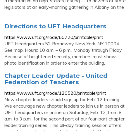
a moratorium on high-stakes testing — to dozens of state
legislators at an early-morning gathering in Albany on the
…
Directions to UFT Headquarters
https://www.uft.org/node/60720/printable/print
UFT Headquarters 52 Broadway New York, NY 10004.
See map. Hours: 10 a.m. – 6 p.m., Monday through Friday.
Because of heightened security, members must show
photo identification in order to enter the building.
Chapter Leader Update - United
Federation of Teachers
https://www.uft.org/node/120520/printable/print
New chapter leaders should sign up for Feb. 12 training:
We encourage new chapter leaders to join us in person at
UFT headquarters or online on Saturday, Feb. 12, from 8
a.m. to 3 p.m., for the second part of our four-part chapter
leader training series. This all-day training session offers