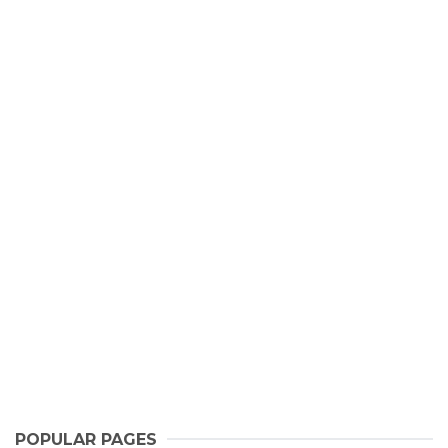
POPULAR PAGES