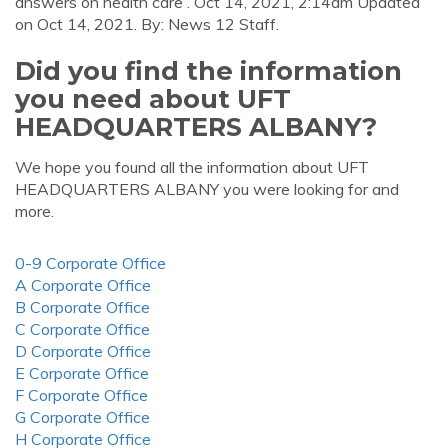
answers on health care . Oct 14, 2021, 2:14am Updated
on Oct 14, 2021. By: News 12 Staff.
Did you find the information
you need about UFT
HEADQUARTERS ALBANY?
We hope you found all the information about UFT
HEADQUARTERS ALBANY you were looking for and
more.
0-9 Corporate Office
A Corporate Office
B Corporate Office
C Corporate Office
D Corporate Office
E Corporate Office
F Corporate Office
G Corporate Office
H Corporate Office