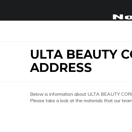
ULTA BEAUTY 
ADDRESS
Below is information about ULTA BEAUTY COR
Please take a look at the materials that our team