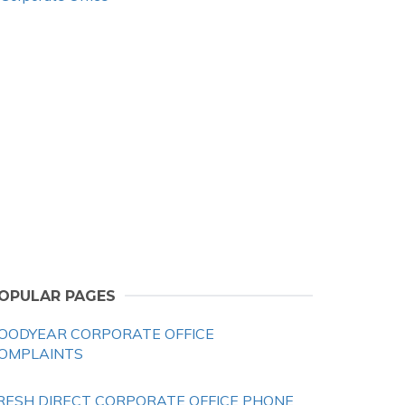
OPULAR PAGES
OODYEAR CORPORATE OFFICE
OMPLAINTS
RESH DIRECT CORPORATE OFFICE PHONE