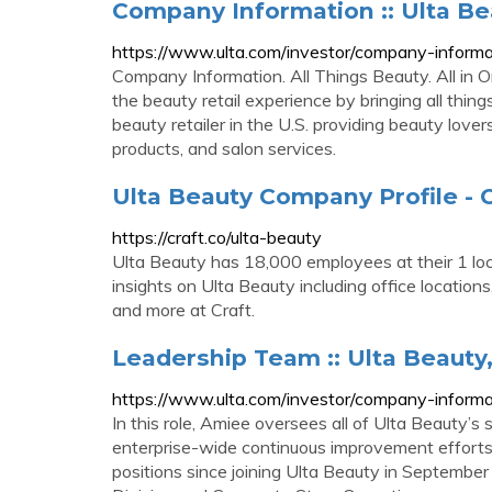
Company Information :: Ulta Bea
https://www.ulta.com/investor/company-informa
Company Information. All Things Beauty. All in O
the beauty retail experience by bringing all thin
beauty retailer in the U.S. providing beauty lover
products, and salon services.
Ulta Beauty Company Profile - O
https://craft.co/ulta-beauty
Ulta Beauty has 18,000 employees at their 1 loc
insights on Ulta Beauty including office locations
and more at Craft.
Leadership Team :: Ulta Beauty,
https://www.ulta.com/investor/company-informa
In this role, Amiee oversees all of Ulta Beauty’s
enterprise-wide continuous improvement efforts. 
positions since joining Ulta Beauty in September