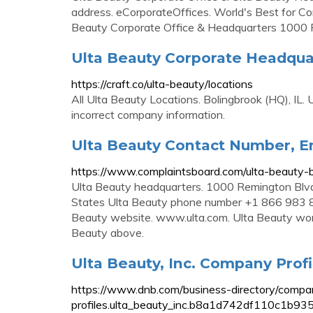
address. eCorporateOffices. World's Best for Cor
Beauty Corporate Office & Headquarters 1000 
Ulta Beauty Corporate Headquart
https://craft.co/ulta-beauty/locations
All Ulta Beauty Locations. Bolingbrook (HQ), IL
incorrect company information.
Ulta Beauty Contact Number, Em
https://www.complaintsboard.com/ulta-beauty
Ulta Beauty headquarters. 1000 Remington Blvd,
States Ulta Beauty phone number +1 866 983 
Beauty website. www.ulta.com. Ulta Beauty workin
Beauty above.
Ulta Beauty, Inc. Company Profil
https://www.dnb.com/business-directory/compa
profiles.ulta_beauty_inc.b8a1d742df110c1b9