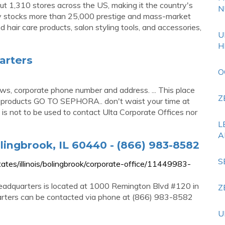
t 1,310 stores across the US, making it the country's
N
ny stocks more than 25,000 prestige and mass-market
d hair care products, salon styling tools, and accessories,
U
H
arters
O
ws, corporate phone number and address. ... This place
Z
y products GO TO SEPHORA.. don't waist your time at
is is not to be used to contact Ulta Corporate Offices nor
L
A
lingbrook, IL 60440 - (866) 983-8582
S
es/illinois/bolingbrook/corporate-office/11449983-
adquarters is located at 1000 Remington Blvd #120 in
Z
uarters can be contacted via phone at (866) 983-8582
U