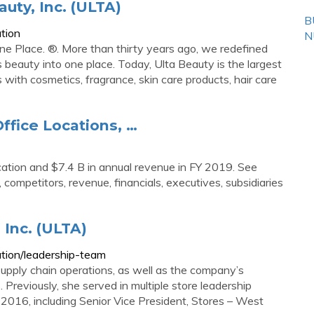
uty, Inc. (ULTA)
B
tion
N
ne Place. ®. More than thirty years ago, we redefined
gs beauty into one place. Today, Ulta Beauty is the largest
s with cosmetics, fragrance, skin care products, hair care
ffice Locations, …
ation and $7.4 B in annual revenue in FY 2019. See
, competitors, revenue, financials, executives, subsidiaries
 Inc. (ULTA)
tion/leadership-team
 supply chain operations, as well as the company’s
Previously, she served in multiple store leadership
 2016, including Senior Vice President, Stores – West