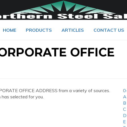
HOME
PRODUCTS
ARTICLES
CONTACT US
CORPORATE OFFICE
PORATE OFFICE ADDRESS from a variety of sources.
0
 has selected for you.
A
B
C
D
E