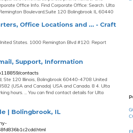
porate Office Info. Find Corporate Office: Search. Ulta
Remington Boulevard,Suite 120 Bolingbrook IL 60440
ers, Office Locations and ... - Craft
. United States. 1000 Remington Blvd #120. Report
ail, Support, Information
-b118859/contacts
 Ste 120 Illinois, Bolingbrook 60440-4708 United
8582 (USA and Canada) USA and Canada. 8 4. Ulta
g hours. ... You can find contact details for Ulta
P
G
e | Bolingbrook, IL
C
ny-
358fd836b1c2cdd.html
F