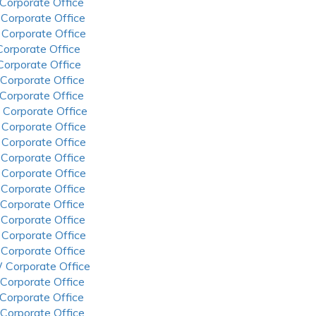
 Corporate Office
 Corporate Office
 Corporate Office
 Corporate Office
 Corporate Office
 Corporate Office
 Corporate Office
 Corporate Office
 Corporate Office
 Corporate Office
 Corporate Office
 Corporate Office
 Corporate Office
 Corporate Office
 Corporate Office
 Corporate Office
 Corporate Office
 Corporate Office
 Corporate Office
 Corporate Office
 Corporate Office