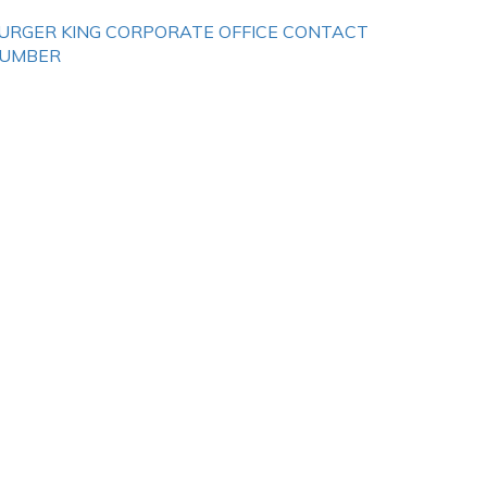
URGER KING CORPORATE OFFICE CONTACT
UMBER