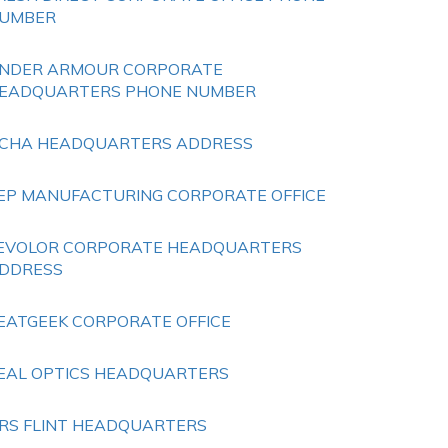
UMBER
NDER ARMOUR CORPORATE
EADQUARTERS PHONE NUMBER
CHA HEADQUARTERS ADDRESS
EP MANUFACTURING CORPORATE OFFICE
EVOLOR CORPORATE HEADQUARTERS
DDRESS
EATGEEK CORPORATE OFFICE
EAL OPTICS HEADQUARTERS
RS FLINT HEADQUARTERS