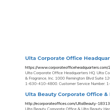
Ulta Corporate Office Headqua
https://www.corporateofficeheadquarters.com/
Ulta Corporate Office Headquarters HQ. Ulta Co
& Fragrance, Inc. 1000 Remington Blvd Suite 1
1-630-410-4800. Customer Service Number: 
Ulta Beauty Corporate Office &
http://ecorporateoffices.com/UltaBeauty-18313
Ulta Beauty Corporate Office & Ulta Beauty He