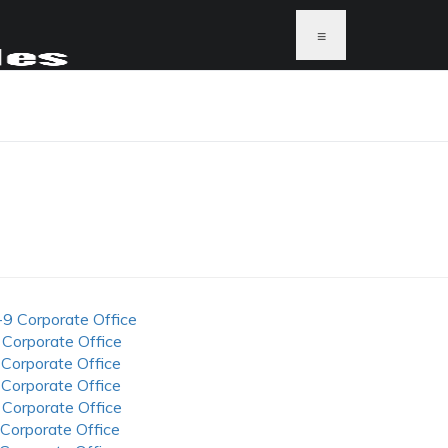
≡
-9 Corporate Office
 Corporate Office
 Corporate Office
 Corporate Office
 Corporate Office
 Corporate Office