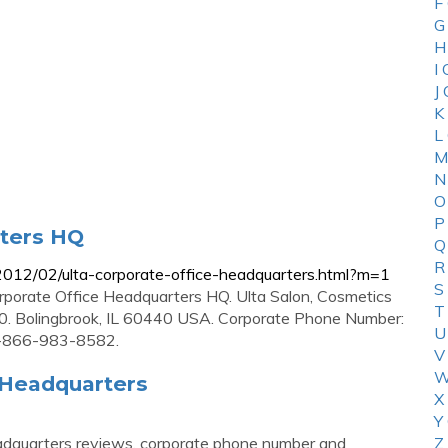
F
G
H
I
J
K
L
M
N
O
P
rters HQ
Q
R
2012/02/ulta-corporate-office-headquarters.html?m=1
S
rporate Office Headquarters HQ. Ulta Salon, Cosmetics
T
20. Bolingbrook, IL 60440 USA. Corporate Phone Number:
U
1-866-983-8582.
V
W
 Headquarters
X
Y
adquarters reviews, corporate phone number and
Z