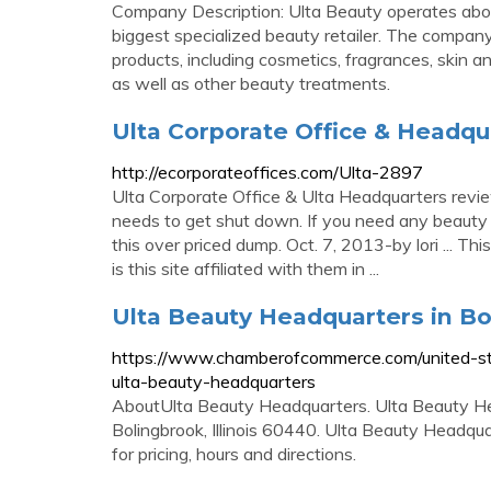
Company Description: Ulta Beauty operates abou
biggest specialized beauty retailer. The compa
products, including cosmetics, fragrances, skin an
as well as other beauty treatments.
Ulta Corporate Office & Headqu
http://ecorporateoffices.com/Ulta-2897
Ulta Corporate Office & Ulta Headquarters revie
needs to get shut down. If you need any beaut
this over priced dump. Oct. 7, 2013-by lori ... Th
is this site affiliated with them in ...
Ulta Beauty Headquarters in Bo
https://www.chamberofcommerce.com/united-stat
ulta-beauty-headquarters
AboutUlta Beauty Headquarters. Ulta Beauty He
Bolingbrook, Illinois 60440. Ulta Beauty Headq
for pricing, hours and directions.