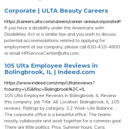
Corporate | ULTA Beauty Careers
https://careers.ulta.com/careers/career-areas/corporate#!
If you have a disability under the Americans with
Disabilities Act or a similar law and you wish to discuss
potential accommodations related to applying for
employment at our company, please call 630-410-4800
or email
HRServiceCenter@ulta.com
.
105 Ulta Employee Reviews in
Bolingbrook, IL | Indeed.com
https://www.indeed.com/cmp/Ulta/reviews?
fcountry=US&floc=Bolingbrook%2C+IL
105 Ulta Employee Reviews in Bolingbrook, IL Review
this company. Job Title. All. Location. Bolingbrook, IL 105
reviews. Ratings by category. 3.2 Work-Life Balance. ...
The corporate office is a beautiful office. The teams
mostly collaborate and work together for a common goal.
There are little politics. Pros. Summer hours. Cons.