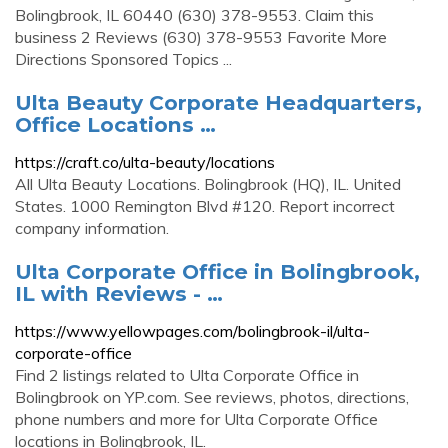
Bolingbrook, IL 60440 (630) 378-9553. Claim this
business 2 Reviews (630) 378-9553 Favorite More
Directions Sponsored Topics ...
Ulta Beauty Corporate Headquarters,
Office Locations …
https://craft.co/ulta-beauty/locations
All Ulta Beauty Locations. Bolingbrook (HQ), IL. United
States. 1000 Remington Blvd #120. Report incorrect
company information.
Ulta Corporate Office in Bolingbrook,
IL with Reviews - …
https://www.yellowpages.com/bolingbrook-il/ulta-
corporate-office
Find 2 listings related to Ulta Corporate Office in
Bolingbrook on YP.com. See reviews, photos, directions,
phone numbers and more for Ulta Corporate Office
locations in Bolingbrook, IL.