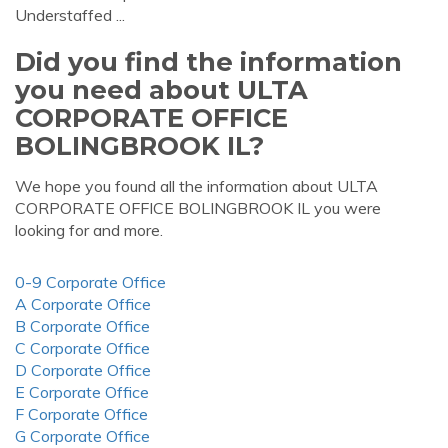
Understaffed ...
Did you find the information
you need about ULTA
CORPORATE OFFICE
BOLINGBROOK IL?
We hope you found all the information about ULTA
CORPORATE OFFICE BOLINGBROOK IL you were
looking for and more.
0-9 Corporate Office
A Corporate Office
B Corporate Office
C Corporate Office
D Corporate Office
E Corporate Office
F Corporate Office
G Corporate Office