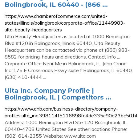
Bolingbrook, IL 60440 - (866 ...
https://www.chamberofcommerce.com/united-
states/illinois/bolingbrook/corporate-office/11449983-
ulta-beauty-headquarters
Ulta Beauty Headquarters is located at 1000 Remington
Blvd #120 in Bolingbrook, Illinois 60440. Ulta Beauty
Headquarters can be contacted via phone at (866) 983-
8582 for pricing, hours and directions. Contact Info ...
Corporate Office Near Me in Bolingbrook, IL. John Crane
Inc. 175 E Crossroads Pkwy suite f Bolingbrook, IL 60440
(630) 410-4444 ...
Ulta Inc. Company Profile |
Bolingbrook, IL | Competitors ...
https://www.dnb.com/business-directory/company-
profiles.ulta_inc.398114f5116898fc4de335c90d23bc50.ht
Address: 1000 Remington Blvd Ste 120 Bolingbrook, IL,
60440-4708 United States See other locations Phone:
(502) 614-2355 Website: www.ulta.com