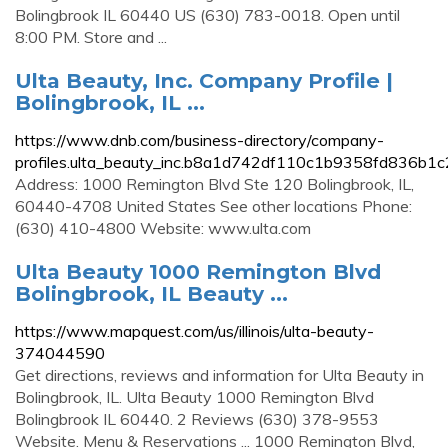
Bolingbrook IL 60440 US (630) 783-0018. Open until
8:00 PM. Store and ...
Ulta Beauty, Inc. Company Profile |
Bolingbrook, IL ...
https://www.dnb.com/business-directory/company-
profiles.ulta_beauty_inc.b8a1d742df110c1b9358fd836b1c
Address: 1000 Remington Blvd Ste 120 Bolingbrook, IL,
60440-4708 United States See other locations Phone:
(630) 410-4800 Website: www.ulta.com
Ulta Beauty 1000 Remington Blvd
Bolingbrook, IL Beauty ...
https://www.mapquest.com/us/illinois/ulta-beauty-
374044590
Get directions, reviews and information for Ulta Beauty in
Bolingbrook, IL. Ulta Beauty 1000 Remington Blvd
Bolingbrook IL 60440. 2 Reviews (630) 378-9553
Website. Menu & Reservations ... 1000 Remington Blvd,