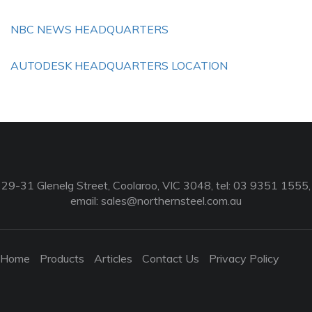
NBC NEWS HEADQUARTERS
AUTODESK HEADQUARTERS LOCATION
29-31 Glenelg Street, Coolaroo, VIC 3048, tel: 03 9351 1555,
email:
sales@northernsteel.com.au
Home
Products
Articles
Contact Us
Privacy Policy