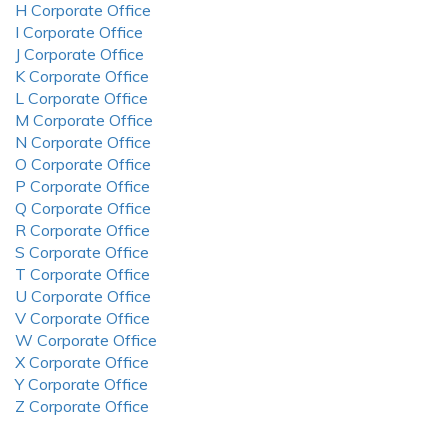
H Corporate Office
I Corporate Office
J Corporate Office
K Corporate Office
L Corporate Office
M Corporate Office
N Corporate Office
O Corporate Office
P Corporate Office
Q Corporate Office
R Corporate Office
S Corporate Office
T Corporate Office
U Corporate Office
V Corporate Office
W Corporate Office
X Corporate Office
Y Corporate Office
Z Corporate Office