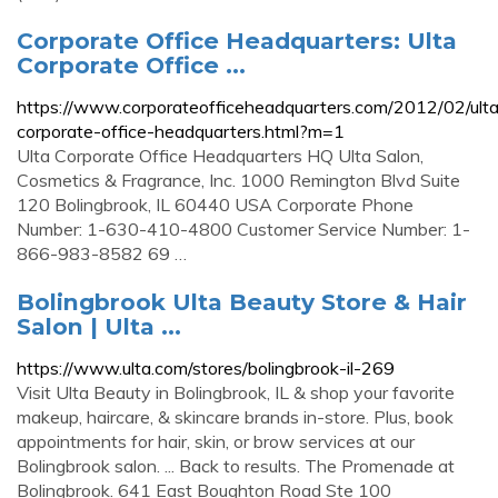
Corporate Office Headquarters: Ulta
Corporate Office ...
https://www.corporateofficeheadquarters.com/2012/02/ult
corporate-office-headquarters.html?m=1
Ulta Corporate Office Headquarters HQ Ulta Salon,
Cosmetics & Fragrance, Inc. 1000 Remington Blvd Suite
120 Bolingbrook, IL 60440 USA Corporate Phone
Number: 1-630-410-4800 Customer Service Number: 1-
866-983-8582 69 …
Bolingbrook Ulta Beauty Store & Hair
Salon | Ulta ...
https://www.ulta.com/stores/bolingbrook-il-269
Visit Ulta Beauty in Bolingbrook, IL & shop your favorite
makeup, haircare, & skincare brands in-store. Plus, book
appointments for hair, skin, or brow services at our
Bolingbrook salon. ... Back to results. The Promenade at
Bolingbrook. 641 East Boughton Road Ste 100