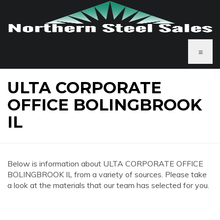
≡
ULTA CORPORATE
OFFICE BOLINGBROOK
IL
Below is information about ULTA CORPORATE OFFICE
BOLINGBROOK IL from a variety of sources. Please take
a look at the materials that our team has selected for you.