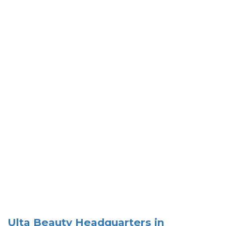
Ulta Beauty Headquarters in