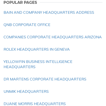
POPULAR PAGES
BAIN AND COMPANY HEADQUARTERS ADDRESS
QNB CORPORATE OFFICE
COMPANIES CORPORATE HEADQUARTERS ARIZONA
ROLEX HEADQUARTERS IN GENEVA
YELLOWFIN BUSINESS INTELLIGENCE
HEADQUARTERS
DR MARTENS CORPORATE HEADQUARTERS
UNMIK HEADQUARTERS
DUANE MORRIS HEADQUARTERS