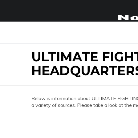
ULTIMATE FIGH
HEADQUARTER
Below is information about ULTIMATE FI
a variety of sources. Please take a look at the m