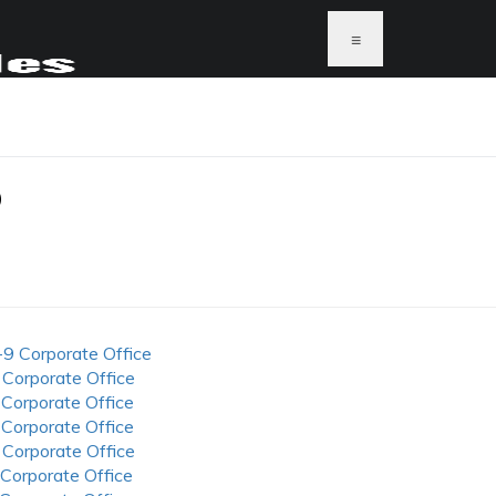
≡
P
-9 Corporate Office
 Corporate Office
 Corporate Office
 Corporate Office
 Corporate Office
 Corporate Office