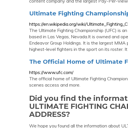
content company and the largest Pay-Per-View 
Ultimate Fighting Championship
https://en.wikipedia.org/wiki/Ultimate_Fighting
The Ultimate Fighting Championship (UFC) is a
based in Las Vegas, Nevada.It is owned and ope
Endeavor Group Holdings. It is the largest MMA
highest-level fighters in the sport on its roster.
The Official Home of Ultimate 
https://www.ufc.com/
The official home of Ultimate Fighting Champions
scenes access and more.
Did you find the informa
ULTIMATE FIGHTING CH
ADDRESS?
We hope you found all the information ab