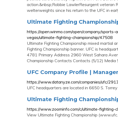
action.&nbsp;Robbie LawlerResurgent veteran R
welterweights since his return to the UFC in ear
Ultimate Fighting Championshi
https://open.winmo.com/open/company/sports-a
vegas/ultimate-fighting-championship/47508
Ultimate Fighting Championship mixed martial ar
Fighting Championship banner. UFC is headquar
4781 Primary Address 2960 West Sahara Avenu
Championship Contacts Contacts (5/12) Medi
UFC Company Profile | Manage
https://www.datanyze.com/companies/ufc/29
UFC headquarters are located in 6650 S. Torrey
Ultimate Fighting Championshi
https://www.zoominfo.com/c/ultimate-fightin
View Ultimate Fighting Championship (www.ufc.co