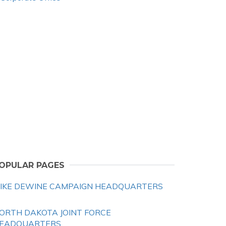
OPULAR PAGES
IKE DEWINE CAMPAIGN HEADQUARTERS
ORTH DAKOTA JOINT FORCE
EADQUARTERS