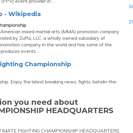
(PPV) event provider in …
G
 - Wikipedia
Z
_Championship
n American mixed martial arts (MMA) promotion company
rated by Zuffa, LLC, a wholly owned subsidiary of
 promotion company in the world and has some of the
 It produces events …
Fighting Championship
hip. Enjoy the latest breaking news, fights, behidn-the-
tion you need about
AMPIONSHIP HEADQUARTERS
out ULTIMATE FIGHTING CHAMPIONSHIP HEADQUARTERS