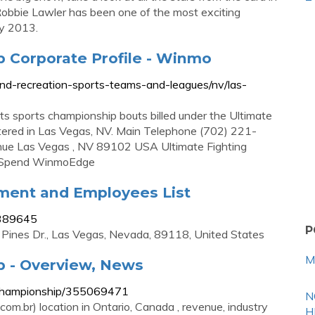
obbie Lawler has been one of the most exciting
ly 2013.
p Corporate Profile - Winmo
nd-recreation-sports-teams-and-leagues/nv/las-
ts sports championship bouts billed under the Ultimate
tered in Las Vegas, NV. Main Telephone (702) 221-
e Las Vegas , NV 89102 USA Ultimate Fighting
a Spend WinmoEdge
ment and Employees List
1389645
P
 Pines Dr., Las Vegas, Nevada, 89118, United States
M
p - Overview, News
g-championship/355069471
N
m.br) location in Ontario, Canada , revenue, industry
H