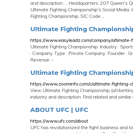
and description. ... Headquarters: 207 Queen's Q
Ultimate Fighting Championship's Social Media. I
Fighting Championship. SIC Code ...
Ultimate Fighting Championship
https://www.easyleadz.com/company/ultimate-f
Ultimate Fighting Championship: Industry : Spor
: Company Type : Private Company: Founder : Gr
Revenue :-
Ultimate Fighting Championshi
https://www.zoominfo.com/c/ultimate-fightin
View Ultimate Fighting Championship (ufcbettings
industry and description. Find related and simil
ABOUT UFC | UFC
https://www.ufc.com/about
UFC has revolutionized the fight business and t