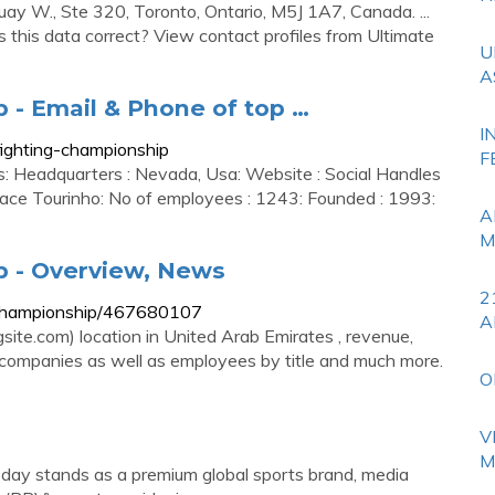
uay W., Ste 320, Toronto, Ontario, M5J 1A7, Canada. ...
s this data correct? View contact profiles from Ultimate
U
A
 - Email & Phone of top …
I
ighting-championship
F
ts: Headquarters : Nevada, Usa: Website : Social Handles
ace Tourinho: No of employees : 1243: Founded : 1993:
A
M
p - Overview, News
2
g-championship/467680107
A
ite.com) location in United Arab Emirates , revenue,
ar companies as well as employees by title and much more.
O
V
M
oday stands as a premium global sports brand, media