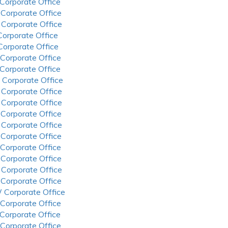
 Corporate Office
 Corporate Office
 Corporate Office
 Corporate Office
 Corporate Office
 Corporate Office
 Corporate Office
 Corporate Office
 Corporate Office
 Corporate Office
 Corporate Office
 Corporate Office
 Corporate Office
 Corporate Office
 Corporate Office
 Corporate Office
 Corporate Office
 Corporate Office
 Corporate Office
 Corporate Office
 Corporate Office