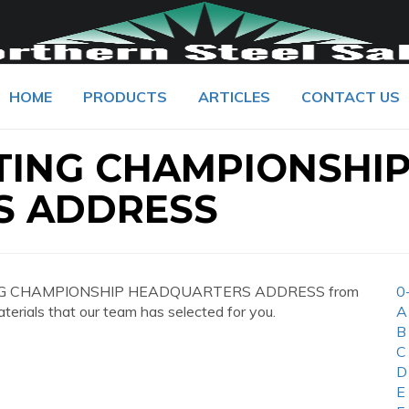
HOME
PRODUCTS
ARTICLES
CONTACT US
TING CHAMPIONSHI
S ADDRESS
GHTING CHAMPIONSHIP HEADQUARTERS ADDRESS from
0
aterials that our team has selected for you.
A
B
C
D
E