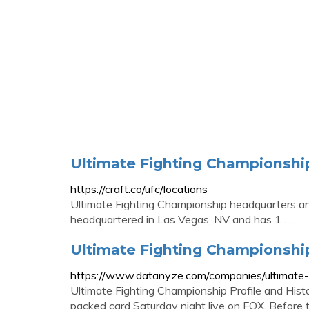
Ultimate Fighting Championshi
https://craft.co/ufc/locations
Ultimate Fighting Championship headquarters and
headquartered in Las Vegas, NV and has 1 …
Ultimate Fighting Championsh
https://www.datanyze.com/companies/ultimate
Ultimate Fighting Championship Profile and Histo
packed card Saturday night live on FOX. Before th