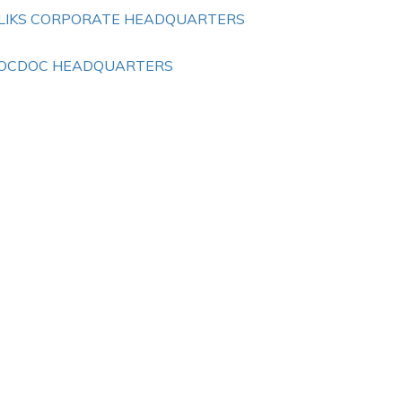
LIKS CORPORATE HEADQUARTERS
OCDOC HEADQUARTERS