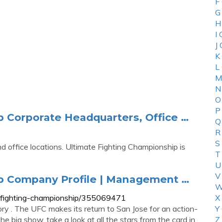
F
G
H
I
J
K
L
M
N
O
P
p Corporate Headquarters, Office …
Q
R
S
 office locations. Ultimate Fighting Championship is
T
U
V
ip Company Profile | Management …
W
-fighting-championship/355069471
X
ry . The UFC makes its return to San Jose for an action-
Y
e big show, take a look at all the stars from the card in
Z