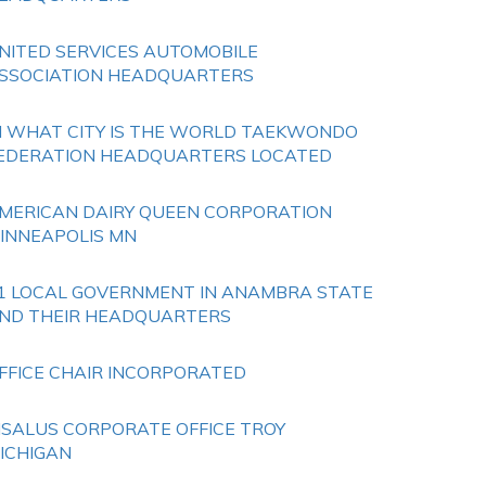
NITED SERVICES AUTOMOBILE
SSOCIATION HEADQUARTERS
N WHAT CITY IS THE WORLD TAEKWONDO
EDERATION HEADQUARTERS LOCATED
MERICAN DAIRY QUEEN CORPORATION
INNEAPOLIS MN
1 LOCAL GOVERNMENT IN ANAMBRA STATE
ND THEIR HEADQUARTERS
FFICE CHAIR INCORPORATED
ISALUS CORPORATE OFFICE TROY
ICHIGAN