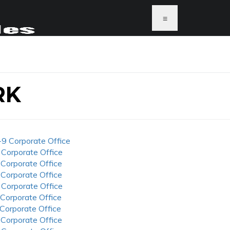
≡
RK
-9 Corporate Office
 Corporate Office
 Corporate Office
 Corporate Office
 Corporate Office
 Corporate Office
 Corporate Office
 Corporate Office