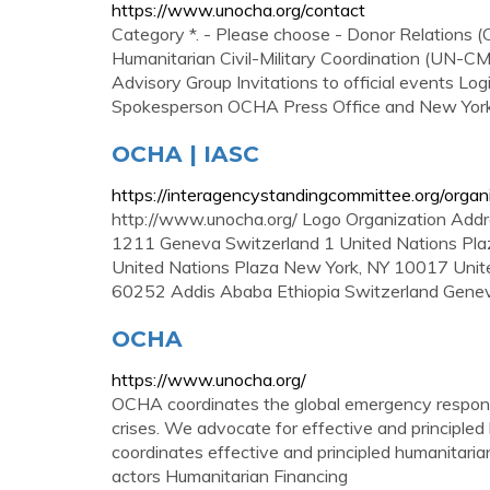
https://www.unocha.org/contact
Category *. - Please choose - Donor Relation
Humanitarian Civil-Military Coordination (UN-
Advisory Group Invitations to official events L
Spokesperson OCHA Press Office and New York 
OCHA | IASC
https://interagencystandingcommittee.org/organ
http://www.unocha.org/ Logo Organization Addr
1211 Geneva Switzerland 1 United Nations Pla
United Nations Plaza New York, NY 10017 United
60252 Addis Ababa Ethiopia Switzerland Gene
OCHA
https://www.unocha.org/
OCHA coordinates the global emergency response
crises. We advocate for effective and principled 
coordinates effective and principled humanitarian
actors Humanitarian Financing