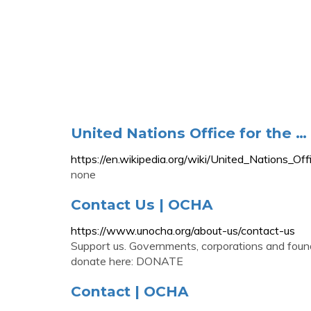
United Nations Office for the …
https://en.wikipedia.org/wiki/United_Nations_Of
none
Contact Us | OCHA
https://www.unocha.org/about-us/contact-us
Support us. Governments, corporations and foun
donate here: DONATE
Contact | OCHA