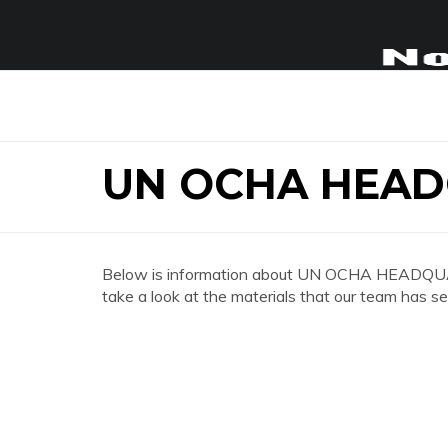
UN OCHA HEAD
Below is information about UN OCHA HEADQUA
take a look at the materials that our team has se