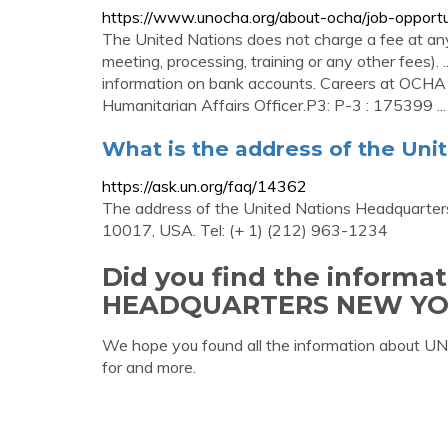
https://www.unocha.org/about-ocha/job-opportu
The United Nations does not charge a fee at any 
meeting, processing, training or any other fees). 
information on bank accounts. Careers at OCHA
Humanitarian Affairs Officer.P3: P-3 : 175399 ...
What is the address of the Uni
https://ask.un.org/faq/14362
The address of the United Nations Headquarters
10017, USA. Tel: (+ 1) (212) 963-1234
Did you find the inform
HEADQUARTERS NEW YO
We hope you found all the information abo
for and more.