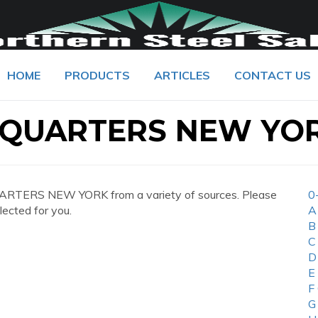
HOME
PRODUCTS
ARTICLES
CONTACT US
QUARTERS NEW YO
RTERS NEW YORK from a variety of sources. Please
0
lected for you.
A
B
C
D
E
F
G