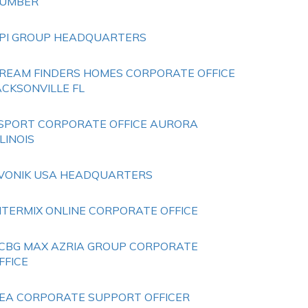
UMBER
PI GROUP HEADQUARTERS
REAM FINDERS HOMES CORPORATE OFFICE
ACKSONVILLE FL
SPORT CORPORATE OFFICE AURORA
LLINOIS
VONIK USA HEADQUARTERS
NTERMIX ONLINE CORPORATE OFFICE
CBG MAX AZRIA GROUP CORPORATE
FFICE
EA CORPORATE SUPPORT OFFICER