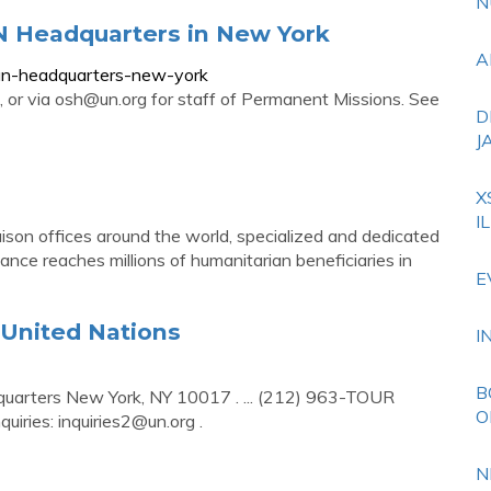
N
UN Headquarters in New York
A
-un-headquarters-new-york
 or via
osh@un.org
for staff of Permanent Missions. See
D
J
X
I
aison offices around the world, specialized and dedicated
nce reaches millions of humanitarian beneficiaries in
E
 United Nations
I
B
dquarters New York, NY 10017 . ... (212) 963-TOUR
O
quiries:
inquiries2@un.org
.
N