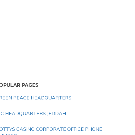
OPULAR PAGES
REEN PEACE HEADQUARTERS
IC HEADQUARTERS JEDDAH
OTTYS CASINO CORPORATE OFFICE PHONE