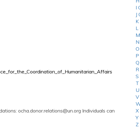
H
I
J
K
L
M
N
O
P
Q
R
fice_for_the_Coordination_of_Humanitarian_Affairs
S
T
U
V
W
dations:
ocha.donor.relations@un.org
Individuals can
X
Y
Z