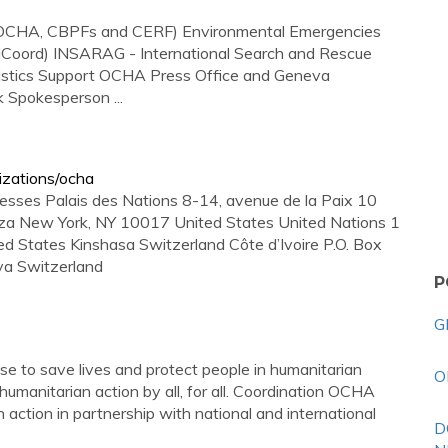
s (OCHA, CBPFs and CERF) Environmental Emergencies
CMCoord) INSARAG - International Search and Rescue
ogistics Support OCHA Press Office and Geneva
Spokesperson ...
izations/ocha
esses Palais des Nations 8-14, avenue de la Paix 10
za New York, NY 10017 United States United Nations 1
 States Kinshasa Switzerland Côte d’Ivoire P.O. Box
va Switzerland
P
G
 to save lives and protect people in humanitarian
O
humanitarian action by all, for all. Coordination OCHA
 action in partnership with national and international
D