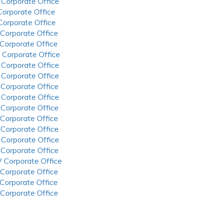
 Corporate Office
 Corporate Office
 Corporate Office
 Corporate Office
 Corporate Office
 Corporate Office
 Corporate Office
 Corporate Office
 Corporate Office
 Corporate Office
 Corporate Office
 Corporate Office
 Corporate Office
 Corporate Office
 Corporate Office
 Corporate Office
 Corporate Office
 Corporate Office
 Corporate Office