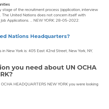
nities
stage of the recruitment process (application, interview
... The United Nations does not concern itself with
 Job Applications. ... NEW YORK: 28-05-2022:
ted Nations Headquarters?
 in New York is: 405 East 42nd Street, New York, NY,
ation you need about UN OCHA
RK?
ut UN OCHA HEADQUARTERS NEW YORK you were looking