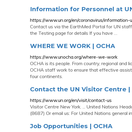
Information for Personnel at 
https://www.un.org/en/coronavirus/information
Contact us via the EarthMed Portal for UN staff,
the Testing page for details If you have …
WHERE WE WORK | OCHA
https://www.unocha.org/where-we-work
OCHA is its people. From country, regional and li
OCHA staff work to ensure that effective assista
four continents.
Contact the UN Visitor Centre |
https://www.un.org/en/visit/contact-us
Visitor Centre New York. ... United Nations Hea
(8687) Or email us: For United Nations general in
Job Opportunities | OCHA