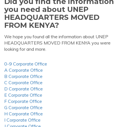
Did you find the information
you need about UNEP
HEADQUARTERS MOVED
FROM KENYA?
We hope you found all the information about UNEP
HEADQUARTERS MOVED FROM KENYA you were
looking for and more.
0-9 Corporate Office
A Corporate Office
B Corporate Office
C Corporate Office
D Corporate Office
E Corporate Office
F Corporate Office
G Corporate Office
H Corporate Office
I Corporate Office
J Corporate Office