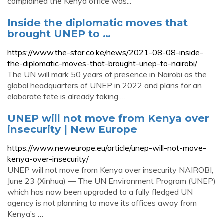
complained the Kenya office was...
Inside the diplomatic moves that
brought UNEP to …
https://www.the-star.co.ke/news/2021-08-08-inside-
the-diplomatic-moves-that-brought-unep-to-nairobi/
The UN will mark 50 years of presence in Nairobi as the
global headquarters of UNEP in 2022 and plans for an
elaborate fete is already taking …
UNEP will not move from Kenya over
insecurity | New Europe
https://www.neweurope.eu/article/unep-will-not-move-
kenya-over-insecurity/
UNEP will not move from Kenya over insecurity NAIROBI,
June 23 (Xinhua) — The UN Environment Program (UNEP)
which has now been upgraded to a fully fledged UN
agency is not planning to move its offices away from
Kenya’s …