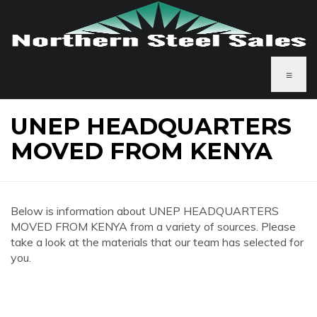
≡
UNEP HEADQUARTERS
MOVED FROM KENYA
Below is information about UNEP HEADQUARTERS
MOVED FROM KENYA from a variety of sources. Please
take a look at the materials that our team has selected for
you.