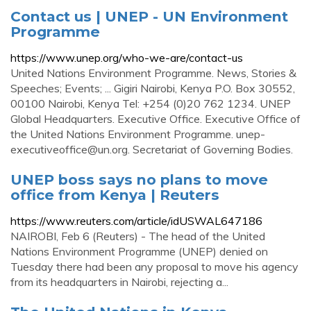
Contact us | UNEP - UN Environment
Programme
https://www.unep.org/who-we-are/contact-us
United Nations Environment Programme. News, Stories &
Speeches; Events; ... Gigiri Nairobi, Kenya P.O. Box 30552,
00100 Nairobi, Kenya Tel: +254 (0)20 762 1234. UNEP
Global Headquarters. Executive Office. Executive Office of
the United Nations Environment Programme.
unep-
executiveoffice@un.org
. Secretariat of Governing Bodies.
UNEP boss says no plans to move
office from Kenya | Reuters
https://www.reuters.com/article/idUSWAL647186
NAIROBI, Feb 6 (Reuters) - The head of the United
Nations Environment Programme (UNEP) denied on
Tuesday there had been any proposal to move his agency
from its headquarters in Nairobi, rejecting a...