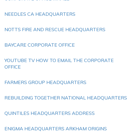
NEEDLES CA HEADQUARTERS
NOTTS FIRE AND RESCUE HEADQUARTERS
BAYCARE CORPORATE OFFICE
YOUTUBE TV HOW TO EMAIL THE CORPORATE
OFFICE
FARMERS GROUP HEADQUARTERS
REBUILDING TOGETHER NATIONAL HEADQUARTERS
QUINTILES HEADQUARTERS ADDRESS
ENIGMA HEADQUARTERS ARKHAM ORIGINS