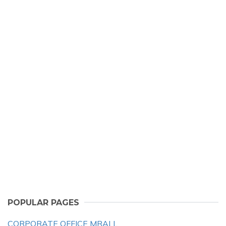
POPULAR PAGES
CORPORATE OFFICE MRALL