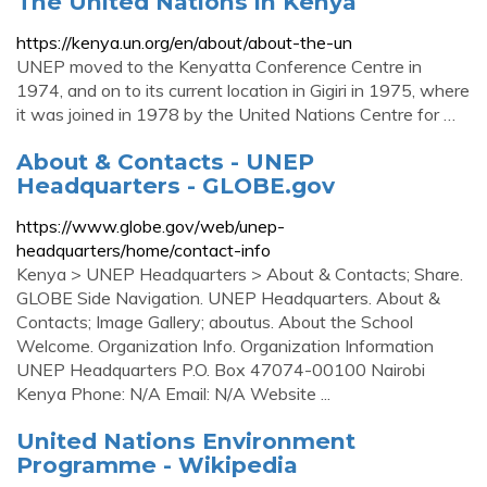
The United Nations in Kenya
https://kenya.un.org/en/about/about-the-un
UNEP moved to the Kenyatta Conference Centre in
1974, and on to its current location in Gigiri in 1975, where
it was joined in 1978 by the United Nations Centre for …
About & Contacts - UNEP
Headquarters - GLOBE.gov
https://www.globe.gov/web/unep-
headquarters/home/contact-info
Kenya > UNEP Headquarters > About & Contacts; Share.
GLOBE Side Navigation. UNEP Headquarters. About &
Contacts; Image Gallery; aboutus. About the School
Welcome. Organization Info. Organization Information
UNEP Headquarters P.O. Box 47074-00100 Nairobi
Kenya Phone: N/A Email: N/A Website ...
United Nations Environment
Programme - Wikipedia