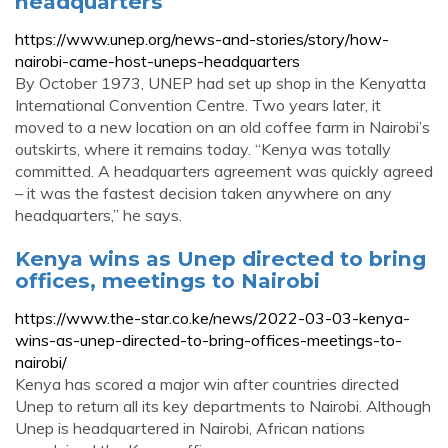
headquarters
https://www.unep.org/news-and-stories/story/how-
nairobi-came-host-uneps-headquarters
By October 1973, UNEP had set up shop in the Kenyatta
International Convention Centre. Two years later, it
moved to a new location on an old coffee farm in Nairobi’s
outskirts, where it remains today. “Kenya was totally
committed. A headquarters agreement was quickly agreed
– it was the fastest decision taken anywhere on any
headquarters,” he says.
Kenya wins as Unep directed to bring
offices, meetings to Nairobi
https://www.the-star.co.ke/news/2022-03-03-kenya-
wins-as-unep-directed-to-bring-offices-meetings-to-
nairobi/
Kenya has scored a major win after countries directed
Unep to return all its key departments to Nairobi. Although
Unep is headquartered in Nairobi, African nations