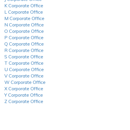
K Corporate Office
L Corporate Office
M Corporate Office
N Corporate Office
O Corporate Office
P Corporate Office
Q Corporate Office
R Corporate Office
S Corporate Office
T Corporate Office
U Corporate Office
V Corporate Office
W Corporate Office
X Corporate Office
Y Corporate Office
Z Corporate Office