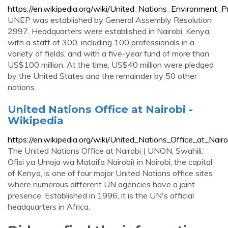
https://en.wikipedia.org/wiki/United_Nations_Environment
UNEP was established by General Assembly Resolution
2997. Headquarters were established in Nairobi, Kenya,
with a staff of 300, including 100 professionals in a
variety of fields, and with a five-year fund of more than
US$100 million. At the time, US$40 million were pledged
by the United States and the remainder by 50 other
nations.
United Nations Office at Nairobi -
Wikipedia
https://en.wikipedia.org/wiki/United_Nations_Office_at_Nairo
The United Nations Office at Nairobi ( UNON, Swahili:
Ofisi ya Umoja wa Mataifa Nairobi) in Nairobi, the capital
of Kenya, is one of four major United Nations office sites
where numerous different UN agencies have a joint
presence. Established in 1996, it is the UN's official
headquarters in Africa.