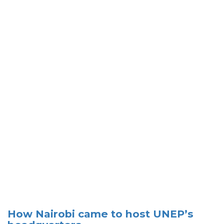
How Nairobi came to host UNEP’s