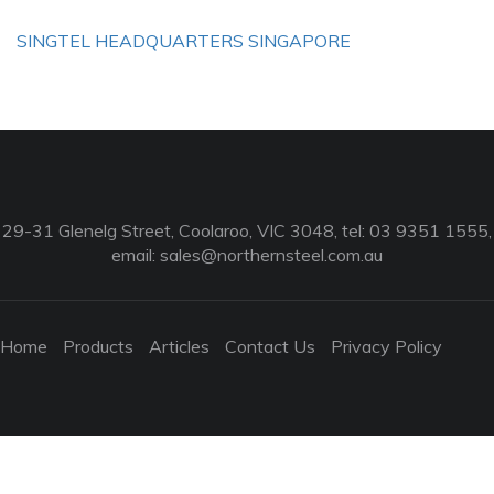
SINGTEL HEADQUARTERS SINGAPORE
29-31 Glenelg Street, Coolaroo, VIC 3048, tel: 03 9351 1555,
email:
sales@northernsteel.com.au
Home
Products
Articles
Contact Us
Privacy Policy