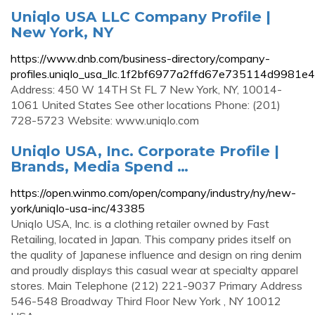
Uniqlo USA LLC Company Profile |
New York, NY
https://www.dnb.com/business-directory/company-
profiles.uniqlo_usa_llc.1f2bf6977a2ffd67e735114d9981e4
Address: 450 W 14TH St FL 7 New York, NY, 10014-
1061 United States See other locations Phone: (201)
728-5723 Website: www.uniqlo.com
Uniqlo USA, Inc. Corporate Profile |
Brands, Media Spend …
https://open.winmo.com/open/company/industry/ny/new-
york/uniqlo-usa-inc/43385
Uniqlo USA, Inc. is a clothing retailer owned by Fast
Retailing, located in Japan. This company prides itself on
the quality of Japanese influence and design on ring denim
and proudly displays this casual wear at specialty apparel
stores. Main Telephone (212) 221-9037 Primary Address
546-548 Broadway Third Floor New York , NY 10012