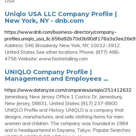
USA
Uniqlo USA LLC Company Profile |
New York, NY - dnb.com
https://www.dnb.com/business-directory/company-
profiles.uniqlo_usa_llc.656a92b70d3b90df176a3a3ee26e9
Address: 546 Broadway New York, NY, 10012-3912
United States See other locations Phone: (877) 486-
4756 Website: www.fastretailing.com
UNIQLO Company Profile |
Management and Employees …
https://www.datanyze.com/companies/uniqlo/251412632
Jamesburg, New Jersey Office 1 Costco Dr, Jamesburg,
New Jersey, 08831, United States (917) 237-8800
UNIQLO Profile and History UNIQLO is a company that
designs, manufactures, and sells clothing items for men,
women and children. The company was founded in 1984
and is headquartered in Sayama, Tokyo. Popular Searches