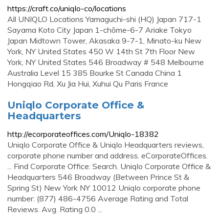
https://craft.co/uniqlo-co/locations
All UNIQLO Locations Yamaguchi-shi (HQ) Japan 717-1
Sayama Koto City Japan 1-chōme-6-7 Ariake Tokyo
Japan Midtown Tower, Akasaka 9-7-1, Minato-ku New
York, NY United States 450 W 14th St 7th Floor New
York, NY United States 546 Broadway # 548 Melbourne
Australia Level 15 385 Bourke St Canada China 1
Hongqiao Rd, Xu Jia Hui, Xuhui Qu Paris France
Uniqlo Corporate Office &
Headquarters
http://ecorporateoffices.com/Uniqlo-18382
Uniqlo Corporate Office & Uniqlo Headquarters reviews,
corporate phone number and address. eCorporateOffices.
... Find Corporate Office: Search. Uniqlo Corporate Office &
Headquarters 546 Broadway (Between Prince St &
Spring St) New York NY 10012 Uniqlo corporate phone
number: (877) 486-4756 Average Rating and Total
Reviews. Avg. Rating 0.0 ...