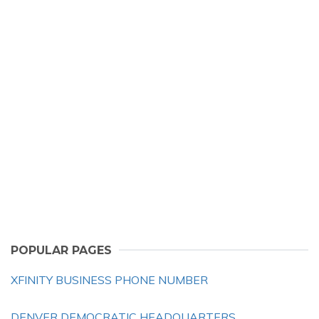
POPULAR PAGES
XFINITY BUSINESS PHONE NUMBER
DENVER DEMOCRATIC HEADQUARTERS