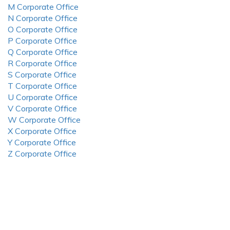
M Corporate Office
N Corporate Office
O Corporate Office
P Corporate Office
Q Corporate Office
R Corporate Office
S Corporate Office
T Corporate Office
U Corporate Office
V Corporate Office
W Corporate Office
X Corporate Office
Y Corporate Office
Z Corporate Office