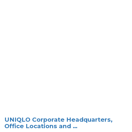
UNIQLO Corporate Headquarters,
Office Locations and …