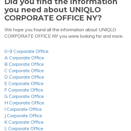
Did you find the information
you need about UNIQLO
CORPORATE OFFICE NY?
We hope you found all the information about UNIQLO
CORPORATE OFFICE NY you were looking for and more.
0-9 Corporate Office
A Corporate Office
B Corporate Office
C Corporate Office
D Corporate Office
E Corporate Office
F Corporate Office
G Corporate Office
H Corporate Office
I Corporate Office
J Corporate Office
K Corporate Office
L Corporate Office