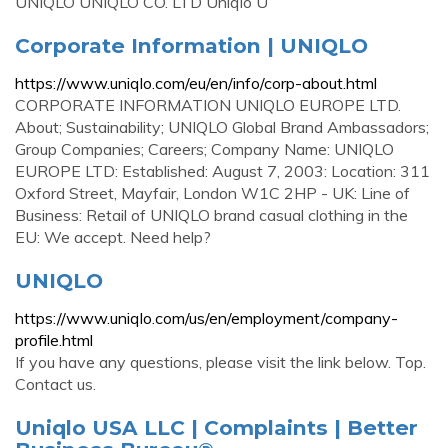
UNIQLO UNIQLO CO. LTD Uniqlo U
Corporate Information | UNIQLO
https://www.uniqlo.com/eu/en/info/corp-about.html
CORPORATE INFORMATION UNIQLO EUROPE LTD.
About; Sustainability; UNIQLO Global Brand Ambassadors;
Group Companies; Careers; Company Name: UNIQLO
EUROPE LTD: Established: August 7, 2003: Location: 311
Oxford Street, Mayfair, London W1C 2HP - UK: Line of
Business: Retail of UNIQLO brand casual clothing in the
EU: We accept. Need help?
UNIQLO
https://www.uniqlo.com/us/en/employment/company-
profile.html
If you have any questions, please visit the link below. Top.
Contact us.
Uniqlo USA LLC | Complaints | Better