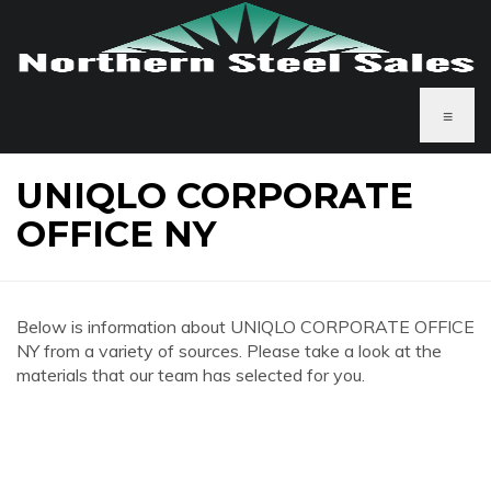
≡
UNIQLO CORPORATE
OFFICE NY
Below is information about UNIQLO CORPORATE OFFICE
NY from a variety of sources. Please take a look at the
materials that our team has selected for you.