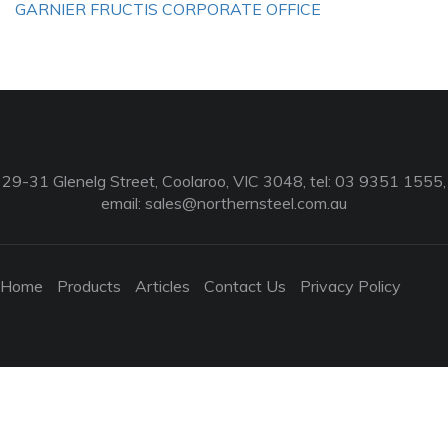
GARNIER FRUCTIS CORPORATE OFFICE
29-31 Glenelg Street, Coolaroo, VIC 3048, tel: 03 9351 1555,
email:
sales@northernsteel.com.au
Home
Products
Articles
Contact Us
Privacy Policy