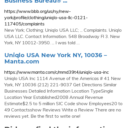
Business Bureau® …
https://www.bbb.org/us/ny/new-
york/profile/clothing/uniqlo-usa-llc-0121-
117405/complaints
New York; Clothing; Uniqlo USA LLC; ... Complaints. Uniqlo
USA LLC. Contact Information. 548 Broadway Fl 3. New
York, NY 10012-3950. ... I was told …
Uniqlo USA New York NY, 10036 –
Manta.com
https://www.manta.com/c/mmd39t4/uniqlo-usa-inc
Uniqlo USA Inc 1114 Avenue of the Americas # 41 New
York, NY 10036 (212) 221-9037 Get Directions Similar
Businesses Detailed Information Location TypeSingle
Location Year Established2008 Annual Revenue
Estimate$2.5 to 5 million SIC Code show Employees20 to
49 Contactsshow Reviews Write a Review There are no
reviews yet. Be the first to write one!