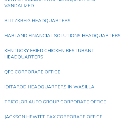
VANDALIZED
BLITZKREIG HEADQUARTERS
HARLAND FINANCIAL SOLUTIONS HEADQUARTERS
KENTUCKY FRIED CHICKEN RESTURANT
HEADQUARTERS
QFC CORPORATE OFFICE
IDITAROD HEADQUARTERS IN WASILLA
TRICOLOR AUTO GROUP CORPORATE OFFICE
JACKSON HEWITT TAX CORPORATE OFFICE