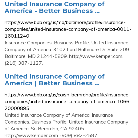
United Insurance Company of
America - Better Business …
https://www.bbb.org/us/md/baltimore/profile/insurance-
companies/united-insurance-company-of-america-0011-
16011240
Insurance Companies. Business Profile. United Insurance
Company of America. 3102 Lord Baltimore Dr. Suite 209.
Baltimore, MD 21244-5809. http://www.kemper.com.
(216) 387-1127.
United Insurance Company of
America | Better Business …
https://www.bbb.org/us/ca/sn-bernrdno/profile/insurance-
companies/united-insurance-company-of-america-1066-
20000895
United Insurance Company of America. Insurance
Companies. Business Profile. United Insurance Company
of America. Sn Bernrdno, CA 92405.
http://www.kemper.com. (909) 882-2597.