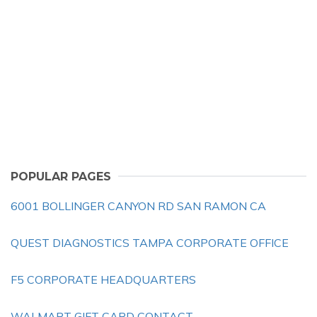
POPULAR PAGES
6001 BOLLINGER CANYON RD SAN RAMON CA
QUEST DIAGNOSTICS TAMPA CORPORATE OFFICE
F5 CORPORATE HEADQUARTERS
WALMART GIFT CARD CONTACT