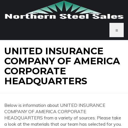
≡
UNITED INSURANCE
COMPANY OF AMERICA
CORPORATE
HEADQUARTERS
Below is information about UNITED INSURANCE
COMPANY OF AMERICA CORPORATE
HEADQUARTERS from a variety of sources. Please take
a look at the materials that our team has selected for you.