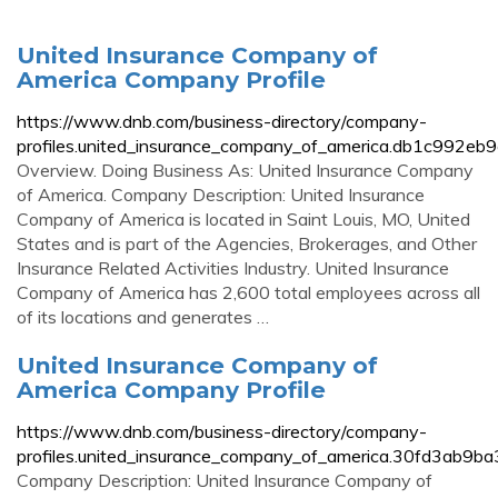
United Insurance Company of
America Company Profile
https://www.dnb.com/business-directory/company-
profiles.united_insurance_company_of_america.db1c992
Overview. Doing Business As: United Insurance Company
of America. Company Description: United Insurance
Company of America is located in Saint Louis, MO, United
States and is part of the Agencies, Brokerages, and Other
Insurance Related Activities Industry. United Insurance
Company of America has 2,600 total employees across all
of its locations and generates …
United Insurance Company of
America Company Profile
https://www.dnb.com/business-directory/company-
profiles.united_insurance_company_of_america.30fd3ab9
Company Description: United Insurance Company of