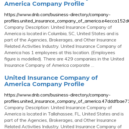
America Company Profile
https://www.dnb.com/business-directory/company-
profiles.united_insurance_company_of_america.e4ecca15
Company Description: United Insurance Company of
America is located in Columbia, SC, United States and is
part of the Agencies, Brokerages, and Other Insurance
Related Activities Industry. United Insurance Company of
America has 1 employees at this location. (Employees
figure is modelled). There are 429 companies in the United
Insurance Company of America corporate …
United Insurance Company of
America Company Profile
https://www.dnb.com/business-directory/company-
profiles.united_insurance_company_of_america.47dddfb
Company Description: United Insurance Company of
America is located in Tallahassee, FL, United States and is
part of the Agencies, Brokerages, and Other Insurance
Related Activities Industry. United Insurance Company of