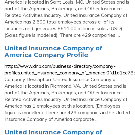
America is located in Saint Louis, MO, United States and is
part of the Agencies, Brokerages, and Other Insurance
Related Activities Industry. United Insurance Company of
America has 2,600 total employees across all of its
locations and generates $511.00 million in sales (USD).
(Sales figure is modelled). There are 429 companies …
United Insurance Company of
America Company Profile
https://www.dnb.com/business-directory/company-
profiles.united_insurance_company_of_america.0fd1d1cc
Company Description: United Insurance Company of
America is located in Richmond, VA, United States and is
part of the Agencies, Brokerages, and Other Insurance
Related Activities Industry. United Insurance Company of
America has 1 employees at this location. (Employees
figure is modelled). There are 429 companies in the United
Insurance Company of America corporate …
United Insurance Company of