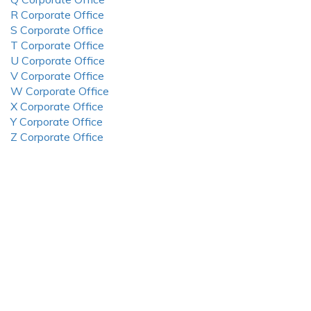
R Corporate Office
S Corporate Office
T Corporate Office
U Corporate Office
V Corporate Office
W Corporate Office
X Corporate Office
Y Corporate Office
Z Corporate Office