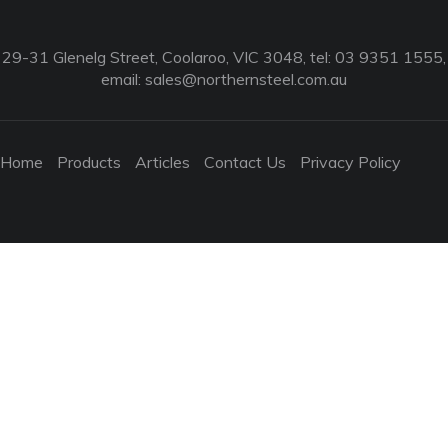
29-31 Glenelg Street, Coolaroo, VIC 3048, tel: 03 9351 1555,
email:
sales@northernsteel.com.au
Home
Products
Articles
Contact Us
Privacy Policy