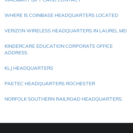
WHERE IS COINBASE HEADQUARTERS LOCATED
VERIZON WIRELESS HEADQUARTERS IN LAUREL MD
KINDERCARE EDUCATION CORPORATE OFFICE
ADDRESS
KLJ HEADQUARTERS
PAETEC HEADQUARTERS ROCHESTER
NORFOLK SOUTHERN RAILROAD HEADQUARTERS