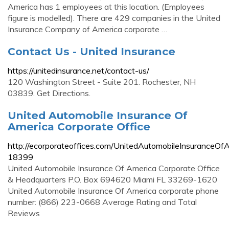
America has 1 employees at this location. (Employees
figure is modelled). There are 429 companies in the United
Insurance Company of America corporate …
Contact Us - United Insurance
https://unitedinsurance.net/contact-us/
120 Washington Street - Suite 201. Rochester, NH
03839. Get Directions.
United Automobile Insurance Of
America Corporate Office
http://ecorporateoffices.com/UnitedAutomobileInsuranceOf
18399
United Automobile Insurance Of America Corporate Office
& Headquarters P.O. Box 694620 Miami FL 33269-1620
United Automobile Insurance Of America corporate phone
number: (866) 223-0668 Average Rating and Total
Reviews