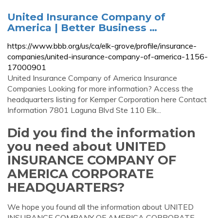
United Insurance Company of
America | Better Business …
https://www.bbb.org/us/ca/elk-grove/profile/insurance-
companies/united-insurance-company-of-america-1156-
17000901
United Insurance Company of America Insurance
Companies Looking for more information? Access the
headquarters listing for Kemper Corporation here Contact
Information 7801 Laguna Blvd Ste 110 Elk...
Did you find the information
you need about UNITED
INSURANCE COMPANY OF
AMERICA CORPORATE
HEADQUARTERS?
We hope you found all the information about UNITED
INSURANCE COMPANY OF AMERICA CORPORATE