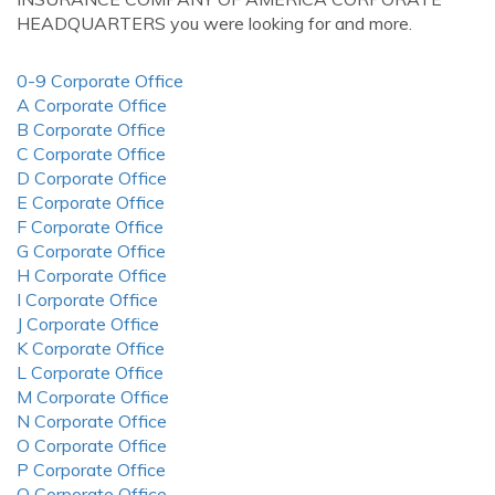
HEADQUARTERS you were looking for and more.
0-9 Corporate Office
A Corporate Office
B Corporate Office
C Corporate Office
D Corporate Office
E Corporate Office
F Corporate Office
G Corporate Office
H Corporate Office
I Corporate Office
J Corporate Office
K Corporate Office
L Corporate Office
M Corporate Office
N Corporate Office
O Corporate Office
P Corporate Office
Q Corporate Office