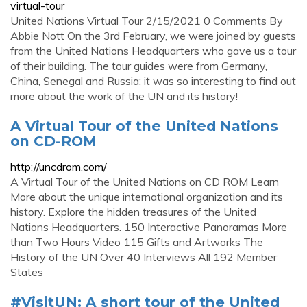
virtual-tour
United Nations Virtual Tour 2/15/2021 0 Comments By
Abbie Nott On the 3rd February, we were joined by guests
from the United Nations Headquarters who gave us a tour
of their building. The tour guides were from Germany,
China, Senegal and Russia; it was so interesting to find out
more about the work of the UN and its history!
A Virtual Tour of the United Nations
on CD-ROM
http://uncdrom.com/
A Virtual Tour of the United Nations on CD ROM Learn
More about the unique international organization and its
history. Explore the hidden treasures of the United
Nations Headquarters. 150 Interactive Panoramas More
than Two Hours Video 115 Gifts and Artworks The
History of the UN Over 40 Interviews All 192 Member
States
#VisitUN: A short tour of the United