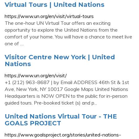
Virtual Tours | United Nations
https://www.un.org/en/visit/virtual-tours
The one-hour UN Virtual Tour offers an exciting
opportunity to explore the United Nations from the
comfort of your home. You will have a chance to meet live
one of …
Visitor Centre New York | United
Nations
https://www.un.org/en/visit/
+1 (212) 963-8687 | by Email ADDRESS 46th St & 1st
Ave, New York, NY 10017 Google Maps United Nations
Headquarters is NOW OPEN to the public for in-person
guided tours. Pre-booked ticket (s) and p...
United Nations Virtual Tour - THE
GOALS PROJECT
https://www.goalsproject.org/stories/united-nations-