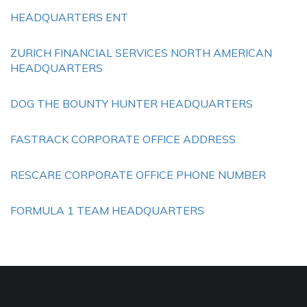
HEADQUARTERS ENT
ZURICH FINANCIAL SERVICES NORTH AMERICAN
HEADQUARTERS
DOG THE BOUNTY HUNTER HEADQUARTERS
FASTRACK CORPORATE OFFICE ADDRESS
RESCARE CORPORATE OFFICE PHONE NUMBER
FORMULA 1 TEAM HEADQUARTERS