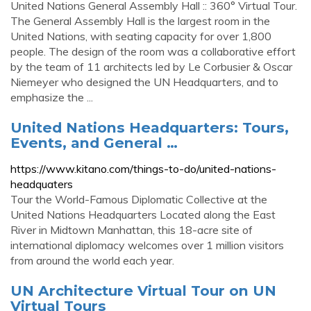
United Nations General Assembly Hall :: 360° Virtual Tour.
The General Assembly Hall is the largest room in the
United Nations, with seating capacity for over 1,800
people. The design of the room was a collaborative effort
by the team of 11 architects led by Le Corbusier & Oscar
Niemeyer who designed the UN Headquarters, and to
emphasize the ...
United Nations Headquarters: Tours,
Events, and General …
https://www.kitano.com/things-to-do/united-nations-
headquaters
Tour the World-Famous Diplomatic Collective at the
United Nations Headquarters Located along the East
River in Midtown Manhattan, this 18-acre site of
international diplomacy welcomes over 1 million visitors
from around the world each year.
UN Architecture Virtual Tour on UN
Virtual Tours