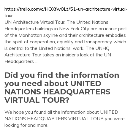
https://trello.com/c/HQXfw0Lt/51-un-architecture-virtual-
tour
UN Architecture Virtual Tour. The United Nations
Headquarters buildings in New York City are an iconic part
of the Manhattan skyline and their architecture embodies
the spirit of cooperation, equality and transparency which
is central to the United Nations’ work. The UNHQ
Architecture Tour takes an insider’s look at the UN
Headquarters ...
Did you find the information
you need about UNITED
NATIONS HEADQUARTERS
VIRTUAL TOUR?
We hope you found all the information about UNITED
NATIONS HEADQUARTERS VIRTUAL TOUR you were
looking for and more.