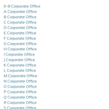
0-9 Corporate Office
A Corporate Office
B Corporate Office
C Corporate Office
D Corporate Office
E Corporate Office
F Corporate Office
G Corporate Office
H Corporate Office
I Corporate Office
J Corporate Office
K Corporate Office
L Corporate Office
M Corporate Office
N Corporate Office
O Corporate Office
P Corporate Office
Q Corporate Office
R Corporate Office
S Corporate Office