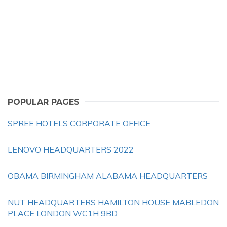
POPULAR PAGES
SPREE HOTELS CORPORATE OFFICE
LENOVO HEADQUARTERS 2022
OBAMA BIRMINGHAM ALABAMA HEADQUARTERS
NUT HEADQUARTERS HAMILTON HOUSE MABLEDON
PLACE LONDON WC1H 9BD