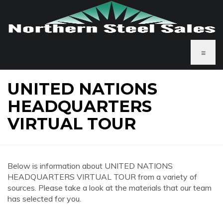
≡
UNITED NATIONS
HEADQUARTERS
VIRTUAL TOUR
Below is information about UNITED NATIONS
HEADQUARTERS VIRTUAL TOUR from a variety of
sources. Please take a look at the materials that our team
has selected for you.