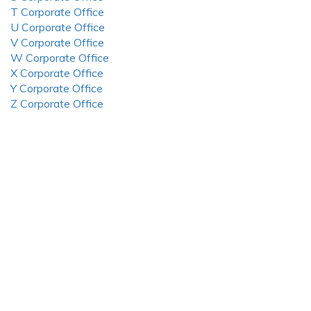
T Corporate Office
U Corporate Office
V Corporate Office
W Corporate Office
X Corporate Office
Y Corporate Office
Z Corporate Office