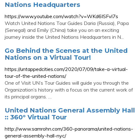
Nations Headquarters
https://www.youtube.com/watch?v=WKd6ISFvl7s
Watch United Nations Tour Guides Daria (Russia), Papa
(Senegal) and Emily (China) take you on an exciting
journey inside the United Nations Headquarters in N...
Go Behind the Scenes at the United
Nations on a Virtual Tour!
https://untappedcities.com/2020/07/09/take-a-virtual-
tour-of-the-united-nations/
One of Visit UN’s Tour Guides will guide you through the
Organization’s history with a focus on the current work of
its principal organs. …
United Nations General Assembly Hall
:: 360° Virtual Tour
http://www.samrohn.com/360-panorama/united-nations-
general-assembly-hall-nyc/