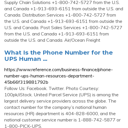
Supply Chain Solutions +1-800-742-5727 from the U.S.
and Canada +1-913-693-6151 from outside the U.S. and
Canada. Distribution Services +1-800-742-5727 from
the U.S. and Canada +1-913-693-6151 from outside the
U.S. and Canada. Post Sales Services +1-800-742-5727
from the U.S. and Canada +1-913-693-6151 from
outside the U.S. and Canada. Air/Ocean Freight
What Is the Phone Number for the
UPS Human …
https://www.reference.com/business-finance/phone-
number-ups-human-resources-department-
45b66f319881792b
Follow Us: Facebook. Twitter. Photo Courtesy:
100pk/iStock. United Parcel Service (UPS) is among the
largest delivery service providers across the globe. The
contact number for the company’s national human
resources (HR) department is 404-828-6000, and the
national customer service number is 1-888-742-5877 or
1-800-PICK-UPS.