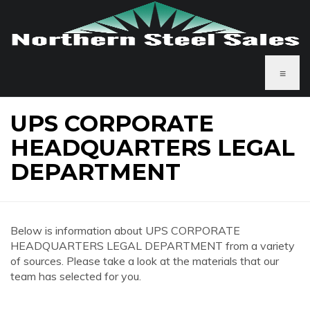
≡
UPS CORPORATE
HEADQUARTERS LEGAL
DEPARTMENT
Below is information about UPS CORPORATE
HEADQUARTERS LEGAL DEPARTMENT from a variety
of sources. Please take a look at the materials that our
team has selected for you.