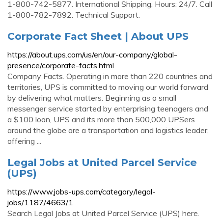
1-800-742-5877. International Shipping. Hours: 24/7. Call
1-800-782-7892. Technical Support.
Corporate Fact Sheet | About UPS
https://about.ups.com/us/en/our-company/global-
presence/corporate-facts.html
Company Facts. Operating in more than 220 countries and
territories, UPS is committed to moving our world forward
by delivering what matters. Beginning as a small
messenger service started by enterprising teenagers and
a $100 loan, UPS and its more than 500,000 UPSers
around the globe are a transportation and logistics leader,
offering ...
Legal Jobs at United Parcel Service
(UPS)
https://www.jobs-ups.com/category/legal-
jobs/1187/4663/1
Search Legal Jobs at United Parcel Service (UPS) here.