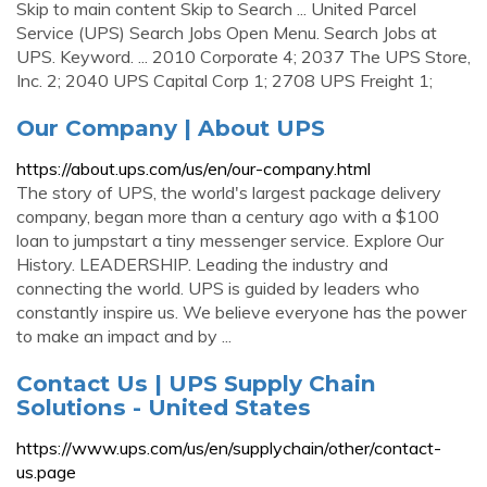
Skip to main content Skip to Search ... United Parcel
Service (UPS) Search Jobs Open Menu. Search Jobs at
UPS. Keyword. ... 2010 Corporate 4; 2037 The UPS Store,
Inc. 2; 2040 UPS Capital Corp 1; 2708 UPS Freight 1;
Our Company | About UPS
https://about.ups.com/us/en/our-company.html
The story of UPS, the world's largest package delivery
company, began more than a century ago with a $100
loan to jumpstart a tiny messenger service. Explore Our
History. LEADERSHIP. Leading the industry and
connecting the world. UPS is guided by leaders who
constantly inspire us. We believe everyone has the power
to make an impact and by ...
Contact Us | UPS Supply Chain
Solutions - United States
https://www.ups.com/us/en/supplychain/other/contact-
us.page