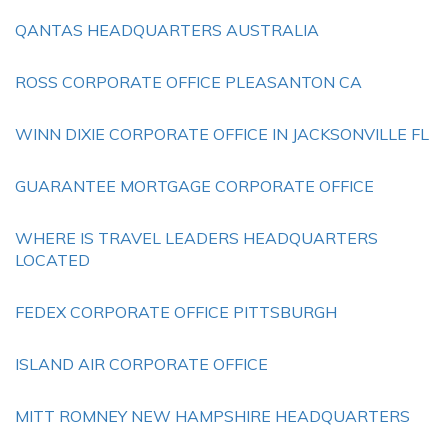
QANTAS HEADQUARTERS AUSTRALIA
ROSS CORPORATE OFFICE PLEASANTON CA
WINN DIXIE CORPORATE OFFICE IN JACKSONVILLE FL
GUARANTEE MORTGAGE CORPORATE OFFICE
WHERE IS TRAVEL LEADERS HEADQUARTERS
LOCATED
FEDEX CORPORATE OFFICE PITTSBURGH
ISLAND AIR CORPORATE OFFICE
MITT ROMNEY NEW HAMPSHIRE HEADQUARTERS