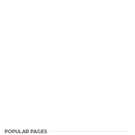
POPULAR PAGES