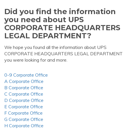
Did you find the information
you need about UPS
CORPORATE HEADQUARTERS
LEGAL DEPARTMENT?
We hope you found all the information about UPS
CORPORATE HEADQUARTERS LEGAL DEPARTMENT
you were looking for and more.
0-9 Corporate Office
A Corporate Office
B Corporate Office
C Corporate Office
D Corporate Office
E Corporate Office
F Corporate Office
G Corporate Office
H Corporate Office