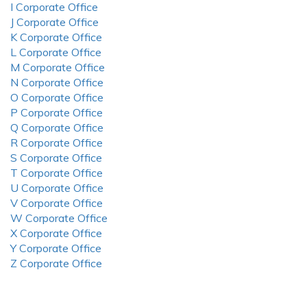
I Corporate Office
J Corporate Office
K Corporate Office
L Corporate Office
M Corporate Office
N Corporate Office
O Corporate Office
P Corporate Office
Q Corporate Office
R Corporate Office
S Corporate Office
T Corporate Office
U Corporate Office
V Corporate Office
W Corporate Office
X Corporate Office
Y Corporate Office
Z Corporate Office