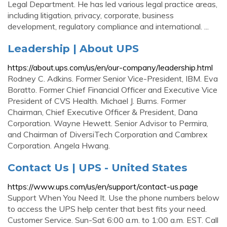
Legal Department. He has led various legal practice areas,
including litigation, privacy, corporate, business
development, regulatory compliance and international. ...
Leadership | About UPS
https://about.ups.com/us/en/our-company/leadership.html
Rodney C. Adkins. Former Senior Vice-President, IBM. Eva
Boratto. Former Chief Financial Officer and Executive Vice
President of CVS Health. Michael J. Burns. Former
Chairman, Chief Executive Officer & President, Dana
Corporation. Wayne Hewett. Senior Advisor to Permira,
and Chairman of DiversiTech Corporation and Cambrex
Corporation. Angela Hwang.
Contact Us | UPS - United States
https://www.ups.com/us/en/support/contact-us.page
Support When You Need It. Use the phone numbers below
to access the UPS help center that best fits your need.
Customer Service. Sun-Sat 6:00 a.m. to 1:00 a.m. EST. Call