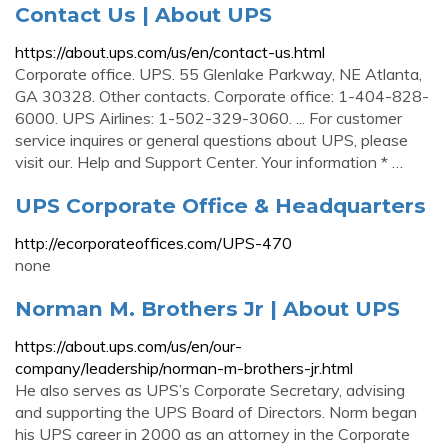
Contact Us | About UPS
https://about.ups.com/us/en/contact-us.html
Corporate office. UPS. 55 Glenlake Parkway, NE Atlanta,
GA 30328. Other contacts. Corporate office: 1-404-828-
6000. UPS Airlines: 1-502-329-3060. ... For customer
service inquires or general questions about UPS, please
visit our. Help and Support Center. Your information * …
UPS Corporate Office & Headquarters
http://ecorporateoffices.com/UPS-470
none
Norman M. Brothers Jr | About UPS
https://about.ups.com/us/en/our-
company/leadership/norman-m-brothers-jr.html
He also serves as UPS’s Corporate Secretary, advising
and supporting the UPS Board of Directors. Norm began
his UPS career in 2000 as an attorney in the Corporate