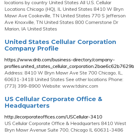
locations by country United States All U.S. Cellular
Locations Chicago (HQ), IL United States 8410 W Bryn
Mawr Ave Cookeville, TN United States 770 S Jefferson
Ave Knoxville, TN United States 800 Cornerstone Dr
Marion, IA United States
United States Cellular Corporation
Company Profile
https://www.dnb.com/business-directory/company-
profiles.united_states_cellular_corporation.2bae6c62b7
Address: 8410 W Bryn Mawr Ave Ste 700 Chicago, IL,
60631-3418 United States See other locations Phone:
(773) 399-8900 Website: www.tdsinc.com
US Cellular Corporate Office &
Headquarters
http://ecorporateoffices.com/USCellular-3410
US Cellular Corporate Office & Headquarters 8410 West
Bryn Mawr Avenue Suite 700, Chicago IL 60631-3486