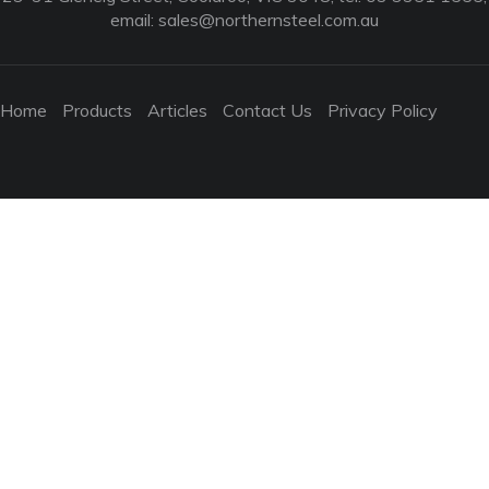
email:
sales@northernsteel.com.au
Home
Products
Articles
Contact Us
Privacy Policy