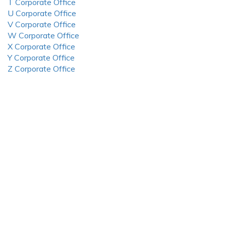
T Corporate Office
U Corporate Office
V Corporate Office
W Corporate Office
X Corporate Office
Y Corporate Office
Z Corporate Office