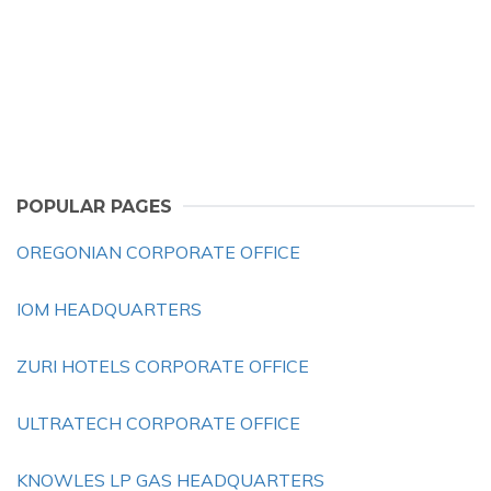
POPULAR PAGES
OREGONIAN CORPORATE OFFICE
IOM HEADQUARTERS
ZURI HOTELS CORPORATE OFFICE
ULTRATECH CORPORATE OFFICE
KNOWLES LP GAS HEADQUARTERS