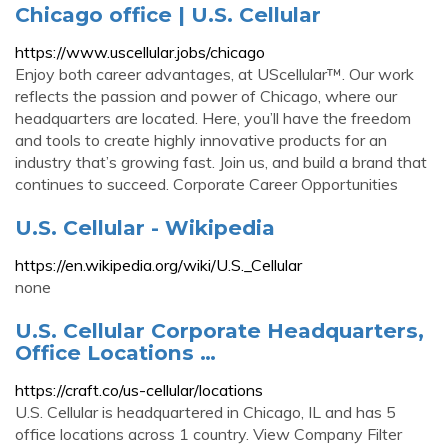
Chicago office | U.S. Cellular
https://www.uscellular.jobs/chicago
Enjoy both career advantages, at UScellular™. Our work
reflects the passion and power of Chicago, where our
headquarters are located. Here, you’ll have the freedom
and tools to create highly innovative products for an
industry that’s growing fast. Join us, and build a brand that
continues to succeed. Corporate Career Opportunities
U.S. Cellular - Wikipedia
https://en.wikipedia.org/wiki/U.S._Cellular
none
U.S. Cellular Corporate Headquarters,
Office Locations …
https://craft.co/us-cellular/locations
U.S. Cellular is headquartered in Chicago, IL and has 5
office locations across 1 country. View Company Filter