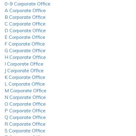
0-9 Corporate Office
A Corporate Office
B Corporate Office
C Corporate Office
D Corporate Office
E Corporate Office
F Corporate Office
G Corporate Office
H Corporate Office
I Corporate Office
J Corporate Office
K Corporate Office
L Corporate Office
M Corporate Office
N Corporate Office
O Corporate Office
P Corporate Office
Q Corporate Office
R Corporate Office
S Corporate Office