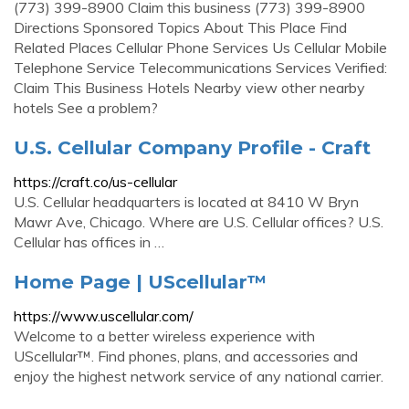
(773) 399-8900 Claim this business (773) 399-8900
Directions Sponsored Topics About This Place Find
Related Places Cellular Phone Services Us Cellular Mobile
Telephone Service Telecommunications Services Verified:
Claim This Business Hotels Nearby view other nearby
hotels See a problem?
U.S. Cellular Company Profile - Craft
https://craft.co/us-cellular
U.S. Cellular headquarters is located at 8410 W Bryn
Mawr Ave, Chicago. Where are U.S. Cellular offices? U.S.
Cellular has offices in …
Home Page | UScellular™
https://www.uscellular.com/
Welcome to a better wireless experience with
UScellular™. Find phones, plans, and accessories and
enjoy the highest network service of any national carrier.