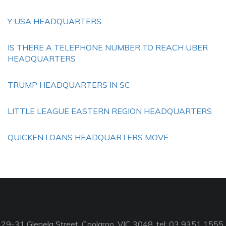
Y USA HEADQUARTERS
IS THERE A TELEPHONE NUMBER TO REACH UBER
HEADQUARTERS
TRUMP HEADQUARTERS IN SC
LITTLE LEAGUE EASTERN REGION HEADQUARTERS
QUICKEN LOANS HEADQUARTERS MOVE
29-31 Glenelg Street, Coolaroo, VIC 3048, tel: 03 9351 1555,