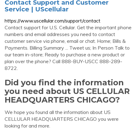
Contact Support and Customer
Service | UScellular
https://www.uscellular.com/support/contact
Contact support for U.S. Cellular. Get the important phone
numbers and email addresses you need to contact
customer service via phone, email or chat. Home; Bills &
Payments. Billing Summary ... Tweet us; In Person Talk to
our team in-store; Ready to purchase a new product or
plan over the phone? Call 888-BUY-USCC 888-289-
8722.
Did you find the information
you need about US CELLULAR
HEADQUARTERS CHICAGO?
We hope you found all the information about US
CELLULAR HEADQUARTERS CHICAGO you were
looking for and more.