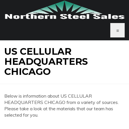
≡
US CELLULAR
HEADQUARTERS
CHICAGO
Below is information about US CELLULAR
HEADQUARTERS CHICAGO from a variety of sources.
Please take a look at the materials that our team has
selected for you.