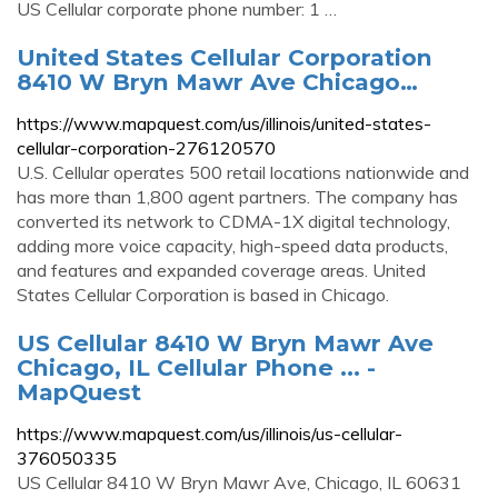
US Cellular corporate phone number: 1 …
United States Cellular Corporation
8410 W Bryn Mawr Ave Chicago…
https://www.mapquest.com/us/illinois/united-states-
cellular-corporation-276120570
U.S. Cellular operates 500 retail locations nationwide and
has more than 1,800 agent partners. The company has
converted its network to CDMA-1X digital technology,
adding more voice capacity, high-speed data products,
and features and expanded coverage areas. United
States Cellular Corporation is based in Chicago.
US Cellular 8410 W Bryn Mawr Ave
Chicago, IL Cellular Phone ... -
MapQuest
https://www.mapquest.com/us/illinois/us-cellular-
376050335
US Cellular 8410 W Bryn Mawr Ave, Chicago, IL 60631