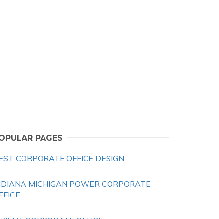
OPULAR PAGES
EST CORPORATE OFFICE DESIGN
NDIANA MICHIGAN POWER CORPORATE
FFICE