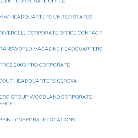
IZIENT CORPORATE OFFICE
MW HEADQUARTERS UNITED STATES
NIVERCELL CORPORATE OFFICE CONTACT
RANSWORLD MAGAZINE HEADQUARTERS
FFICE 2003 PRO CORPORATE
COUT HEADQUARTERS GENEVA
ERO GROUP WOODLAND CORPORATE
FFICE
PRINT CORPORATE LOCATIONS