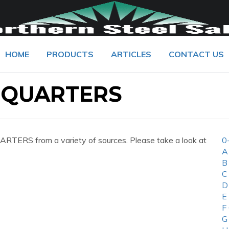
HOME
PRODUCTS
ARTICLES
CONTACT US
DQUARTERS
TERS from a variety of sources. Please take a look at
0
A
B
C
D
E
F
G