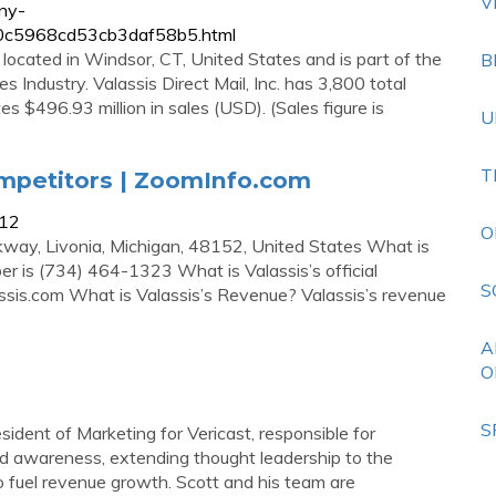
V
ny-
0560c5968cd53cb3daf58b5.html
s located in Windsor, CT, United States and is part of the
B
s Industry. Valassis Direct Mail, Inc. has 3,800 total
es $496.93 million in sales (USD). (Sales figure is
U
T
ompetitors | ZoomInfo.com
212
O
kway, Livonia, Michigan, 48152, United States What is
r is (734) 464-1323 What is Valassis’s official
S
assis.com What is Valassis’s Revenue? Valassis’s revenue
A
O
S
sident of Marketing for Vericast, responsible for
nd awareness, extending thought leadership to the
 fuel revenue growth. Scott and his team are