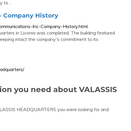
 to ...
-- Company History
Communications-Inc-Company-History.html
arters in Livonia was completed. The building featured
 keeping intact the company's commitment to its
eadquarters/
tion you need about VALASSIS
 VALASSIS HEADQUARTERS you were looking for and