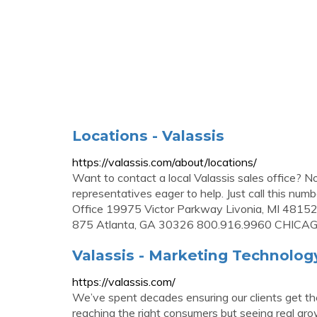
Locations - Valassis
https://valassis.com/about/locations/
Want to contact a local Valassis sales office? 
representatives eager to help. Just call this nu
Office 19975 Victor Parkway Livonia, MI 481
875 Atlanta, GA 30326 800.916.9960 CHICAGO
Valassis - Marketing Technolo
https://valassis.com/
We’ve spent decades ensuring our clients get the
reaching the right consumers but seeing real gro