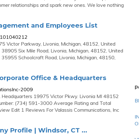
tomer relationships and spark new ones. We love nothing
nagement and Employees List
s/101040212
5 Victor Parkway, Livonia, Michigan, 48152, United
 38905 Six Mile Road, Livonia, Michigan, 48152, United
 35955 Schoolcraft Road, Livonia, Michigan, 48150,
orporate Office & Headquarters
P
ationsInc-2009
 & Headquarters 19975 Victor Pkwy. Livonia MI 48152
B
number: (734) 591-3000 Average Rating and Total
iew Edit 1 Reviews For Valassis Communications, Inc
I
O
y Profile | Windsor, CT ...