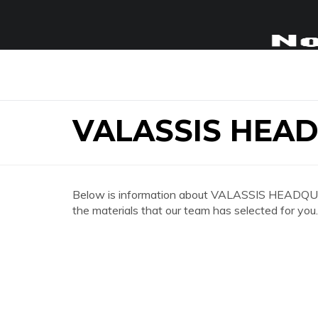
VALASSIS HEA
Below is information about VALASSIS HEADQUAR
the materials that our team has selected for you.