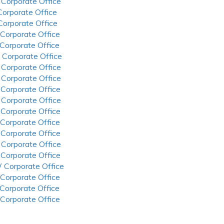
 Corporate Office
 Corporate Office
 Corporate Office
 Corporate Office
 Corporate Office
 Corporate Office
 Corporate Office
 Corporate Office
 Corporate Office
 Corporate Office
 Corporate Office
 Corporate Office
 Corporate Office
 Corporate Office
 Corporate Office
 Corporate Office
 Corporate Office
 Corporate Office
 Corporate Office