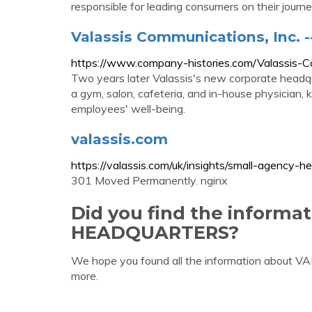
responsible for leading consumers on their journey
Valassis Communications, Inc. 
https://www.company-histories.com/Valassis-
Two years later Valassis's new corporate headqu
a gym, salon, cafeteria, and in-house physician,
employees' well-being.
valassis.com
https://valassis.com/uk/insights/small-agency-h
301 Moved Permanently. nginx
Did you find the informa
HEADQUARTERS?
We hope you found all the information about
more.