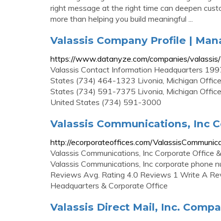
right message at the right time can deepen cus
more than helping you build meaningful ...
Valassis Company Profile | Ma
https://www.datanyze.com/companies/valassi
Valassis Contact Information Headquarters 1997
States (734) 464-1323 Livonia, Michigan Office
States (734) 591-7375 Livonia, Michigan Office
United States (734) 591-3000
Valassis Communications, Inc C
http://ecorporateoffices.com/ValassisCommunic
Valassis Communications, Inc Corporate Office
Valassis Communications, Inc corporate phone 
Reviews Avg. Rating 4.0 Reviews 1 Write A Rev
Headquarters & Corporate Office
Valassis Direct Mail, Inc. Compan