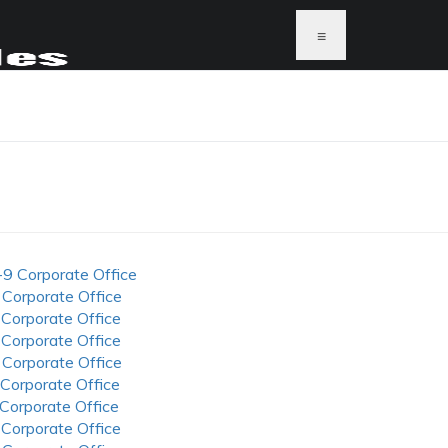
≡
-9 Corporate Office
 Corporate Office
 Corporate Office
 Corporate Office
 Corporate Office
 Corporate Office
 Corporate Office
 Corporate Office