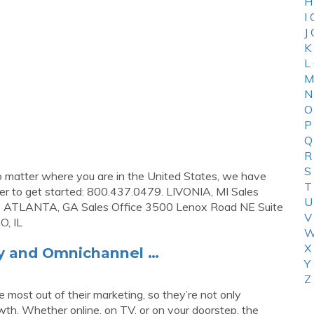
H
I
J
K
L
M
N
O
P
Q
R
S
No matter where you are in the United States, we have
T
mber to get started: 800.437.0479. LIVONIA, MI Sales
U
52 ATLANTA, GA Sales Office 3500 Lenox Road NE Suite
V
, IL
W
X
gy and Omnichannel …
Y
Z
 most out of their marketing, so they’re not only
wth. Whether online, on TV, or on your doorstep, the