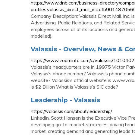
https://www.dnb.com/business-directory/compa
profiles.valassis_direct_mail_inc.dfb901487
Company Description: Valassis Direct Mail, Inc. i
Advertising, Public Relations, and Related Service
employees across all of its locations and generat
modelled).
Valassis - Overview, News & C
https://www.zoominfo.com/c/valassis/101040
Valassis’s headquarters are in 19975 Victor Par
Valassis’s phone number? Valassis’s phone numbe
website? Valassis’s official website is www.val
is $2 Billion What is Valassis’s SIC code?
Leadership - Valassis
https://valassis.com/about/leadership/
LinkedIn. Scott Hansen is the Executive Vice Pre
developing go-to-market strategies, driving bra
market, creating demand and generating leads to