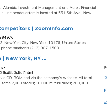
ms, Alambic Investment Management and Adroit Financial
lue Line headquarters is located at 551 5th Ave , New
 Competitors | ZoomInfo.com
11394976
l 3, New York City, New York, 10176, United States
’s phone number is (212) 907-1500
 | New York, NY ...
ny-
P
e626cd5b0c6a7.html
X
 via CD-ROM and via the company's website. All total,
on some 7,000 stocks; 18,000 mutual funds; 200,000
J
E