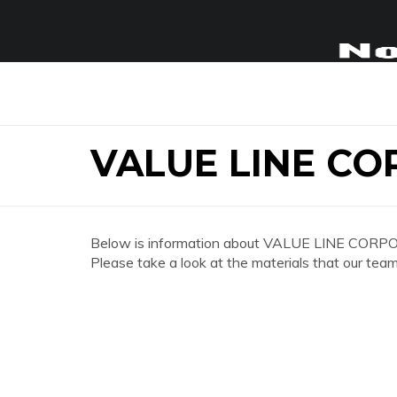
VALUE LINE C
Below is information about VALUE LINE CORP
Please take a look at the materials that our team