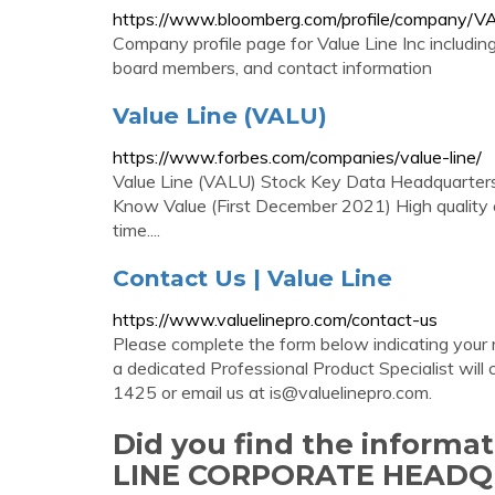
https://www.bloomberg.com/profile/company/
Company profile page for Value Line Inc includin
board members, and contact information
Value Line (VALU)
https://www.forbes.com/companies/value-line/
Value Line (VALU) Stock Key Data Headquarter
Know Value (First December 2021) High quality 
time....
Contact Us | Value Line
https://www.valuelinepro.com/contact-us
Please complete the form below indicating your
a dedicated Professional Product Specialist will 
1425 or email us at
is@valuelinepro.com
.
Did you find the inform
LINE CORPORATE HEAD