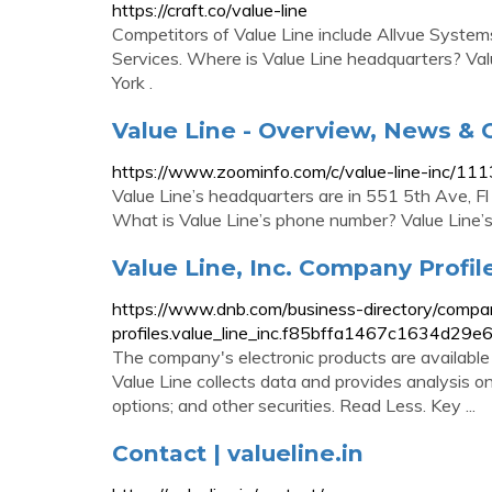
https://craft.co/value-line
Competitors of Value Line include Allvue Syste
Services. Where is Value Line headquarters? Va
York .
Value Line - Overview, News &
https://www.zoominfo.com/c/value-line-inc/1
Value Line’s headquarters are in 551 5th Ave, F
What is Value Line’s phone number? Value Line
Value Line, Inc. Company Profile
https://www.dnb.com/business-directory/compa
profiles.value_line_inc.f85bffa1467c1634d29
The company's electronic products are available
Value Line collects data and provides analysis 
options; and other securities. Read Less. Key ...
Contact | valueline.in