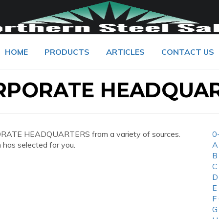
HOME
PRODUCTS
ARTICLES
CONTACT US
ORPORATE HEADQUA
ORATE HEADQUARTERS from a variety of sources.
0
 has selected for you.
A
B
C
D
E
F
G