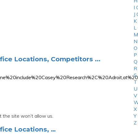
H
I
J
K
L
M
N
O
P
fice Locations, Competitors ...
Q
R
S
%20Line%20include%20Casey%20Research%2C%20Adroit,
T
U
V
W
X
 the site won’t allow us.
Y
Z
fice Locations, …