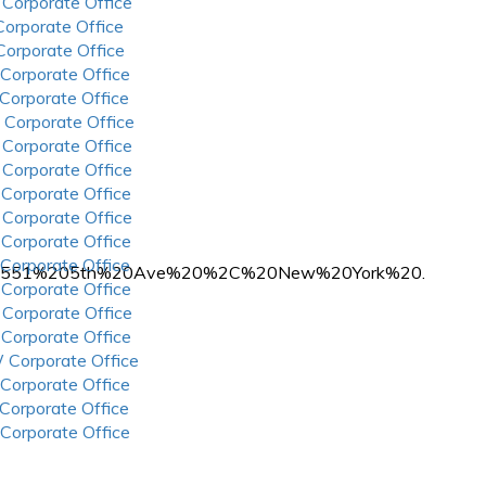
 Corporate Office
 Corporate Office
 Corporate Office
 Corporate Office
 Corporate Office
 Corporate Office
 Corporate Office
 Corporate Office
 Corporate Office
 Corporate Office
 Corporate Office
 Corporate Office
at%20551%205th%20Ave%20%2C%20New%20York%20.
 Corporate Office
 Corporate Office
 Corporate Office
 Corporate Office
 Corporate Office
 Corporate Office
 Corporate Office