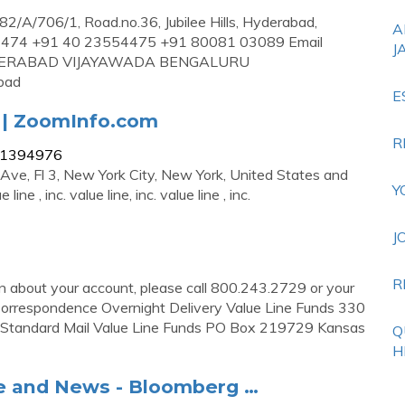
82/A/706/1, Road.no.36, Jubilee Hills, Hyderabad,
A
54474 +91 40 23554475 +91 80081 03089 Email
J
HYDERABAD VIJAYAWADA BENGALURU
bad
E
y | ZoomInfo.com
R
111394976
h Ave, Fl 3, New York City, New York, United States and
Y
ine , inc. value line, inc. value line , inc.
J
R
on about your account, please call 800.243.2729 or your
 Correspondence Overnight Delivery Value Line Funds 330
5 Standard Mail Value Line Funds PO Box 219729 Kansas
Q
H
le and News - Bloomberg …