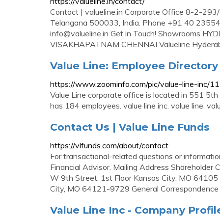
https://valueline.in/contact/
Contact | valueline.in Corporate Office 8-2-293/
Telangana 500033, India. Phone +91 40 235
info@valueline.in
Get in Touch! Showrooms 
VISAKHAPATNAM CHENNAI Valueline Hydera
Value Line: Employee Director
https://www.zoominfo.com/pic/value-line-inc/
Value Line corporate office is located in 551 5t
has 184 employees. value line inc. value line. value l
Contact Us | Value Line Funds
https://vlfunds.com/about/contact
For transactional-related questions or informati
Financial Advisor. Mailing Address Shareholder
W 9th Street, 1st Floor Kansas City, MO 6410
City, MO 64121-9729 General Correspondence
Value Line Inc - Company Profi