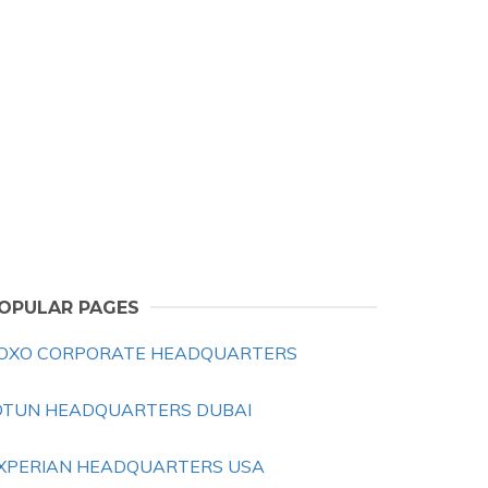
OPULAR PAGES
OXO CORPORATE HEADQUARTERS
OTUN HEADQUARTERS DUBAI
XPERIAN HEADQUARTERS USA