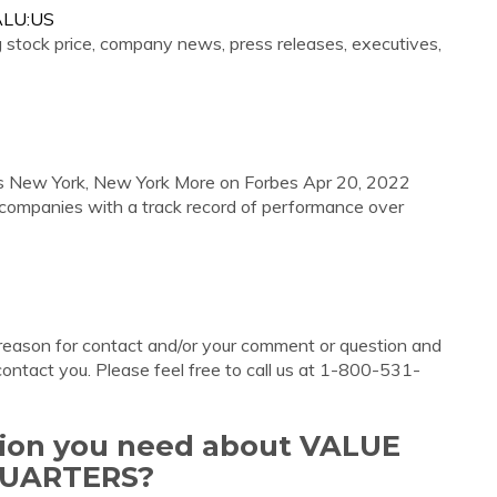
VALU:US
g stock price, company news, press releases, executives,
s New York, New York More on Forbes Apr 20, 2022
companies with a track record of performance over
 reason for contact and/or your comment or question and
contact you. Please feel free to call us at 1-800-531-
ation you need about VALUE
QUARTERS?