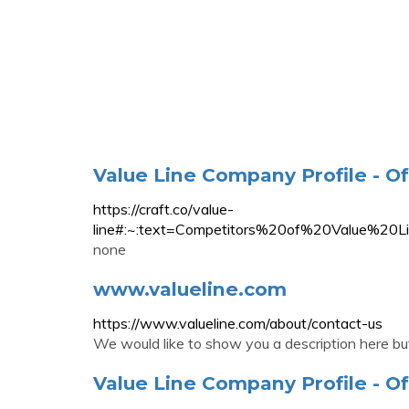
Value Line Company Profile - Of
https://craft.co/value-
line#:~:text=Competitors%20of%20Value
none
www.valueline.com
https://www.valueline.com/about/contact-us
We would like to show you a description here but
Value Line Company Profile - Of