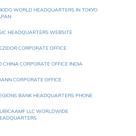
IKIDO WORLD HEADQUARTERS IN TOKYO
APAN
SIC HEADQUARTERS WEBSITE
EZIDOR CORPORATE OFFICE
O CHINA CORPORATE OFFICE INDIA
OANN CORPORATE OFFICE
EGIONS BANK HEADQUARTERS PHONE
UBICAAMF LLC WORLDWIDE
EADQUARTERS