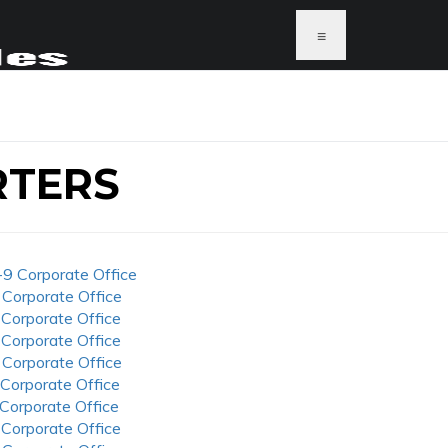
≡
RTERS
-9 Corporate Office
 Corporate Office
 Corporate Office
 Corporate Office
 Corporate Office
 Corporate Office
 Corporate Office
 Corporate Office