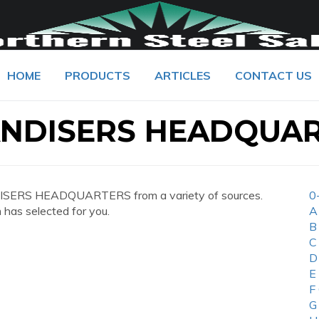
HOME
PRODUCTS
ARTICLES
CONTACT US
NDISERS HEADQUA
ISERS HEADQUARTERS from a variety of sources.
0
 has selected for you.
A
B
C
D
E
F
G