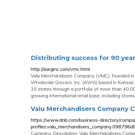
Distributing success for 90 yea
http://awginc.com/vmc.html
Valu Merchandisers Company (VMC), founded in 
Wholesale Grocers, Inc. (AWG) based in Kansas 
35 states through a portfolio of more than 40,0
growing international retail base, including store
Valu Merchandisers Company Co
https://www.dnb.com/business-directory/compa
profiles.valu_merchandisers_company.09879
Company Description: Valu Merchandisers Compan