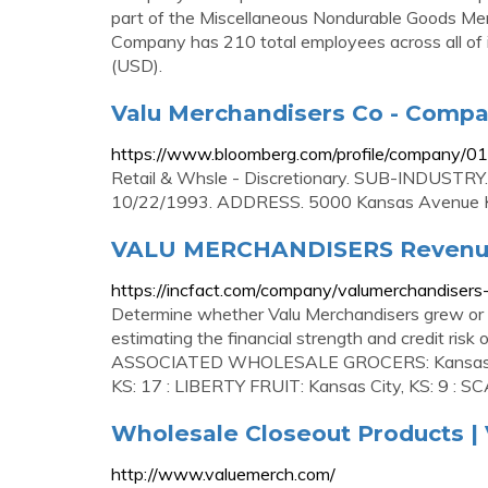
part of the Miscellaneous Nondurable Goods Mer
Company has 210 total employees across all of i
(USD).
Valu Merchandisers Co - Compa
https://www.bloomberg.com/profile/company/
Retail & Whsle - Discretionary. SUB-INDUSTRY
10/22/1993. ADDRESS. 5000 Kansas Avenue K
VALU MERCHANDISERS Revenue
https://incfact.com/company/valumerchandisers
Determine whether Valu Merchandisers grew or shr
estimating the financial strength and credit ris
ASSOCIATED WHOLESALE GROCERS: Kansas Ci
KS: 17 : LIBERTY FRUIT: Kansas City, KS: 9 : 
Wholesale Closeout Products | 
http://www.valuemerch.com/