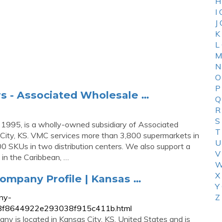
H
I
J
K
L
M
N
O
P
rs - Associated Wholesale …
Q
R
S
1995, is a wholly-owned subsidiary of Associated
T
City, KS. VMC services more than 3,800 supermarkets in
U
00 SKUs in two distribution centers. We also support a
V
s in the Caribbean, …
W
X
mpany Profile | Kansas …
Y
ny-
Z
6d8f8644922e293038f915c411b.html
y is located in Kansas City, KS, United States and is