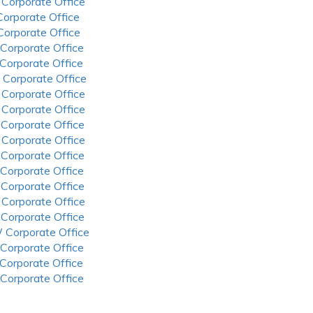
 Corporate Office
 Corporate Office
 Corporate Office
 Corporate Office
 Corporate Office
 Corporate Office
 Corporate Office
 Corporate Office
 Corporate Office
 Corporate Office
 Corporate Office
 Corporate Office
 Corporate Office
 Corporate Office
 Corporate Office
 Corporate Office
 Corporate Office
 Corporate Office
 Corporate Office