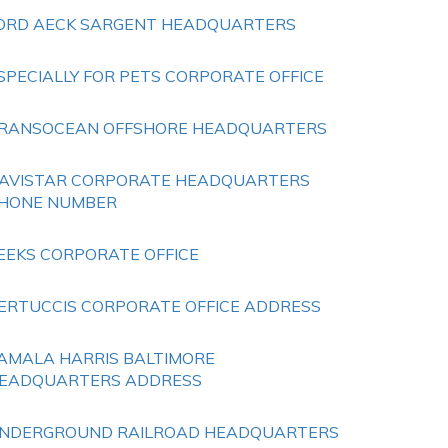
ORD AECK SARGENT HEADQUARTERS
SPECIALLY FOR PETS CORPORATE OFFICE
RANSOCEAN OFFSHORE HEADQUARTERS
AVISTAR CORPORATE HEADQUARTERS
HONE NUMBER
EEKS CORPORATE OFFICE
ERTUCCIS CORPORATE OFFICE ADDRESS
AMALA HARRIS BALTIMORE
EADQUARTERS ADDRESS
NDERGROUND RAILROAD HEADQUARTERS