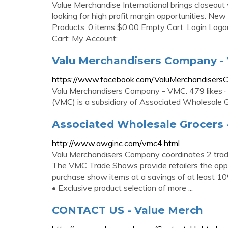
Value Merchandise International brings closeout 
looking for high profit margin opportunities. Ne
Products, 0 items $0.00 Empty Cart. Login Logou
Cart; My Account;
Valu Merchandisers Company -
https://www.facebook.com/ValuMerchandiser
Valu Merchandisers Company - VMC. 479 likes · 
(VMC) is a subsidiary of Associated Wholesale Gr
Associated Wholesale Grocers
http://www.awginc.com/vmc4.html
Valu Merchandisers Company coordinates 2 trade
The VMC Trade Shows provide retailers the oppo
purchase show items at a savings of at least 10%
• Exclusive product selection of more ...
CONTACT US - Value Merch