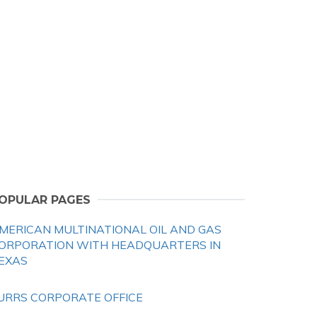
OPULAR PAGES
MERICAN MULTINATIONAL OIL AND GAS
ORPORATION WITH HEADQUARTERS IN
EXAS
URRS CORPORATE OFFICE