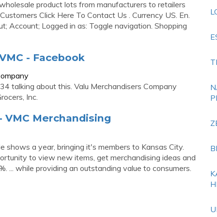
wholesale product lots from manufacturers to retailers
L
w Customers Click Here To Contact Us . Currency US. En.
t; Account; Logged in as: Toggle navigation. Shopping
E
 VMC - Facebook
T
sCompany
34 talking about this. Valu Merchandisers Company
N
ocers, Inc.
P
 - VMC Merchandising
Z
 shows a year, bringing it's members to Kansas City.
B
rtunity to view new items, get merchandising ideas and
. ... while providing an outstanding value to consumers.
K
H
U