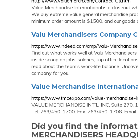
http://www.valuemerch.com/Contact-Us.html
Value Merchandise International is a closeout w
We buy extreme value general merchandise produ
minimum order amount is $1500, and our goods ar
Valu Merchandisers Company 
https://www.indeed.com/cmp/Valu-Merchandis
Find out what works well at Valu Merchandiser
inside scoop on jobs, salaries, top office locati
read about the team’s work-life balance. Uncov
company for you.
Value Merchandise Internationa
https://www.tmcexpo.com/value-merchandise-in
VALUE MERCHANDISE INT’L, INC. Suite 270. 
Tel: 763/450-1700. Fax: 763/450-1708. Email:
Did you find the inform
MERCHANDISERS HEADQ