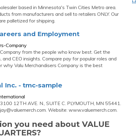
M
holesaler based in Minnesota's Twin Cities Metro area.
cts from manufacturers and sell to retailers ONLY. Our
e palletized for shipping.
Careers and Employment
ers-Company
s Company from the people who know best. Get the
ons, and CEO insights. Compare pay for popular roles and
er why Valu Merchandisers Company is the best
l Inc. - tmc-sample
ternational
13100 12TH AVE. N., SUITE C. PLYMOUTH, MN 55441.
jay@valuemerch.com
. Website: www.valuemerch.com.
ation you need about VALUE
UARTERS?