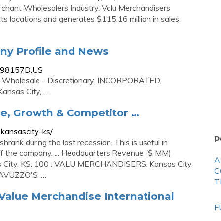
chant Wholesalers Industry. Valu Merchandisers
ts locations and generates $115.16 million in sales
ny Profile and News
0198157D:US
. Wholesale - Discretionary. INCORPORATED.
ansas City, …
, Growth & Competitor …
-kansascity-ks/
P
ank during the last recession. This is useful in
k of the company. ... Headquarters Revenue ($ MM)
A
ty, KS: 100 : VALU MERCHANDISERS: Kansas City,
C
SCAVUZZO'S: …
T
Value Merchandise International
F