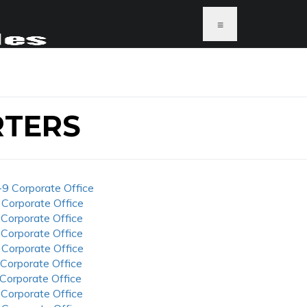
≡
RTERS
-9 Corporate Office
 Corporate Office
 Corporate Office
 Corporate Office
 Corporate Office
 Corporate Office
 Corporate Office
 Corporate Office