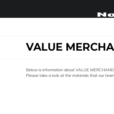
VALUE MERCHA
Below is information about VALUE MERCHAND
Please take a look at the materials that our team