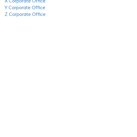
X Corporate Office
Y Corporate Office
Z Corporate Office