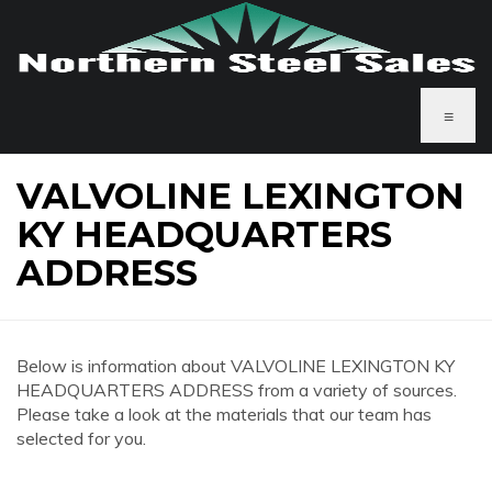
≡
VALVOLINE LEXINGTON
KY HEADQUARTERS
ADDRESS
Below is information about VALVOLINE LEXINGTON KY
HEADQUARTERS ADDRESS from a variety of sources.
Please take a look at the materials that our team has
selected for you.