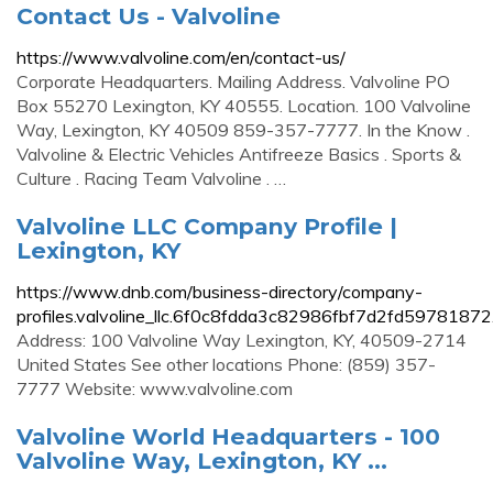
Contact Us - Valvoline
https://www.valvoline.com/en/contact-us/
Corporate Headquarters. Mailing Address. Valvoline PO
Box 55270 Lexington, KY 40555. Location. 100 Valvoline
Way, Lexington, KY 40509 859-357-7777. In the Know .
Valvoline & Electric Vehicles Antifreeze Basics . Sports &
Culture . Racing Team Valvoline . …
Valvoline LLC Company Profile |
Lexington, KY
https://www.dnb.com/business-directory/company-
profiles.valvoline_llc.6f0c8fdda3c82986fbf7d2fd59781872
Address: 100 Valvoline Way Lexington, KY, 40509-2714
United States See other locations Phone: (859) 357-
7777 Website: www.valvoline.com
Valvoline World Headquarters - 100
Valvoline Way, Lexington, KY ...