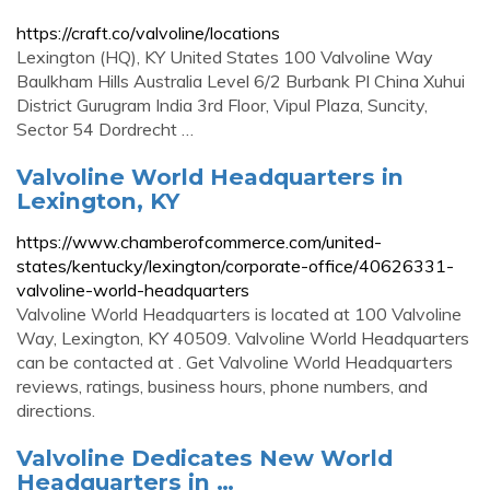
https://craft.co/valvoline/locations
Lexington (HQ), KY United States 100 Valvoline Way
Baulkham Hills Australia Level 6/2 Burbank Pl China Xuhui
District Gurugram India 3rd Floor, Vipul Plaza, Suncity,
Sector 54 Dordrecht …
Valvoline World Headquarters in
Lexington, KY
https://www.chamberofcommerce.com/united-
states/kentucky/lexington/corporate-office/40626331-
valvoline-world-headquarters
Valvoline World Headquarters is located at 100 Valvoline
Way, Lexington, KY 40509. Valvoline World Headquarters
can be contacted at . Get Valvoline World Headquarters
reviews, ratings, business hours, phone numbers, and
directions.
Valvoline Dedicates New World
Headquarters in …