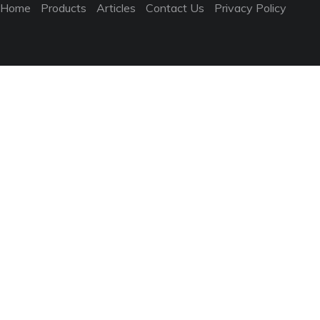
Home
Products
Articles
Contact Us
Privacy Policy