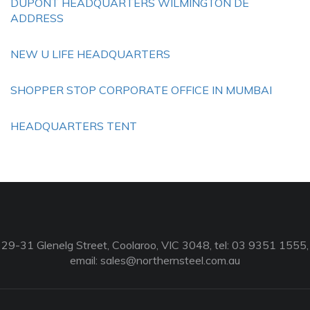
DUPONT HEADQUARTERS WILMINGTON DE
ADDRESS
NEW U LIFE HEADQUARTERS
SHOPPER STOP CORPORATE OFFICE IN MUMBAI
HEADQUARTERS TENT
29-31 Glenelg Street, Coolaroo, VIC 3048, tel: 03 9351 1555,
email:
sales@northernsteel.com.au