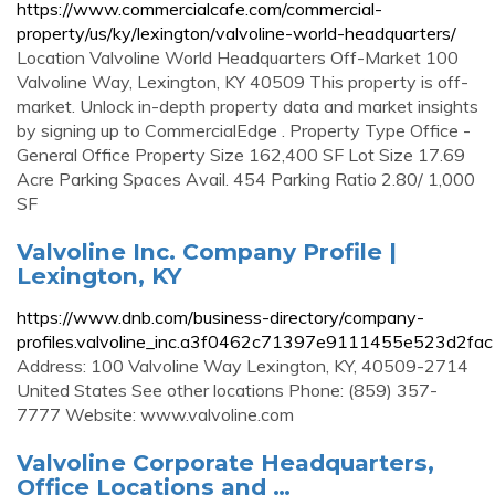
https://www.commercialcafe.com/commercial-
property/us/ky/lexington/valvoline-world-headquarters/
Location Valvoline World Headquarters Off-Market 100
Valvoline Way, Lexington, KY 40509 This property is off-
market. Unlock in-depth property data and market insights
by signing up to CommercialEdge . Property Type Office -
General Office Property Size 162,400 SF Lot Size 17.69
Acre Parking Spaces Avail. 454 Parking Ratio 2.80/ 1,000
SF
Valvoline Inc. Company Profile |
Lexington, KY
https://www.dnb.com/business-directory/company-
profiles.valvoline_inc.a3f0462c71397e9111455e523d2fac
Address: 100 Valvoline Way Lexington, KY, 40509-2714
United States See other locations Phone: (859) 357-
7777 Website: www.valvoline.com
Valvoline Corporate Headquarters,
Office Locations and …