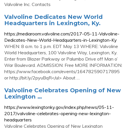
Valvoline Inc. Contacts
Valvoline Dedicates New World
Headquarters in Lexington, Ky.
https://mediaroom.valvoline.com/2017-05-11-Valvoline-
Dedicates-New-World-Headquarters-in-Lexington-Ky
WHEN: 8 a.m. to 1 p.m. EDT May 13 WHERE: Valvoline
World Headquarters, 100 Valvoline Way, Lexington, Ky.
Enter from Blazer Parkway or Palumbo Drive off Man o’
War Boulevard. ADMISSION: Free MORE INFORMATION:
https://www.facebook.com/events/164782590717895
or http://bit.ly/2pyuBqR</ul> About …
Valvoline Celebrates Opening of New
Lexington …
https://www.lexingtonky.gov/index.php/news/05-11-
2017/valvoline-celebrates-opening-new-lexington-
headquarters
Valvoline Celebrates Opening of New Lexington