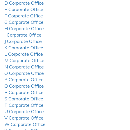
D Corporate Office
E Corporate Office
F Corporate Office
G Corporate Office
H Corporate Office
I Corporate Office
J Corporate Office
K Corporate Office
L Corporate Office
M Corporate Office
N Corporate Office
O Corporate Office
P Corporate Office
Q Corporate Office
R Corporate Office
S Corporate Office
T Corporate Office
U Corporate Office
V Corporate Office
W Corporate Office