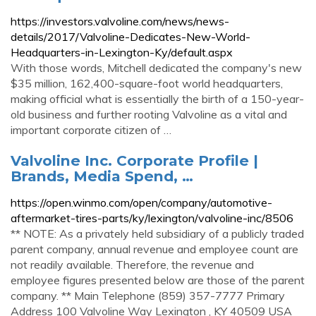
https://investors.valvoline.com/news/news-
details/2017/Valvoline-Dedicates-New-World-
Headquarters-in-Lexington-Ky/default.aspx
With those words, Mitchell dedicated the company's new
$35 million, 162,400-square-foot world headquarters,
making official what is essentially the birth of a 150-year-
old business and further rooting Valvoline as a vital and
important corporate citizen of …
Valvoline Inc. Corporate Profile |
Brands, Media Spend, …
https://open.winmo.com/open/company/automotive-
aftermarket-tires-parts/ky/lexington/valvoline-inc/8506
** NOTE: As a privately held subsidiary of a publicly traded
parent company, annual revenue and employee count are
not readily available. Therefore, the revenue and
employee figures presented below are those of the parent
company. ** Main Telephone (859) 357-7777 Primary
Address 100 Valvoline Way Lexington , KY 40509 USA