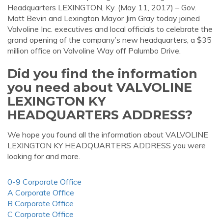
Headquarters LEXINGTON, Ky. (May 11, 2017) – Gov.
Matt Bevin and Lexington Mayor Jim Gray today joined
Valvoline Inc. executives and local officials to celebrate the
grand opening of the company’s new headquarters, a $35
million office on Valvoline Way off Palumbo Drive.
Did you find the information
you need about VALVOLINE
LEXINGTON KY
HEADQUARTERS ADDRESS?
We hope you found all the information about VALVOLINE
LEXINGTON KY HEADQUARTERS ADDRESS you were
looking for and more.
0-9 Corporate Office
A Corporate Office
B Corporate Office
C Corporate Office