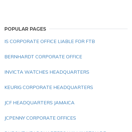
POPULAR PAGES
IS CORPORATE OFFICE LIABLE FOR FTB
BERNHARDT CORPORATE OFFICE
INVICTA WATCHES HEADQUARTERS
KEURIG CORPORATE HEADQUARTERS
JCF HEADQUARTERS JAMAICA
JCPENNY CORPORATE OFFICES