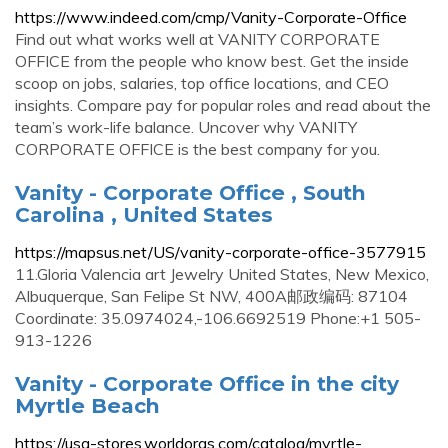
https://www.indeed.com/cmp/Vanity-Corporate-Office
Find out what works well at VANITY CORPORATE
OFFICE from the people who know best. Get the inside
scoop on jobs, salaries, top office locations, and CEO
insights. Compare pay for popular roles and read about the
team’s work-life balance. Uncover why VANITY
CORPORATE OFFICE is the best company for you.
Vanity - Corporate Office , South
Carolina , United States
https://mapsus.net/US/vanity-corporate-office-3577915
11.Gloria Valencia art Jewelry United States, New Mexico,
Albuquerque, San Felipe St NW, 400A邮政编码: 87104
Coordinate: 35.0974024,-106.6692519 Phone:+1 505-
913-1226
Vanity - Corporate Office in the city
Myrtle Beach
https://usa-stores.worldorgs.com/catalog/myrtle-