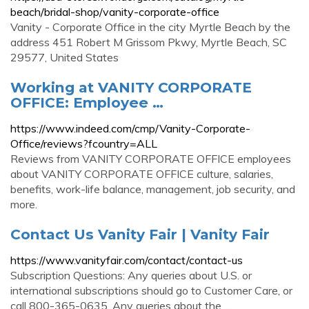
beach/bridal-shop/vanity-corporate-office
Vanity - Corporate Office in the city Myrtle Beach by the
address 451 Robert M Grissom Pkwy, Myrtle Beach, SC
29577, United States
Working at VANITY CORPORATE
OFFICE: Employee …
https://www.indeed.com/cmp/Vanity-Corporate-
Office/reviews?fcountry=ALL
Reviews from VANITY CORPORATE OFFICE employees
about VANITY CORPORATE OFFICE culture, salaries,
benefits, work-life balance, management, job security, and
more.
Contact Us Vanity Fair | Vanity Fair
https://www.vanityfair.com/contact/contact-us
Subscription Questions: Any queries about U.S. or
international subscriptions should go to Customer Care, or
call 800-365-0635. Any queries about the …