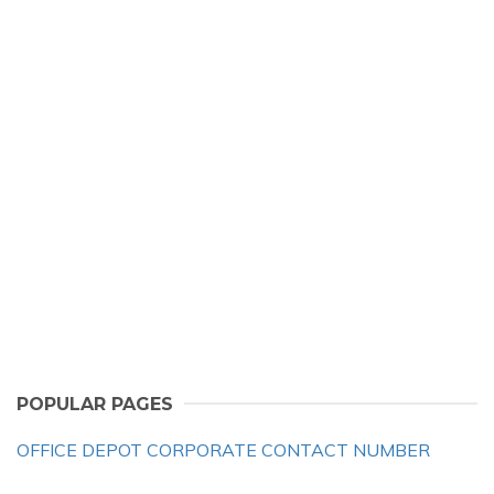
POPULAR PAGES
OFFICE DEPOT CORPORATE CONTACT NUMBER