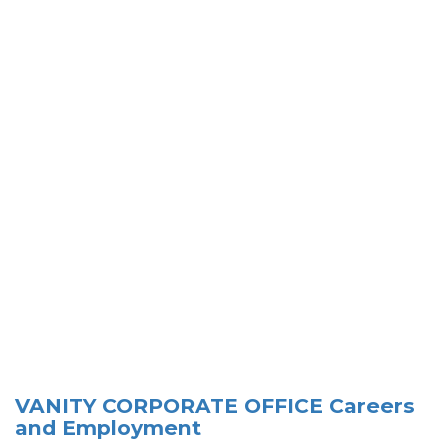
VANITY CORPORATE OFFICE Careers
and Employment