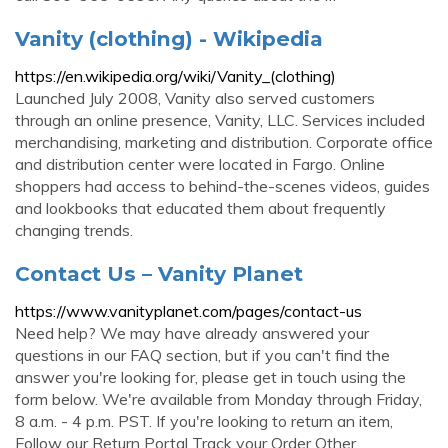
Vanity (clothing) - Wikipedia
https://en.wikipedia.org/wiki/Vanity_(clothing)
Launched July 2008, Vanity also served customers
through an online presence, Vanity, LLC. Services included
merchandising, marketing and distribution. Corporate office
and distribution center were located in Fargo. Online
shoppers had access to behind-the-scenes videos, guides
and lookbooks that educated them about frequently
changing trends.
Contact Us – Vanity Planet
https://www.vanityplanet.com/pages/contact-us
Need help? We may have already answered your
questions in our FAQ section, but if you can't find the
answer you're looking for, please get in touch using the
form below. We're available from Monday through Friday,
8 a.m. - 4 p.m. PST. If you're looking to return an item,
Follow our Return Portal Track your Order Other