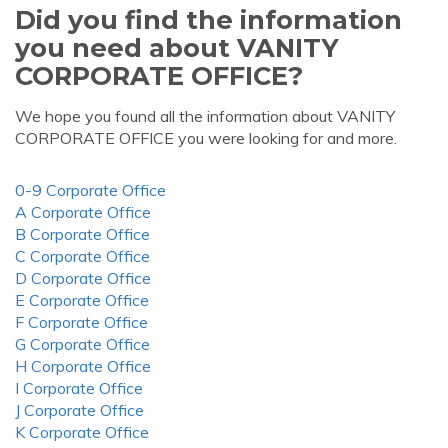
Did you find the information
you need about VANITY
CORPORATE OFFICE?
We hope you found all the information about VANITY
CORPORATE OFFICE you were looking for and more.
0-9 Corporate Office
A Corporate Office
B Corporate Office
C Corporate Office
D Corporate Office
E Corporate Office
F Corporate Office
G Corporate Office
H Corporate Office
I Corporate Office
J Corporate Office
K Corporate Office