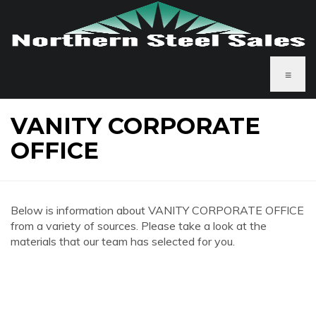
≡
VANITY CORPORATE
OFFICE
Below is information about VANITY CORPORATE OFFICE
from a variety of sources. Please take a look at the
materials that our team has selected for you.