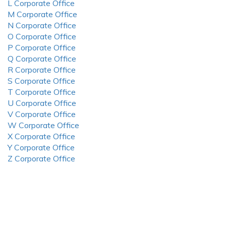
L Corporate Office
M Corporate Office
N Corporate Office
O Corporate Office
P Corporate Office
Q Corporate Office
R Corporate Office
S Corporate Office
T Corporate Office
U Corporate Office
V Corporate Office
W Corporate Office
X Corporate Office
Y Corporate Office
Z Corporate Office