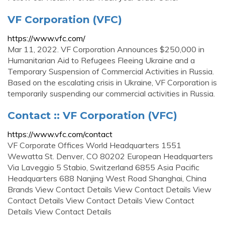
VF Corporation (VFC)
https://www.vfc.com/
Mar 11, 2022. VF Corporation Announces $250,000 in
Humanitarian Aid to Refugees Fleeing Ukraine and a
Temporary Suspension of Commercial Activities in Russia.
Based on the escalating crisis in Ukraine, VF Corporation is
temporarily suspending our commercial activities in Russia.
Contact :: VF Corporation (VFC)
https://www.vfc.com/contact
VF Corporate Offices World Headquarters 1551
Wewatta St. Denver, CO 80202 European Headquarters
Via Laveggio 5 Stabio, Switzerland 6855 Asia Pacific
Headquarters 688 Nanjing West Road Shanghai, China
Brands View Contact Details View Contact Details View
Contact Details View Contact Details View Contact
Details View Contact Details