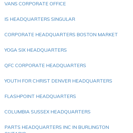
VANS CORPORATE OFFICE
IS HEADQUARTERS SINGULAR
CORPORATE HEADQUARTERS BOSTON MARKET
YOGA SIX HEADQUARTERS
QFC CORPORATE HEADQUARTERS
YOUTH FOR CHRIST DENVER HEADQUARTERS
FLASHPOINT HEADQUARTERS
COLUMBIA SUSSEX HEADQUARTERS
PARTS HEADQUARTERS INC IN BURLINGTON