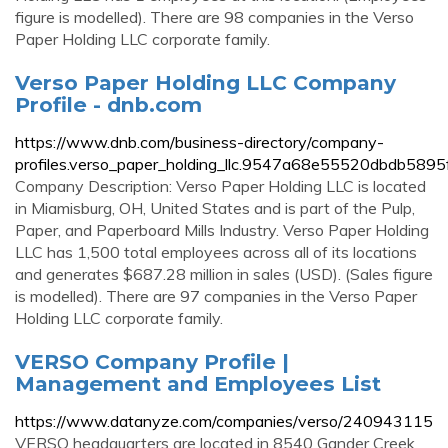
figure is modelled). There are 98 companies in the Verso
Paper Holding LLC corporate family.
Verso Paper Holding LLC Company
Profile - dnb.com
https://www.dnb.com/business-directory/company-
profiles.verso_paper_holding_llc.9547a68e55520dbdb589
Company Description: Verso Paper Holding LLC is located
in Miamisburg, OH, United States and is part of the Pulp,
Paper, and Paperboard Mills Industry. Verso Paper Holding
LLC has 1,500 total employees across all of its locations
and generates $687.28 million in sales (USD). (Sales figure
is modelled). There are 97 companies in the Verso Paper
Holding LLC corporate family.
VERSO Company Profile |
Management and Employees List
https://www.datanyze.com/companies/verso/240943115
VERSO headquarters are located in 8540 Gander Creek