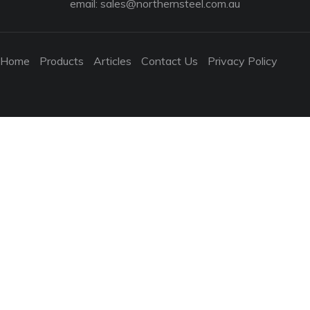
email:
sales@northernsteel.com.au
Home
Products
Articles
Contact Us
Privacy Policy