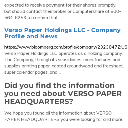
expected to receive payment for their shares promptly,
but should contact their broker or Computershare at 800-
564-6253 to confirm that …
Verso Paper Holdings LLC - Company
Profile and News
https://www.bloomberg.com/profile/company/2323847Z:US
Verso Paper Holdings LLC operates as a holding company.
The Company, through its subsidiaries, manufactures and
supplies printing paper, coated groundwood and freesheet,
super calendar pages, and ...
Did you find the information
you need about VERSO PAPER
HEADQUARTERS?
We hope you found all the information about VERSO
PAPER HEADQUARTERS you were looking for and more.