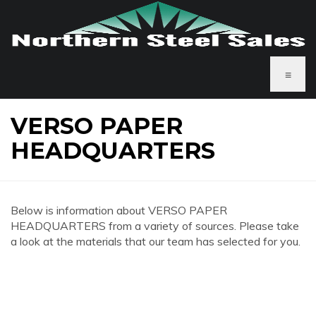
≡
VERSO PAPER
HEADQUARTERS
Below is information about VERSO PAPER
HEADQUARTERS from a variety of sources. Please take
a look at the materials that our team has selected for you.