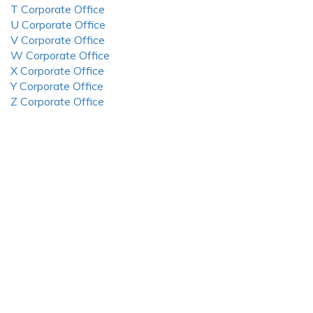
T Corporate Office
U Corporate Office
V Corporate Office
W Corporate Office
X Corporate Office
Y Corporate Office
Z Corporate Office