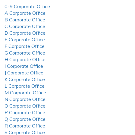
0-9 Corporate Office
A Corporate Office
B Corporate Office
C Corporate Office
D Corporate Office
E Corporate Office
F Corporate Office
G Corporate Office
H Corporate Office
I Corporate Office
J Corporate Office
K Corporate Office
L Corporate Office
M Corporate Office
N Corporate Office
O Corporate Office
P Corporate Office
Q Corporate Office
R Corporate Office
S Corporate Office