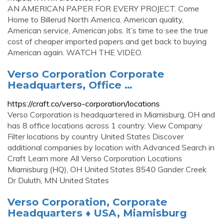
AN AMERICAN PAPER FOR EVERY PROJECT. Come
Home to Billerud North America. American quality,
American service, American jobs. It’s time to see the true
cost of cheaper imported papers and get back to buying
American again. WATCH THE VIDEO.
Verso Corporation Corporate
Headquarters, Office …
https://craft.co/verso-corporation/locations
Verso Corporation is headquartered in Miamisburg, OH and
has 8 office locations across 1 country. View Company
Filter locations by country United States Discover
additional companies by location with Advanced Search in
Craft Learn more All Verso Corporation Locations
Miamisburg (HQ), OH United States 8540 Gander Creek
Dr Duluth, MN United States
Verso Corporation, Corporate
Headquarters ♦ USA, Miamisburg