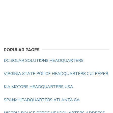
POPULAR PAGES
DC SOLAR SOLUTIONS HEADQUARTERS
VIRGINIA STATE POLICE HEADQUARTERS CULPEPER
KIA MOTORS HEADQUARTERS USA
SPANX HEADQUARTERS ATLANTA GA
NIGERIA POLICE FORCE HEADQUARTERS ADDRESS