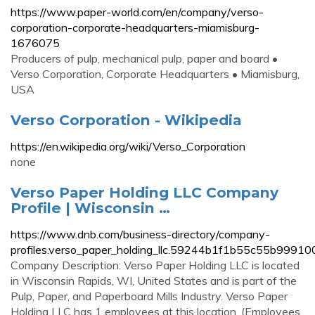
https://www.paper-world.com/en/company/verso-
corporation-corporate-headquarters-miamisburg-
1676075
Producers of pulp, mechanical pulp, paper and board •
Verso Corporation, Corporate Headquarters • Miamisburg,
USA
Verso Corporation - Wikipedia
https://en.wikipedia.org/wiki/Verso_Corporation
none
Verso Paper Holding LLC Company
Profile | Wisconsin …
https://www.dnb.com/business-directory/company-
profiles.verso_paper_holding_llc.59244b1f1b55c55b9991
Company Description: Verso Paper Holding LLC is located
in Wisconsin Rapids, WI, United States and is part of the
Pulp, Paper, and Paperboard Mills Industry. Verso Paper
Holding LLC has 1 employees at this location. (Employees