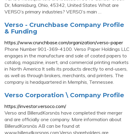
Dr, Miamisburg, Ohio, 45342, United States What are
VERSO’s primary industries? VERSO’s main …
Verso - Crunchbase Company Profile
& Funding
https://www.crunchbase.com/organization/verso-paper
Phone Number 901-369-4100. Verso Paper Holdings LLC
engages in the manufacture and sale of coated papers to
catalog, magazine, insert, and commercial printing markets
in North America It sells its products directly to end-users,
as well as through brokers, merchants, and printers. The
company is headquartered in Memphis, Tennessee.
Verso Corporation \ Company Profile
https://investor.versoco.com/
Verso and BillerudKorsnäs have completed their merger
and are officially one company. More information about
BillerudKorsnäs AB can be found at
www.billerudkorsnas.com.Verso shareholders are