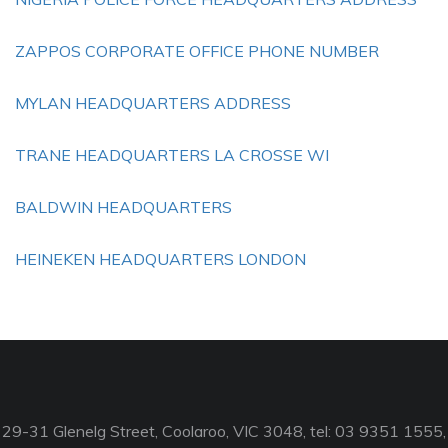
ZAPPOS CORPORATE OFFICE PHONE NUMBER
MYLAN HEADQUARTERS ADDRESS
TRANE HEADQUARTERS LA CROSSE WI
BALDWIN HEADQUARTERS
HEINEKEN HEADQUARTERS LONDON
29-31 Glenelg Street, Coolaroo, VIC 3048, tel: 03 9351 1555,