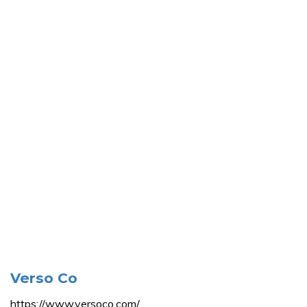
Verso Co
https://www.versoco.com/