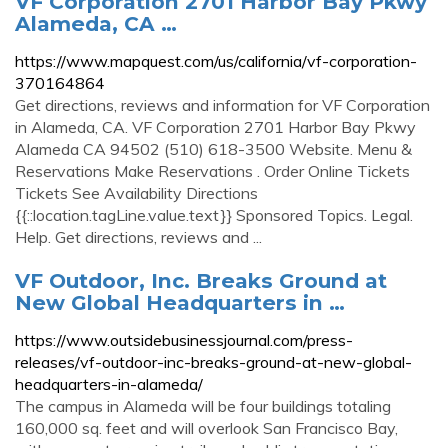
VF Corporation 2701 Harbor Bay Pkwy
Alameda, CA …
https://www.mapquest.com/us/california/vf-corporation-
370164864
Get directions, reviews and information for VF Corporation
in Alameda, CA. VF Corporation 2701 Harbor Bay Pkwy
Alameda CA 94502 (510) 618-3500 Website. Menu &
Reservations Make Reservations . Order Online Tickets
Tickets See Availability Directions
{{::location.tagLine.value.text}} Sponsored Topics. Legal.
Help. Get directions, reviews and ...
VF Outdoor, Inc. Breaks Ground at
New Global Headquarters in …
https://www.outsidebusinessjournal.com/press-
releases/vf-outdoor-inc-breaks-ground-at-new-global-
headquarters-in-alameda/
The campus in Alameda will be four buildings totaling
160,000 sq. feet and will overlook San Francisco Bay,