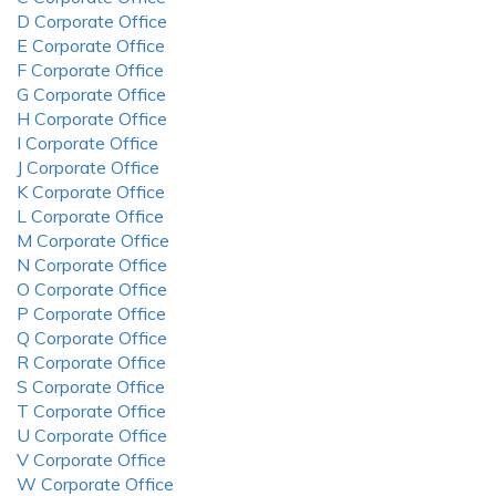
D Corporate Office
E Corporate Office
F Corporate Office
G Corporate Office
H Corporate Office
I Corporate Office
J Corporate Office
K Corporate Office
L Corporate Office
M Corporate Office
N Corporate Office
O Corporate Office
P Corporate Office
Q Corporate Office
R Corporate Office
S Corporate Office
T Corporate Office
U Corporate Office
V Corporate Office
W Corporate Office