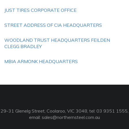
JUST TIRES CORPORATE OFFICE
STREET ADDRESS OF CIA HEADQUARTERS
WOODLAND TRUST HEADQUARTERS FEILDEN
CLEGG BRADLEY
MBIA ARMONK HEADQUARTERS
29-31 Glenelg Street, Coolaroo, VIC 3048, tel: 03 9351 1555,
email:
sales@northernsteel.com.au