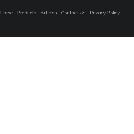
Home
Products
Articles
Contact Us
Privacy Policy