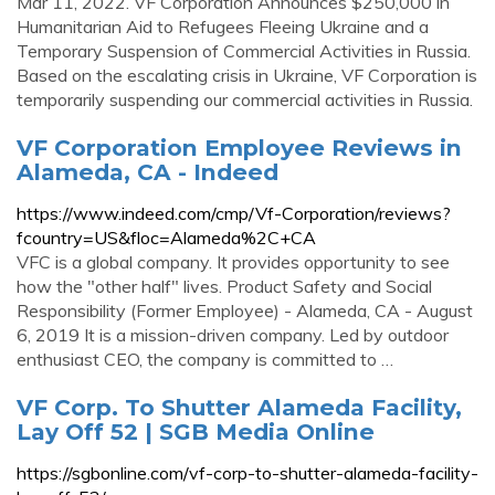
Mar 11, 2022. VF Corporation Announces $250,000 in
Humanitarian Aid to Refugees Fleeing Ukraine and a
Temporary Suspension of Commercial Activities in Russia.
Based on the escalating crisis in Ukraine, VF Corporation is
temporarily suspending our commercial activities in Russia.
VF Corporation Employee Reviews in
Alameda, CA - Indeed
https://www.indeed.com/cmp/Vf-Corporation/reviews?
fcountry=US&floc=Alameda%2C+CA
VFC is a global company. It provides opportunity to see
how the "other half" lives. Product Safety and Social
Responsibility (Former Employee) - Alameda, CA - August
6, 2019 It is a mission-driven company. Led by outdoor
enthusiast CEO, the company is committed to …
VF Corp. To Shutter Alameda Facility,
Lay Off 52 | SGB Media Online
https://sgbonline.com/vf-corp-to-shutter-alameda-facility-