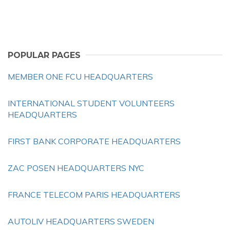
POPULAR PAGES
MEMBER ONE FCU HEADQUARTERS
INTERNATIONAL STUDENT VOLUNTEERS
HEADQUARTERS
FIRST BANK CORPORATE HEADQUARTERS
ZAC POSEN HEADQUARTERS NYC
FRANCE TELECOM PARIS HEADQUARTERS
AUTOLIV HEADQUARTERS SWEDEN