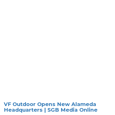
VF Outdoor Opens New Alameda
Headquarters | SGB Media Online