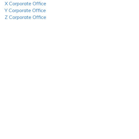
X Corporate Office
Y Corporate Office
Z Corporate Office