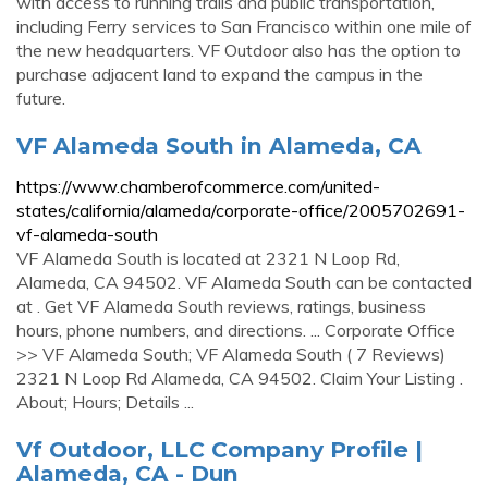
with access to running trails and public transportation,
including Ferry services to San Francisco within one mile of
the new headquarters. VF Outdoor also has the option to
purchase adjacent land to expand the campus in the
future.
VF Alameda South in Alameda, CA
https://www.chamberofcommerce.com/united-
states/california/alameda/corporate-office/2005702691-
vf-alameda-south
VF Alameda South is located at 2321 N Loop Rd,
Alameda, CA 94502. VF Alameda South can be contacted
at . Get VF Alameda South reviews, ratings, business
hours, phone numbers, and directions. ... Corporate Office
>> VF Alameda South; VF Alameda South ( 7 Reviews)
2321 N Loop Rd Alameda, CA 94502. Claim Your Listing .
About; Hours; Details ...
Vf Outdoor, LLC Company Profile |
Alameda, CA - Dun