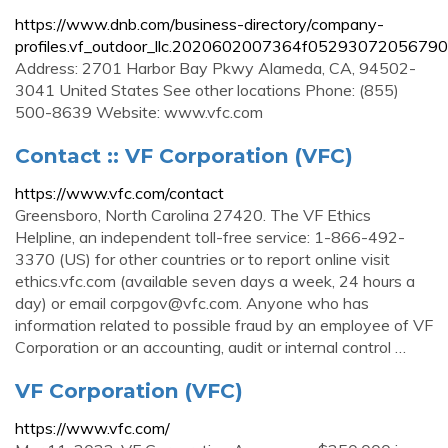
https://www.dnb.com/business-directory/company-
profiles.vf_outdoor_llc.2020602007364f05293072056790
Address: 2701 Harbor Bay Pkwy Alameda, CA, 94502-
3041 United States See other locations Phone: (855)
500-8639 Website: www.vfc.com
Contact :: VF Corporation (VFC)
https://www.vfc.com/contact
Greensboro, North Carolina 27420. The VF Ethics
Helpline, an independent toll-free service: 1-866-492-
3370 (US) for other countries or to report online visit
ethics.vfc.com (available seven days a week, 24 hours a
day) or email
corpgov@vfc.com
. Anyone who has
information related to possible fraud by an employee of VF
Corporation or an accounting, audit or internal control …
VF Corporation (VFC)
https://www.vfc.com/