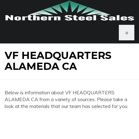
≡
VF HEADQUARTERS
ALAMEDA CA
Below is information about VF HEADQUARTERS
ALAMEDA CA from a variety of sources. Please take a
look at the materials that our team has selected for you.