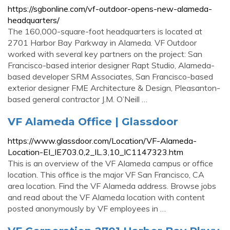
https://sgbonline.com/vf-outdoor-opens-new-alameda-
headquarters/
The 160,000-square-foot headquarters is located at
2701 Harbor Bay Parkway in Alameda. VF Outdoor
worked with several key partners on the project: San
Francisco-based interior designer Rapt Studio, Alameda-
based developer SRM Associates, San Francisco-based
exterior designer FME Architecture & Design, Pleasanton-
based general contractor J.M. O’Neill …
VF Alameda Office | Glassdoor
https://www.glassdoor.com/Location/VF-Alameda-
Location-EI_IE703.0,2_IL.3,10_IC1147323.htm
This is an overview of the VF Alameda campus or office
location. This office is the major VF San Francisco, CA
area location. Find the VF Alameda address. Browse jobs
and read about the VF Alameda location with content
posted anonymously by VF employees in …