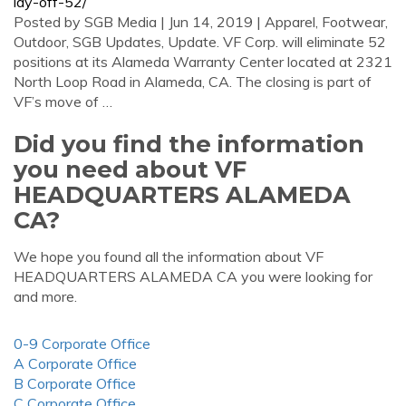
lay-off-52/
Posted by SGB Media | Jun 14, 2019 | Apparel, Footwear,
Outdoor, SGB Updates, Update. VF Corp. will eliminate 52
positions at its Alameda Warranty Center located at 2321
North Loop Road in Alameda, CA. The closing is part of
VF’s move of …
Did you find the information
you need about VF
HEADQUARTERS ALAMEDA
CA?
We hope you found all the information about VF
HEADQUARTERS ALAMEDA CA you were looking for
and more.
0-9 Corporate Office
A Corporate Office
B Corporate Office
C Corporate Office