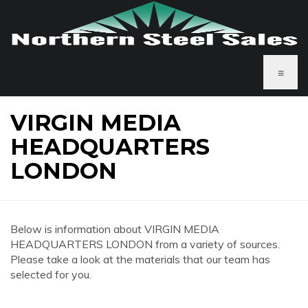
≡
VIRGIN MEDIA
HEADQUARTERS
LONDON
Below is information about VIRGIN MEDIA
HEADQUARTERS LONDON from a variety of sources.
Please take a look at the materials that our team has
selected for you.