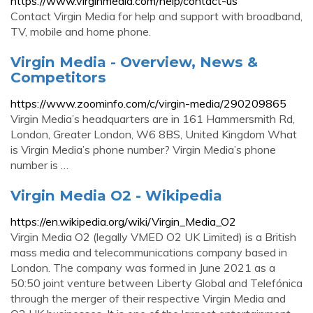
https://www.virginmedia.com/help/contact-us
Contact Virgin Media for help and support with broadband,
TV, mobile and home phone.
Virgin Media - Overview, News &
Competitors
https://www.zoominfo.com/c/virgin-media/290209865
Virgin Media’s headquarters are in 161 Hammersmith Rd,
London, Greater London, W6 8BS, United Kingdom What
is Virgin Media’s phone number? Virgin Media’s phone
number is …
Virgin Media O2 - Wikipedia
https://en.wikipedia.org/wiki/Virgin_Media_O2
Virgin Media O2 (legally VMED O2 UK Limited) is a British
mass media and telecommunications company based in
London. The company was formed in June 2021 as a
50:50 joint venture between Liberty Global and Telefónica
through the merger of their respective Virgin Media and