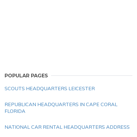
POPULAR PAGES
SCOUTS HEADQUARTERS LEICESTER
REPUBLICAN HEADQUARTERS IN CAPE CORAL
FLORIDA
NATIONAL CAR RENTAL HEADQUARTERS ADDRESS