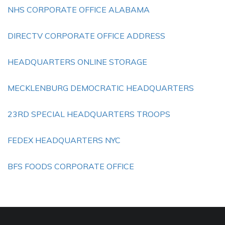
NHS CORPORATE OFFICE ALABAMA
DIRECTV CORPORATE OFFICE ADDRESS
HEADQUARTERS ONLINE STORAGE
MECKLENBURG DEMOCRATIC HEADQUARTERS
23RD SPECIAL HEADQUARTERS TROOPS
FEDEX HEADQUARTERS NYC
BFS FOODS CORPORATE OFFICE