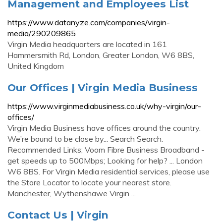
Management and Employees List
https://www.datanyze.com/companies/virgin-
media/290209865
Virgin Media headquarters are located in 161
Hammersmith Rd, London, Greater London, W6 8BS,
United Kingdom
Our Offices | Virgin Media Business
https://www.virginmediabusiness.co.uk/why-virgin/our-
offices/
Virgin Media Business have offices around the country.
We’re bound to be close by... Search Search.
Recommended Links; Voom Fibre Business Broadband -
get speeds up to 500Mbps; Looking for help? ... London
W6 8BS. For Virgin Media residential services, please use
the Store Locator to locate your nearest store.
Manchester, Wythenshawe Virgin ...
Contact Us | Virgin