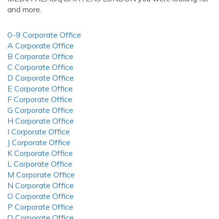
and more.
0-9 Corporate Office
A Corporate Office
B Corporate Office
C Corporate Office
D Corporate Office
E Corporate Office
F Corporate Office
G Corporate Office
H Corporate Office
I Corporate Office
J Corporate Office
K Corporate Office
L Corporate Office
M Corporate Office
N Corporate Office
O Corporate Office
P Corporate Office
Q Corporate Office