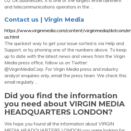
O2 UK businesses. It is one of the largest entertainment
and telecommunications operators in the …
Contact us | Virgin Media
https://www.virginmedia.com/content/virginmedia/dotcom/en
us.html
The quickest way to get your issue sorted is via Help and
Support, or by phoning one of the numbers above. To keep
up to date with the latest news and views from the Virgin
Media press office, follow us on Twitter:
@VirginMediaCorp. For Virgin Media press and industry
analyst enquiries only, email the press team. We check this
email regularly ...
Did you find the information
you need about VIRGIN MEDIA
HEADQUARTERS LONDON?
We hope you found all the information about VIRGIN
MEDIA HEADQUARTERS LONDON you were looking for