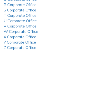
R Corporate Office
S Corporate Office
T Corporate Office
U Corporate Office
V Corporate Office
W Corporate Office
X Corporate Office
Y Corporate Office
Z Corporate Office