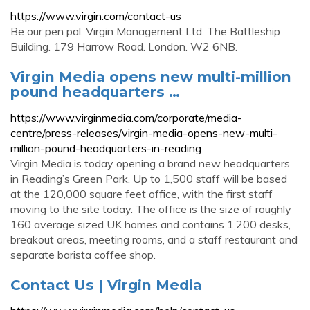
https://www.virgin.com/contact-us
Be our pen pal. Virgin Management Ltd. The Battleship
Building. 179 Harrow Road. London. W2 6NB.
Virgin Media opens new multi-million
pound headquarters …
https://www.virginmedia.com/corporate/media-
centre/press-releases/virgin-media-opens-new-multi-
million-pound-headquarters-in-reading
Virgin Media is today opening a brand new headquarters
in Reading’s Green Park. Up to 1,500 staff will be based
at the 120,000 square feet office, with the first staff
moving to the site today. The office is the size of roughly
160 average sized UK homes and contains 1,200 desks,
breakout areas, meeting rooms, and a staff restaurant and
separate barista coffee shop.
Contact Us | Virgin Media