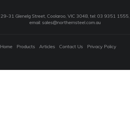
29-31 Glenelg Street, Coolaroo, VIC 3048, tel: 03 9351 1555,
email:
sales@northernsteel.com.au
Home
Products
Articles
Contact Us
Privacy Policy