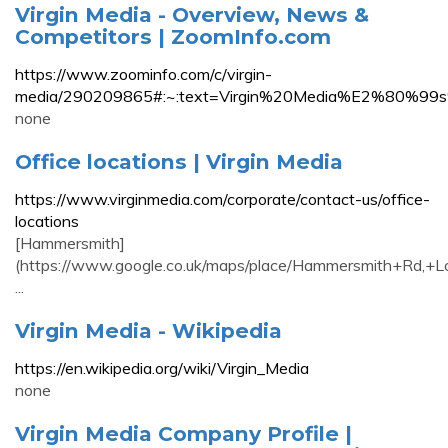
Virgin Media - Overview, News &
Competitors | ZoomInfo.com
https://www.zoominfo.com/c/virgin-
media/290209865#:~:text=Virgin%20Media%E2%80
none
Office locations | Virgin Media
https://www.virginmedia.com/corporate/contact-us/office-
locations
[Hammersmith]
(https://www.google.co.uk/maps/place/Hammersmith+R
...
Virgin Media - Wikipedia
https://en.wikipedia.org/wiki/Virgin_Media
none
Virgin Media Company Profile |