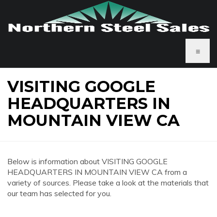
≡
VISITING GOOGLE
HEADQUARTERS IN
MOUNTAIN VIEW CA
Below is information about VISITING GOOGLE
HEADQUARTERS IN MOUNTAIN VIEW CA from a
variety of sources. Please take a look at the materials that
our team has selected for you.