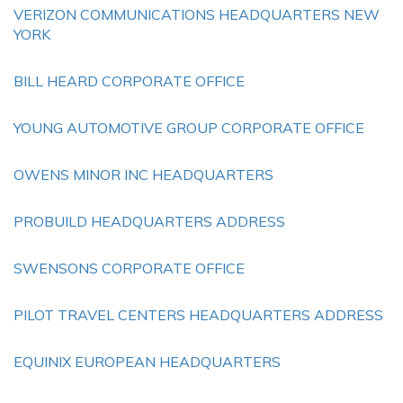
VERIZON COMMUNICATIONS HEADQUARTERS NEW
YORK
BILL HEARD CORPORATE OFFICE
YOUNG AUTOMOTIVE GROUP CORPORATE OFFICE
OWENS MINOR INC HEADQUARTERS
PROBUILD HEADQUARTERS ADDRESS
SWENSONS CORPORATE OFFICE
PILOT TRAVEL CENTERS HEADQUARTERS ADDRESS
EQUINIX EUROPEAN HEADQUARTERS