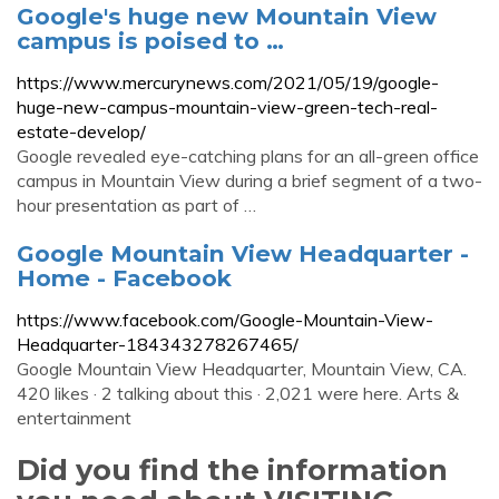
Google's huge new Mountain View
campus is poised to …
https://www.mercurynews.com/2021/05/19/google-
huge-new-campus-mountain-view-green-tech-real-
estate-develop/
Google revealed eye-catching plans for an all-green office
campus in Mountain View during a brief segment of a two-
hour presentation as part of …
Google Mountain View Headquarter -
Home - Facebook
https://www.facebook.com/Google-Mountain-View-
Headquarter-184343278267465/
Google Mountain View Headquarter, Mountain View, CA.
420 likes · 2 talking about this · 2,021 were here. Arts &
entertainment
Did you find the information