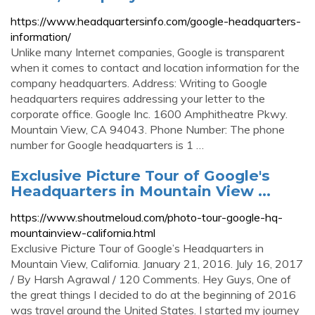
https://www.headquartersinfo.com/google-headquarters-
information/
Unlike many Internet companies, Google is transparent
when it comes to contact and location information for the
company headquarters. Address: Writing to Google
headquarters requires addressing your letter to the
corporate office. Google Inc. 1600 Amphitheatre Pkwy.
Mountain View, CA 94043. Phone Number: The phone
number for Google headquarters is 1 …
Exclusive Picture Tour of Google's
Headquarters in Mountain View ...
https://www.shoutmeloud.com/photo-tour-google-hq-
mountainview-california.html
Exclusive Picture Tour of Google’s Headquarters in
Mountain View, California. January 21, 2016. July 16, 2017
/ By Harsh Agrawal / 120 Comments. Hey Guys, One of
the great things I decided to do at the beginning of 2016
was travel around the United States. I started my journey