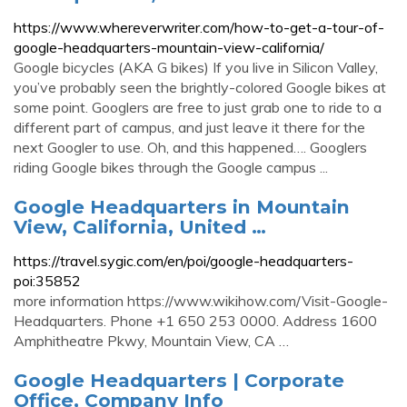
https://www.whereverwriter.com/how-to-get-a-tour-of-
google-headquarters-mountain-view-california/
Google bicycles (AKA G bikes) If you live in Silicon Valley,
you’ve probably seen the brightly-colored Google bikes at
some point. Googlers are free to just grab one to ride to a
different part of campus, and just leave it there for the
next Googler to use. Oh, and this happened…. Googlers
riding Google bikes through the Google campus ...
Google Headquarters in Mountain
View, California, United …
https://travel.sygic.com/en/poi/google-headquarters-
poi:35852
more information https://www.wikihow.com/Visit-Google-
Headquarters. Phone +1 650 253 0000. Address 1600
Amphitheatre Pkwy, Mountain View, CA …
Google Headquarters | Corporate
Office, Company Info