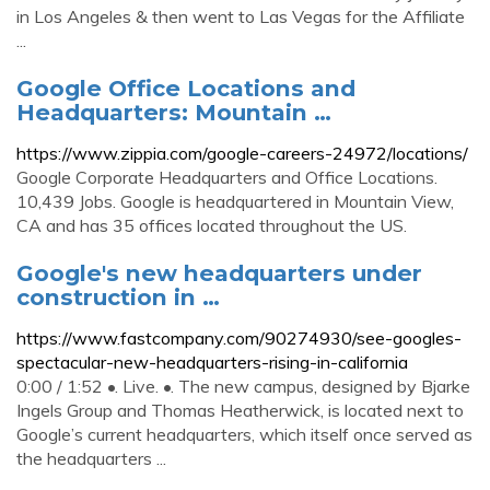
in Los Angeles & then went to Las Vegas for the Affiliate
...
Google Office Locations and
Headquarters: Mountain …
https://www.zippia.com/google-careers-24972/locations/
Google Corporate Headquarters and Office Locations.
10,439 Jobs. Google is headquartered in Mountain View,
CA and has 35 offices located throughout the US.
Google's new headquarters under
construction in …
https://www.fastcompany.com/90274930/see-googles-
spectacular-new-headquarters-rising-in-california
0:00 / 1:52 •. Live. •. The new campus, designed by Bjarke
Ingels Group and Thomas Heatherwick, is located next to
Google’s current headquarters, which itself once served as
the headquarters ...