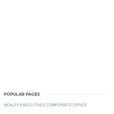
POPULAR PAGES
REALTY EXECUTIVES CORPORATE OFFICE