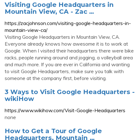
Visiting Google Headquarters in
Mountain View, CA - Zac …
https://zacjohnson.com/visiting-google-headquarters-in-
mountain-view-ca/
Visiting Google Headquarters in Mountain View, CA.
Everyone already knows how awesome it is to work at
Google. When I visited their headquarters there were bike
racks, people running around and jogging, a volleyball area
and much more. If you are ever in California and wanting
to visit Google Headquarters, make sure you talk with
someone at the company first, before visiting.
3 Ways to Visit Google Headquarters -
wikiHow
https://www.wikihow.com/Visit-Google-Headquarters
none
How to Get a Tour of Google
Headquarters, Mountain …