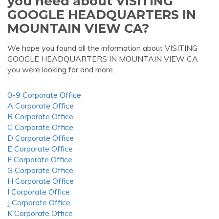
you need about VISITING
GOOGLE HEADQUARTERS IN
MOUNTAIN VIEW CA?
We hope you found all the information about VISITING
GOOGLE HEADQUARTERS IN MOUNTAIN VIEW CA
you were looking for and more.
0-9 Corporate Office
A Corporate Office
B Corporate Office
C Corporate Office
D Corporate Office
E Corporate Office
F Corporate Office
G Corporate Office
H Corporate Office
I Corporate Office
J Corporate Office
K Corporate Office