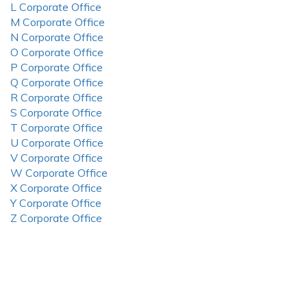
L Corporate Office
M Corporate Office
N Corporate Office
O Corporate Office
P Corporate Office
Q Corporate Office
R Corporate Office
S Corporate Office
T Corporate Office
U Corporate Office
V Corporate Office
W Corporate Office
X Corporate Office
Y Corporate Office
Z Corporate Office