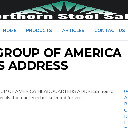
HOME
PRODUCTS
ARTICLES
CONTACT US
ROUP OF AMERICA
S ADDRESS
GROUP OF AMERICA HEADQUARTERS ADDRESS from a
0
erials that our team has selected for you.
A
B
C
D
E