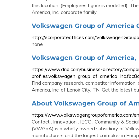
this location. (Employees figure is modelled). 
America, Inc. corporate family.
Volkswagen Group of America C
http://ecorporateoffices.com/VolkswagenGrou
none
Volkswagen Group of America, 
https://www.dnb.com/business-directory/compa
profiles.volkswagen_group_of_america_inc.
Find company research, competitor information, 
America, Inc. of Lenoir City, TN. Get the latest 
About Volkswagen Group of Ame
https://www.volkswagengroupofamerica.com/en
Contact . Innovation . IECC . Community & Social 
(VWGoA) is a wholly owned subsidiary of Volksw
manufacturers and the largest carmaker in Euro