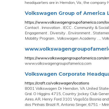
headquarters are in Herndon, Va.; the company ha
Volkswagen Group of America L
https://www.volkswagengroupofamerica.com/lo
Contact . Innovation . IECC . Community & Social
Engagement . Diversity . Environment . Statement
Mobility Program . Volkswagen Academy . ... Vo
www.volkswagengroupofameri
https://www.volkswagengroupofamerica.com/en
www.volkswagengroupofamerica.com
Volkswagen Corporate Headquarte
https://craft.co/volkswagen/locations
8001 Volkswagen Dr Herndon, VA United States
Gral. O Higgins 4715, Country Jockey Club Gen
Aires AR, Henry Ford 3101 Vogošća Bosnia and
dos Pinhais Brazil R. Antonio Singer, 6751 - Mi