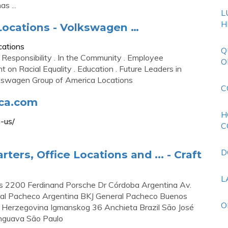
s ...
L
H
ocations - Volkswagen …
cations
Q
 Responsibility . In the Community . Employee
O
 on Racial Equality . Education . Future Leaders in
lkswagen Group of America Locations
C
ca.com
H
-us/
C
D
rs, Office Locations and ... - Craft
L
 2200 Ferdinand Porsche Dr Córdoba Argentina Av.
eral Pacheco Argentina BKJ General Pacheco Buenos
O
 Herzegovina Igmanskog 36 Anchieta Brazil São José
ringuava São Paulo