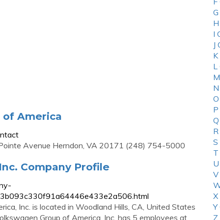
F
G
H
I
J
K
L
M
N
O
P
 of America
Q
R
ntact
S
Pointe Avenue Herndon, VA 20171 (248) 754-5000
T
U
Inc. Company Profile
V
ny-
W
a7053b093c330f91a64446e433e2a506.html
X
a, Inc. is located in Woodland Hills, CA, United States
Y
 Volkswagen Group of America, Inc. has 5 employees at
Z