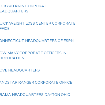
UCKYVITAMIN CORPORATE
EADQUARTERS
UICK WEIGHT LOSS CENTER CORPORATE
FFICE
ONNECTICUT HEADQUARTERS OF ESPN
OW MANY CORPORATE OFFICERS IN
ORPORATION
OVE HEADQUARTERS
ANDSTAR RANGER CORPORATE OFFICE
BAMA HEADQUARTERS DAYTON OHIO