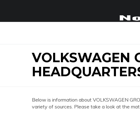
VOLKSWAGEN G
HEADQUARTER
Below is information about VOLKSWAGEN 
variety of sources. Please take a look at the mat