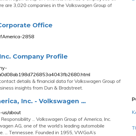
There are 3,020 companies in the Volkswagen Group of
orporate Office
pofAmerica-2858
Inc. Company Profile
ny-
fbc8a0d08ab198d726853a4043fb2680.html
contact details & financial data for Volkswagen Group of
business insights from Dun & Bradstreet.
P
rica, Inc. - Volkswagen …
K
-us/about
Responsibility ... Volkswagen Group of America, Inc.
agen AG, one of the world’s leading automobile
T
pe. ... Tennessee. Founded in 1955, VWGoA’s