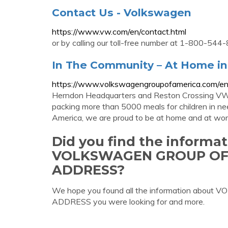
Contact Us - Volkswagen
https://www.vw.com/en/contact.html
or by calling our toll-free number at 1-800-544-
In The Community – At Home in
https://www.volkswagengroupofamerica.com/e
Herndon Headquarters and Reston Crossing VW
packing more than 5000 meals for children in 
America, we are proud to be at home and at work
Did you find the informa
VOLKSWAGEN GROUP OF
ADDRESS?
We hope you found all the information a
ADDRESS you were looking for and more.