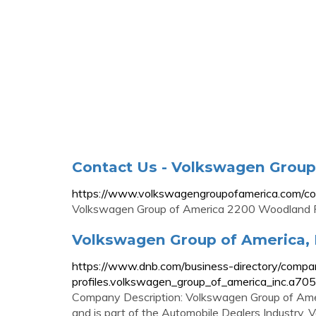
Contact Us - Volkswagen Group
https://www.volkswagengroupofamerica.com/co
Volkswagen Group of America 2200 Woodland 
Volkswagen Group of America, 
https://www.dnb.com/business-directory/compa
profiles.volkswagen_group_of_america_inc.
Company Description: Volkswagen Group of Americ
and is part of the Automobile Dealers Industry.