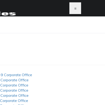
≡
-9 Corporate Office
 Corporate Office
 Corporate Office
 Corporate Office
 Corporate Office
 Corporate Office