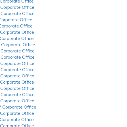
 Corporate Office
 Corporate Office
 Corporate Office
 Corporate Office
 Corporate Office
 Corporate Office
 Corporate Office
 Corporate Office
 Corporate Office
 Corporate Office
 Corporate Office
 Corporate Office
 Corporate Office
 Corporate Office
 Corporate Office
 Corporate Office
 Corporate Office
 Corporate Office
 Corporate Office
 Corporate Office
 Corporate Office