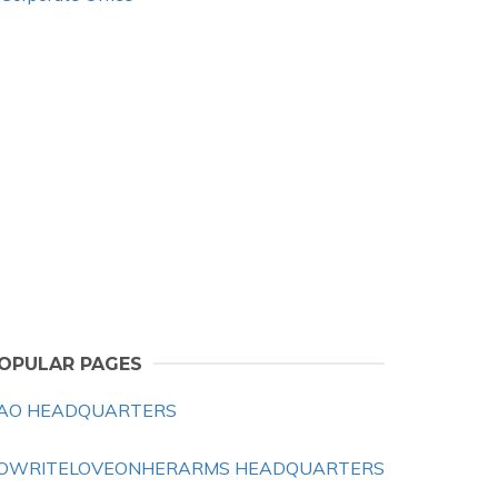
OPULAR PAGES
AO HEADQUARTERS
OWRITELOVEONHERARMS HEADQUARTERS