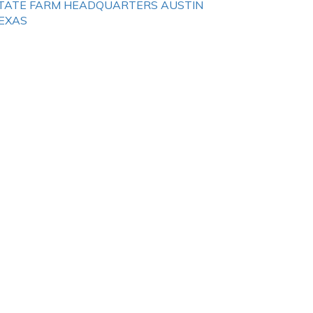
TATE FARM HEADQUARTERS AUSTIN
EXAS