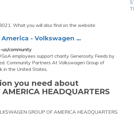
S
T
8021. What you will also find on the website:
 America - Volkswagen …
n-us/community
GoA employees support charity Generosity Feeds by
need. Community Partners At Volkswagen Group of
 in the United States.
tion you need about
 AMERICA HEADQUARTERS
bout VOLKSWAGEN GROUP OF AMERICA HEADQUARTERS