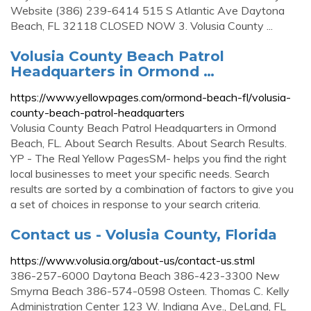
Website (386) 239-6414 515 S Atlantic Ave Daytona
Beach, FL 32118 CLOSED NOW 3. Volusia County ...
Volusia County Beach Patrol
Headquarters in Ormond …
https://www.yellowpages.com/ormond-beach-fl/volusia-
county-beach-patrol-headquarters
Volusia County Beach Patrol Headquarters in Ormond
Beach, FL. About Search Results. About Search Results.
YP - The Real Yellow PagesSM- helps you find the right
local businesses to meet your specific needs. Search
results are sorted by a combination of factors to give you
a set of choices in response to your search criteria.
Contact us - Volusia County, Florida
https://www.volusia.org/about-us/contact-us.stml
386-257-6000 Daytona Beach 386-423-3300 New
Smyrna Beach 386-574-0598 Osteen. Thomas C. Kelly
Administration Center 123 W. Indiana Ave., DeLand, FL