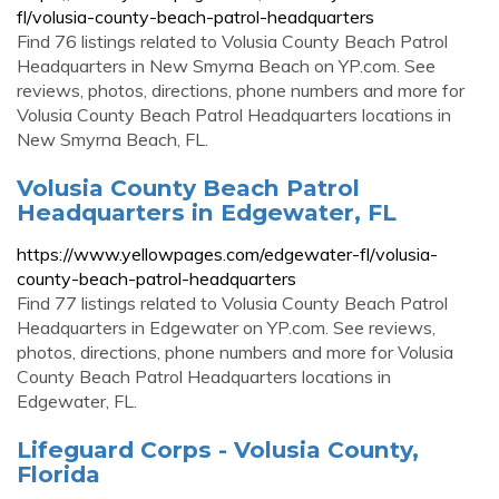
fl/volusia-county-beach-patrol-headquarters
Find 76 listings related to Volusia County Beach Patrol
Headquarters in New Smyrna Beach on YP.com. See
reviews, photos, directions, phone numbers and more for
Volusia County Beach Patrol Headquarters locations in
New Smyrna Beach, FL.
Volusia County Beach Patrol
Headquarters in Edgewater, FL
https://www.yellowpages.com/edgewater-fl/volusia-
county-beach-patrol-headquarters
Find 77 listings related to Volusia County Beach Patrol
Headquarters in Edgewater on YP.com. See reviews,
photos, directions, phone numbers and more for Volusia
County Beach Patrol Headquarters locations in
Edgewater, FL.
Lifeguard Corps - Volusia County,
Florida