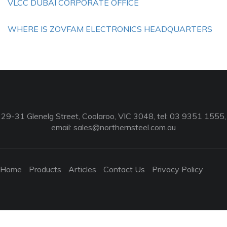
VLCC DUBAI CORPORATE OFFICE
WHERE IS ZOVFAM ELECTRONICS HEADQUARTERS
29-31 Glenelg Street, Coolaroo, VIC 3048, tel: 03 9351 1555,
email:
sales@northernsteel.com.au
Home
Products
Articles
Contact Us
Privacy Policy