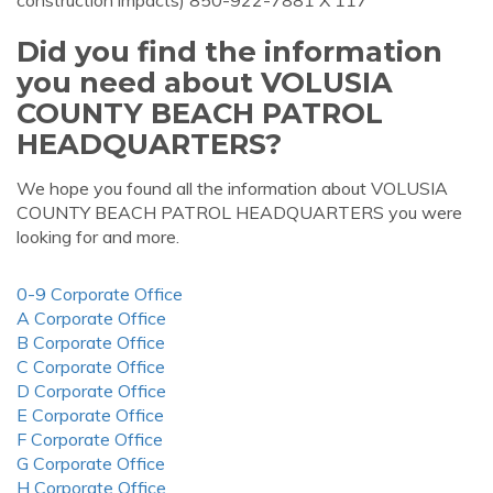
construction impacts) 850-922-7881 X 117
Did you find the information
you need about VOLUSIA
COUNTY BEACH PATROL
HEADQUARTERS?
We hope you found all the information about VOLUSIA
COUNTY BEACH PATROL HEADQUARTERS you were
looking for and more.
0-9 Corporate Office
A Corporate Office
B Corporate Office
C Corporate Office
D Corporate Office
E Corporate Office
F Corporate Office
G Corporate Office
H Corporate Office