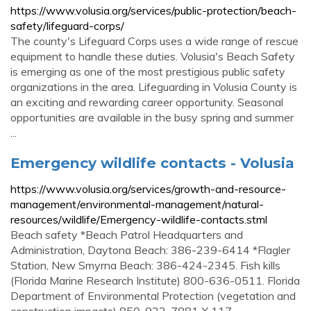
https://www.volusia.org/services/public-protection/beach-
safety/lifeguard-corps/
The county's Lifeguard Corps uses a wide range of rescue
equipment to handle these duties. Volusia's Beach Safety
is emerging as one of the most prestigious public safety
organizations in the area. Lifeguarding in Volusia County is
an exciting and rewarding career opportunity. Seasonal
opportunities are available in the busy spring and summer
...
Emergency wildlife contacts - Volusia
https://www.volusia.org/services/growth-and-resource-
management/environmental-management/natural-
resources/wildlife/Emergency-wildlife-contacts.stml
Beach safety *Beach Patrol Headquarters and
Administration, Daytona Beach: 386-239-6414 *Flagler
Station, New Smyrna Beach: 386-424-2345. Fish kills
(Florida Marine Research Institute) 800-636-0511. Florida
Department of Environmental Protection (vegetation and