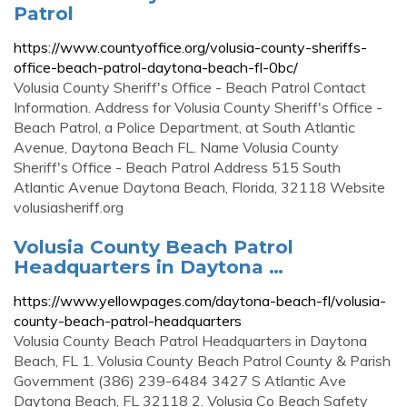
Patrol
https://www.countyoffice.org/volusia-county-sheriffs-
office-beach-patrol-daytona-beach-fl-0bc/
Volusia County Sheriff's Office - Beach Patrol Contact
Information. Address for Volusia County Sheriff's Office -
Beach Patrol, a Police Department, at South Atlantic
Avenue, Daytona Beach FL. Name Volusia County
Sheriff's Office - Beach Patrol Address 515 South
Atlantic Avenue Daytona Beach, Florida, 32118 Website
volusiasheriff.org
Volusia County Beach Patrol
Headquarters in Daytona …
https://www.yellowpages.com/daytona-beach-fl/volusia-
county-beach-patrol-headquarters
Volusia County Beach Patrol Headquarters in Daytona
Beach, FL 1. Volusia County Beach Patrol County & Parish
Government (386) 239-6484 3427 S Atlantic Ave
Daytona Beach, FL 32118 2. Volusia Co Beach Safety