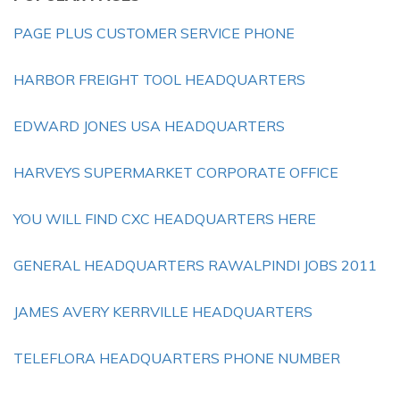
PAGE PLUS CUSTOMER SERVICE PHONE
HARBOR FREIGHT TOOL HEADQUARTERS
EDWARD JONES USA HEADQUARTERS
HARVEYS SUPERMARKET CORPORATE OFFICE
YOU WILL FIND CXC HEADQUARTERS HERE
GENERAL HEADQUARTERS RAWALPINDI JOBS 2011
JAMES AVERY KERRVILLE HEADQUARTERS
TELEFLORA HEADQUARTERS PHONE NUMBER