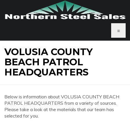
≡
VOLUSIA COUNTY
BEACH PATROL
HEADQUARTERS
Below is information about VOLUSIA COUNTY BEACH
PATROL HEADQUARTERS from a variety of sources.
Please take a look at the materials that our team has
selected for you.