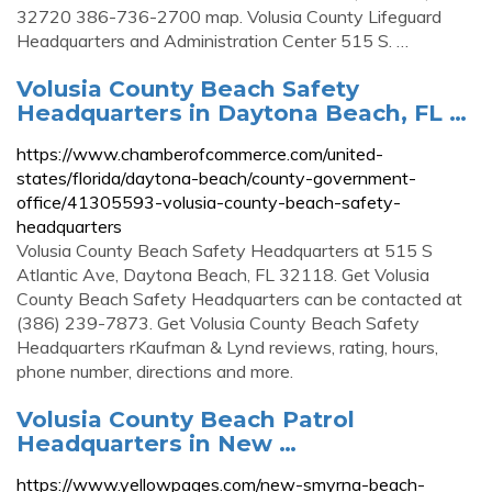
32720 386-736-2700 map. Volusia County Lifeguard
Headquarters and Administration Center 515 S. …
Volusia County Beach Safety
Headquarters in Daytona Beach, FL …
https://www.chamberofcommerce.com/united-
states/florida/daytona-beach/county-government-
office/41305593-volusia-county-beach-safety-
headquarters
Volusia County Beach Safety Headquarters at 515 S
Atlantic Ave, Daytona Beach, FL 32118. Get Volusia
County Beach Safety Headquarters can be contacted at
(386) 239-7873. Get Volusia County Beach Safety
Headquarters rKaufman & Lynd reviews, rating, hours,
phone number, directions and more.
Volusia County Beach Patrol
Headquarters in New …
https://www.yellowpages.com/new-smyrna-beach-