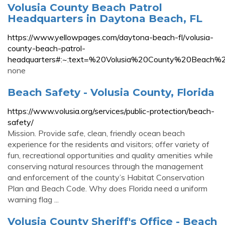
Volusia County Beach Patrol
Headquarters in Daytona Beach, FL
https://www.yellowpages.com/daytona-beach-fl/volusia-
county-beach-patrol-
headquarters#:~:text=%20Volusia%20County%20Beac
none
Beach Safety - Volusia County, Florida
https://www.volusia.org/services/public-protection/beach-
safety/
Mission. Provide safe, clean, friendly ocean beach
experience for the residents and visitors; offer variety of
fun, recreational opportunities and quality amenities while
conserving natural resources through the management
and enforcement of the county’s Habitat Conservation
Plan and Beach Code. Why does Florida need a uniform
warning flag ...
Volusia County Sheriff's Office - Beach