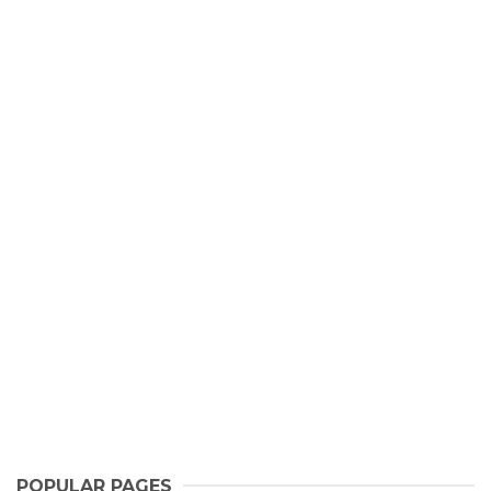
POPULAR PAGES