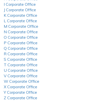
I Corporate Office
J Corporate Office
K Corporate Office
L Corporate Office
M Corporate Office
N Corporate Office
O Corporate Office
P Corporate Office
Q Corporate Office
R Corporate Office
S Corporate Office
T Corporate Office
U Corporate Office
V Corporate Office
W Corporate Office
X Corporate Office
Y Corporate Office
Z Corporate Office