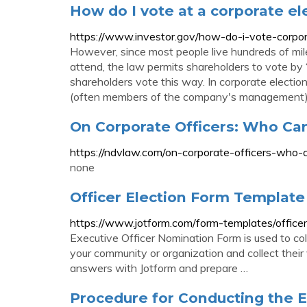
How do I vote at a corporate el
https://www.investor.gov/how-do-i-vote-corpor
However, since most people live hundreds of mi
attend, the law permits shareholders to vote by
shareholders vote this way. In corporate electi
(often members of the company's management) t
On Corporate Officers: Who Can
https://ndvlaw.com/on-corporate-officers-who-c
none
Officer Election Form Template
https://www.jotform.com/form-templates/officer
Executive Officer Nomination Form is used to coll
your community or organization and collect their
answers with Jotform and prepare …
Procedure for Conducting the El