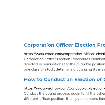
Corporation Officer Election P
https://work.chron.com/corporation-officer-ele
Corporation Officer Election Procedures Nominatio
directors is nominations for the available posit
one class of stock, determining voting rights is s
How to Conduct an Election of O
https://www.wikihow.com/Conduct-an-Election-
Conduct the voting process again to fill the other
different officer position, then give members time