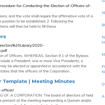
S
rocedure-for-Conducting-the-Election-of-Officers-of-
X
ions, and the vote shall require the affirmative vote of a
he position to be established. 2. Following the
B
ions will then be held to fill these
ers
N
H
Directors%20Library/2020-
.pdf
K
on of Officers. WHEREAS, Section 9.1 of the Bylaws
 include a President, one or more Vice Presidents, a
s may be elected or appointed in accordance with the
P
tes that the officers of the Corporation …
N
r Template | Meeting Minutes
Q
officer/
OF. A CORPORATION. The board of directors of held
A
ere present at the meeting representing a Quorum and/or