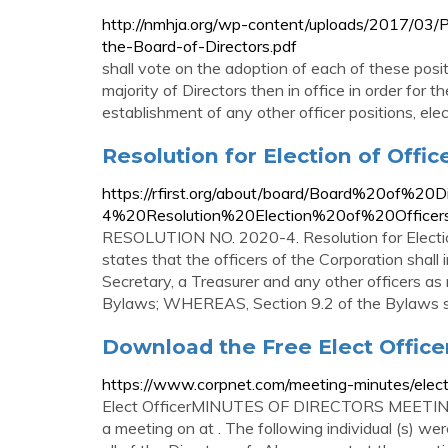
http://nmhja.org/wp-content/uploads/2017/03/P
the-Board-of-Directors.pdf
shall vote on the adoption of each of these posit
majority of Directors then in office in order for t
establishment of any other officer positions, elect
Resolution for Election of Offic
https://rfirst.org/about/board/Board%20of%20
4%20Resolution%20Election%20of%20Officers
RESOLUTION NO. 2020-4. Resolution for Electi
states that the officers of the Corporation shall
Secretary, a Treasurer and any other officers a
Bylaws; WHEREAS, Section 9.2 of the Bylaws sta
Download the Free Elect Office
https://www.corpnet.com/meeting-minutes/elect-
Elect OfficerMINUTES OF DIRECTORS MEETING 
a meeting on at . The following individual (s) w