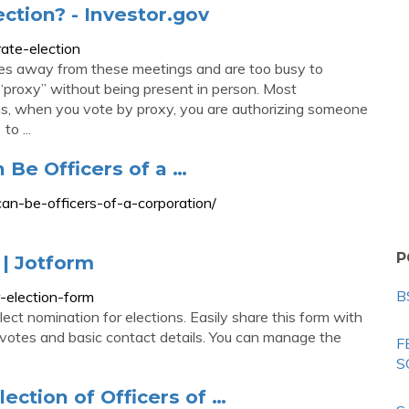
ection? - Investor.gov
ate-election
les away from these meetings and are too busy to
 “proxy” without being present in person. Most
ons, when you vote by proxy, you are authorizing someone
o ...
 Be Officers of a …
an-be-officers-of-a-corporation/
P
 | Jotform
B
-election-form
ect nomination for elections. Easily share this form with
 votes and basic contact details. You can manage the
F
S
ection of Officers of …