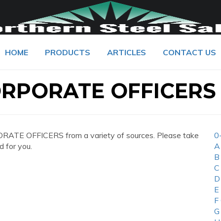
HOME
PRODUCTS
ARTICLES
CONTACT US
ORPORATE OFFICERS
RATE OFFICERS from a variety of sources. Please take
0
d for you.
A
B
C
D
E
F
G