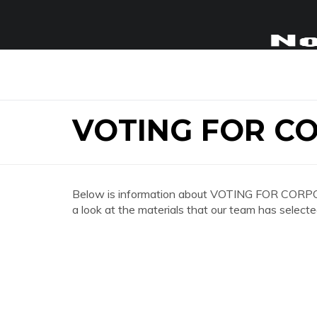
VOTING FOR C
Below is information about VOTING FOR CORPO
a look at the materials that our team has selecte