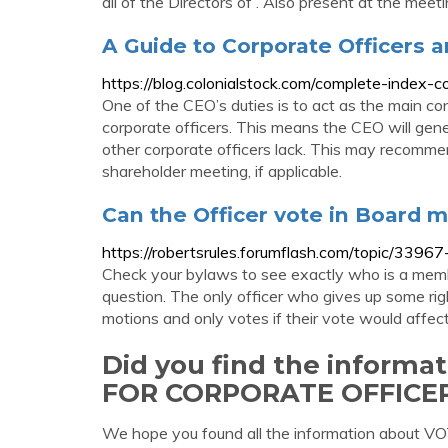
all of the Directors of . Also present at the meeti
A Guide to Corporate Officers a
https://blog.colonialstock.com/complete-index-co
One of the CEO’s duties is to act as the main co
corporate officers. This means the CEO will gene
other corporate officers lack. This may recommen
shareholder meeting, if applicable.
Can the Officer vote in Board m
https://robertsrules.forumflash.com/topic/3396
Check your bylaws to see exactly who is a memb
question. The only officer who gives up some rig
motions and only votes if their vote would affec
Did you find the inform
FOR CORPORATE OFFICE
We hope you found all the information abou