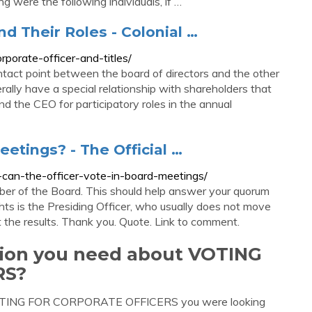
ng were the following individuals, if …
nd Their Roles - Colonial …
rporate-officer-and-titles/
ntact point between the board of directors and the other
rally have a special relationship with shareholders that
d the CEO for participatory roles in the annual
eetings? - The Official …
7-can-the-officer-vote-in-board-meetings/
er of the Board. This should help answer your quorum
hts is the Presiding Officer, who usually does not move
t the results. Thank you. Quote. Link to comment.
ation you need about VOTING
RS?
t VOTING FOR CORPORATE OFFICERS you were looking