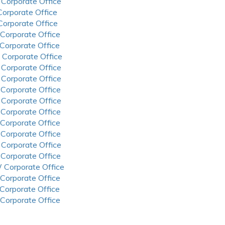
 Corporate Office
 Corporate Office
 Corporate Office
 Corporate Office
 Corporate Office
 Corporate Office
 Corporate Office
 Corporate Office
 Corporate Office
 Corporate Office
 Corporate Office
 Corporate Office
 Corporate Office
 Corporate Office
 Corporate Office
 Corporate Office
 Corporate Office
 Corporate Office
 Corporate Office