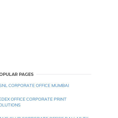
OPULAR PAGES
SNL CORPORATE OFFICE MUMBAI
EDEX OFFICE CORPORATE PRINT
OLUTIONS