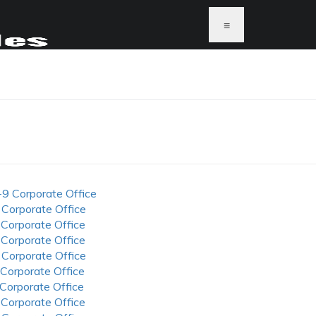
≡
-9 Corporate Office
 Corporate Office
 Corporate Office
 Corporate Office
 Corporate Office
 Corporate Office
 Corporate Office
 Corporate Office