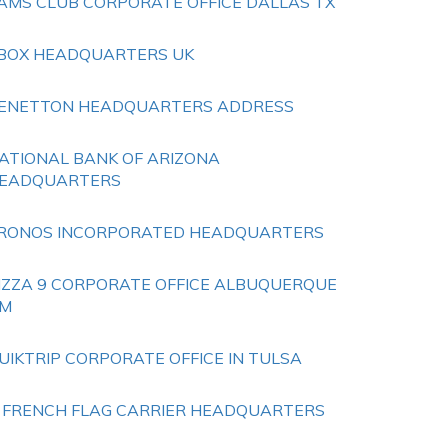
AMS CLUB CORPORATE OFFICE DALLAS TX
BOX HEADQUARTERS UK
ENETTON HEADQUARTERS ADDRESS
ATIONAL BANK OF ARIZONA
EADQUARTERS
RONOS INCORPORATED HEADQUARTERS
IZZA 9 CORPORATE OFFICE ALBUQUERQUE
M
UIKTRIP CORPORATE OFFICE IN TULSA
 FRENCH FLAG CARRIER HEADQUARTERS