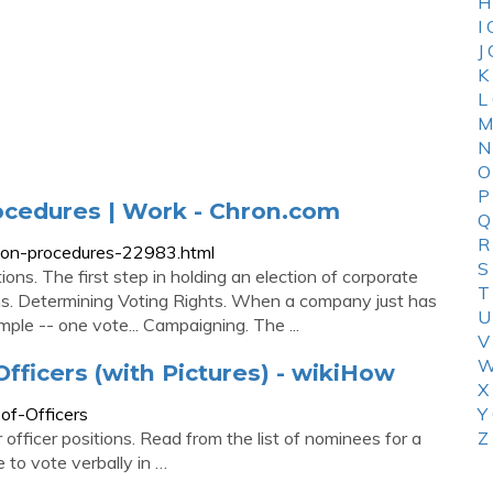
H
I
J
K
L
M
N
O
P
rocedures | Work - Chron.com
Q
R
ction-procedures-22983.html
S
ns. The first step in holding an election of corporate
T
ions. Determining Voting Rights. When a company just has
U
imple -- one vote... Campaigning. The ...
V
W
fficers (with Pictures) - wikiHow
X
of-Officers
Y
 officer positions. Read from the list of nominees for a
Z
 to vote verbally in …