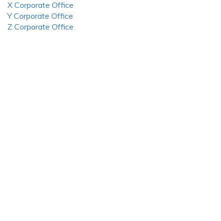
X Corporate Office
Y Corporate Office
Z Corporate Office