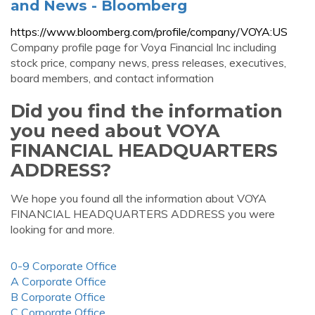
and News - Bloomberg
https://www.bloomberg.com/profile/company/VOYA:US
Company profile page for Voya Financial Inc including
stock price, company news, press releases, executives,
board members, and contact information
Did you find the information
you need about VOYA
FINANCIAL HEADQUARTERS
ADDRESS?
We hope you found all the information about VOYA
FINANCIAL HEADQUARTERS ADDRESS you were
looking for and more.
0-9 Corporate Office
A Corporate Office
B Corporate Office
C Corporate Office