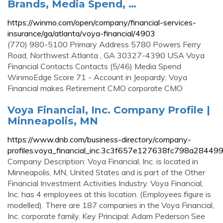
Brands, Media Spend, …
https://winmo.com/open/company/financial-services-
insurance/ga/atlanta/voya-financial/4903
(770) 980-5100 Primary Address 5780 Powers Ferry
Road, Northwest Atlanta , GA 30327-4390 USA Voya
Financial Contacts Contacts (5/46) Media Spend
WinmoEdge Score 71 - Account in Jeopardy: Voya
Financial makes Retirement CMO corporate CMO
Voya Financial, Inc. Company Profile |
Minneapolis, MN
https://www.dnb.com/business-directory/company-
profiles.voya_financial_inc.3c3f657e127638fc798a28449
Company Description: Voya Financial, Inc. is located in
Minneapolis, MN, United States and is part of the Other
Financial Investment Activities Industry. Voya Financial,
Inc. has 4 employees at this location. (Employees figure is
modelled). There are 187 companies in the Voya Financial,
Inc. corporate family. Key Principal: Adam Pederson See