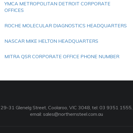
YMCA METROPOLITAN DETROIT CORPORATE
OFFICES
ROCHE MOLECULAR DIAGNOSTICS HEADQUARTERS
NASCAR MIKE HELTON HEADQUARTERS
MITRA QSR CORPORATE OFFICE PHONE NUMBER
29-31 Glenelg Street, Coolaroo, VIC 3048, tel: 03 9351 1555,
email:
sales@northernsteel.com.au