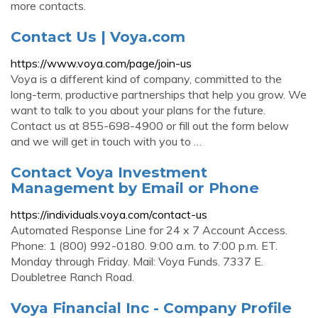
more contacts.
Contact Us | Voya.com
https://www.voya.com/page/join-us
Voya is a different kind of company, committed to the
long-term, productive partnerships that help you grow. We
want to talk to you about your plans for the future.
Contact us at 855-698-4900 or fill out the form below
and we will get in touch with you to …
Contact Voya Investment
Management by Email or Phone
https://individuals.voya.com/contact-us
Automated Response Line for 24 x 7 Account Access.
Phone: 1 (800) 992-0180. 9:00 a.m. to 7:00 p.m. ET.
Monday through Friday. Mail: Voya Funds. 7337 E.
Doubletree Ranch Road.
Voya Financial Inc - Company Profile