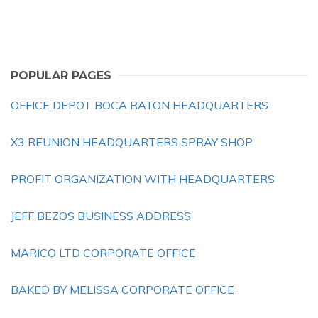
POPULAR PAGES
OFFICE DEPOT BOCA RATON HEADQUARTERS
X3 REUNION HEADQUARTERS SPRAY SHOP
PROFIT ORGANIZATION WITH HEADQUARTERS
JEFF BEZOS BUSINESS ADDRESS
MARICO LTD CORPORATE OFFICE
BAKED BY MELISSA CORPORATE OFFICE