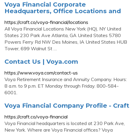
Voya Financial Corporate
Headquarters, Office Locations and
https://craft.co/voya-financial/locations
All Voya Financial Locations New York (HQ), NY United
States 230 Park Ave Atlanta, GA United States 5780
Powers Ferry Rd NW Des Moines, IA United States HUB
Tower, 699 Walnut St …
Contact Us | Voya.com
https://www.voya.com/contact-us
Voya Retirement Insurance and Annuity Company. Hours:
8 a.m. to 9 p.m. ET Monday through Friday. 800-584-
6001.
Voya Financial Company Profile - Craft
https://craft.co/voya-financial
Voya Financial headquarters is located at 230 Park Ave,
New York. Where are Voya Financial offices? Voya