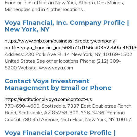
Financial has offices in New York, Atlanta, Des Moines,
Minneapolis and in 4 other locations .
Voya Financial, Inc. Company Profile |
New York, NY
https://www.dnb.com/business-directory/company-
profiles.voya_financial_inc.568b71d156cd0352eb9fd461f
Address: 230 Park Ave FL 14 New York, NY, 10169-1502
United States See other locations Phone: (212) 309-
8200 Website: www.voya.com
Contact Voya Investment
Management by Email or Phone
https://institutional.voya.com/contact-us
770-690-4600. Scottsdale. 7337 East Doubletree Ranch
Road, Scottsdale, AZ 85258. 800-336-3436. Pomona
Capital. 780 3rd Avenue, 46th Floor, New York, NY 10017.
Voya Financial Corporate Profile |