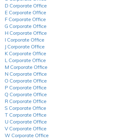
D Corporate Office
E Corporate Office
F Corporate Office
G Corporate Office
H Corporate Office
I Corporate Office
J Corporate Office
K Corporate Office
L Corporate Office
M Corporate Office
N Corporate Office
O Corporate Office
P Corporate Office
Q Corporate Office
R Corporate Office
S Corporate Office
T Corporate Office
U Corporate Office
V Corporate Office
W Corporate Office