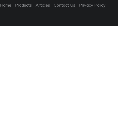
Home
Products
Articles
Contact Us
Privacy Policy