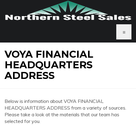
≡
VOYA FINANCIAL
HEADQUARTERS
ADDRESS
Below is information about VOYA FINANCIAL
HEADQUARTERS ADDRESS from a variety of sources.
Please take a look at the materials that our team has
selected for you.