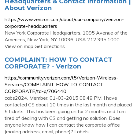
Headquarters & Contact Information |
About Verizon
https://www.verizon.com/about/our-company/verizon-
corporate-headquarters
New York Corporate Headquarters. 1095 Avenue of the
Americas, New York, NY 10036, USA 212.395.1000.
View on map Get directions.
COMPLAINT: HOW TO CONTACT
CORPORATE? - Verizon
https://community.verizon.com/t5/Verizon-Wireless-
Services/COMPLAINT-HOW-TO-CONTACT-
CORPORATE/td-p/706440
cabs2824. Member. 01-03-2015 08:49 PM. I have
contacted CS about 10 times in the last month and placed
5 tickets. This has been going on for 2 months and I am
tired of dealing with CS and getting no solution. Does
anyone know how I can contact the corporate office
(mailing address, email, phone)? Labels.