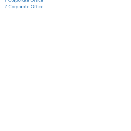
Y Corporate Office
Z Corporate Office