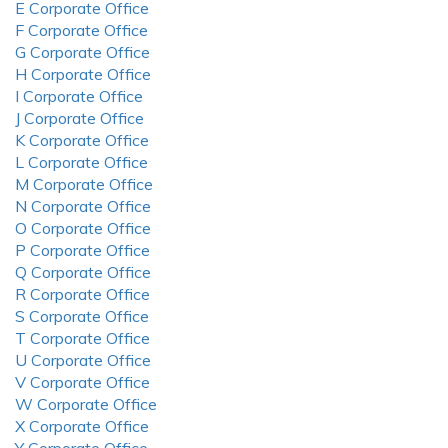
E Corporate Office
F Corporate Office
G Corporate Office
H Corporate Office
I Corporate Office
J Corporate Office
K Corporate Office
L Corporate Office
M Corporate Office
N Corporate Office
O Corporate Office
P Corporate Office
Q Corporate Office
R Corporate Office
S Corporate Office
T Corporate Office
U Corporate Office
V Corporate Office
W Corporate Office
X Corporate Office