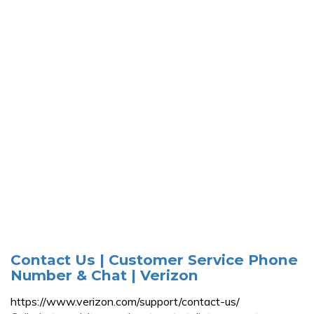
Contact Us | Customer Service Phone
Number & Chat | Verizon
https://www.verizon.com/support/contact-us/