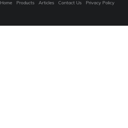
Home
Products
Articles
Contact Us
Privacy Policy