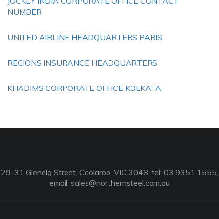
JOCKEY INDIA CORPORATE OFFICE CONTACT
NUMBER
UNITED AIRLINE HEADQUARTERS PARIS
REGIONS INSURANCE HEADQUARTERS
KHADIMS CORPORATE OFFICE KOLKATA
29-31 Glenelg Street, Coolaroo, VIC 3048, tel: 03 9351 1555,
email:
sales@northernsteel.com.au