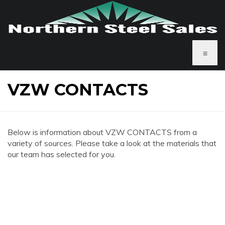
≡
VZW CONTACTS
Below is information about VZW CONTACTS from a
variety of sources. Please take a look at the materials that
our team has selected for you.