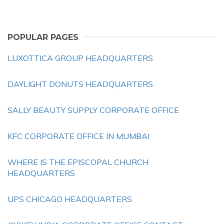
POPULAR PAGES
LUXOTTICA GROUP HEADQUARTERS
DAYLIGHT DONUTS HEADQUARTERS
SALLY BEAUTY SUPPLY CORPORATE OFFICE
KFC CORPORATE OFFICE IN MUMBAI
WHERE IS THE EPISCOPAL CHURCH
HEADQUARTERS
UPS CHICAGO HEADQUARTERS