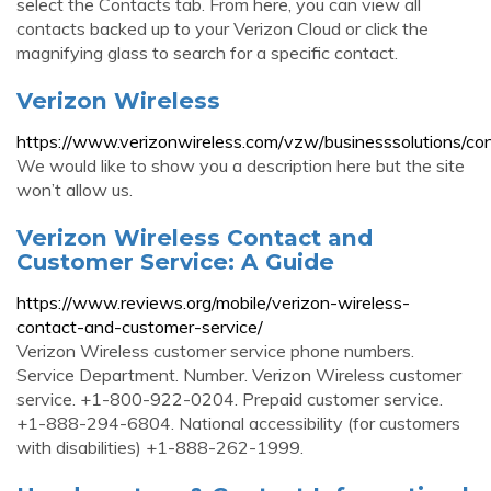
select the Contacts tab. From here, you can view all
contacts backed up to your Verizon Cloud or click the
magnifying glass to search for a specific contact.
Verizon Wireless
https://www.verizonwireless.com/vzw/businesssolutions/con
We would like to show you a description here but the site
won’t allow us.
Verizon Wireless Contact and
Customer Service: A Guide
https://www.reviews.org/mobile/verizon-wireless-
contact-and-customer-service/
Verizon Wireless customer service phone numbers.
Service Department. Number. Verizon Wireless customer
service. +1-800-922-0204. Prepaid customer service.
+1-888-294-6804. National accessibility (for customers
with disabilities) +1-888-262-1999.