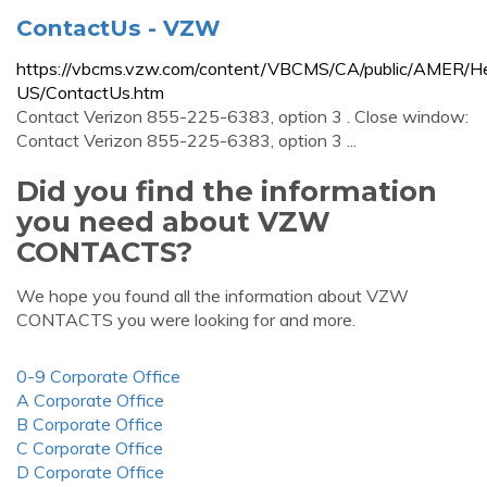
ContactUs - VZW
https://vbcms.vzw.com/content/VBCMS/CA/public/AMER/He
US/ContactUs.htm
Contact Verizon 855-225-6383, option 3 . Close window:
Contact Verizon 855-225-6383, option 3 ...
Did you find the information
you need about VZW
CONTACTS?
We hope you found all the information about VZW
CONTACTS you were looking for and more.
0-9 Corporate Office
A Corporate Office
B Corporate Office
C Corporate Office
D Corporate Office