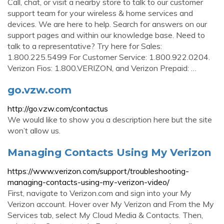
Call, chat, or visit a nearby store to talk to our customer
support team for your wireless & home services and
devices. We are here to help. Search for answers on our
support pages and within our knowledge base. Need to
talk to a representative? Try here for Sales:
1.800.225.5499 For Customer Service: 1.800.922.0204.
Verizon Fios: 1.800.VERIZON, and Verizon Prepaid: …
go.vzw.com
http://go.vzw.com/contactus
We would like to show you a description here but the site
won’t allow us.
Managing Contacts Using My Verizon
https://www.verizon.com/support/troubleshooting-
managing-contacts-using-my-verizon-video/
First, navigate to Verizon.com and sign into your My
Verizon account. Hover over My Verizon and From the My
Services tab, select My Cloud Media & Contacts. Then,