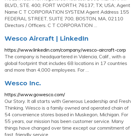
BLVD., STE. 400; FORT WORTH; 76137; TX; USA; Agent
Name C T CORPORATION SYSTEM Agent Address 155
FEDERAL STREET, SUITE 700, BOSTON, MA, 02110
Directors / Officers. C T CORPORATION …
Wesco Aircraft | LinkedIn
https://www.linkedin.com/company/wesco-aircraft-corp
The company is headquartered in Valencia, Calif., with a
global footprint that includes 68 locations in 17 countries
and more than 4,000 employees. For …
Wesco Inc.
https://www.gowesco.com/
Our Story. It all starts with Generous Leadership and Fresh
Thinking. Wesco is a family owned and operated chain of
54 convenience stores based in Muskegon, Michigan. For
55 years, our mission has been customer service. Many
things have changed over time except our commitment of
fast, friendly service.