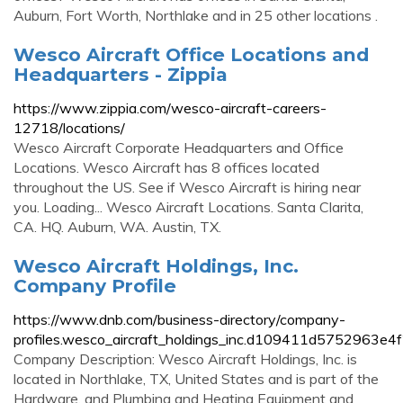
Auburn, Fort Worth, Northlake and in 25 other locations .
Wesco Aircraft Office Locations and
Headquarters - Zippia
https://www.zippia.com/wesco-aircraft-careers-
12718/locations/
Wesco Aircraft Corporate Headquarters and Office
Locations. Wesco Aircraft has 8 offices located
throughout the US. See if Wesco Aircraft is hiring near
you. Loading... Wesco Aircraft Locations. Santa Clarita,
CA. HQ. Auburn, WA. Austin, TX.
Wesco Aircraft Holdings, Inc.
Company Profile
https://www.dnb.com/business-directory/company-
profiles.wesco_aircraft_holdings_inc.d109411d5752963e
Company Description: Wesco Aircraft Holdings, Inc. is
located in Northlake, TX, United States and is part of the
Hardware, and Plumbing and Heating Equipment and