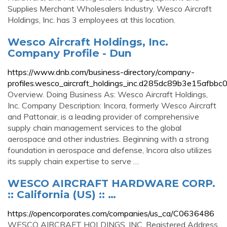
Supplies Merchant Wholesalers Industry. Wesco Aircraft
Holdings, Inc. has 3 employees at this location.
Wesco Aircraft Holdings, Inc.
Company Profile - Dun
https://www.dnb.com/business-directory/company-
profiles.wesco_aircraft_holdings_inc.d285dc89b3e15afb
Overview. Doing Business As: Wesco Aircraft Holdings,
Inc. Company Description: Incora, formerly Wesco Aircraft
and Pattonair, is a leading provider of comprehensive
supply chain management services to the global
aerospace and other industries. Beginning with a strong
foundation in aerospace and defense, Incora also utilizes
its supply chain expertise to serve …
WESCO AIRCRAFT HARDWARE CORP.
:: California (US) :: …
https://opencorporates.com/companies/us_ca/C0636486
WESCO AIRCRAFT HOLDINGS, INC. Registered Address.