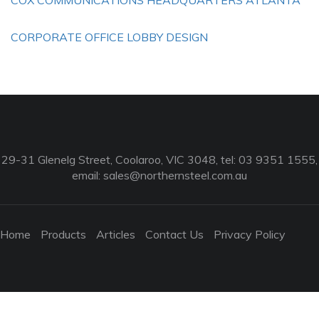
COX COMMUNICATIONS HEADQUARTERS ATLANTA
CORPORATE OFFICE LOBBY DESIGN
29-31 Glenelg Street, Coolaroo, VIC 3048, tel: 03 9351 1555,
email:
sales@northernsteel.com.au
Home
Products
Articles
Contact Us
Privacy Policy