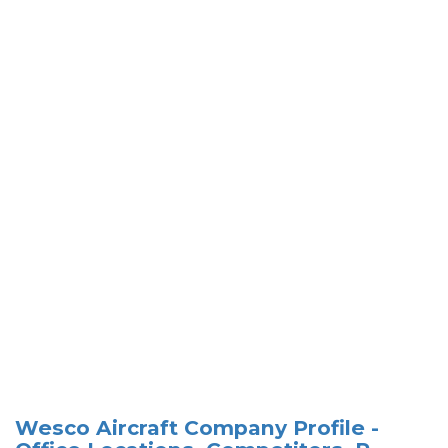
Wesco Aircraft Company Profile -