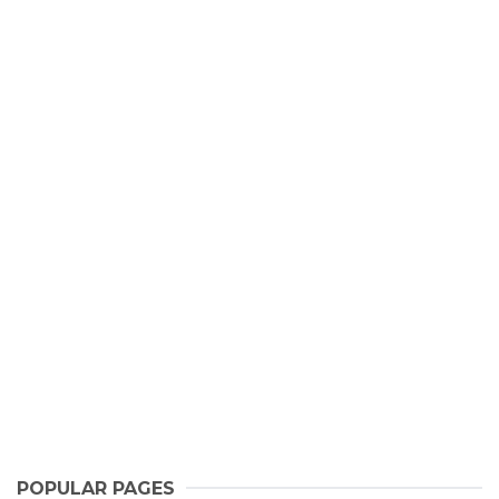
POPULAR PAGES