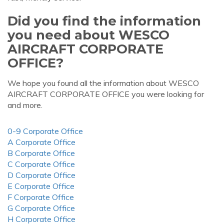
Did you find the information
you need about WESCO
AIRCRAFT CORPORATE
OFFICE?
We hope you found all the information about WESCO
AIRCRAFT CORPORATE OFFICE you were looking for
and more.
0-9 Corporate Office
A Corporate Office
B Corporate Office
C Corporate Office
D Corporate Office
E Corporate Office
F Corporate Office
G Corporate Office
H Corporate Office