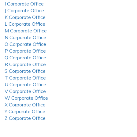
I Corporate Office
J Corporate Office
K Corporate Office
L Corporate Office
M Corporate Office
N Corporate Office
O Corporate Office
P Corporate Office
Q Corporate Office
R Corporate Office
S Corporate Office
T Corporate Office
U Corporate Office
V Corporate Office
W Corporate Office
X Corporate Office
Y Corporate Office
Z Corporate Office