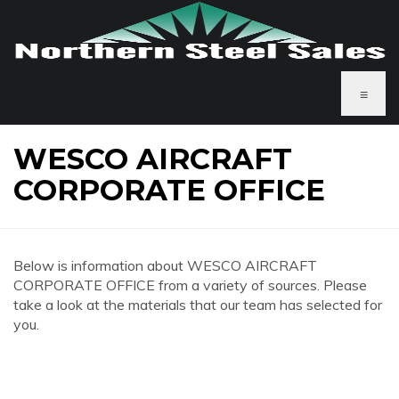
≡
WESCO AIRCRAFT
CORPORATE OFFICE
Below is information about WESCO AIRCRAFT
CORPORATE OFFICE from a variety of sources. Please
take a look at the materials that our team has selected for
you.