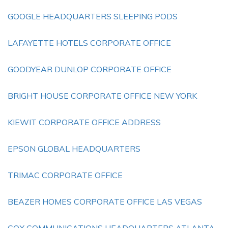
GOOGLE HEADQUARTERS SLEEPING PODS
LAFAYETTE HOTELS CORPORATE OFFICE
GOODYEAR DUNLOP CORPORATE OFFICE
BRIGHT HOUSE CORPORATE OFFICE NEW YORK
KIEWIT CORPORATE OFFICE ADDRESS
EPSON GLOBAL HEADQUARTERS
TRIMAC CORPORATE OFFICE
BEAZER HOMES CORPORATE OFFICE LAS VEGAS