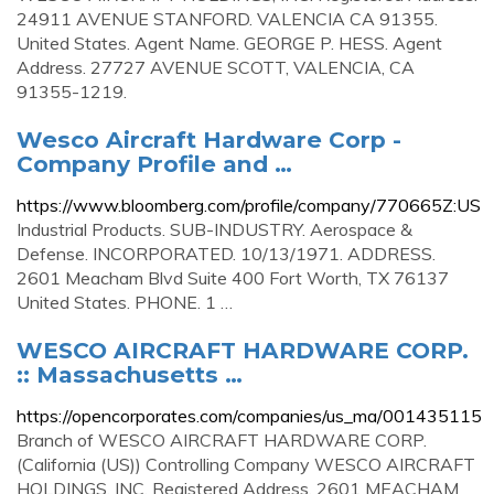
24911 AVENUE STANFORD. VALENCIA CA 91355.
United States. Agent Name. GEORGE P. HESS. Agent
Address. 27727 AVENUE SCOTT, VALENCIA, CA
91355-1219.
Wesco Aircraft Hardware Corp -
Company Profile and …
https://www.bloomberg.com/profile/company/770665Z:US
Industrial Products. SUB-INDUSTRY. Aerospace &
Defense. INCORPORATED. 10/13/1971. ADDRESS.
2601 Meacham Blvd Suite 400 Fort Worth, TX 76137
United States. PHONE. 1 …
WESCO AIRCRAFT HARDWARE CORP.
:: Massachusetts …
https://opencorporates.com/companies/us_ma/001435115
Branch of WESCO AIRCRAFT HARDWARE CORP.
(California (US)) Controlling Company WESCO AIRCRAFT
HOLDINGS, INC. Registered Address. 2601 MEACHAM