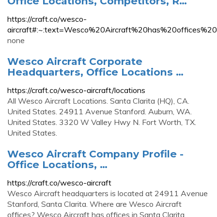
Office Locations, Competitors, R…
https://craft.co/wesco-
aircraft#:~:text=Wesco%20Aircraft%20has%20off
none
Wesco Aircraft Corporate
Headquarters, Office Locations …
https://craft.co/wesco-aircraft/locations
All Wesco Aircraft Locations. Santa Clarita (HQ), CA.
United States. 24911 Avenue Stanford. Auburn, WA.
United States. 3320 W Valley Hwy N. Fort Worth, TX.
United States.
Wesco Aircraft Company Profile -
Office Locations, …
https://craft.co/wesco-aircraft
Wesco Aircraft headquarters is located at 24911 Avenue
Stanford, Santa Clarita. Where are Wesco Aircraft
offices? Wesco Aircraft has offices in Santa Clarita,