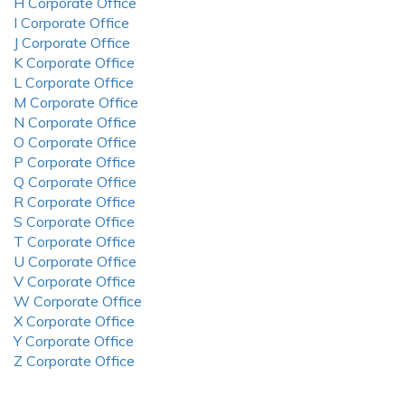
H Corporate Office
I Corporate Office
J Corporate Office
K Corporate Office
L Corporate Office
M Corporate Office
N Corporate Office
O Corporate Office
P Corporate Office
Q Corporate Office
R Corporate Office
S Corporate Office
T Corporate Office
U Corporate Office
V Corporate Office
W Corporate Office
X Corporate Office
Y Corporate Office
Z Corporate Office