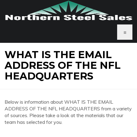
≡
WHAT IS THE EMAIL
ADDRESS OF THE NFL
HEADQUARTERS
Below is information about WHAT IS THE EMAIL
ADDRESS OF THE NFL HEADQUARTERS from a variety
of sources. Please take a look at the materials that our
team has selected for you.