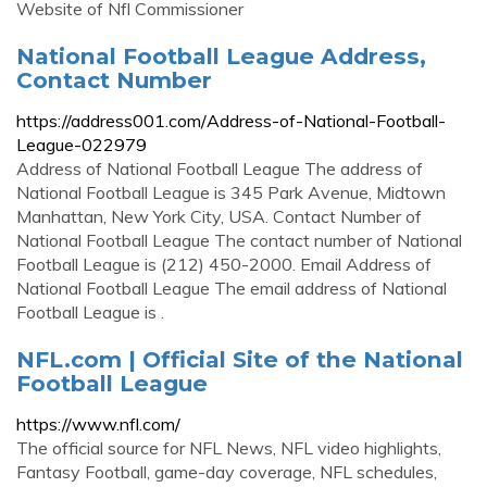
Website of Nfl Commissioner
National Football League Address,
Contact Number
https://address001.com/Address-of-National-Football-
League-022979
Address of National Football League The address of
National Football League is 345 Park Avenue, Midtown
Manhattan, New York City, USA. Contact Number of
National Football League The contact number of National
Football League is (212) 450-2000. Email Address of
National Football League The email address of National
Football League is .
NFL.com | Official Site of the National
Football League
https://www.nfl.com/
The official source for NFL News, NFL video highlights,
Fantasy Football, game-day coverage, NFL schedules,