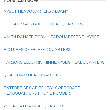
POPULAR PAGES
NYSUT HEADQUARTERS ALBANY
GOOGLE MAPS GOOGLE HEADQUARTERS
X MEN DANGER ROOM HEADQUARTERS PLAYSET
PICTURES OF FBI HEADQUARTERS
PARSONS ELECTRIC MINNEAPOLIS HEADQUARTERS
QUALCOMM HEADQUARTERS
ENTERPRISE CAR RENTAL CORPORATE
HEADQUARTERS PHONE NUMBER
ZEP ATLANTA HEADQUARTERS