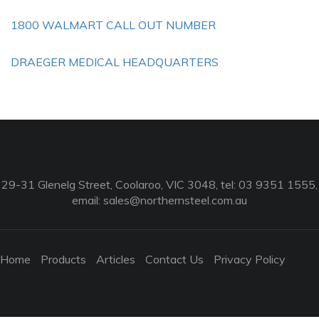
1800 WALMART CALL OUT NUMBER
DRAEGER MEDICAL HEADQUARTERS
29-31 Glenelg Street, Coolaroo, VIC 3048, tel: 03 9351 1555,
email:
sales@northernsteel.com.au
Home
Products
Articles
Contact Us
Privacy Policy