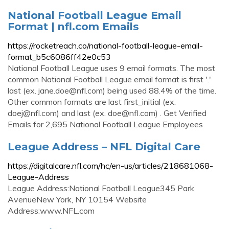
National Football League Email
Format | nfl.com Emails
https://rocketreach.co/national-football-league-email-
format_b5c6086ff42e0c53
National Football League uses 9 email formats. The most
common National Football League email format is first '.'
last (ex.
jane.doe@nfl.com
) being used 88.4% of the time.
Other common formats are last first_initial (ex.
doej@nfl.com
) and last (ex.
doe@nfl.com
) . Get Verified
Emails for 2,695 National Football League Employees
League Address – NFL Digital Care
https://digitalcare.nfl.com/hc/en-us/articles/218681068-
League-Address
League Address:National Football League345 Park
AvenueNew York, NY 10154 Website
Address:www.NFL.com