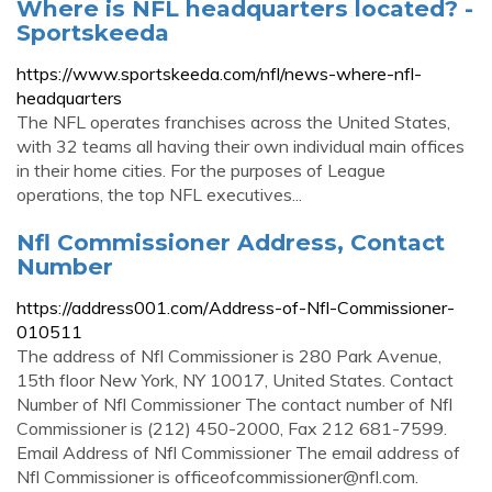
Where is NFL headquarters located? -
Sportskeeda
https://www.sportskeeda.com/nfl/news-where-nfl-
headquarters
The NFL operates franchises across the United States,
with 32 teams all having their own individual main offices
in their home cities. For the purposes of League
operations, the top NFL executives...
Nfl Commissioner Address, Contact
Number
https://address001.com/Address-of-Nfl-Commissioner-
010511
The address of Nfl Commissioner is 280 Park Avenue,
15th floor New York, NY 10017, United States. Contact
Number of Nfl Commissioner The contact number of Nfl
Commissioner is (212) 450-2000, Fax 212 681-7599.
Email Address of Nfl Commissioner The email address of
Nfl Commissioner is
officeofcommissioner@nfl.com
.