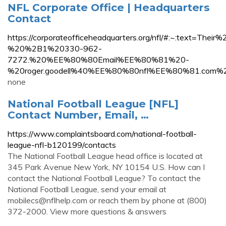
NFL Corporate Office | Headquarters
Contact
https://corporateofficeheadquarters.org/nfl/#:~:text
%20%2B1%20330-962-
7272.%20%EE%80%80Email%EE%80%81%20-
%20roger.goodell%40%EE%80%80nfl%EE%80%81.com%
none
National Football League [NFL]
Contact Number, Email, …
https://www.complaintsboard.com/national-football-
league-nfl-b120199/contacts
The National Football League head office is located at
345 Park Avenue New York, NY 10154 U.S. How can I
contact the National Football League? To contact the
National Football League, send your email at
mobilecs@nflhelp.com
or reach them by phone at (800)
372-2000. View more questions & answers