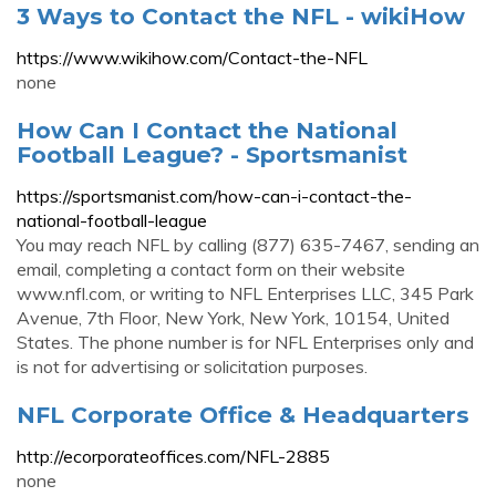
3 Ways to Contact the NFL - wikiHow
https://www.wikihow.com/Contact-the-NFL
none
How Can I Contact the National
Football League? - Sportsmanist
https://sportsmanist.com/how-can-i-contact-the-
national-football-league
You may reach NFL by calling (877) 635-7467, sending an
email, completing a contact form on their website
www.nfl.com, or writing to NFL Enterprises LLC, 345 Park
Avenue, 7th Floor, New York, New York, 10154, United
States. The phone number is for NFL Enterprises only and
is not for advertising or solicitation purposes.
NFL Corporate Office & Headquarters
http://ecorporateoffices.com/NFL-2885
none