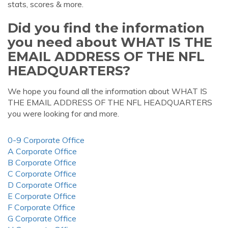
stats, scores & more.
Did you find the information
you need about WHAT IS THE
EMAIL ADDRESS OF THE NFL
HEADQUARTERS?
We hope you found all the information about WHAT IS
THE EMAIL ADDRESS OF THE NFL HEADQUARTERS
you were looking for and more.
0-9 Corporate Office
A Corporate Office
B Corporate Office
C Corporate Office
D Corporate Office
E Corporate Office
F Corporate Office
G Corporate Office