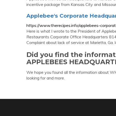
incentive package from Kansas City and Missouri
Applebee's Corporate Headquar
https://www.therecipes.info/applebees-corpora
Here is what I wrote to the President of Apple
Restaurants Corporate Office Headquarters 8
Complaint about lack of service at Marietta, Ga. l
Did you find the informa
APPLEBEES HEADQUART
We hope you found all the information ab
looking for and more.