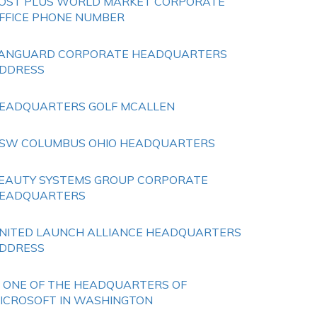
OST PLUS WORLD MARKET CORPORATE
FFICE PHONE NUMBER
ANGUARD CORPORATE HEADQUARTERS
DDRESS
EADQUARTERS GOLF MCALLEN
SW COLUMBUS OHIO HEADQUARTERS
EAUTY SYSTEMS GROUP CORPORATE
EADQUARTERS
NITED LAUNCH ALLIANCE HEADQUARTERS
DDRESS
S ONE OF THE HEADQUARTERS OF
ICROSOFT IN WASHINGTON