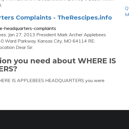
.
Q
M
ters Complaints - TheRescipes.info
te-headquarters-complaints
bees: Jan 27, 2013 President Mark Archer Applebees
140 Ward Parkway Kansas City, MO 64114 RE:
ocation Dear Sir:
tion you need about WHERE IS
ERS?
out WHERE IS APPLEBEES HEADQUARTERS you were