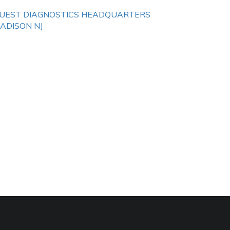
UEST DIAGNOSTICS HEADQUARTERS
ADISON NJ