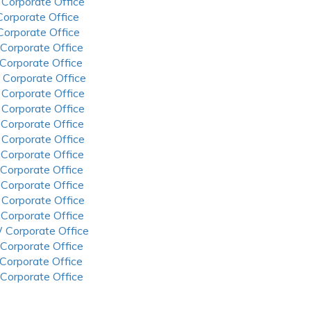
 Corporate Office
 Corporate Office
 Corporate Office
 Corporate Office
 Corporate Office
 Corporate Office
 Corporate Office
 Corporate Office
 Corporate Office
 Corporate Office
 Corporate Office
 Corporate Office
 Corporate Office
 Corporate Office
 Corporate Office
 Corporate Office
 Corporate Office
 Corporate Office
 Corporate Office