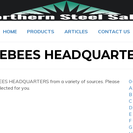
HOME
PRODUCTS
ARTICLES
CONTACT US
LEBEES HEADQUART
EES HEADQUARTERS from a variety of sources. Please
0
lected for you.
A
B
C
D
E
F
G