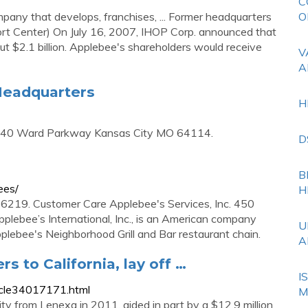
C
any that develops, franchises, ... Former headquarters
O
rt Center) On July 16, 2007, IHOP Corp. announced that
ut $2.1 billion. Applebee's shareholders would receive
V
A
Headquarters
H
8140 Ward Parkway Kansas City MO 64114.
D
B
ees/
H
6219. Customer Care Applebee's Services, Inc. 450
plebee’s International, Inc., is an American company
U
plebee's Neighborhood Grill and Bar restaurant chain.
A
 to California, lay off …
I
icle34017171.html
M
y from Lenexa in 2011, aided in part by a $12.9 million