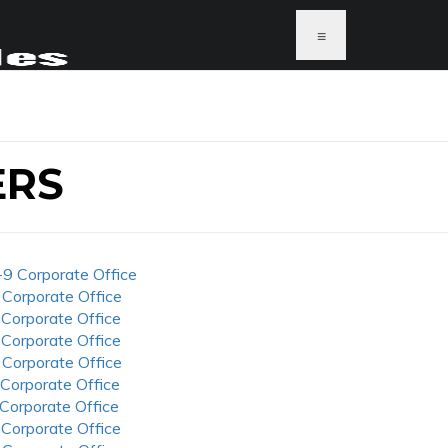
≡
ERS
-9 Corporate Office
 Corporate Office
 Corporate Office
 Corporate Office
 Corporate Office
 Corporate Office
 Corporate Office
 Corporate Office