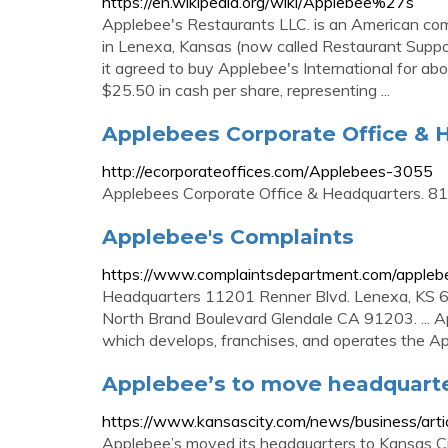
https://en.wikipedia.org/wiki/Applebee%27s
Applebee's Restaurants LLC. is an American comp
in Lenexa, Kansas (now called Restaurant Suppo
it agreed to buy Applebee's International for abo
$25.50 in cash per share, representing ...
Applebees Corporate Office & 
http://ecorporateoffices.com/Applebees-3055
Applebees Corporate Office & Headquarters. 
Applebee's Complaints
https://www.complaintsdepartment.com/appleb
Headquarters 11201 Renner Blvd. Lenexa, KS 6
North Brand Boulevard Glendale CA 91203. ... Ap
which develops, franchises, and operates the Ap
Applebee’s to move headquarters
https://www.kansascity.com/news/business/art
Applebee’s moved its headquarters to Kansas Cit