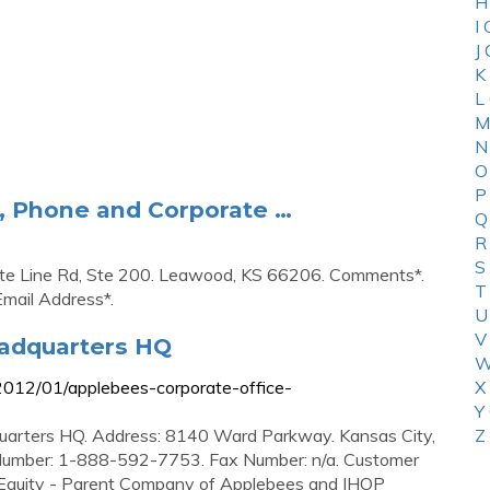
H
I
J
K
L
M
N
O
P
l, Phone and Corporate …
Q
R
S
ate Line Rd, Ste 200. Leawood, KS 66206. Comments*.
T
Email Address*.
U
V
eadquarters HQ
W
2012/01/applebees-corporate-office-
X
Y
uarters HQ. Address: 8140 Ward Parkway. Kansas City,
Z
umber: 1-888-592-7753. Fax Number: n/a. Customer
quity - Parent Company of Applebees and IHOP