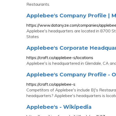
Restaurants.
Applebee's Company Profile |
https://www.datanyze.com/companies/appleb
Applebee's headquarters are located in 8700 S
States
Applebee's Corporate Headquart
https://craft.co/applebee-s/locations
Applebee's is headquartered in Glendale, CA and 
Applebee's Company Profile - O
https://craft.co/applebee-s
Competitors of Applebee's include BJ's Restaura
headquarters? Applebee's headquarters is locat
Applebee's - Wikipedia