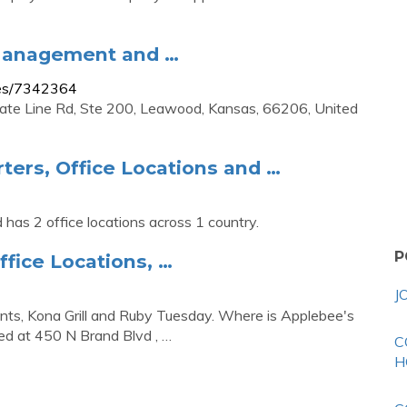
 Management and …
ees/7342364
tate Line Rd, Ste 200, Leawood, Kansas, 66206, United
ers, Office Locations and …
has 2 office locations across 1 country.
P
ffice Locations, …
J
nts, Kona Grill and Ruby Tuesday. Where is Applebee's
ed at 450 N Brand Blvd , …
C
H