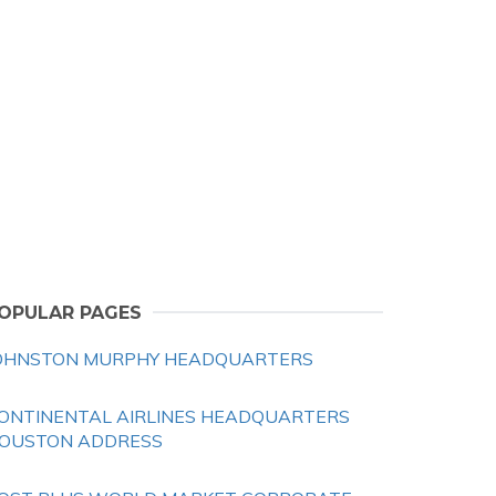
OPULAR PAGES
OHNSTON MURPHY HEADQUARTERS
ONTINENTAL AIRLINES HEADQUARTERS
OUSTON ADDRESS