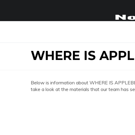
WHERE IS APP
Below is information about WHERE IS APPLEB
take a look at the materials that our team has se