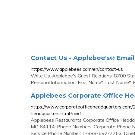
Contact Us - Applebee's® Emai
https://www.applebees.com/en/contact-us
Write Us. Applebee's Guest Relations. 8700 St
Personal Information. First Name*. Last Name*. 
Applebees Corporate Office H
https://www.corporateofficeheadquarters.com/
headquarters.html?m=1
Applebees Restaurants Corporate Office Headq
MO 64114. Phone Numbers: Corporate Phone N
Service Phone Number: 1-888-592-7753. DineE