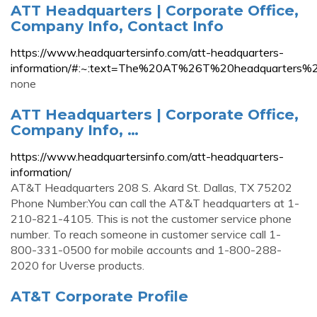
ATT Headquarters | Corporate Office,
Company Info, Contact Info
https://www.headquartersinfo.com/att-headquarters-
information/#:~:text=The%20AT%26T%20headquarters%
none
ATT Headquarters | Corporate Office,
Company Info, …
https://www.headquartersinfo.com/att-headquarters-
information/
AT&T Headquarters 208 S. Akard St. Dallas, TX 75202
Phone Number:You can call the AT&T headquarters at 1-
210-821-4105. This is not the customer service phone
number. To reach someone in customer service call 1-
800-331-0500 for mobile accounts and 1-800-288-
2020 for Uverse products.
AT&T Corporate Profile