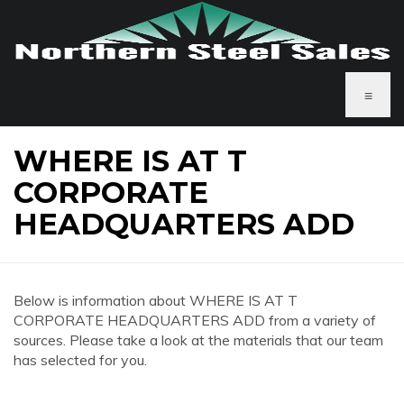
≡
WHERE IS AT T
CORPORATE
HEADQUARTERS ADD
Below is information about WHERE IS AT T
CORPORATE HEADQUARTERS ADD from a variety of
sources. Please take a look at the materials that our team
has selected for you.