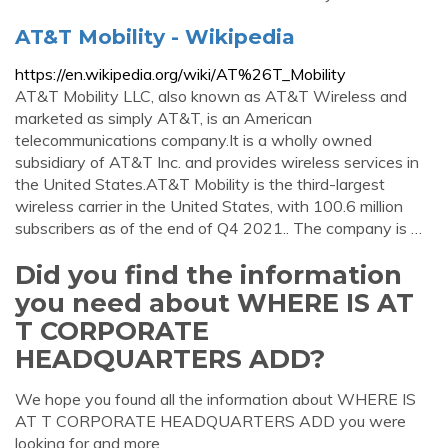
AT&T Mobility - Wikipedia
https://en.wikipedia.org/wiki/AT%26T_Mobility
AT&T Mobility LLC, also known as AT&T Wireless and
marketed as simply AT&T, is an American
telecommunications company.It is a wholly owned
subsidiary of AT&T Inc. and provides wireless services in
the United States.AT&T Mobility is the third-largest
wireless carrier in the United States, with 100.6 million
subscribers as of the end of Q4 2021.. The company is …
Did you find the information
you need about WHERE IS AT
T CORPORATE
HEADQUARTERS ADD?
We hope you found all the information about WHERE IS
AT T CORPORATE HEADQUARTERS ADD you were
looking for and more.