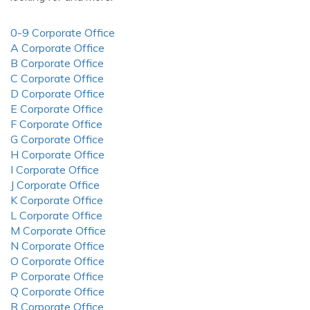
0-9 Corporate Office
A Corporate Office
B Corporate Office
C Corporate Office
D Corporate Office
E Corporate Office
F Corporate Office
G Corporate Office
H Corporate Office
I Corporate Office
J Corporate Office
K Corporate Office
L Corporate Office
M Corporate Office
N Corporate Office
O Corporate Office
P Corporate Office
Q Corporate Office
R Corporate Office