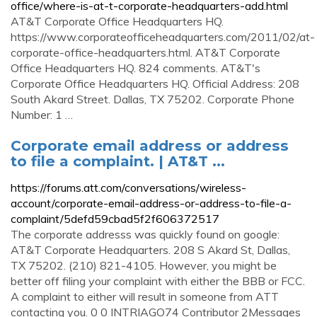
office/where-is-at-t-corporate-headquarters-add.html
AT&T Corporate Office Headquarters HQ.
https://www.corporateofficeheadquarters.com/2011/02/at-
corporate-office-headquarters.html. AT&T Corporate
Office Headquarters HQ. 824 comments. AT&T's
Corporate Office Headquarters HQ. Official Address: 208
South Akard Street. Dallas, TX 75202. Corporate Phone
Number: 1 …
Corporate email address or address
to file a complaint. | AT&T ...
https://forums.att.com/conversations/wireless-
account/corporate-email-address-or-address-to-file-a-
complaint/5defd59cbad5f2f606372517
The corporate addresss was quickly found on google:
AT&T Corporate Headquarters. 208 S Akard St, Dallas,
TX 75202. (210) 821-4105. However, you might be
better off filing your complaint with either the BBB or FCC.
A complaint to either will result in someone from ATT
contacting you. 0 0 INTRIAGO74 Contributor 2Messages