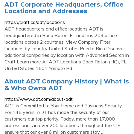
ADT Corporate Headquarters, Office
Locations and Addresses
https://craft.co/adt/locations
ADT headquarters and office locations ADT is
headquartered in Boca Raton, FL and has 203 office
locations across 2 countries. View Company Filter
locations by country United States Puerto Rico Discover
additional companies by location with Advanced Search in
Craft Learn more All ADT Locations Boca Raton (HQ), FL
United States 1501 Yamato Rd
About ADT Company History | What is
& Who Owns ADT
https://www.adt.com/about-adt
ADT is Committed to Your Home and Business Security.
For 145 years, ADT has made the security of our
customers our top priority. Today, more than 17,000
professionals in over 200 locations throughout the U.S.
ensure that our over 6 million customers stay …