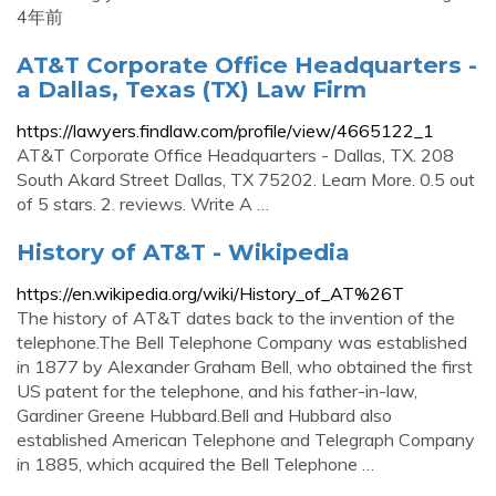
4年前
AT&T Corporate Office Headquarters -
a Dallas, Texas (TX) Law Firm
https://lawyers.findlaw.com/profile/view/4665122_1
AT&T Corporate Office Headquarters - Dallas, TX. 208
South Akard Street Dallas, TX 75202. Learn More. 0.5 out
of 5 stars. 2. reviews. Write A …
History of AT&T - Wikipedia
https://en.wikipedia.org/wiki/History_of_AT%26T
The history of AT&T dates back to the invention of the
telephone.The Bell Telephone Company was established
in 1877 by Alexander Graham Bell, who obtained the first
US patent for the telephone, and his father-in-law,
Gardiner Greene Hubbard.Bell and Hubbard also
established American Telephone and Telegraph Company
in 1885, which acquired the Bell Telephone …