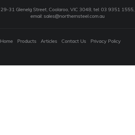
29-31 Glenelg Street, Coolaroo, VIC 3048, tel: 03 9351 1555,
email:
sales@northernsteel.com.au
Home
Products
Articles
Contact Us
Privacy Policy