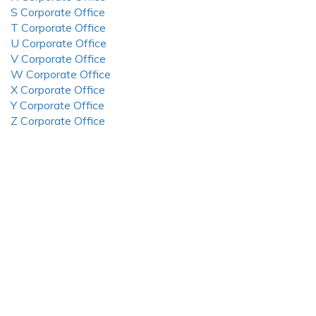
S Corporate Office
T Corporate Office
U Corporate Office
V Corporate Office
W Corporate Office
X Corporate Office
Y Corporate Office
Z Corporate Office