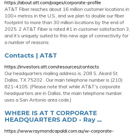
https://about.att.com/pages/corporate-profile
AT&T Fiber reaches about 16 million customer locations in
100+ metros in the U.S., and we plan to double our fiber
footprint to more than 30 million locations by the end of
2025. 2 AT&T Fiber is rated #1 in customer satisfaction 3,
and it’s uniquely suited to this new age of connectivity for
a number of reasons:
Contacts | AT&T
https://investors.att.com/resources/contacts
Our headquarters mailing address is. 208 S. Akard St.
Dallas, TX 75202 . Our main telephone number is (210)
821-4105. (Please note that while AT&T's corporate
headquarters are in Dallas, the main telephone number
uses a San Antonio area code.)
WHERE IS AT T CORPORATE
HEADQUARTERS ADD - Ray …
https://www.raymondcapaldi.com.au/w-corporate-