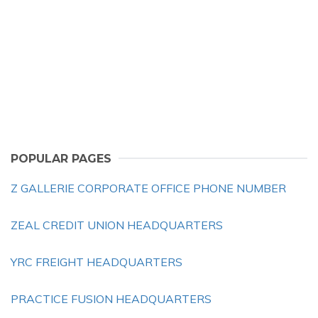
POPULAR PAGES
Z GALLERIE CORPORATE OFFICE PHONE NUMBER
ZEAL CREDIT UNION HEADQUARTERS
YRC FREIGHT HEADQUARTERS
PRACTICE FUSION HEADQUARTERS