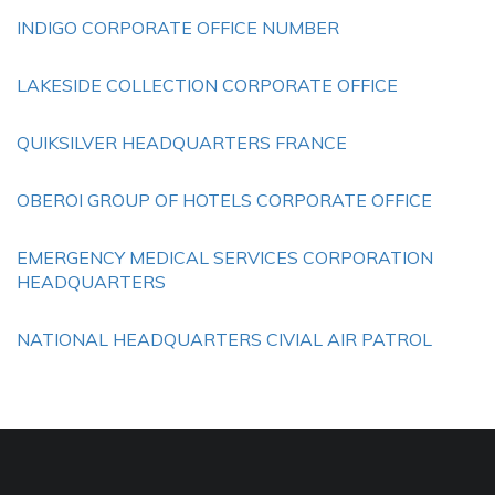
INDIGO CORPORATE OFFICE NUMBER
LAKESIDE COLLECTION CORPORATE OFFICE
QUIKSILVER HEADQUARTERS FRANCE
OBEROI GROUP OF HOTELS CORPORATE OFFICE
EMERGENCY MEDICAL SERVICES CORPORATION
HEADQUARTERS
NATIONAL HEADQUARTERS CIVIAL AIR PATROL