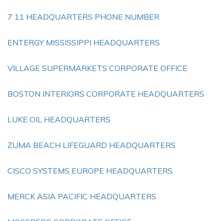
7 11 HEADQUARTERS PHONE NUMBER
ENTERGY MISSISSIPPI HEADQUARTERS
VILLAGE SUPERMARKETS CORPORATE OFFICE
BOSTON INTERIORS CORPORATE HEADQUARTERS
LUKE OIL HEADQUARTERS
ZUMA BEACH LIFEGUARD HEADQUARTERS
CISCO SYSTEMS EUROPE HEADQUARTERS
MERCK ASIA PACIFIC HEADQUARTERS