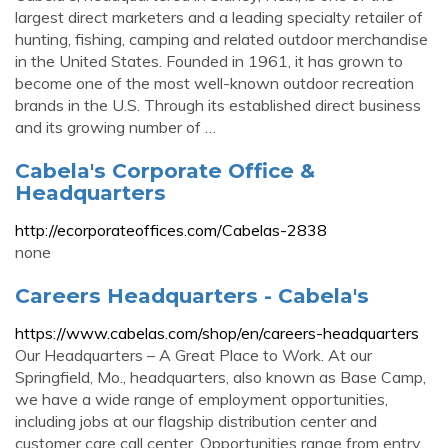
largest direct marketers and a leading specialty retailer of
hunting, fishing, camping and related outdoor merchandise
in the United States. Founded in 1961, it has grown to
become one of the most well-known outdoor recreation
brands in the U.S. Through its established direct business
and its growing number of …
Cabela's Corporate Office &
Headquarters
http://ecorporateoffices.com/Cabelas-2838
none
Careers Headquarters - Cabela's
https://www.cabelas.com/shop/en/careers-headquarters
Our Headquarters – A Great Place to Work. At our
Springfield, Mo., headquarters, also known as Base Camp,
we have a wide range of employment opportunities,
including jobs at our flagship distribution center and
customer care call center. Opportunities range from entry