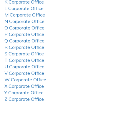
K Corporate Office
L Corporate Office
M Corporate Office
N Corporate Office
O Corporate Office
P Corporate Office
Q Corporate Office
R Corporate Office
S Corporate Office
T Corporate Office
U Corporate Office
V Corporate Office
W Corporate Office
X Corporate Office
Y Corporate Office
Z Corporate Office