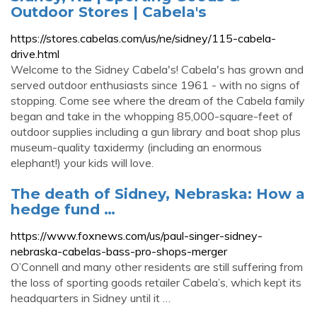
Outdoor Stores | Cabela's
https://stores.cabelas.com/us/ne/sidney/115-cabela-
drive.html
Welcome to the Sidney Cabela's! Cabela's has grown and
served outdoor enthusiasts since 1961 - with no signs of
stopping. Come see where the dream of the Cabela family
began and take in the whopping 85,000-square-feet of
outdoor supplies including a gun library and boat shop plus
museum-quality taxidermy (including an enormous
elephant!) your kids will love.
The death of Sidney, Nebraska: How a
hedge fund …
https://www.foxnews.com/us/paul-singer-sidney-
nebraska-cabelas-bass-pro-shops-merger
O’Connell and many other residents are still suffering from
the loss of sporting goods retailer Cabela’s, which kept its
headquarters in Sidney until it …