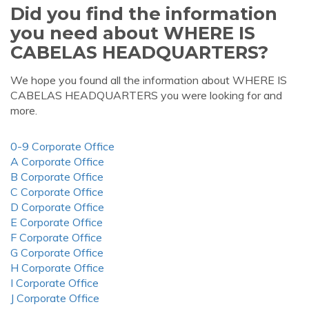
Did you find the information
you need about WHERE IS
CABELAS HEADQUARTERS?
We hope you found all the information about WHERE IS
CABELAS HEADQUARTERS you were looking for and
more.
0-9 Corporate Office
A Corporate Office
B Corporate Office
C Corporate Office
D Corporate Office
E Corporate Office
F Corporate Office
G Corporate Office
H Corporate Office
I Corporate Office
J Corporate Office