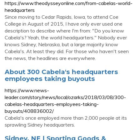
https://www.theodysseyonline.com/from-cabelas-world-
headquarters
Since moving to Cedar Rapids, Iowa, to attend Coe
College in August of 2015, I have only ever used one
description to describe where I'm from: "Do you know
Cabela's? Yeah, the world headquarters." Nobody ever
knows Sidney, Nebraska, but a large majority know
Cabela's. At least they did. For those who haven't seen
the news, the headlines are everywhere.
About 300 Cabela's headquarters
employees taking buyouts
https://www.news-
leader.com/story/news/local/ozarks/2018/03/08/300-
cabelas-headquarters-employees-taking-
buyouts/408836002/
Cabela's once employed more than 2,000 people at its
sprawling Sidney headquarters.
Sidney, NE | Sporting Goods &