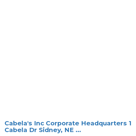
Cabela's Inc Corporate Headquarters 1
Cabela Dr Sidney, NE ...