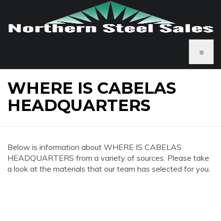
≡
WHERE IS CABELAS
HEADQUARTERS
Below is information about WHERE IS CABELAS
HEADQUARTERS from a variety of sources. Please take
a look at the materials that our team has selected for you.