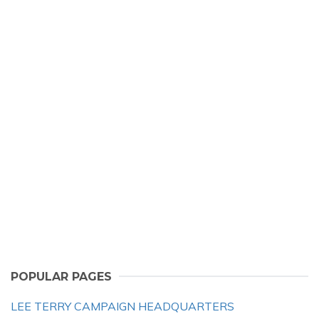
POPULAR PAGES
LEE TERRY CAMPAIGN HEADQUARTERS