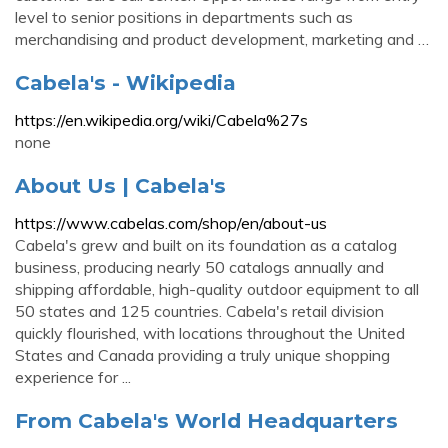
level to senior positions in departments such as
merchandising and product development, marketing and …
Cabela's - Wikipedia
https://en.wikipedia.org/wiki/Cabela%27s
none
About Us | Cabela's
https://www.cabelas.com/shop/en/about-us
Cabela's grew and built on its foundation as a catalog
business, producing nearly 50 catalogs annually and
shipping affordable, high-quality outdoor equipment to all
50 states and 125 countries. Cabela's retail division
quickly flourished, with locations throughout the United
States and Canada providing a truly unique shopping
experience for ...
From Cabela's World Headquarters