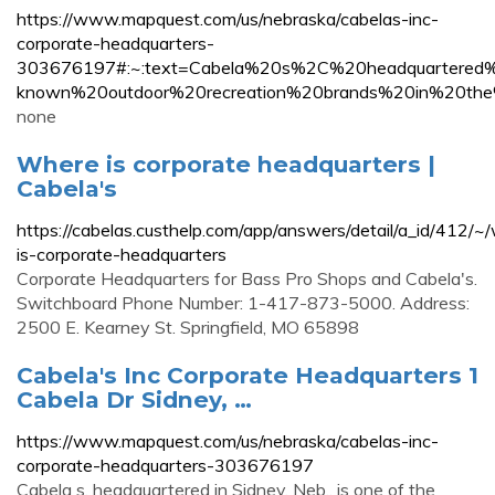
https://www.mapquest.com/us/nebraska/cabelas-inc-
corporate-headquarters-
303676197#:~:text=Cabela%20s%2C%20headquartere
known%20outdoor%20recreation%20brands%20in%20the
none
Where is corporate headquarters |
Cabela's
https://cabelas.custhelp.com/app/answers/detail/a_id/412/~
is-corporate-headquarters
Corporate Headquarters for Bass Pro Shops and Cabela's.
Switchboard Phone Number: 1-417-873-5000. Address:
2500 E. Kearney St. Springfield, MO 65898
Cabela's Inc Corporate Headquarters 1
Cabela Dr Sidney, …
https://www.mapquest.com/us/nebraska/cabelas-inc-
corporate-headquarters-303676197
Cabela s, headquartered in Sidney, Neb., is one of the