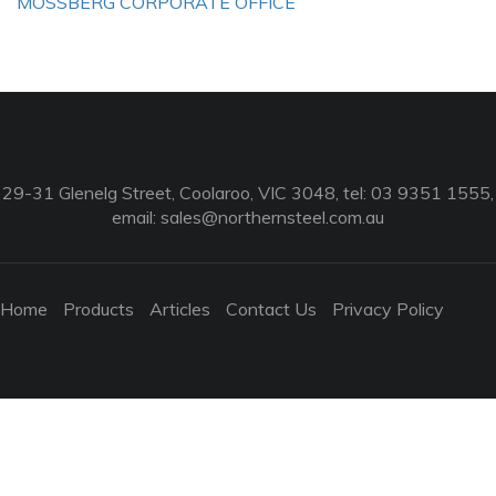
MOSSBERG CORPORATE OFFICE
29-31 Glenelg Street, Coolaroo, VIC 3048, tel: 03 9351 1555,
email:
sales@northernsteel.com.au
Home
Products
Articles
Contact Us
Privacy Policy