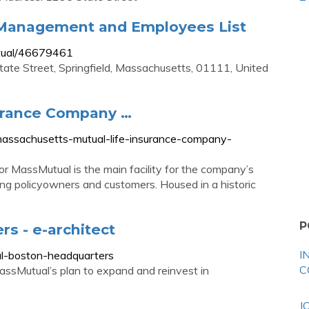
 Management and Employees List
tual/46679461
ate Street, Springfield, Massachusetts, 01111, United
surance Company …
assachusetts-mutual-life-insurance-company-
for MassMutual is the main facility for the company’s
ving policyowners and customers. Housed in a historic
P
s - e-architect
I
l-boston-headquarters
C
assMutual’s plan to expand and reinvest in
J