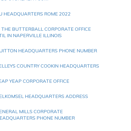
U HEADQUARTERS ROME 2022
S THE BUTTERBALL CORPORATE OFFICE
TIL IN NAPERVILLE ILLINOIS
UITTON HEADQUARTERS PHONE NUMBER
ELLEYS COUNTRY COOKIN HEADQUARTERS
EAP YEAP CORPORATE OFFICE
ELKOMSEL HEADQUARTERS ADDRESS
ENERAL MILLS CORPORATE
EADQUARTERS PHONE NUMBER