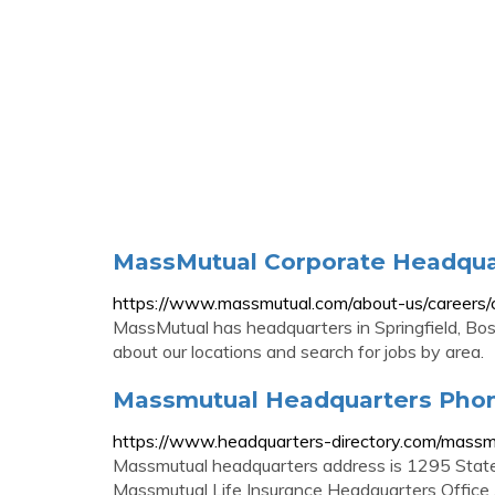
MassMutual Corporate Headqua
https://www.massmutual.com/about-us/careers/
MassMutual has headquarters in Springfield, Bo
about our locations and search for jobs by area.
Massmutual Headquarters Pho
https://www.headquarters-directory.com/massm
Massmutual headquarters address is 1295 State
Massmutual Life Insurance Headquarters Office