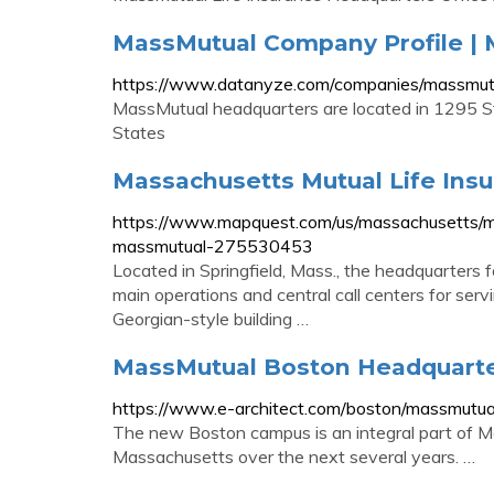
MassMutual Company Profile |
https://www.datanyze.com/companies/massmu
MassMutual headquarters are located in 1295 St
States
Massachusetts Mutual Life In
https://www.mapquest.com/us/massachusetts/m
massmutual-275530453
Located in Springfield, Mass., the headquarters 
main operations and central call centers for ser
Georgian-style building …
MassMutual Boston Headquarter
https://www.e-architect.com/boston/massmutua
The new Boston campus is an integral part of M
Massachusetts over the next several years. …