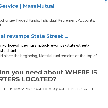
D
ervice | MassMutual
xchange-Traded Funds, Individual Retirement Accounts,
7
ual revamps State Street …
n-office-office-massmutual-revamps-state-street-
ston.html
d since the beginning, MassMutual remains at the top of
tion you need about WHERE IS
TERS LOCATED?
bout WHERE IS MASSMUTUAL HEADQUARTERS LOCATED