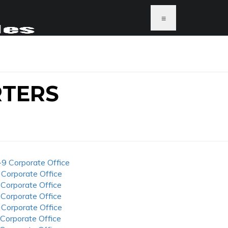
≡
RTERS
-9 Corporate Office
 Corporate Office
 Corporate Office
 Corporate Office
 Corporate Office
 Corporate Office