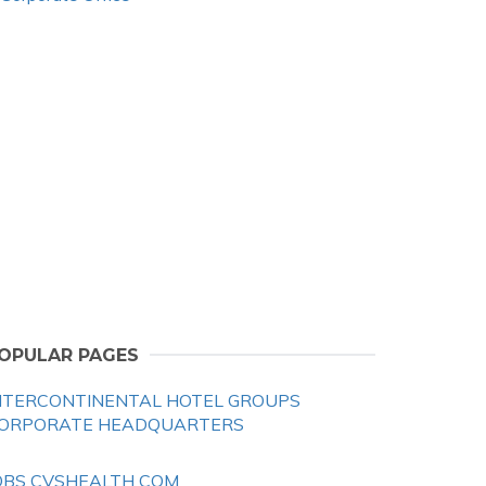
OPULAR PAGES
NTERCONTINENTAL HOTEL GROUPS
ORPORATE HEADQUARTERS
OBS CVSHEALTH COM