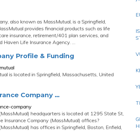
E
y, also known as MassMutual, is a Springfield,
sMutual provides financial products such as life
I
 care insurance, retirement/401 plan services, and
S
 and Haven Life Insurance Agency. …
V
ny Profile & Funding
mutual
K
l is located in Springfield, Massachusetts, United
Y
surance Company …
T
urance-company
MassMutual) headquarters is located at 1295 State St,
G
ife Insurance Company (MassMutual) offices?
H
ssMutual) has offices in Springfield, Boston, Enfield,