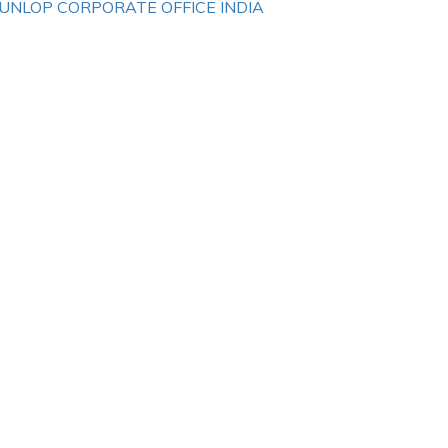
UNLOP CORPORATE OFFICE INDIA