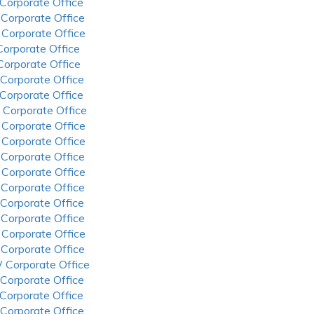
 Corporate Office
 Corporate Office
 Corporate Office
 Corporate Office
 Corporate Office
 Corporate Office
 Corporate Office
 Corporate Office
 Corporate Office
 Corporate Office
 Corporate Office
 Corporate Office
 Corporate Office
 Corporate Office
 Corporate Office
 Corporate Office
 Corporate Office
 Corporate Office
 Corporate Office
 Corporate Office
 Corporate Office