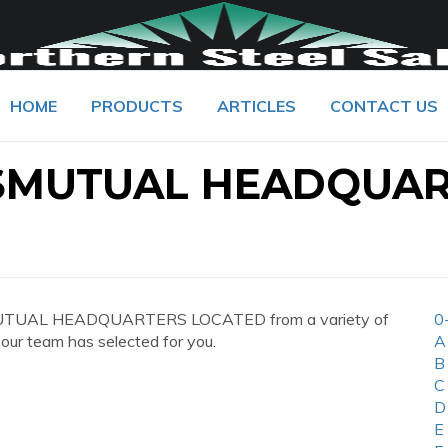
HOME
PRODUCTS
ARTICLES
CONTACT US
SMUTUAL HEADQUA
MUTUAL HEADQUARTERS LOCATED from a variety of
0
 our team has selected for you.
A
B
C
D
E