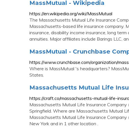
MassMutual - Wikipedia
https://en.wikipedia.org/wiki/MassMutual
The Massachusetts Mutual Life Insurance Compan
Massachusetts-based life insurance company. Mas
insurance, disability income insurance, long term
annuities. Major affiliates include Barings LLC,
MassMutual - Crunchbase Compa
https://www.crunchbase.com/organization/mass
Where is MassMutual 's headquarters? MassMutua
States.
Massachusetts Mutual Life In
https://craft.co/massachusetts-mutual-life-ins
Massachusetts Mutual Life Insurance Company (
Springfield. Where are Massachusetts Mutual L
Massachusetts Mutual Life Insurance Company (Ma
New York and in 1 other location .