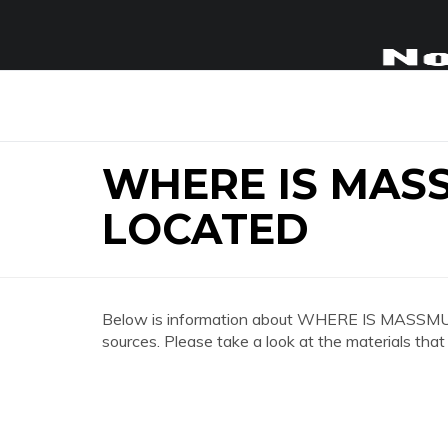
WHERE IS MAS
LOCATED
Below is information about WHERE IS MASS
sources. Please take a look at the materials that