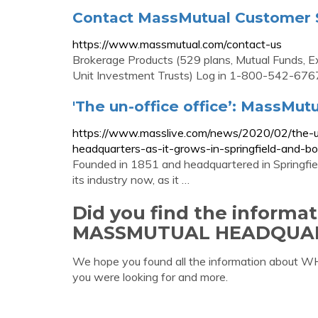
Contact MassMutual Customer S
https://www.massmutual.com/contact-us
Brokerage Products (529 plans, Mutual Funds, E
Unit Investment Trusts) Log in 1-800-542-676
'The un-office office’: MassMut
https://www.masslive.com/news/2020/02/the-u
headquarters-as-it-grows-in-springfield-and-bo
Founded in 1851 and headquartered in Springfiel
its industry now, as it …
Did you find the informa
MASSMUTUAL HEADQUAR
We hope you found all the information a
you were looking for and more.