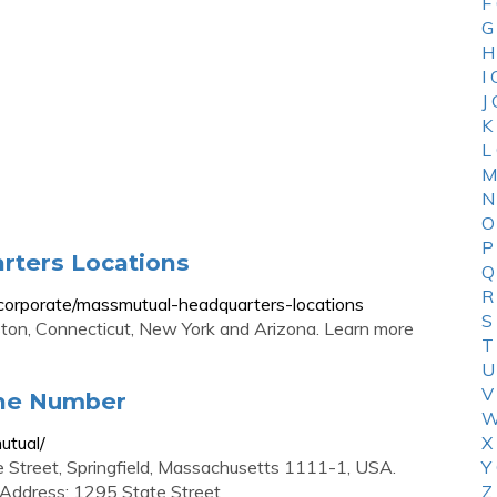
F
G
H
I
J
K
L
M
N
O
P
rters Locations
Q
R
corporate/massmutual-headquarters-locations
S
ston, Connecticut, New York and Arizona. Learn more
T
U
V
ne Number
W
utual/
X
 Street, Springfield, Massachusetts 1111-1, USA.
Y
 Address: 1295 State Street
Z