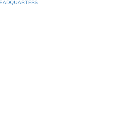
EADQUARTERS