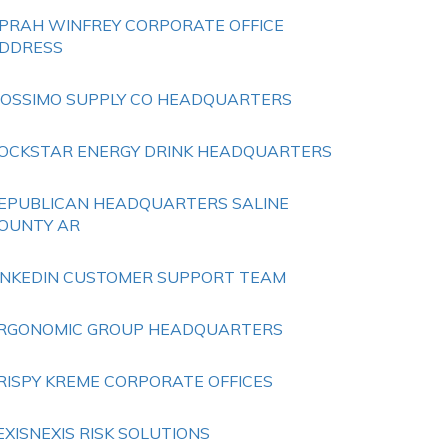
PRAH WINFREY CORPORATE OFFICE
DDRESS
OSSIMO SUPPLY CO HEADQUARTERS
OCKSTAR ENERGY DRINK HEADQUARTERS
EPUBLICAN HEADQUARTERS SALINE
OUNTY AR
INKEDIN CUSTOMER SUPPORT TEAM
RGONOMIC GROUP HEADQUARTERS
RISPY KREME CORPORATE OFFICES
EXISNEXIS RISK SOLUTIONS