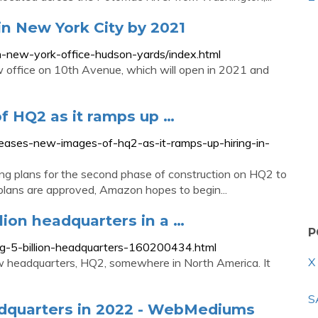
in New York City by 2021
new-york-office-hudson-yards/index.html
w office on 10th Avenue, which will open in 2021 and
 HQ2 as it ramps up …
ases-new-images-of-hq2-as-it-ramps-up-hiring-in-
ng plans for the second phase of construction on HQ2 to
 plans are approved, Amazon hopes to begin...
lion headquarters in a …
P
g-5-billion-headquarters-160200434.html
X
 headquarters, HQ2, somewhere in North America. It
S
adquarters in 2022 - WebMediums