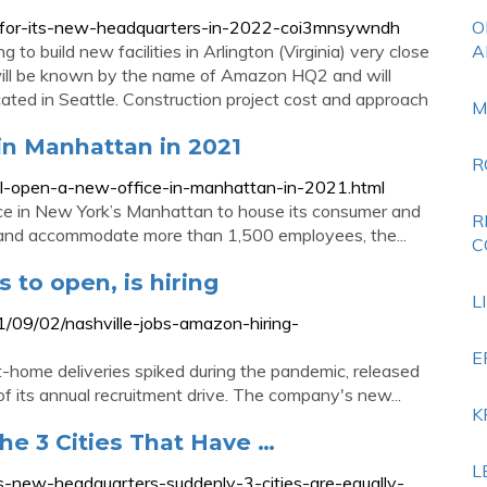
for-its-new-headquarters-in-2022-coi3mnsywndh
O
o build new facilities in Arlington (Virginia) very close
A
 will be known by the name of Amazon HQ2 and will
ated in Seattle. Construction project cost and approach
M
in Manhattan in 2021
R
-open-a-new-office-in-manhattan-in-2021.html
ce in New York’s Manhattan to house its consumer and
R
1 and accommodate more than 1,500 employees, the...
C
 to open, is hiring
L
09/02/nashville-jobs-amazon-hiring-
E
t-home deliveries spiked during the pandemic, released
 its annual recruitment drive. The company's new...
K
e 3 Cities That Have …
L
-new-headquarters-suddenly-3-cities-are-equally-