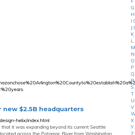
F
G
H
I
J
K
L
M
N
O
P
Q
R
xt=Amazonchose%20Arlington%20Countyto%20establish%20
S
%20years.
T
U
V
or new $2.5B headquarters
W
esign-helix/index.html
X
hat it was expanding beyond its current Seattle
Y
-- located across the Potomac River from Washington,...
Z