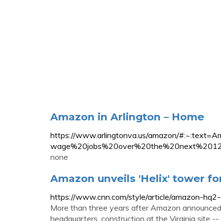
Amazon in Arlington – Home
https://www.arlingtonva.us/amazon/#:~:te
wage%20jobs%20over%20the%20next%2012
none
Amazon unveils 'Helix' tower f
https://www.cnn.com/style/article/amazon-hq2-d
More than three years after Amazon announced t
headquarters, construction at the Virginia site 