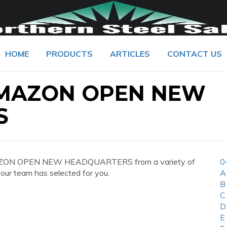
HOME
PRODUCTS
ARTICLES
CONTACT US
AMAZON OPEN NEW
S
MAZON OPEN NEW HEADQUARTERS from a variety of
0
 our team has selected for you.
A
B
C
D
E