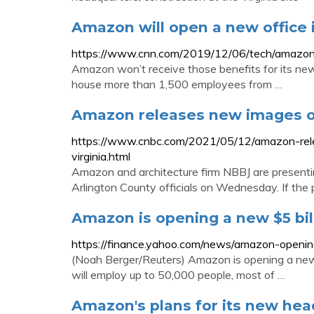
Amazon will open a new office 
https://www.cnn.com/2019/12/06/tech/amazon-
Amazon won’t receive those benefits for its ne
house more than 1,500 employees from …
Amazon releases new images of
https://www.cnbc.com/2021/05/12/amazon-rele
virginia.html
Amazon and architecture firm NBBJ are presenti
Arlington County officials on Wednesday. If the
Amazon is opening a new $5 bil
https://finance.yahoo.com/news/amazon-openin
(Noah Berger/Reuters) Amazon is opening a new
will employ up to 50,000 people, most of …
Amazon's plans for its new he