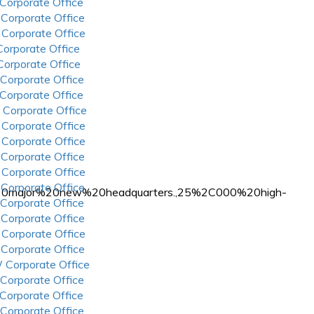
 Corporate Office
 Corporate Office
 Corporate Office
 Corporate Office
 Corporate Office
 Corporate Office
 Corporate Office
 Corporate Office
 Corporate Office
 Corporate Office
 Corporate Office
 Corporate Office
 Corporate Office
a%20major%20new%20headquarters.,25%2C000%20high-
 Corporate Office
 Corporate Office
 Corporate Office
 Corporate Office
 Corporate Office
 Corporate Office
 Corporate Office
 Corporate Office