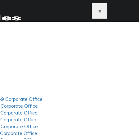
≡
-9 Corporate Office
 Corporate Office
 Corporate Office
 Corporate Office
 Corporate Office
 Corporate Office