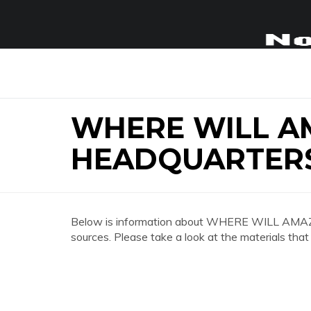
WHERE WILL 
HEADQUARTER
Below is information about WHERE WILL A
sources. Please take a look at the materials that