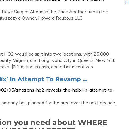
H
Have Surged Ahead in the Race Another turn in the
s Matyszczyk, Owner, Howard Raucous LLC
HQ2 would be split into two locations, with 25,000
ounty, Virginia, and Long Island City in Queens, New York
reaks, $23 million in cash, and other incentives.
ix’ In Attempt To Revamp …
/02/05/amazons-hq2-reveals-the-helix-in-attempt-to-
the company has planned for the area over the next decade.
ation you need about WHERE