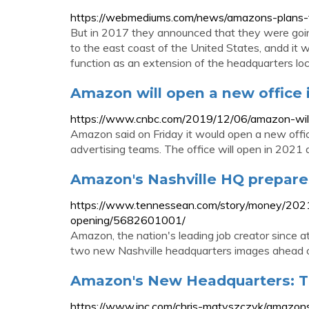
https://webmediums.com/news/amazons-plans-
But in 2017 they announced that they were going t
to the east coast of the United States, andd it
function as an extension of the headquarters loc
Amazon will open a new office 
https://www.cnbc.com/2019/12/06/amazon-will
Amazon said on Friday it would open a new offi
advertising teams. The office will open in 202
Amazon's Nashville HQ prepares
https://www.tennessean.com/story/money/2021/
opening/5682601001/
Amazon, the nation's leading job creator since a
two new Nashville headquarters images ahead of
Amazon's New Headquarters: Th
https://www.inc.com/chris-matyszczyk/amazons