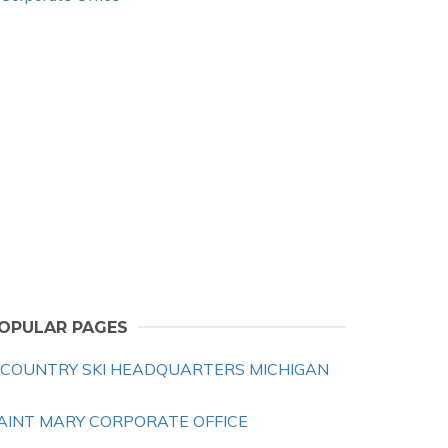
OPULAR PAGES
 COUNTRY SKI HEADQUARTERS MICHIGAN
AINT MARY CORPORATE OFFICE