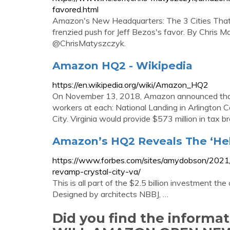
favored.html
Amazon's New Headquarters: The 3 Cities That 
frenzied push for Jeff Bezos's favor. By Chri
@ChrisMatyszczyk.
Amazon HQ2 - Wikipedia
https://en.wikipedia.org/wiki/Amazon_HQ2
On November 13, 2018, Amazon announced that 
workers at each: National Landing in Arlington C
City. Virginia would provide $573 million in tax b
Amazon’s HQ2 Reveals The ‘Hel
https://www.forbes.com/sites/amydobson/2021
revamp-crystal-city-va/
This is all part of the $2.5 billion investment 
Designed by architects NBBJ, …
Did you find the inform