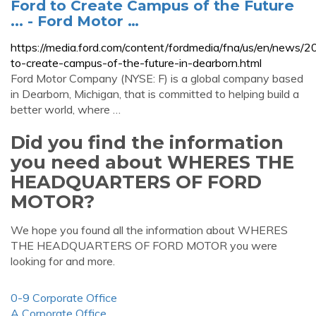
Ford to Create Campus of the Future
... - Ford Motor …
https://media.ford.com/content/fordmedia/fna/us/en/news/
to-create-campus-of-the-future-in-dearborn.html
Ford Motor Company (NYSE: F) is a global company based
in Dearborn, Michigan, that is committed to helping build a
better world, where …
Did you find the information
you need about WHERES THE
HEADQUARTERS OF FORD
MOTOR?
We hope you found all the information about WHERES
THE HEADQUARTERS OF FORD MOTOR you were
looking for and more.
0-9 Corporate Office
A Corporate Office