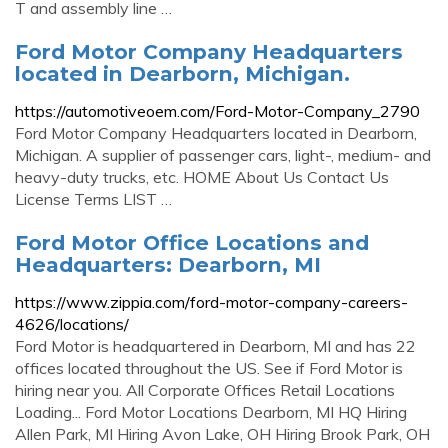
T and assembly line …
Ford Motor Company Headquarters
located in Dearborn, Michigan.
https://automotiveoem.com/Ford-Motor-Company_2790
Ford Motor Company Headquarters located in Dearborn,
Michigan. A supplier of passenger cars, light-, medium- and
heavy-duty trucks, etc. HOME About Us Contact Us
License Terms LIST …
Ford Motor Office Locations and
Headquarters: Dearborn, MI
https://www.zippia.com/ford-motor-company-careers-
4626/locations/
Ford Motor is headquartered in Dearborn, MI and has 22
offices located throughout the US. See if Ford Motor is
hiring near you. All Corporate Offices Retail Locations
Loading... Ford Motor Locations Dearborn, MI HQ Hiring
Allen Park, MI Hiring Avon Lake, OH Hiring Brook Park, OH