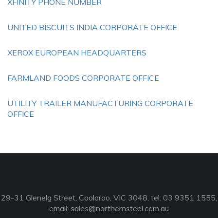
XFINITY PHONE NUMBER
UNITED BISCUITS INDIA CORPORATE OFFICE
XEROX EUROPEAN HEADQUARTERS
FARMLAND FOODS CORPORATE OFFICE
UTILITY TRAILER MANUFACTURING CORPORATE
OFFICE
29-31 Glenelg Street, Coolaroo, VIC 3048, tel: 03 9351 1555,
email:
sales@northernsteel.com.au