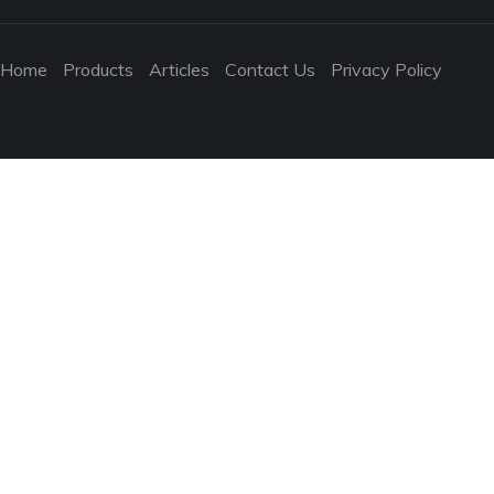
Home
Products
Articles
Contact Us
Privacy Policy