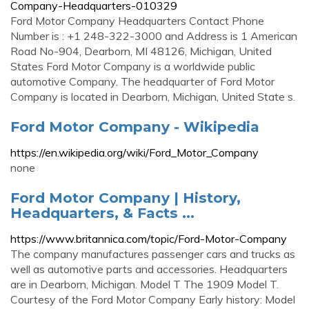
Company-Headquarters-010329
Ford Motor Company Headquarters Contact Phone
Number is : +1 248-322-3000 and Address is 1 American
Road No-904, Dearborn, MI 48126, Michigan, United
States Ford Motor Company is a worldwide public
automotive Company. The headquarter of Ford Motor
Company is located in Dearborn, Michigan, United State s.
Ford Motor Company - Wikipedia
https://en.wikipedia.org/wiki/Ford_Motor_Company
none
Ford Motor Company | History,
Headquarters, & Facts ...
https://www.britannica.com/topic/Ford-Motor-Company
The company manufactures passenger cars and trucks as
well as automotive parts and accessories. Headquarters
are in Dearborn, Michigan. Model T The 1909 Model T.
Courtesy of the Ford Motor Company Early history: Model