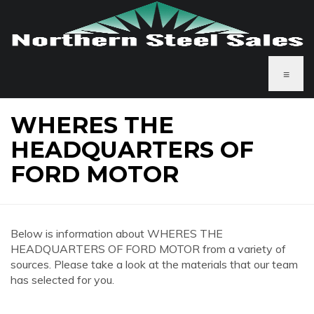
≡
WHERES THE
HEADQUARTERS OF
FORD MOTOR
Below is information about WHERES THE
HEADQUARTERS OF FORD MOTOR from a variety of
sources. Please take a look at the materials that our team
has selected for you.