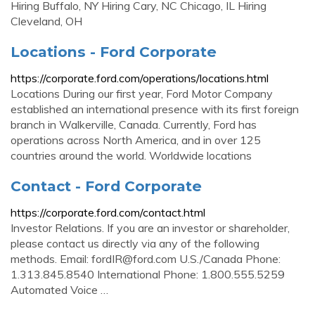
Hiring Buffalo, NY Hiring Cary, NC Chicago, IL Hiring
Cleveland, OH
Locations - Ford Corporate
https://corporate.ford.com/operations/locations.html
Locations During our first year, Ford Motor Company
established an international presence with its first foreign
branch in Walkerville, Canada. Currently, Ford has
operations across North America, and in over 125
countries around the world. Worldwide locations
Contact - Ford Corporate
https://corporate.ford.com/contact.html
Investor Relations. If you are an investor or shareholder,
please contact us directly via any of the following
methods. Email:
fordIR@ford.com
U.S./Canada Phone:
1.313.845.8540 International Phone: 1.800.555.5259
Automated Voice …