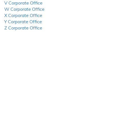
V Corporate Office
W Corporate Office
X Corporate Office
Y Corporate Office
Z Corporate Office