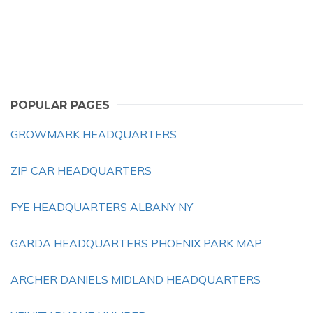
POPULAR PAGES
GROWMARK HEADQUARTERS
ZIP CAR HEADQUARTERS
FYE HEADQUARTERS ALBANY NY
GARDA HEADQUARTERS PHOENIX PARK MAP
ARCHER DANIELS MIDLAND HEADQUARTERS