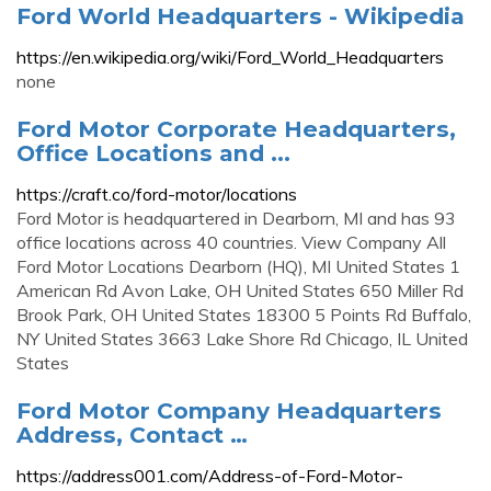
Ford World Headquarters - Wikipedia
https://en.wikipedia.org/wiki/Ford_World_Headquarters
none
Ford Motor Corporate Headquarters,
Office Locations and ...
https://craft.co/ford-motor/locations
Ford Motor is headquartered in Dearborn, MI and has 93
office locations across 40 countries. View Company All
Ford Motor Locations Dearborn (HQ), MI United States 1
American Rd Avon Lake, OH United States 650 Miller Rd
Brook Park, OH United States 18300 5 Points Rd Buffalo,
NY United States 3663 Lake Shore Rd Chicago, IL United
States
Ford Motor Company Headquarters
Address, Contact …
https://address001.com/Address-of-Ford-Motor-