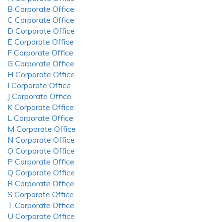
B Corporate Office
C Corporate Office
D Corporate Office
E Corporate Office
F Corporate Office
G Corporate Office
H Corporate Office
I Corporate Office
J Corporate Office
K Corporate Office
L Corporate Office
M Corporate Office
N Corporate Office
O Corporate Office
P Corporate Office
Q Corporate Office
R Corporate Office
S Corporate Office
T Corporate Office
U Corporate Office