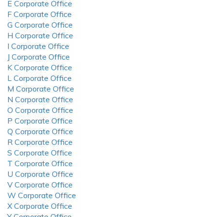
E Corporate Office
F Corporate Office
G Corporate Office
H Corporate Office
I Corporate Office
J Corporate Office
K Corporate Office
L Corporate Office
M Corporate Office
N Corporate Office
O Corporate Office
P Corporate Office
Q Corporate Office
R Corporate Office
S Corporate Office
T Corporate Office
U Corporate Office
V Corporate Office
W Corporate Office
X Corporate Office
Y Corporate Office