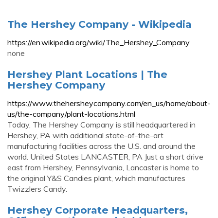
The Hershey Company - Wikipedia
https://en.wikipedia.org/wiki/The_Hershey_Company
none
Hershey Plant Locations | The
Hershey Company
https://www.thehersheycompany.com/en_us/home/about-
us/the-company/plant-locations.html
Today, The Hershey Company is still headquartered in
Hershey, PA with additional state-of-the-art
manufacturing facilities across the U.S. and around the
world. United States LANCASTER, PA Just a short drive
east from Hershey, Pennsylvania, Lancaster is home to
the original Y&S Candies plant, which manufactures
Twizzlers Candy.
Hershey Corporate Headquarters,