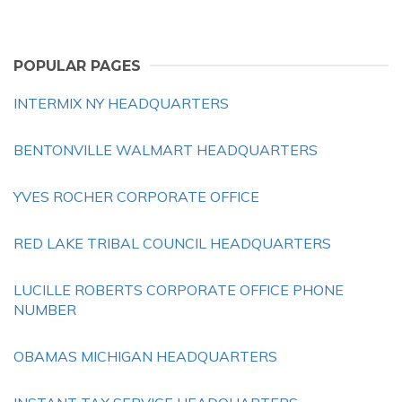
POPULAR PAGES
INTERMIX NY HEADQUARTERS
BENTONVILLE WALMART HEADQUARTERS
YVES ROCHER CORPORATE OFFICE
RED LAKE TRIBAL COUNCIL HEADQUARTERS
LUCILLE ROBERTS CORPORATE OFFICE PHONE
NUMBER
OBAMAS MICHIGAN HEADQUARTERS