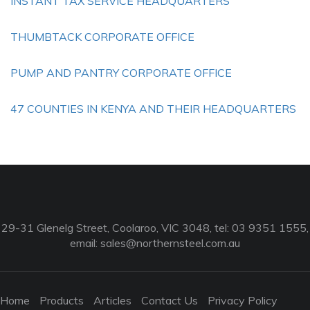
INSTANT TAX SERVICE HEADQUARTERS
THUMBTACK CORPORATE OFFICE
PUMP AND PANTRY CORPORATE OFFICE
47 COUNTIES IN KENYA AND THEIR HEADQUARTERS
29-31 Glenelg Street, Coolaroo, VIC 3048, tel: 03 9351 1555,
email:
sales@northernsteel.com.au
Home
Products
Articles
Contact Us
Privacy Policy