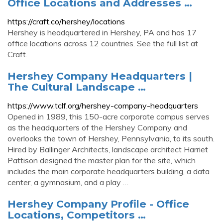
Office Locations and Addresses …
https://craft.co/hershey/locations
Hershey is headquartered in Hershey, PA and has 17
office locations across 12 countries. See the full list at
Craft.
Hershey Company Headquarters |
The Cultural Landscape …
https://www.tclf.org/hershey-company-headquarters
Opened in 1989, this 150-acre corporate campus serves
as the headquarters of the Hershey Company and
overlooks the town of Hershey, Pennsylvania, to its south.
Hired by Ballinger Architects, landscape architect Harriet
Pattison designed the master plan for the site, which
includes the main corporate headquarters building, a data
center, a gymnasium, and a play …
Hershey Company Profile - Office
Locations, Competitors …