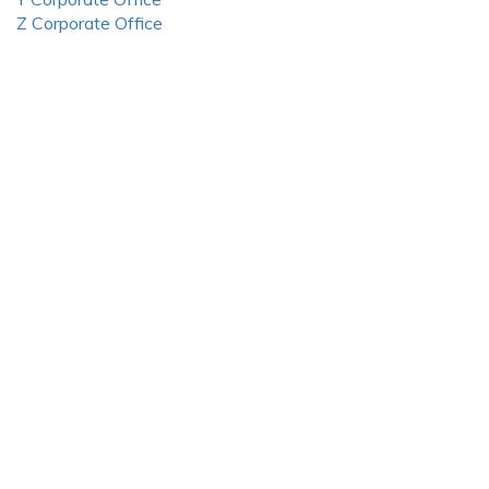
Z Corporate Office