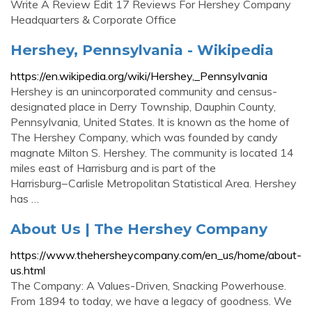
Write A Review Edit 17 Reviews For Hershey Company
Headquarters & Corporate Office
Hershey, Pennsylvania - Wikipedia
https://en.wikipedia.org/wiki/Hershey,_Pennsylvania
Hershey is an unincorporated community and census-
designated place in Derry Township, Dauphin County,
Pennsylvania, United States. It is known as the home of
The Hershey Company, which was founded by candy
magnate Milton S. Hershey. The community is located 14
miles east of Harrisburg and is part of the
Harrisburg−Carlisle Metropolitan Statistical Area. Hershey
has …
About Us | The Hershey Company
https://www.thehersheycompany.com/en_us/home/about-
us.html
The Company: A Values-Driven, Snacking Powerhouse.
From 1894 to today, we have a legacy of goodness. We