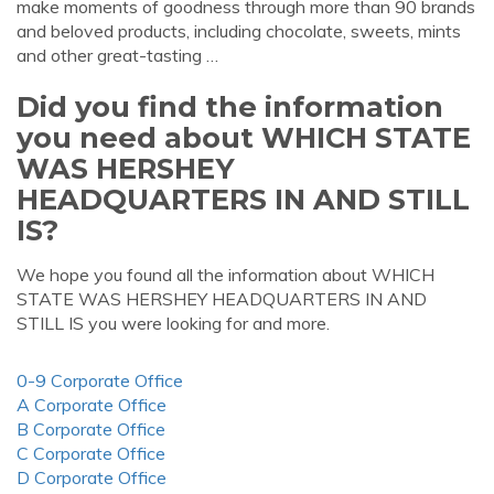
make moments of goodness through more than 90 brands
and beloved products, including chocolate, sweets, mints
and other great-tasting …
Did you find the information
you need about WHICH STATE
WAS HERSHEY
HEADQUARTERS IN AND STILL
IS?
We hope you found all the information about WHICH
STATE WAS HERSHEY HEADQUARTERS IN AND
STILL IS you were looking for and more.
0-9 Corporate Office
A Corporate Office
B Corporate Office
C Corporate Office
D Corporate Office