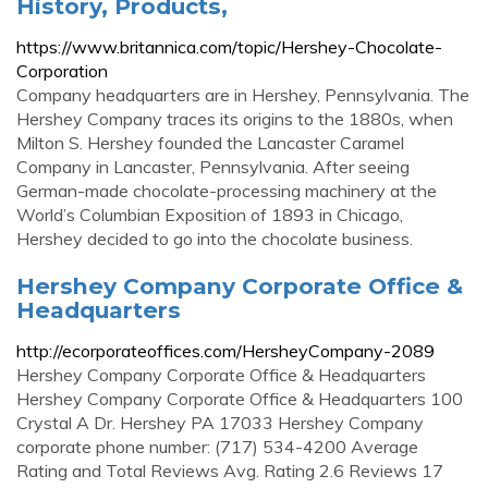
History, Products,
https://www.britannica.com/topic/Hershey-Chocolate-
Corporation
Company headquarters are in Hershey, Pennsylvania. The
Hershey Company traces its origins to the 1880s, when
Milton S. Hershey founded the Lancaster Caramel
Company in Lancaster, Pennsylvania. After seeing
German-made chocolate-processing machinery at the
World’s Columbian Exposition of 1893 in Chicago,
Hershey decided to go into the chocolate business.
Hershey Company Corporate Office &
Headquarters
http://ecorporateoffices.com/HersheyCompany-2089
Hershey Company Corporate Office & Headquarters
Hershey Company Corporate Office & Headquarters 100
Crystal A Dr. Hershey PA 17033 Hershey Company
corporate phone number: (717) 534-4200 Average
Rating and Total Reviews Avg. Rating 2.6 Reviews 17