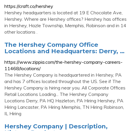
https://craft.co/hershey
Hershey headquarters is located at 19 E Chocolate Ave,
Hershey. Where are Hershey offices? Hershey has offices
in Hershey, Hazle Township, Memphis, Robinson and in 14
other locations .
The Hershey Company Office
Locations and Headquarters: Derry, …
https://www.zippia.com/the-hershey-company-careers-
11468/locations/
The Hershey Company is headquartered in Hershey, PA
and has 7 offices located throughout the US. See if The
Hershey Company is hiring near you. All Corporate Offices
Retail Locations Loading... The Hershey Company
Locations Derry, PA HQ Hazleton, PA Hiring Hershey, PA
Hiring Lancaster, PA Hiring Memphis, TN Hiring Robinson,
IL Hiring
Hershey Company | Description,