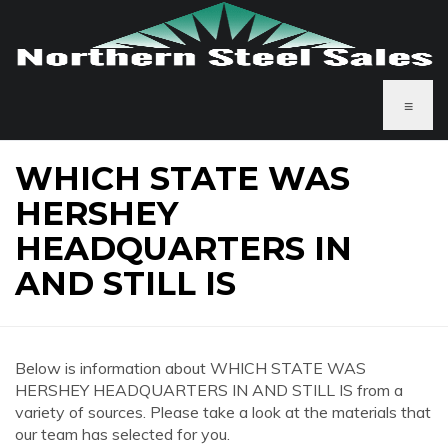
≡
WHICH STATE WAS
HERSHEY
HEADQUARTERS IN
AND STILL IS
Below is information about WHICH STATE WAS
HERSHEY HEADQUARTERS IN AND STILL IS from a
variety of sources. Please take a look at the materials that
our team has selected for you.