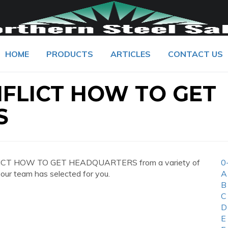
HOME
PRODUCTS
ARTICLES
CONTACT US
FLICT HOW TO GET
S
FLICT HOW TO GET HEADQUARTERS from a variety of
0
 our team has selected for you.
A
B
C
D
E