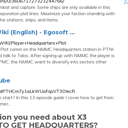
ssions/0/360671727323244766/
Z
mbat and capture. Some ships are only available in this
corporation plat lines. Maximize your faction standing with
he stations, ships, and items.
i (English) - Egosoft ...
X3WIKI/Player+Headquarters+Plot
 Plot comm on the NMMC Headquarters station in PTNI
talk to Talos. After signing up with NMMC the player is
 PMC, the NMMC want to diversify into sectors other
.
Tube
a53kfJdPTHCm7y1aLkWUaFqsVT3OIecR
start? In this 13 episode guide I cover how to get from
mec...
tion you need about X3
TO GET HEADQUARTERS?