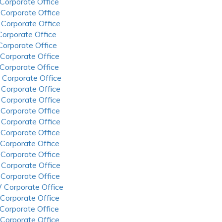
 Corporate Office
 Corporate Office
 Corporate Office
 Corporate Office
 Corporate Office
 Corporate Office
 Corporate Office
 Corporate Office
 Corporate Office
 Corporate Office
 Corporate Office
 Corporate Office
 Corporate Office
 Corporate Office
 Corporate Office
 Corporate Office
 Corporate Office
 Corporate Office
 Corporate Office
 Corporate Office
 Corporate Office