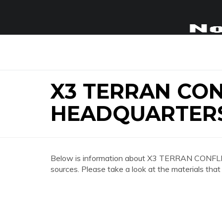
X3 TERRAN CON
HEADQUARTER
Below is information about X3 TERRAN CON
sources. Please take a look at the materials that