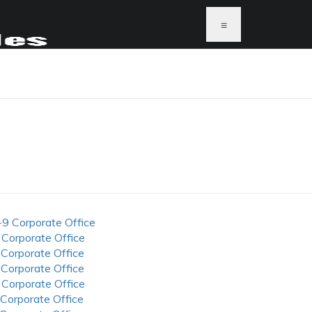
≡
-9 Corporate Office
 Corporate Office
 Corporate Office
 Corporate Office
 Corporate Office
 Corporate Office