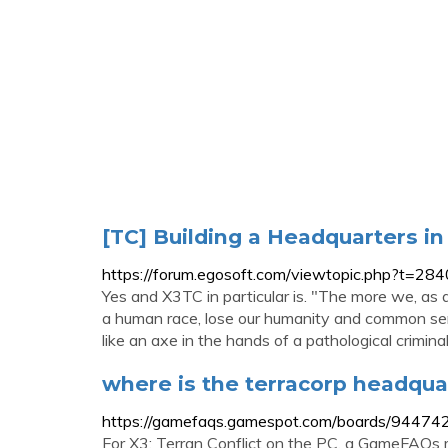
[TC] Building a Headquarters in X
https://forum.egosoft.com/viewtopic.php?t=28
Yes and X3TC in particular is. "The more we, a
a human race, lose our humanity and common sen
like an axe in the hands of a pathological criminal
where is the terracorp headquar
https://gamefaqs.gamespot.com/boards/944742
For X3: Terran Conflict on the PC, a GameFAQs m