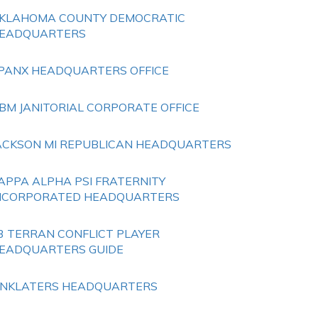
KLAHOMA COUNTY DEMOCRATIC
EADQUARTERS
PANX HEADQUARTERS OFFICE
BM JANITORIAL CORPORATE OFFICE
ACKSON MI REPUBLICAN HEADQUARTERS
APPA ALPHA PSI FRATERNITY
NCORPORATED HEADQUARTERS
3 TERRAN CONFLICT PLAYER
EADQUARTERS GUIDE
INKLATERS HEADQUARTERS