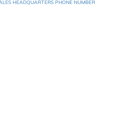
ALES HEADQUARTERS PHONE NUMBER