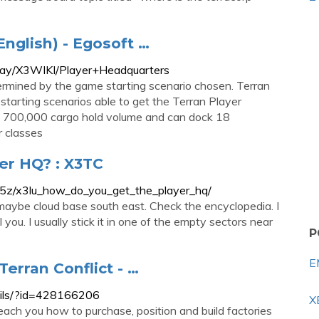
English) - Egosoft …
play/X3WIKI/Player+Headquarters
ermined by the game starting scenario chosen. Terran
tarting scenarios able to get the Terran Player
e 700,000 cargo hold volume and can dock 18
 classes
er HQ? : X3TC
5z/x3lu_how_do_you_get_the_player_hq/
 or maybe cloud base south east. Check the encyclopedia. I
l you. I usually stick it in one of the empty sectors near
P
E
Terran Conflict - …
tails/?id=428166206
X
teach you how to purchase, position and build factories