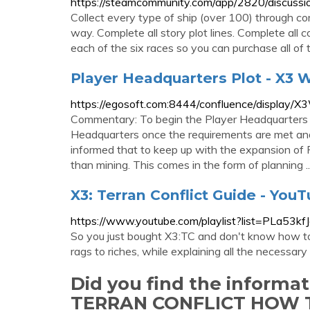
https://steamcommunity.com/app/2820/discu
Collect every type of ship (over 100) through co
way. Complete all story plot lines. Complete all 
each of the six races so you can purchase all of t
Player Headquarters Plot - X3 Wik
https://egosoft.com:8444/confluence/display/
Commentary: To begin the Player Headquarters
Headquarters once the requirements are met and 
informed that to keep up with the expansion of
than mining. This comes in the form of planning ..
X3: Terran Conflict Guide - You
https://www.youtube.com/playlist?list=PL
So you just bought X3:TC and don't know how to 
rags to riches, while explaining all the necessary 
Did you find the informa
TERRAN CONFLICT HOW 