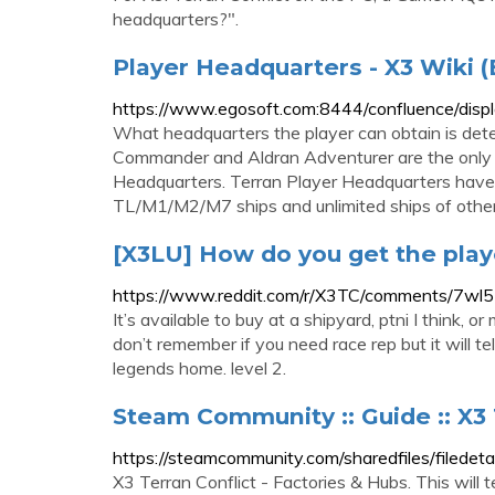
headquarters?".
Player Headquarters - X3 Wiki (
https://www.egosoft.com:8444/confluence/dis
What headquarters the player can obtain is det
Commander and Aldran Adventurer are the only s
Headquarters. Terran Player Headquarters hav
TL/M1/M2/M7 ships and unlimited ships of other
[X3LU] How do you get the play
https://www.reddit.com/r/X3TC/comments/7wl5
It’s available to buy at a shipyard, ptni I think,
don’t remember if you need race rep but it will tel
legends home. level 2.
Steam Community :: Guide :: X3 
https://steamcommunity.com/sharedfiles/filede
X3 Terran Conflict - Factories & Hubs. This will 