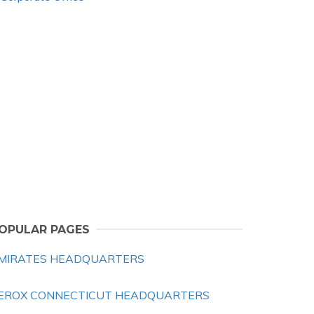
OPULAR PAGES
MIRATES HEADQUARTERS
EROX CONNECTICUT HEADQUARTERS