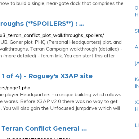
ou how to build a single, near-gate dock that comprises the
O
H
hroughs (**SPOILERS**) : …
S
3_terran_conflict_plot_walkthroughs_spoilers/
e HUB, Goner plot, PHQ (Personal Headquarters) plot, and
A
walkthroughs. Terran Campaign walkthrough (detailed) -
(more detailed) - forum link. You can start this after
J
1 of 4) - Roguey's X3AP site
K
I
ters/page1.php
 the player Headquarters - a unique building which allows
tore wares. Before X3AP v2.0 there was no way to get
X
 You will also gain the Unfocused Jumpdrive which will
H
L
Terran Conflict General ...