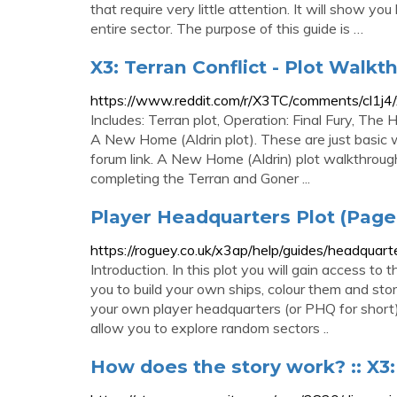
that require very little attention. It will show y
entire sector. The purpose of this guide is …
X3: Terran Conflict - Plot Walkt
https://www.reddit.com/r/X3TC/comments/cl1j4/x
Includes: Terran plot, Operation: Final Fury, Th
A New Home (Aldrin plot). These are just basic 
forum link. A New Home (Aldrin) plot walkthrough 
completing the Terran and Goner ...
Player Headquarters Plot (Page 
https://roguey.co.uk/x3ap/help/guides/headquar
Introduction. In this plot you will gain access to
you to build your own ships, colour them and s
your own player headquarters (or PHQ for short).
allow you to explore random sectors ..
How does the story work? :: X3: 