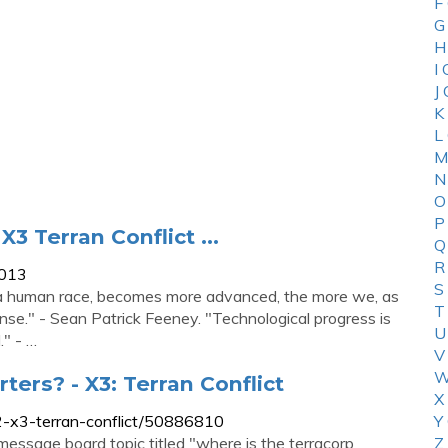
F
G
H
I
J
K
L
M
N
O
P
3 Terran Conflict ...
Q
R
4013
S
s a human race, becomes more advanced, the more we, as
T
se." - Sean Patrick Feeney. "Technological progress is
U
." - …
V
W
ters? - X3: Terran Conflict
X
-x3-terran-conflict/50886810
Y
essage board topic titled "where is the terracorp
Z