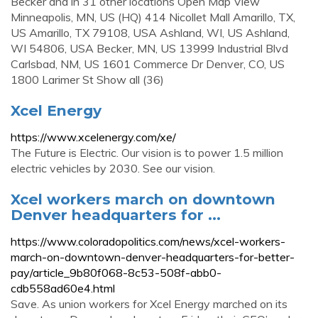
Becker and in 31 other locations Open Map View
Minneapolis, MN, US (HQ) 414 Nicollet Mall Amarillo, TX,
US Amarillo, TX 79108, USA Ashland, WI, US Ashland,
WI 54806, USA Becker, MN, US 13999 Industrial Blvd
Carlsbad, NM, US 1601 Commerce Dr Denver, CO, US
1800 Larimer St Show all (36)
Xcel Energy
https://www.xcelenergy.com/xe/
The Future is Electric. Our vision is to power 1.5 million
electric vehicles by 2030. See our vision.
Xcel workers march on downtown
Denver headquarters for ...
https://www.coloradopolitics.com/news/xcel-workers-
march-on-downtown-denver-headquarters-for-better-
pay/article_9b80f068-8c53-508f-abb0-
cdb558ad60e4.html
Save. As union workers for Xcel Energy marched on its