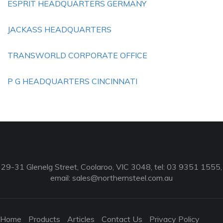
ESPRIT HEADQUARTERS GERMANY
JACKASS HEADQUARTERS
TRANSWORLD CORPORATE OFFICE
P G HEADQUARTERS CINCINNATI
29-31 Glenelg Street, Coolaroo, VIC 3048, tel: 03 9351 1555,
email:
sales@northernsteel.com.au
Home
Products
Articles
Contact Us
Privacy Policy