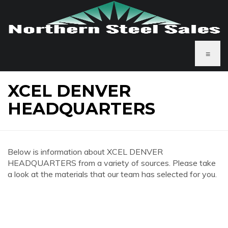
≡
XCEL DENVER
HEADQUARTERS
Below is information about XCEL DENVER
HEADQUARTERS from a variety of sources. Please take
a look at the materials that our team has selected for you.