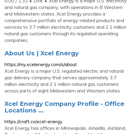
0:00 / 1:32 •. Live. •. Xcel Energy is a major U.S. electricity
and natural gas company, with operations in 8 Western
and Midwestern states. Xcel Energy provides a
comprehensive portfolio of energy-related products and
services to 3.7 million electricity customers and 2.1 million
natural gas customers through its regulated operating
companies.
About Us | Xcel Energy
https://my.xcelenergy.com/s/about
Xcel Energy is a major U.S. regulated electric and natural
gas delivery company that serves approximately 3.7
million electricity and 2.1 million natural gas customers
across parts of eight Midwestern and Western states.
Xcel Energy Company Profile - Office
Locations ...
https://craft.co/xcel-energy
Xcel Energy has offices in Minneapolis, Amarillo, Ashland,