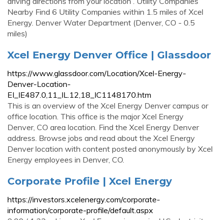
driving directions from your location . Utility Companies
Nearby Find 6 Utility Companies within 1.5 miles of Xcel
Energy. Denver Water Department (Denver, CO - 0.5
miles)
Xcel Energy Denver Office | Glassdoor
https://www.glassdoor.com/Location/Xcel-Energy-
Denver-Location-
EI_IE487.0,11_IL.12,18_IC1148170.htm
This is an overview of the Xcel Energy Denver campus or
office location. This office is the major Xcel Energy
Denver, CO area location. Find the Xcel Energy Denver
address. Browse jobs and read about the Xcel Energy
Denver location with content posted anonymously by Xcel
Energy employees in Denver, CO.
Corporate Profile | Xcel Energy
https://investors.xcelenergy.com/corporate-
information/corporate-profile/default.aspx