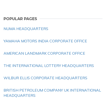
POPULAR PAGES
NUMA HEADQUARTERS
YAMAHA MOTORS INDIA CORPORATE OFFICE
AMERICAN LANDMARK CORPORATE OFFICE
THE INTERNATIONAL LOTTERY HEADQUARTERS
WILBUR ELLIS CORPORATE HEADQUARTERS
BRITISH PETROLEUM COMPANY UK INTERNATIONAL
HEADQUARTERS