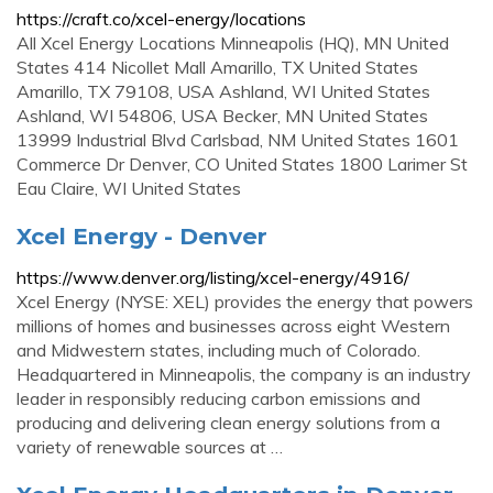
https://craft.co/xcel-energy/locations
All Xcel Energy Locations Minneapolis (HQ), MN United
States 414 Nicollet Mall Amarillo, TX United States
Amarillo, TX 79108, USA Ashland, WI United States
Ashland, WI 54806, USA Becker, MN United States
13999 Industrial Blvd Carlsbad, NM United States 1601
Commerce Dr Denver, CO United States 1800 Larimer St
Eau Claire, WI United States
Xcel Energy - Denver
https://www.denver.org/listing/xcel-energy/4916/
Xcel Energy (NYSE: XEL) provides the energy that powers
millions of homes and businesses across eight Western
and Midwestern states, including much of Colorado.
Headquartered in Minneapolis, the company is an industry
leader in responsibly reducing carbon emissions and
producing and delivering clean energy solutions from a
variety of renewable sources at …