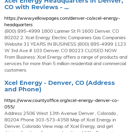
Xcel Energy Headquarters in Denver,
CO with Reviews - …
https://www.yellowpages.com/denver-co/xcel-energy-
headquarters
(800) 895-4999 1800 Larimer St Fl 1600 Denver, CO
80202 2. Xcel Energy Electric Companies Gas Companies
Website 31 YEARS IN BUSINESS (800) 895-4999 1123
W 3rd Ave # 103 Denver, CO 80223 CLOSED NOW
From Business: Xcel Energy offers a range of products and
services for more than 5 million residential and commercial
customers.
Xcel Energy - Denver, CO (Address
and Phone)
https://www.countyoffice.org/xcel-energy-denver-co-
055/
Address 2506 West 13th Avenue Denver , Colorado ,
80204 Phone 303-573-4358 Map of Xcel Energy in
Denver, Colorado View map of Xcel Energy, and get