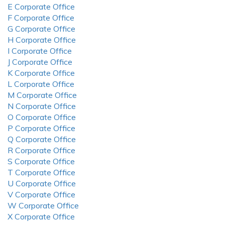
E Corporate Office
F Corporate Office
G Corporate Office
H Corporate Office
I Corporate Office
J Corporate Office
K Corporate Office
L Corporate Office
M Corporate Office
N Corporate Office
O Corporate Office
P Corporate Office
Q Corporate Office
R Corporate Office
S Corporate Office
T Corporate Office
U Corporate Office
V Corporate Office
W Corporate Office
X Corporate Office