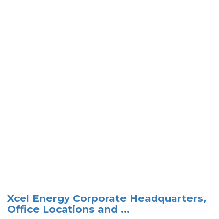
Xcel Energy Corporate Headquarters,
Office Locations and ...