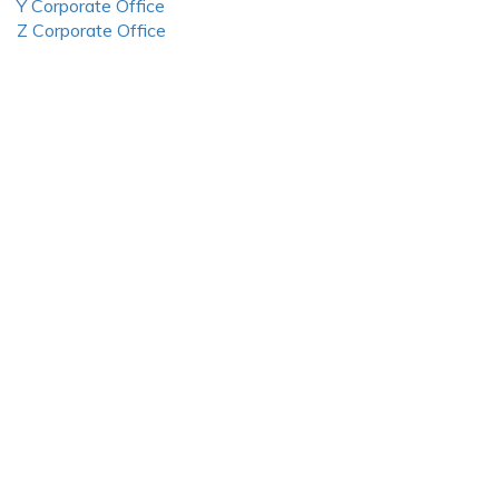
Y Corporate Office
Z Corporate Office