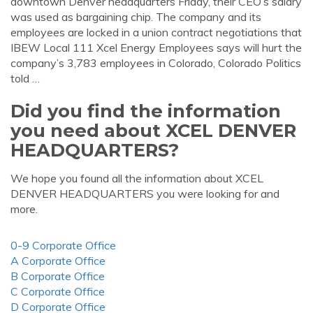
downtown Denver headquarters Friday, their CEO’s salary
was used as bargaining chip. The company and its
employees are locked in a union contract negotiations that
IBEW Local 111 Xcel Energy Employees says will hurt the
company’s 3,783 employees in Colorado, Colorado Politics
told …
Did you find the information
you need about XCEL DENVER
HEADQUARTERS?
We hope you found all the information about XCEL
DENVER HEADQUARTERS you were looking for and
more.
0-9 Corporate Office
A Corporate Office
B Corporate Office
C Corporate Office
D Corporate Office