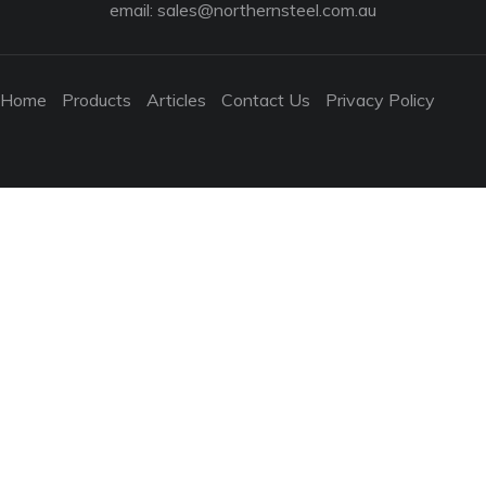
email:
sales@northernsteel.com.au
Home
Products
Articles
Contact Us
Privacy Policy