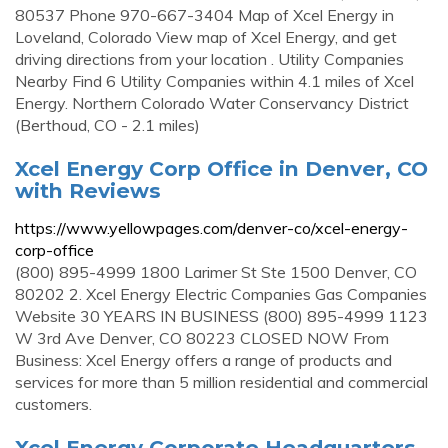
80537 Phone 970-667-3404 Map of Xcel Energy in
Loveland, Colorado View map of Xcel Energy, and get
driving directions from your location . Utility Companies
Nearby Find 6 Utility Companies within 4.1 miles of Xcel
Energy. Northern Colorado Water Conservancy District
(Berthoud, CO - 2.1 miles)
Xcel Energy Corp Office in Denver, CO
with Reviews
https://www.yellowpages.com/denver-co/xcel-energy-
corp-office
(800) 895-4999 1800 Larimer St Ste 1500 Denver, CO
80202 2. Xcel Energy Electric Companies Gas Companies
Website 30 YEARS IN BUSINESS (800) 895-4999 1123
W 3rd Ave Denver, CO 80223 CLOSED NOW From
Business: Xcel Energy offers a range of products and
services for more than 5 million residential and commercial
customers.
Xcel Energy Corporate Headquarters,