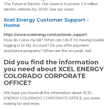
The Future is Electric. Our vision is to power 1.5 million
electric vehicles by 2030. See our vision.
Xcel Energy Customer Support -
Home
https://www.xcelenergy.com/customer_support
How do I view my bill? What can I do if I'm having trouble
logging in to My Account? Do you offer payment
assistance programs? When are the on-peak, mid …
Did you find the information
you need about XCEL ENERGY
COLORADO CORPORATE
OFFICE?
We hope you found all the information about XCEL
ENERGY COLORADO CORPORATE OFFICE you were
looking for and more.