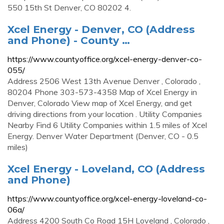
550 15th St Denver, CO 80202 4.
Xcel Energy - Denver, CO (Address
and Phone) - County …
https://www.countyoffice.org/xcel-energy-denver-co-
055/
Address 2506 West 13th Avenue Denver , Colorado ,
80204 Phone 303-573-4358 Map of Xcel Energy in
Denver, Colorado View map of Xcel Energy, and get
driving directions from your location . Utility Companies
Nearby Find 6 Utility Companies within 1.5 miles of Xcel
Energy. Denver Water Department (Denver, CO - 0.5
miles)
Xcel Energy - Loveland, CO (Address
and Phone)
https://www.countyoffice.org/xcel-energy-loveland-co-
06a/
Address 4200 South Co Road 15H Loveland , Colorado ,