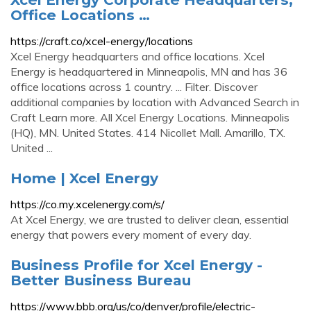
Office Locations …
https://craft.co/xcel-energy/locations
Xcel Energy headquarters and office locations. Xcel
Energy is headquartered in Minneapolis, MN and has 36
office locations across 1 country. ... Filter. Discover
additional companies by location with Advanced Search in
Craft Learn more. All Xcel Energy Locations. Minneapolis
(HQ), MN. United States. 414 Nicollet Mall. Amarillo, TX.
United ...
Home | Xcel Energy
https://co.my.xcelenergy.com/s/
At Xcel Energy, we are trusted to deliver clean, essential
energy that powers every moment of every day.
Business Profile for Xcel Energy -
Better Business Bureau
https://www.bbb.org/us/co/denver/profile/electric-