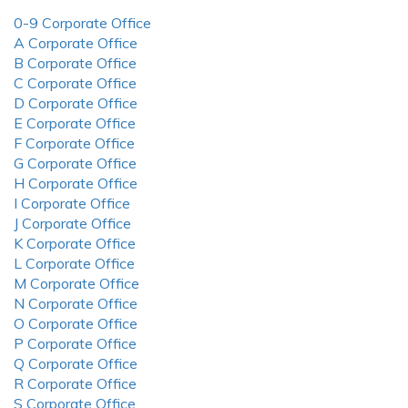
0-9 Corporate Office
A Corporate Office
B Corporate Office
C Corporate Office
D Corporate Office
E Corporate Office
F Corporate Office
G Corporate Office
H Corporate Office
I Corporate Office
J Corporate Office
K Corporate Office
L Corporate Office
M Corporate Office
N Corporate Office
O Corporate Office
P Corporate Office
Q Corporate Office
R Corporate Office
S Corporate Office