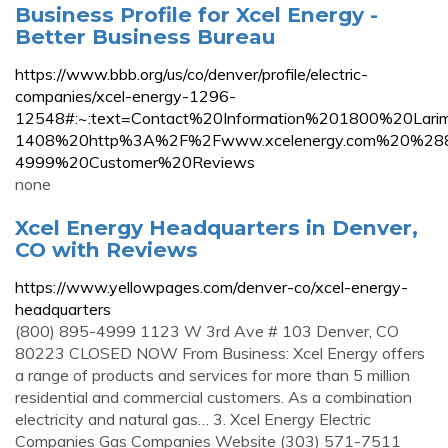
Business Profile for Xcel Energy -
Better Business Bureau
https://www.bbb.org/us/co/denver/profile/electric-
companies/xcel-energy-1296-
12548#:~:text=Contact%20Information%201800%20L
1408%20http%3A%2F%2Fwww.xcelenergy.com%20%2
4999%20Customer%20Reviews
none
Xcel Energy Headquarters in Denver,
CO with Reviews
https://www.yellowpages.com/denver-co/xcel-energy-
headquarters
(800) 895-4999 1123 W 3rd Ave # 103 Denver, CO
80223 CLOSED NOW From Business: Xcel Energy offers
a range of products and services for more than 5 million
residential and commercial customers. As a combination
electricity and natural gas… 3. Xcel Energy Electric
Companies Gas Companies Website (303) 571-7511