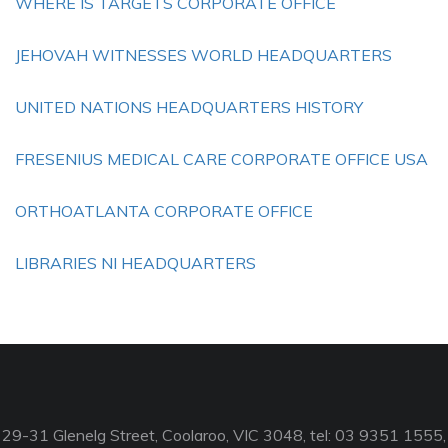
WHERE IS TARGETS CORPORATE OFFICE
JEHOVAH WITNESSES WORLD HEADQUARTERS
UNITED NATIONS HEADQUARTERS HISTORY
FRESENIUS MEDICAL CARE CORPORATE OFFICE USA
ORTHOATLANTA CORPORATE OFFICE
LIBRARIES NI HEADQUARTERS
29-31 Glenelg Street, Coolaroo, VIC 3048, tel: 03 9351 1555,