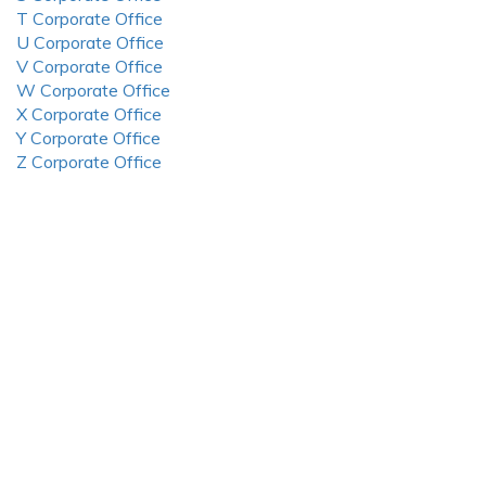
T Corporate Office
U Corporate Office
V Corporate Office
W Corporate Office
X Corporate Office
Y Corporate Office
Z Corporate Office