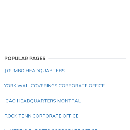
POPULAR PAGES
J GUMBO HEADQUARTERS
YORK WALLCOVERINGS CORPORATE OFFICE
ICAO HEADQUARTERS MONTRAL
ROCK TENN CORPORATE OFFICE