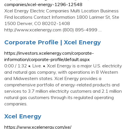
companies/xcel-energy-1296-12548
Xcel Energy Electric Companies Multi Location Business
Find locations Contact Information 1800 Larimer St, Ste
1500 Denver, CO 80202-1408
http://www.xcelenergy.com (800) 895-4999 …
Corporate Profile | Xcel Energy
https://investors.xcelenergy.com/corporate-
information/corporate-profile/default.aspx
0:00 / 1:32 •. Live. •. Xcel Energy is a major U.S. electricity
and natural gas company, with operations in 8 Western
and Midwestern states. Xcel Energy provides a
comprehensive portfolio of energy-related products and
services to 3.7 million electricity customers and 2.1 million
natural gas customers through its regulated operating
companies.
Xcel Energy
https://www.xcelenergy.com/xe/