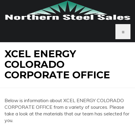
≡
XCEL ENERGY
COLORADO
CORPORATE OFFICE
Below is information about XCEL ENERGY COLORADO
CORPORATE OFFICE from a variety of sources. Please
take a look at the materials that our team has selected for
you.