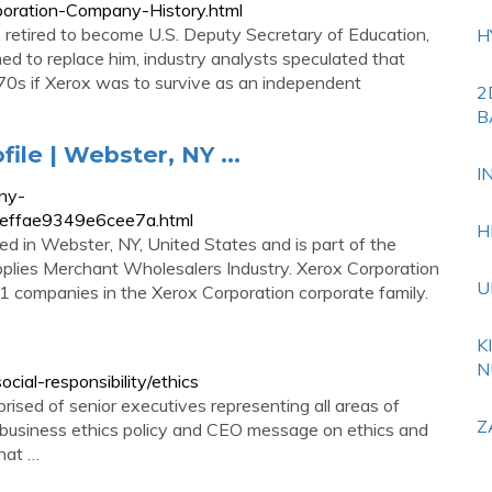
poration-Company-History.html
retired to become U.S. Deputy Secretary of Education,
H
ed to replace him, industry analysts speculated that
970s if Xerox was to survive as an independent
2
B
le | Webster, NY ...
I
ny-
5effae9349e6cee7a.html
H
ed in Webster, NY, United States and is part of the
plies Merchant Wholesalers Industry. Xerox Corporation
U
41 companies in the Xerox Corporation corporate family.
K
N
ial-responsibility/ethics
sed of senior executives representing all areas of
Z
 business ethics policy and CEO message on ethics and
that …