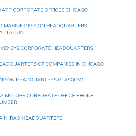
YATT CORPORATE OFFICES CHICAGO
D MARINE DIVISION HEADQUARTERS
ATTALION
NVENSYS CORPORATE HEADQUARTERS
EADQUARTERS OF COMPANIES IN CHICAGO
NISON HEADQUARTERS GLASGOW
IA MOTORS CORPORATE OFFICE PHONE
UMBER
AIN IRAQ HEADQUARTERS