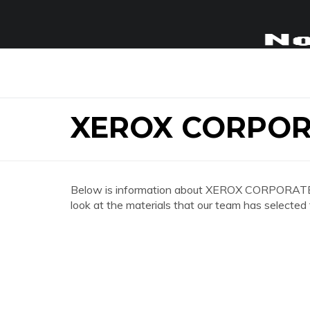
XEROX CORPOR
Below is information about XEROX CORPORATE O
look at the materials that our team has selected 