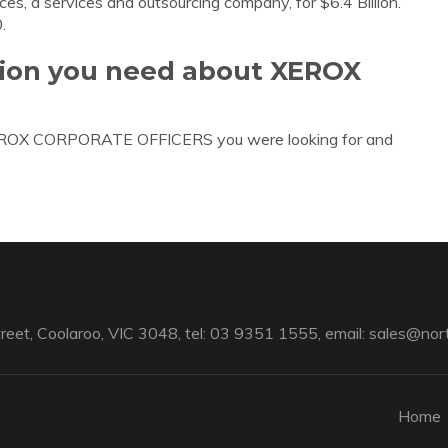
ces, a services and outsourcing company, for $6.4 Billion.
.
ation you need about XEROX
 XEROX CORPORATE OFFICERS you were looking for and
reet, Coolaroo, VIC 3048, tel: 03 9351 1555, email:
sales@nort
Home