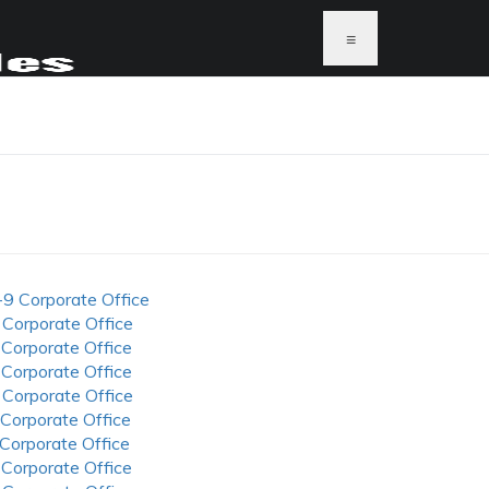
≡
-9 Corporate Office
 Corporate Office
 Corporate Office
 Corporate Office
 Corporate Office
 Corporate Office
 Corporate Office
 Corporate Office