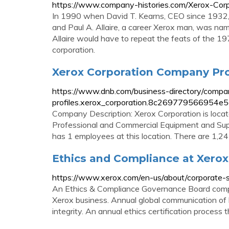
https://www.company-histories.com/Xerox-Cor
In 1990 when David T. Kearns, CEO since 1932, 
and Paul A. Allaire, a career Xerox man, was nam
Allaire would have to repeat the feats of the 1
corporation.
Xerox Corporation Company Profi
https://www.dnb.com/business-directory/compa
profiles.xerox_corporation.8c269779566954e
Company Description: Xerox Corporation is locat
Professional and Commercial Equipment and Sup
has 1 employees at this location. There are 1,2
Ethics and Compliance at Xerox
https://www.xerox.com/en-us/about/corporate-soc
An Ethics & Compliance Governance Board compri
Xerox business. Annual global communication of
integrity. An annual ethics certification process 