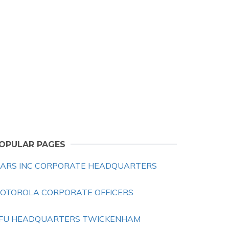
OPULAR PAGES
ARS INC CORPORATE HEADQUARTERS
OTOROLA CORPORATE OFFICERS
FU HEADQUARTERS TWICKENHAM