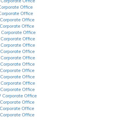
 Corporate Office
 Corporate Office
 Corporate Office
 Corporate Office
 Corporate Office
 Corporate Office
 Corporate Office
 Corporate Office
 Corporate Office
 Corporate Office
 Corporate Office
 Corporate Office
 Corporate Office
 Corporate Office
 Corporate Office
 Corporate Office
 Corporate Office
 Corporate Office
 Corporate Office