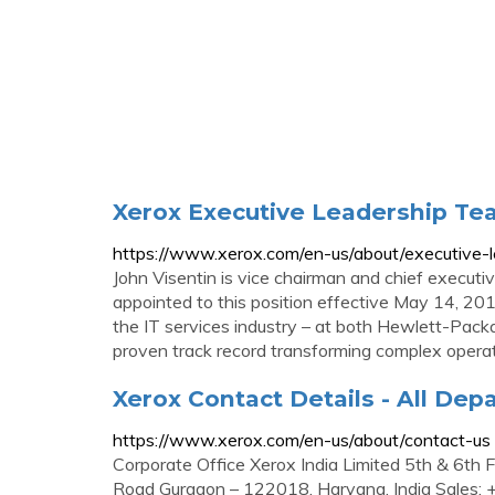
Xerox Executive Leadership T
https://www.xerox.com/en-us/about/executive-l
John Visentin is vice chairman and chief executi
appointed to this position effective May 14, 2018
the IT services industry – at both Hewlett-Pack
proven track record transforming complex operat
Xerox Contact Details - All De
https://www.xerox.com/en-us/about/contact-us
Corporate Office Xerox India Limited 5th & 6th 
Road Gurgaon – 122018, Haryana, India Sale