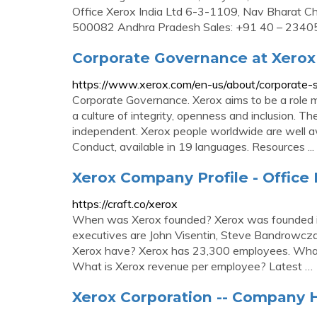
Office Xerox India Ltd 6-3-1109, Nav Bharat
500082 Andhra Pradesh Sales: +91 40 – 234
Corporate Governance at Xerox
https://www.xerox.com/en-us/about/corporate-so
Corporate Governance. Xerox aims to be a role mo
a culture of integrity, openness and inclusion. 
independent. Xerox people worldwide are well a
Conduct, available in 19 languages. Resources ...
Xerox Company Profile - Office 
https://craft.co/xerox
When was Xerox founded? Xerox was founded i
executives are John Visentin, Steve Bandrow
Xerox have? Xerox has 23,300 employees. What 
What is Xerox revenue per employee? Latest …
Xerox Corporation -- Company H