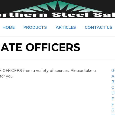
HOME
PRODUCTS
ARTICLES
CONTACT US
ATE OFFICERS
FFICERS from a variety of sources. Please take a
0
for you.
A
B
C
D
E
F
G