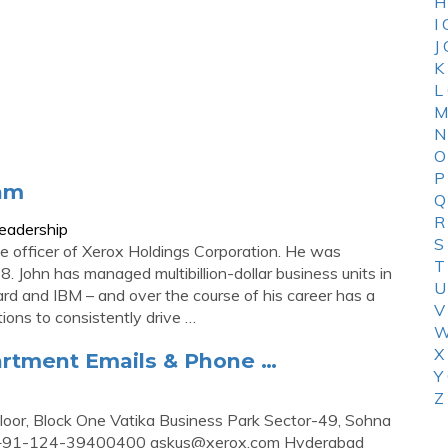
H
I
J
K
L
M
N
O
P
eam
Q
R
eadership
S
ve officer of Xerox Holdings Corporation. He was
T
. John has managed multibillion-dollar business units in
U
ard and IBM – and over the course of his career has a
V
ions to consistently drive …
W
X
partment Emails & Phone …
Y
Z
Floor, Block One Vatika Business Park Sector-49, Sohna
s: +91-124-39400400
askus@xerox.com
Hyderabad