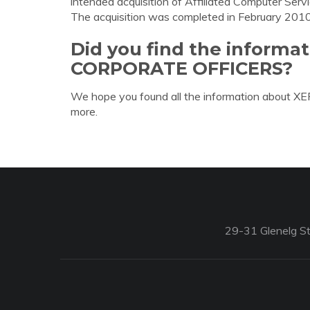
intended acquisition of Affiliated Computer Servi
The acquisition was completed in February 2010
Did you find the inform
CORPORATE OFFICERS?
We hope you found all the information about
more.
29-31 Glenelg St