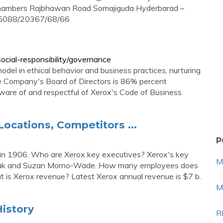
 Chambers Rajbhawan Road Somajiguda Hyderbarad –
05088/20367/68/66
cial-responsibility/governance
del in ethical behavior and business practices, nurturing
The Company's Board of Directors is 86% percent
ware of and respectful of Xerox's Code of Business
Locations, Competitors ...
P
n 1906. Who are Xerox key executives? Xerox's key
M
czak and Suzan Morno-Wade. How many employees does
is Xerox revenue? Latest Xerox annual revenue is $7 b.
M
istory
R