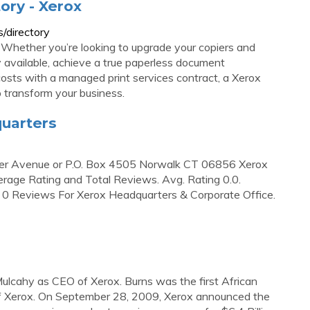
ory - Xerox
/directory
. Whether you’re looking to upgrade your copiers and
 available, achieve a true paperless document
costs with a managed print services contract, a Xerox
p transform your business.
quarters
ver Avenue or P.O. Box 4505 Norwalk CT 06856 Xerox
age Rating and Total Reviews. Avg. Rating 0.0.
t; 0 Reviews For Xerox Headquarters & Corporate Office.
ulcahy as CEO of Xerox. Burns was the first African
 Xerox. On September 28, 2009, Xerox announced the