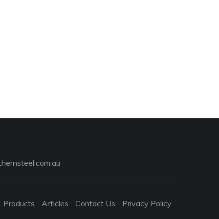
hernsteel.com.au
Products
Articles
Contact Us
Privacy Policy