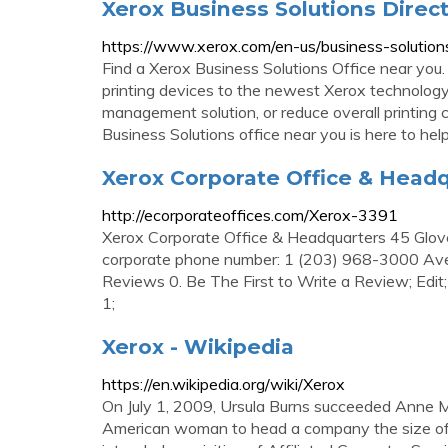
Xerox Business Solutions Direct
https://www.xerox.com/en-us/business-solutions
Find a Xerox Business Solutions Office near you
printing devices to the newest Xerox technology
management solution, or reduce overall printing 
Business Solutions office near you is here to hel
Xerox Corporate Office & Head
http://ecorporateoffices.com/Xerox-3391
Xerox Corporate Office & Headquarters 45 Glo
corporate phone number: 1 (203) 968-3000 Aver
Reviews 0. Be The First to Write a Review; Edi
1;
Xerox - Wikipedia
https://en.wikipedia.org/wiki/Xerox
On July 1, 2009, Ursula Burns succeeded Anne M
American woman to head a company the size of