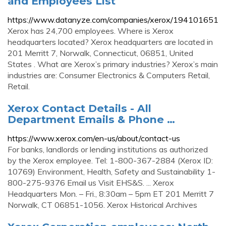
and Employees List
https://www.datanyze.com/companies/xerox/194101651
Xerox has 24,700 employees. Where is Xerox
headquarters located? Xerox headquarters are located in
201 Merritt 7, Norwalk, Connecticut, 06851, United
States . What are Xerox’s primary industries? Xerox’s main
industries are: Consumer Electronics & Computers Retail,
Retail.
Xerox Contact Details - All
Department Emails & Phone …
https://www.xerox.com/en-us/about/contact-us
For banks, landlords or lending institutions as authorized
by the Xerox employee. Tel: 1-800-367-2884 (Xerox ID:
10769) Environment, Health, Safety and Sustainability 1-
800-275-9376 Email us Visit EHS&S. ... Xerox
Headquarters Mon. – Fri., 8:30am – 5pm ET 201 Merritt 7
Norwalk, CT 06851-1056. Xerox Historical Archives