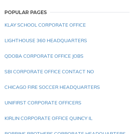
POPULAR PAGES
KLAY SCHOOL CORPORATE OFFICE
LIGHTHOUSE 360 HEADQUARTERS
QDOBA CORPORATE OFFICE JOBS
SBI CORPORATE OFFICE CONTACT NO
CHICAGO FIRE SOCCER HEADQUARTERS
UNIFIRST CORPORATE OFFICERS
KIRLIN CORPORATE OFFICE QUINCY IL
ROBBINS BROTHERS CORPORATE HEADQUARTERS