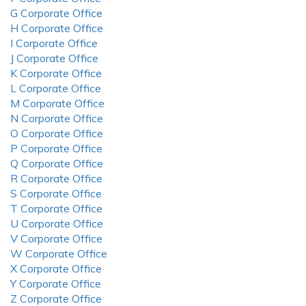
G Corporate Office
H Corporate Office
I Corporate Office
J Corporate Office
K Corporate Office
L Corporate Office
M Corporate Office
N Corporate Office
O Corporate Office
P Corporate Office
Q Corporate Office
R Corporate Office
S Corporate Office
T Corporate Office
U Corporate Office
V Corporate Office
W Corporate Office
X Corporate Office
Y Corporate Office
Z Corporate Office