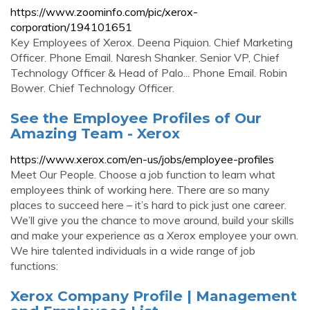
https://www.zoominfo.com/pic/xerox-
corporation/194101651
Key Employees of Xerox. Deena Piquion. Chief Marketing
Officer. Phone Email. Naresh Shanker. Senior VP, Chief
Technology Officer & Head of Palo... Phone Email. Robin
Bower. Chief Technology Officer.
See the Employee Profiles of Our
Amazing Team - Xerox
https://www.xerox.com/en-us/jobs/employee-profiles
Meet Our People. Choose a job function to learn what
employees think of working here. There are so many
places to succeed here – it’s hard to pick just one career.
We’ll give you the chance to move around, build your skills
and make your experience as a Xerox employee your own.
We hire talented individuals in a wide range of job
functions:
Xerox Company Profile | Management