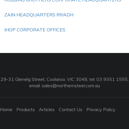
ZAIN HEADQUARTERS RIYADH
IHOP CORPORATE OFFICES
29-31 Glenelg Street, Coolaroo, VIC 3048, tel: 03 9351 1555,
email:
sales@northernsteel.com.au
Home
Products
Articles
Contact Us
Privacy Policy