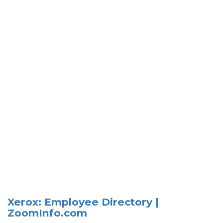
Xerox: Employee Directory |
ZoomInfo.com