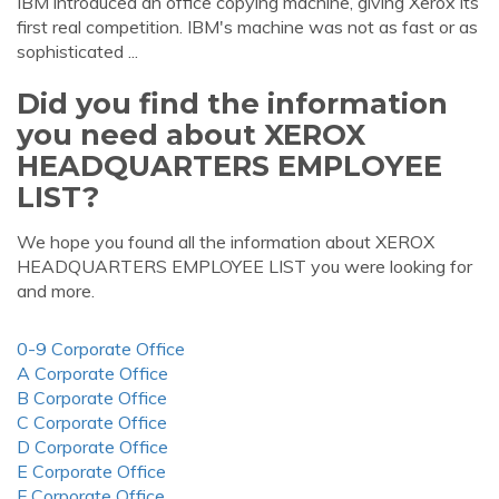
IBM introduced an office copying machine, giving Xerox its
first real competition. IBM's machine was not as fast or as
sophisticated ...
Did you find the information
you need about XEROX
HEADQUARTERS EMPLOYEE
LIST?
We hope you found all the information about XEROX
HEADQUARTERS EMPLOYEE LIST you were looking for
and more.
0-9 Corporate Office
A Corporate Office
B Corporate Office
C Corporate Office
D Corporate Office
E Corporate Office
F Corporate Office