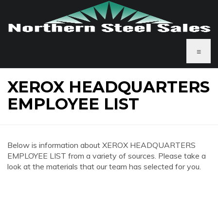
≡
XEROX HEADQUARTERS
EMPLOYEE LIST
Below is information about XEROX HEADQUARTERS
EMPLOYEE LIST from a variety of sources. Please take a
look at the materials that our team has selected for you.