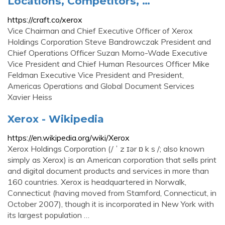
Locations, Competitors, …
https://craft.co/xerox
Vice Chairman and Chief Executive Officer of Xerox
Holdings Corporation Steve Bandrowczak President and
Chief Operations Officer Suzan Morno-Wade Executive
Vice President and Chief Human Resources Officer Mike
Feldman Executive Vice President and President,
Americas Operations and Global Document Services
Xavier Heiss
Xerox - Wikipedia
https://en.wikipedia.org/wiki/Xerox
Xerox Holdings Corporation (/ ˈ z ɪər ɒ k s /; also known
simply as Xerox) is an American corporation that sells print
and digital document products and services in more than
160 countries. Xerox is headquartered in Norwalk,
Connecticut (having moved from Stamford, Connecticut, in
October 2007), though it is incorporated in New York with
its largest population …