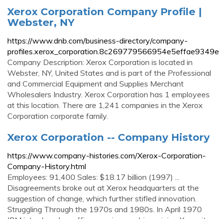
Xerox Corporation Company Profile |
Webster, NY
https://www.dnb.com/business-directory/company-
profiles.xerox_corporation.8c269779566954e5effae9349e
Company Description: Xerox Corporation is located in
Webster, NY, United States and is part of the Professional
and Commercial Equipment and Supplies Merchant
Wholesalers Industry. Xerox Corporation has 1 employees
at this location. There are 1,241 companies in the Xerox
Corporation corporate family.
Xerox Corporation -- Company History
https://www.company-histories.com/Xerox-Corporation-
Company-History.html
Employees: 91,400 Sales: $18.17 billion (1997) ...
Disagreements broke out at Xerox headquarters at the
suggestion of change, which further stifled innovation.
Struggling Through the 1970s and 1980s. In April 1970