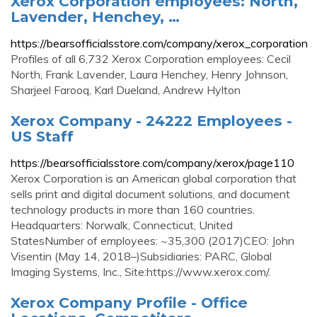
Xerox Corporation employees: North,
Lavender, Henchey, …
https://bearsofficialsstore.com/company/xerox_corporation
Profiles of all 6,732 Xerox Corporation employees: Cecil
North, Frank Lavender, Laura Henchey, Henry Johnson,
Sharjeel Farooq, Karl Dueland, Andrew Hylton
Xerox Company - 24222 Employees -
US Staff
https://bearsofficialsstore.com/company/xerox/page110
Xerox Corporation is an American global corporation that
sells print and digital document solutions, and document
technology products in more than 160 countries.
Headquarters: Norwalk, Connecticut, United
StatesNumber of employees: ~35,300 (2017)CEO: John
Visentin (May 14, 2018–)Subsidiaries: PARC, Global
Imaging Systems, Inc., Site:https://www.xerox.com/.
Xerox Company Profile - Office