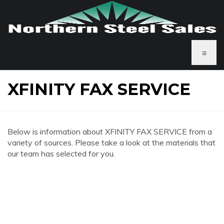
≡
XFINITY FAX SERVICE
Below is information about XFINITY FAX SERVICE from a
variety of sources. Please take a look at the materials that
our team has selected for you.