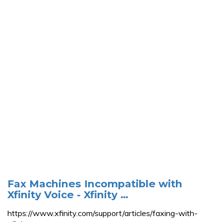
Fax Machines Incompatible with
Xfinity Voice - Xfinity …
https://www.xfinity.com/support/articles/faxing-with-