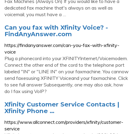
Fax Machines (Always On) If you would like to have a
dedicated fax machine that's always on as well as
voicemail, you must have a …
Can you fax with Xfinity Voice? -
FindAnyAnswer.com
https://findanyanswer.com/can-you-fax-with-xfinity-
voice
Plug a phonecord into your XFINITYInternet/Voicemodem.
Connect the other end of the cord to the telephone port
labeled "IN" or "LINE IN" on your faxmachine. You cannow
send faxesusing XFINITY Voiceand your faxmachine. Click
to see full answer Subsequently, one may also ask, how
do I fax using VoIP?
Xfinity Customer Service Contacts |
Xfinity Phone …
https://www.allconnect.com/providers/xfinity/customer-
service