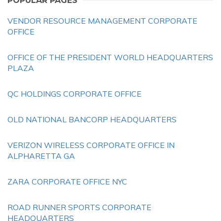
POPULAR PAGES
VENDOR RESOURCE MANAGEMENT CORPORATE
OFFICE
OFFICE OF THE PRESIDENT WORLD HEADQUARTERS
PLAZA
QC HOLDINGS CORPORATE OFFICE
OLD NATIONAL BANCORP HEADQUARTERS
VERIZON WIRELESS CORPORATE OFFICE IN
ALPHARETTA GA
ZARA CORPORATE OFFICE NYC
ROAD RUNNER SPORTS CORPORATE
HEADQUARTERS