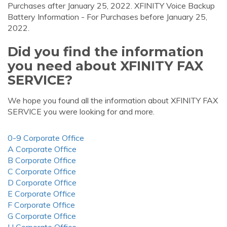
Purchases after January 25, 2022. XFINITY Voice Backup
Battery Information - For Purchases before January 25,
2022.
Did you find the information
you need about XFINITY FAX
SERVICE?
We hope you found all the information about XFINITY FAX
SERVICE you were looking for and more.
0-9 Corporate Office
A Corporate Office
B Corporate Office
C Corporate Office
D Corporate Office
E Corporate Office
F Corporate Office
G Corporate Office