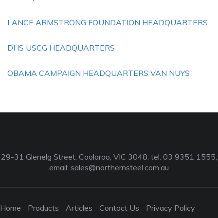
LANCE ARMSTRONG FOUNDATION HEADQUARTERS
DHS USCG HEADQUARTERS
OBAMA CAMPAIGN HEADQUARTERS VAN NUYS
29-31 Glenelg Street, Coolaroo, VIC 3048, tel: 03 9351 1555,
email:
sales@northernsteel.com.au
Home
Products
Articles
Contact Us
Privacy Policy