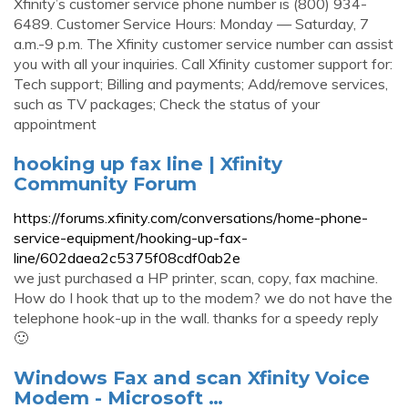
Xfinity’s customer service phone number is (800) 934-
6489. Customer Service Hours: Monday — Saturday, 7
a.m.-9 p.m. The Xfinity customer service number can assist
you with all your inquiries. Call Xfinity customer support for:
Tech support; Billing and payments; Add/remove services,
such as TV packages; Check the status of your
appointment
hooking up fax line | Xfinity
Community Forum
https://forums.xfinity.com/conversations/home-phone-
service-equipment/hooking-up-fax-
line/602daea2c5375f08cdf0ab2e
we just purchased a HP printer, scan, copy, fax machine.
How do I hook that up to the modem? we do not have the
telephone hook-up in the wall. thanks for a speedy reply
🙂
Windows Fax and scan Xfinity Voice
Modem - Microsoft …