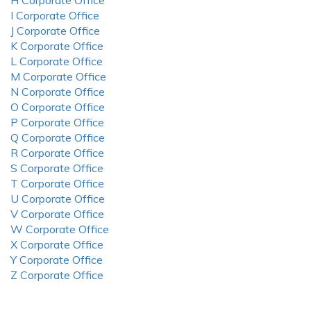
H Corporate Office
I Corporate Office
J Corporate Office
K Corporate Office
L Corporate Office
M Corporate Office
N Corporate Office
O Corporate Office
P Corporate Office
Q Corporate Office
R Corporate Office
S Corporate Office
T Corporate Office
U Corporate Office
V Corporate Office
W Corporate Office
X Corporate Office
Y Corporate Office
Z Corporate Office