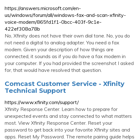
https://answers.microsoft.com/en-
us/windows/forum/all/windows-fax-and-scan-xfinity-
voice-modem/865fd1f1-0bcc-403f-9c1e-
422ef308a78b
No, Xfinity does not have their own dial tone. No, you do
not need a digital to analog adapter. You need a fax
modem. Given your description of how things are
connected, it sounds as if you do have a fax modem in
your computer. If you had provided the screenshot I asked
for, that would have resolved that question.
Comcast Customer Service - Xfinity
Technical Support
https://www.xfinity.com/support/
Xfinity Response Center. Learn how to prepare for
unexpected events and stay connected to what matters
most. View Xfinity Response Center. Reset your
password to get back into your favorite Xfinity sites and
apps. Reset My Password. The remote pairing guide helps