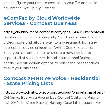
you configure your remote controls to your TV and audio
equipment. Set Up My Remote.
eComFax by Cloud Worldwide
Services - Comcast Business
https://cloudsolutions.comcast.com/apps/144858/ecomfax#
Send and receive faxes digitally. Send and receive faxes in
a clean, safe and reliable way, to any recipient, from any
application, device or location. With eComFax, you can
keep your current number or create a new number to
support all of your domestic and international faxing
needs. See our edition options to select the best features
to suit your business.
Comcast XFINITY® Voice - Residential
- State Pricing Lists
https://www.xfinity.com/corporate/about/phonetermsofservic
California. Bay Area Pricing List. Central California Pricing
List. XFINITY Voice Backup Battery Case Information - For