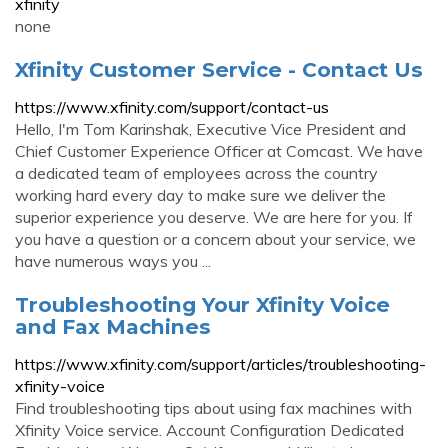
xfinity
none
Xfinity Customer Service - Contact Us
https://www.xfinity.com/support/contact-us
Hello, I'm Tom Karinshak, Executive Vice President and
Chief Customer Experience Officer at Comcast. We have
a dedicated team of employees across the country
working hard every day to make sure we deliver the
superior experience you deserve. We are here for you. If
you have a question or a concern about your service, we
have numerous ways you ...
Troubleshooting Your Xfinity Voice
and Fax Machines
https://www.xfinity.com/support/articles/troubleshooting-
xfinity-voice
Find troubleshooting tips about using fax machines with
Xfinity Voice service. Account Configuration Dedicated