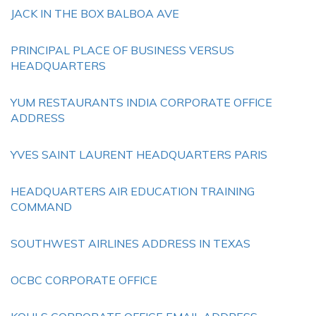
JACK IN THE BOX BALBOA AVE
PRINCIPAL PLACE OF BUSINESS VERSUS
HEADQUARTERS
YUM RESTAURANTS INDIA CORPORATE OFFICE
ADDRESS
YVES SAINT LAURENT HEADQUARTERS PARIS
HEADQUARTERS AIR EDUCATION TRAINING
COMMAND
SOUTHWEST AIRLINES ADDRESS IN TEXAS
OCBC CORPORATE OFFICE