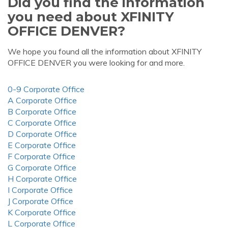
Did you find the information
you need about XFINITY
OFFICE DENVER?
We hope you found all the information about XFINITY
OFFICE DENVER you were looking for and more.
0-9 Corporate Office
A Corporate Office
B Corporate Office
C Corporate Office
D Corporate Office
E Corporate Office
F Corporate Office
G Corporate Office
H Corporate Office
I Corporate Office
J Corporate Office
K Corporate Office
L Corporate Office