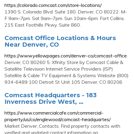
https://colorado.comcast.com/store-locations/
1390 S. Colorado Blvd. Suite 180. Denver, CO 80222. M-
F 9am–7pm. Sat 9am–7pm. Sun 10am-6pm. Fort Collins.
215 East Foothills Pkwy. Suite 860.
Comcast Office Locations & Hours
Near Denver, CO
https://www.yellowpages.com/denver-co/comcast-office
Denver, CO 80260 5. Xfinity Store by Comcast Cable &
Satellite Television Internet Service Providers (ISP)
Satellite & Cable TV Equipment & Systems Website (800)
934-6489 100 Detroit St Unit 105 Denver, CO 80206
Comcast Headquarters - 183
Inverness Drive West, …
https://www.commercialcafe.com/commercial-
property/us/co/englewood/comcast-headquartes/
Market Denver; Contacts. Find property contacts with
verified and updated contact information on