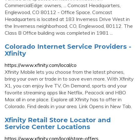
CommercialEdge: owners, ... Comcast Headquarters,
Englewood, CO 80112 - Office Space. Comcast
Headquarters is located at 183 Inverness Drive West in
the Inverness neighborhood, CO, Englewood, 80112. The
Class B Office building was completed in 1981 ...
Colorado Internet Service Providers -
Xfinity
https://www.xfinity.com/local/co
Xfinity Mobile lets you choose from the latest phones,
bring your own or trade in to save even more. With Xfinity
X1, you can enjoy live TV, On Demand, sports and your
favorite streaming apps like Netflix, Peacock and HBO
Max all in one place. Explore all Xfinity has to offer in
Colorado. Find deals in your area. Link Opens in New Tab.
Xfinity Retail Store Locator and
Service Center Locations
https://www.xfinity.com/local/store-offers