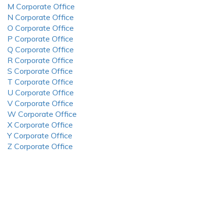
M Corporate Office
N Corporate Office
O Corporate Office
P Corporate Office
Q Corporate Office
R Corporate Office
S Corporate Office
T Corporate Office
U Corporate Office
V Corporate Office
W Corporate Office
X Corporate Office
Y Corporate Office
Z Corporate Office