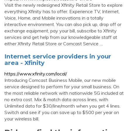
Visit the newly redesigned Xfinity Retail Store to explore
everything Xfinity has to offer. Experience TV, Internet,
Voice, Home, and Mobile innovations in a totally
interactive environment. You can also pick up, drop off or
exchange equipment, pay your bill, subscribe to Xfinity
services and get help from our knowledgeable staff at
either Xfinity Retail Store or Comcast Service …
Internet service providers in your
area - Xfinity
https://www.xfinity.com/local/
Introducing Comcast Business Mobile, our new mobile
service designed to perform for your small business. On
the most reliable network with nationwide 5G included at
no extra cost. Mix & match data across lines, with
Unlimited data for $30/line/month when you get 4 lines.
Switch and see if you can save up to $500 per year on
your wireless bill.