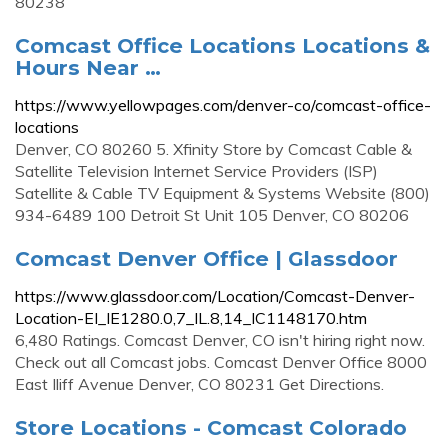
80238
Comcast Office Locations Locations &
Hours Near …
https://www.yellowpages.com/denver-co/comcast-office-
locations
Denver, CO 80260 5. Xfinity Store by Comcast Cable &
Satellite Television Internet Service Providers (ISP)
Satellite & Cable TV Equipment & Systems Website (800)
934-6489 100 Detroit St Unit 105 Denver, CO 80206
Comcast Denver Office | Glassdoor
https://www.glassdoor.com/Location/Comcast-Denver-
Location-EI_IE1280.0,7_IL.8,14_IC1148170.htm
6,480 Ratings. Comcast Denver, CO isn't hiring right now.
Check out all Comcast jobs. Comcast Denver Office 8000
East Iliff Avenue Denver, CO 80231 Get Directions.
Store Locations - Comcast Colorado