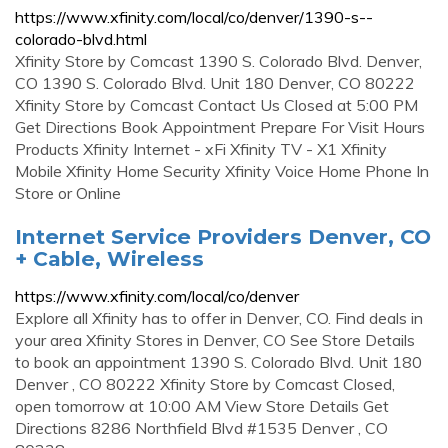
https://www.xfinity.com/local/co/denver/1390-s--
colorado-blvd.html
Xfinity Store by Comcast 1390 S. Colorado Blvd. Denver,
CO 1390 S. Colorado Blvd. Unit 180 Denver, CO 80222
Xfinity Store by Comcast Contact Us Closed at 5:00 PM
Get Directions Book Appointment Prepare For Visit Hours
Products Xfinity Internet - xFi Xfinity TV - X1 Xfinity
Mobile Xfinity Home Security Xfinity Voice Home Phone In
Store or Online
Internet Service Providers Denver, CO
+ Cable, Wireless
https://www.xfinity.com/local/co/denver
Explore all Xfinity has to offer in Denver, CO. Find deals in
your area Xfinity Stores in Denver, CO See Store Details
to book an appointment 1390 S. Colorado Blvd. Unit 180
Denver , CO 80222 Xfinity Store by Comcast Closed,
open tomorrow at 10:00 AM View Store Details Get
Directions 8286 Northfield Blvd #1535 Denver , CO