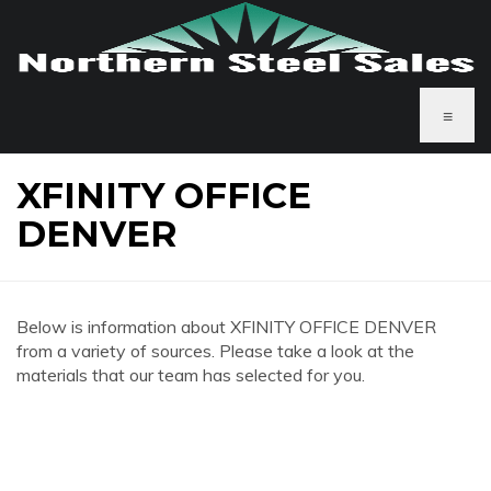
≡
XFINITY OFFICE
DENVER
Below is information about XFINITY OFFICE DENVER
from a variety of sources. Please take a look at the
materials that our team has selected for you.