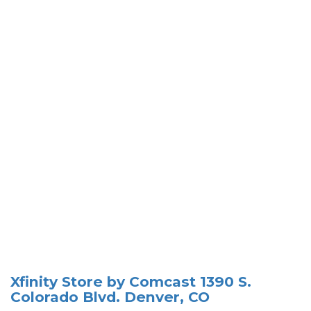
Xfinity Store by Comcast 1390 S.
Colorado Blvd. Denver, CO