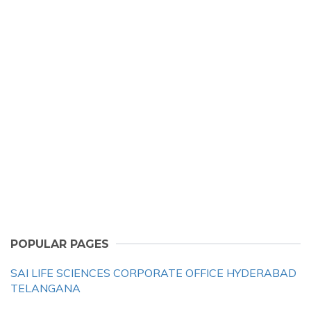
POPULAR PAGES
SAI LIFE SCIENCES CORPORATE OFFICE HYDERABAD
TELANGANA