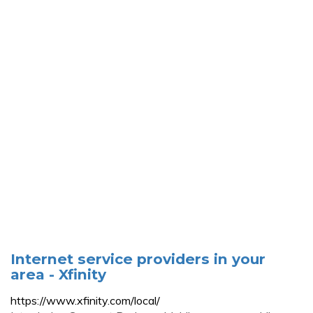
Internet service providers in your
area - Xfinity
https://www.xfinity.com/local/