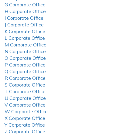
G Corporate Office
H Corporate Office
I Corporate Office
J Corporate Office
K Corporate Office
L Corporate Office
M Corporate Office
N Corporate Office
O Corporate Office
P Corporate Office
Q Corporate Office
R Corporate Office
S Corporate Office
T Corporate Office
U Corporate Office
V Corporate Office
W Corporate Office
X Corporate Office
Y Corporate Office
Z Corporate Office