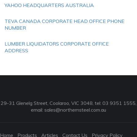
YAHOO HEADQUARTERS AUSTRALIA
TEVA CANADA CORPORATE HEAD OFFICE PHONE
NUMBER
LUMBER LIQUIDATORS CORPORATE OFFICE
ADDRESS
29-31 Glenelg Street, Coolaroo, VIC 3048, tel: 03 9351 1555,
email:
sales@northernsteel.com.au
Home
Products
Articles
Contact Us
Privacy Policy