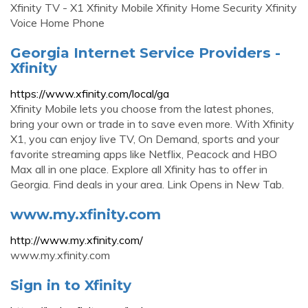
Xfinity TV - X1 Xfinity Mobile Xfinity Home Security Xfinity
Voice Home Phone
Georgia Internet Service Providers -
Xfinity
https://www.xfinity.com/local/ga
Xfinity Mobile lets you choose from the latest phones,
bring your own or trade in to save even more. With Xfinity
X1, you can enjoy live TV, On Demand, sports and your
favorite streaming apps like Netflix, Peacock and HBO
Max all in one place. Explore all Xfinity has to offer in
Georgia. Find deals in your area. Link Opens in New Tab.
www.my.xfinity.com
http://www.my.xfinity.com/
www.my.xfinity.com
Sign in to Xfinity