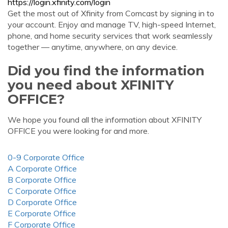
https://login.xfinity.com/login
Get the most out of Xfinity from Comcast by signing in to
your account. Enjoy and manage TV, high-speed Internet,
phone, and home security services that work seamlessly
together — anytime, anywhere, on any device.
Did you find the information
you need about XFINITY
OFFICE?
We hope you found all the information about XFINITY
OFFICE you were looking for and more.
0-9 Corporate Office
A Corporate Office
B Corporate Office
C Corporate Office
D Corporate Office
E Corporate Office
F Corporate Office