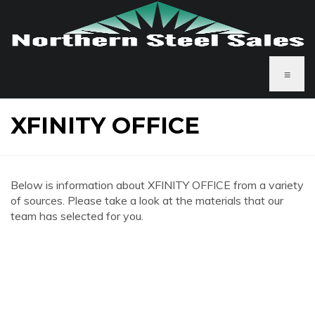
≡
XFINITY OFFICE
Below is information about XFINITY OFFICE from a variety
of sources. Please take a look at the materials that our
team has selected for you.