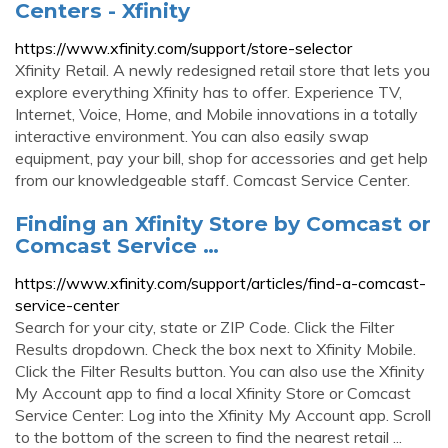
Centers - Xfinity
https://www.xfinity.com/support/store-selector
Xfinity Retail. A newly redesigned retail store that lets you
explore everything Xfinity has to offer. Experience TV,
Internet, Voice, Home, and Mobile innovations in a totally
interactive environment. You can also easily swap
equipment, pay your bill, shop for accessories and get help
from our knowledgeable staff. Comcast Service Center.
Finding an Xfinity Store by Comcast or
Comcast Service …
https://www.xfinity.com/support/articles/find-a-comcast-
service-center
Search for your city, state or ZIP Code. Click the Filter
Results dropdown. Check the box next to Xfinity Mobile.
Click the Filter Results button. You can also use the Xfinity
My Account app to find a local Xfinity Store or Comcast
Service Center: Log into the Xfinity My Account app. Scroll
to the bottom of the screen to find the nearest retail ...