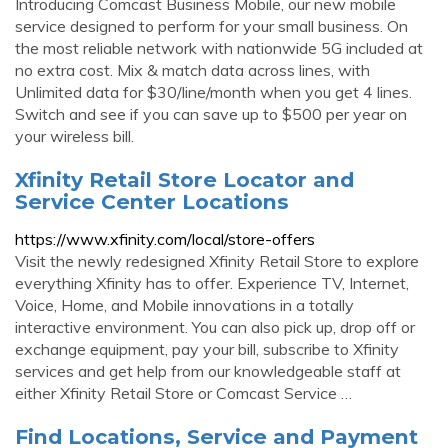
Introducing Comcast Business Mobile, our new mobile
service designed to perform for your small business. On
the most reliable network with nationwide 5G included at
no extra cost. Mix & match data across lines, with
Unlimited data for $30/line/month when you get 4 lines.
Switch and see if you can save up to $500 per year on
your wireless bill.
Xfinity Retail Store Locator and
Service Center Locations
https://www.xfinity.com/local/store-offers
Visit the newly redesigned Xfinity Retail Store to explore
everything Xfinity has to offer. Experience TV, Internet,
Voice, Home, and Mobile innovations in a totally
interactive environment. You can also pick up, drop off or
exchange equipment, pay your bill, subscribe to Xfinity
services and get help from our knowledgeable staff at
either Xfinity Retail Store or Comcast Service …
Find Locations, Service and Payment