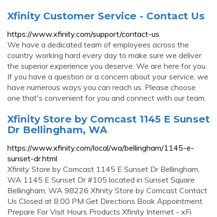
Xfinity Customer Service - Contact Us
https://www.xfinity.com/support/contact-us
We have a dedicated team of employees across the
country working hard every day to make sure we deliver
the superior experience you deserve. We are here for you.
If you have a question or a concern about your service, we
have numerous ways you can reach us. Please choose
one that's convenient for you and connect with our team.
Xfinity Store by Comcast 1145 E Sunset
Dr Bellingham, WA
https://www.xfinity.com/local/wa/bellingham/1145-e-
sunset-dr.html
Xfinity Store by Comcast 1145 E Sunset Dr Bellingham,
WA 1145 E Sunset Dr #105 located in Sunset Square
Bellingham, WA 98226 Xfinity Store by Comcast Contact
Us Closed at 8:00 PM Get Directions Book Appointment
Prepare For Visit Hours Products Xfinity Internet - xFi