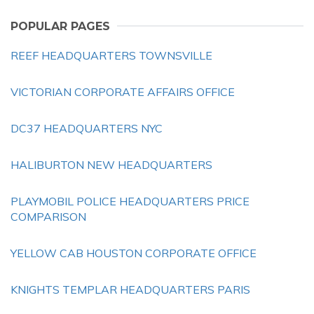
POPULAR PAGES
REEF HEADQUARTERS TOWNSVILLE
VICTORIAN CORPORATE AFFAIRS OFFICE
DC37 HEADQUARTERS NYC
HALIBURTON NEW HEADQUARTERS
PLAYMOBIL POLICE HEADQUARTERS PRICE
COMPARISON
YELLOW CAB HOUSTON CORPORATE OFFICE
KNIGHTS TEMPLAR HEADQUARTERS PARIS