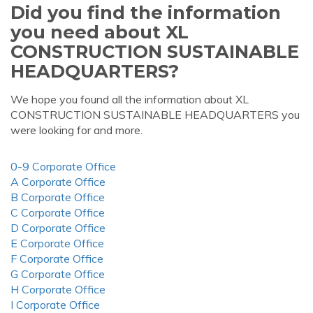
Did you find the information
you need about XL
CONSTRUCTION SUSTAINABLE
HEADQUARTERS?
We hope you found all the information about XL
CONSTRUCTION SUSTAINABLE HEADQUARTERS you
were looking for and more.
0-9 Corporate Office
A Corporate Office
B Corporate Office
C Corporate Office
D Corporate Office
E Corporate Office
F Corporate Office
G Corporate Office
H Corporate Office
I Corporate Office