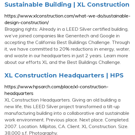
Sustainable Building | XL Construction
https://www.xlconstruction.com/what-we-do/sustainable-
design-construction/
Bragging rights: Already in a LEED Silver certified building,
we’ve joined companies like Genentech and Google in
accepting the California Best Buildings Challenge. Through
it, we have committed to 20% reductions in energy, water,
and waste in our headquarters in just 2 years. Learn more
about our efforts XL and the Best Buildings Challenge.
XL Construction Headquarters | HPS
https://www.hpsarch.com/place/xl-construction-
headquarters
XL Construction Headquarters. Giving an old building a
new life, this LEED Silver project transformed a tilt-up
manufacturing building into a collaborative and sustainable
work environment. Previous place. Next place. Completed.
2007. Location. Milpitas, CA. Client. XL Construction. Size.
38,000 s.f. Photography.