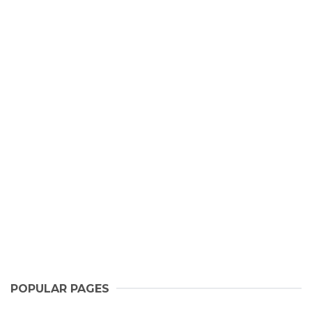
POPULAR PAGES