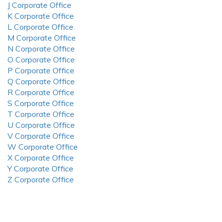
J Corporate Office
K Corporate Office
L Corporate Office
M Corporate Office
N Corporate Office
O Corporate Office
P Corporate Office
Q Corporate Office
R Corporate Office
S Corporate Office
T Corporate Office
U Corporate Office
V Corporate Office
W Corporate Office
X Corporate Office
Y Corporate Office
Z Corporate Office