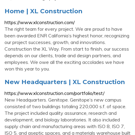
Home | XL Construction
https://www.xlconstruction.com/
The right team for every project. We are proud to have
been awarded ENR California’s highest honor, recognizing
our project successes, growth, and innovations.
Construction the XL Way. From start to finish, our success
depends on our clients, trade and design partners, and
employees. We owe all the exciting accolades we have
won this year to you.
New Headquarters | XL Construction
https://www.xlconstruction.com/portfolio/test/
New Headquarters. Genitope. Genitope’s new campus
consisted of two buildings totaling 220,000 s.f. of space.
The project included quality assurance, research and
development, and biology laboratories. It also included
supply chain and manufacturing areas with ISO 8, ISO 7,
ISO 5, and aseptic spaces, and a materials warehouse built