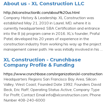
About us - XL Construction LLC
http://xlconstructionllc.com/about%20us.html
Company History & Leadership. XL Construction was
established May 21, 2010 in Laurel, MD, where it is
currently headquartered. SBA Certification and entrance
into the 8 (a) program came in 2016. XL’s founder, Praful
Patel, developed his 20 years of experience in the
construction industry from working his way up the project
management career path. He was initially involved in his …
XL Construction - Crunchbase
Company Profile & Funding
https://www.crunchbase.com/organization/xl-construction
Headquarters Regions San Francisco Bay Area, Silicon
Valley, West Coast; Founded Date 1992; Founders David
Beck, Eric Raff; Operating Status Active; Company Type
For Profit; Contact Email
info@xlconstruction.com
; Phone
Number 408-240-6000