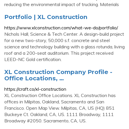
reducing the environmental impact of trucking. Materials
Portfolio | XL Construction
https://www.xlconstruction.com/what-we-do/portfolio/
Nichols Hall, Science & Tech Center. A design-build project
for a new two-story, 50,000 s.f. concrete and steel
science and technology building with a glass rotunda, living
roof and a 200-seat auditorium. This project received
LEED-NC Gold certification.
XL Construction Company Profile -
Office Locations, …
https://craft.co/xl-construction
XL Construction Office Locations. XL Construction has
offices in Milpitas, Oakland, Sacramento and San
Francisco. Open Map View. Milpitas, CA, US (HQ) 851
Buckeye Ct. Oakland, CA, US. 1111 Broadway, 1111
Broadway #2050. Sacramento, CA, US.