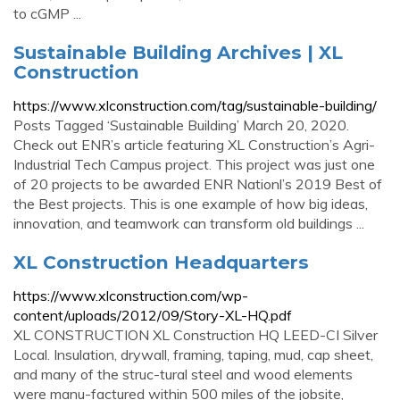
to cGMP ...
Sustainable Building Archives | XL
Construction
https://www.xlconstruction.com/tag/sustainable-building/
Posts Tagged ‘Sustainable Building’ March 20, 2020.
Check out ENR’s article featuring XL Construction’s Agri-
Industrial Tech Campus project. This project was just one
of 20 projects to be awarded ENR Nationl’s 2019 Best of
the Best projects. This is one example of how big ideas,
innovation, and teamwork can transform old buildings ...
XL Construction Headquarters
https://www.xlconstruction.com/wp-
content/uploads/2012/09/Story-XL-HQ.pdf
XL CONSTRUCTION XL Construction HQ LEED-CI Silver
Local. Insulation, drywall, framing, taping, mud, cap sheet,
and many of the struc-tural steel and wood elements
were manu-factured within 500 miles of the jobsite,