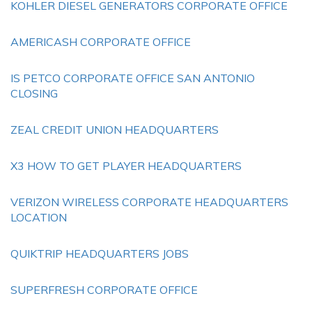
KOHLER DIESEL GENERATORS CORPORATE OFFICE
AMERICASH CORPORATE OFFICE
IS PETCO CORPORATE OFFICE SAN ANTONIO
CLOSING
ZEAL CREDIT UNION HEADQUARTERS
X3 HOW TO GET PLAYER HEADQUARTERS
VERIZON WIRELESS CORPORATE HEADQUARTERS
LOCATION
QUIKTRIP HEADQUARTERS JOBS
SUPERFRESH CORPORATE OFFICE