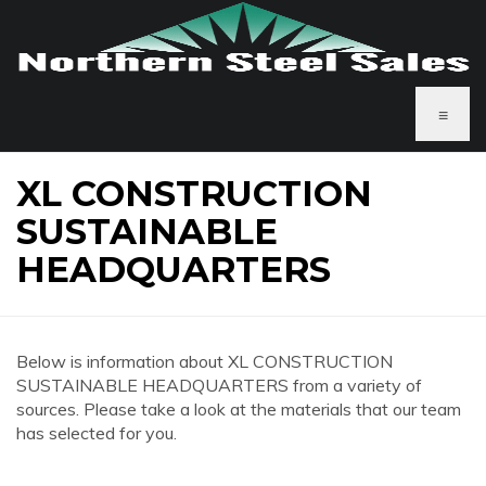
≡
XL CONSTRUCTION
SUSTAINABLE
HEADQUARTERS
Below is information about XL CONSTRUCTION
SUSTAINABLE HEADQUARTERS from a variety of
sources. Please take a look at the materials that our team
has selected for you.