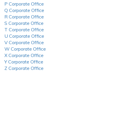
P Corporate Office
Q Corporate Office
R Corporate Office
S Corporate Office
T Corporate Office
U Corporate Office
V Corporate Office
W Corporate Office
X Corporate Office
Y Corporate Office
Z Corporate Office