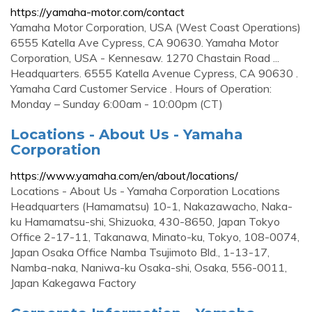
https://yamaha-motor.com/contact
Yamaha Motor Corporation, USA (West Coast Operations)
6555 Katella Ave Cypress, CA 90630. Yamaha Motor
Corporation, USA - Kennesaw. 1270 Chastain Road ...
Headquarters. 6555 Katella Avenue Cypress, CA 90630 .
Yamaha Card Customer Service . Hours of Operation:
Monday – Sunday 6:00am - 10:00pm (CT)
Locations - About Us - Yamaha
Corporation
https://www.yamaha.com/en/about/locations/
Locations - About Us - Yamaha Corporation Locations
Headquarters (Hamamatsu) 10-1, Nakazawacho, Naka-
ku Hamamatsu-shi, Shizuoka, 430-8650, Japan Tokyo
Office 2-17-11, Takanawa, Minato-ku, Tokyo, 108-0074,
Japan Osaka Office Namba Tsujimoto Bld., 1-13-17,
Namba-naka, Naniwa-ku Osaka-shi, Osaka, 556-0011,
Japan Kakegawa Factory