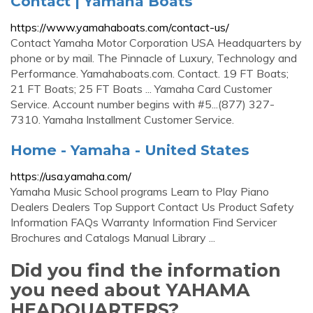
Contact | Yamaha Boats
https://www.yamahaboats.com/contact-us/
Contact Yamaha Motor Corporation USA Headquarters by
phone or by mail. The Pinnacle of Luxury, Technology and
Performance. Yamahaboats.com. Contact. 19 FT Boats;
21 FT Boats; 25 FT Boats ... Yamaha Card Customer
Service. Account number begins with #5...(877) 327-
7310. Yamaha Installment Customer Service.
Home - Yamaha - United States
https://usa.yamaha.com/
Yamaha Music School programs Learn to Play Piano
Dealers Dealers Top Support Contact Us Product Safety
Information FAQs Warranty Information Find Servicer
Brochures and Catalogs Manual Library ...
Did you find the information
you need about YAHAMA
HEADQUARTERS?