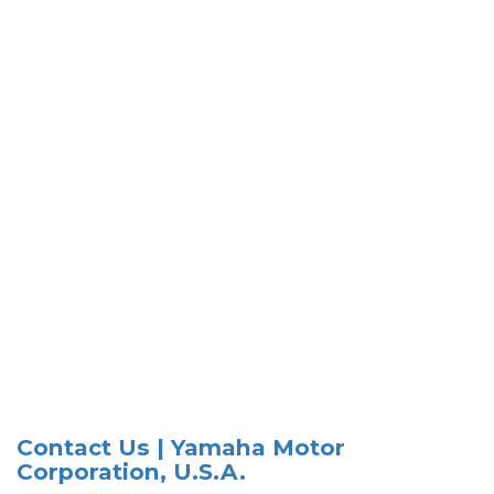
Contact Us | Yamaha Motor
Corporation, U.S.A.