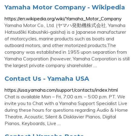
Yamaha Motor Company - Wikipedia
https://en.wikipedia.org/wiki/Yamaha_Motor_Company
Yamaha Motor Co., Ltd. (ヤマハ発動機株式会社, Yamaha
Hatsudōki Kabushiki-gaisha) is a Japanese manufacturer
of motorcycles, marine products such as boats and
outboard motors, and other motorized products.The
company was established in 1955 upon separation from
Yamaha Corporation (however, Yamaha Corporation is still
the largest private company shareholder …
Contact Us - Yamaha USA
https://usa.yamaha.com/support/contacts/index.html
Chat is available Mon – Fri, 7:00 a.m. – 5:00 p.m. PT. We
invite you to Chat with a Yamaha Support Specialist Live
during these hours for questions regarding Audio & Home
Theatre, Acoustic, Silent & Disklavier Pianos, Digital
Pianos, Keyboards, Live …