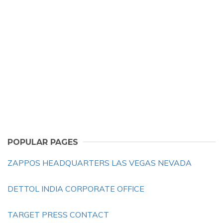
POPULAR PAGES
ZAPPOS HEADQUARTERS LAS VEGAS NEVADA
DETTOL INDIA CORPORATE OFFICE
TARGET PRESS CONTACT