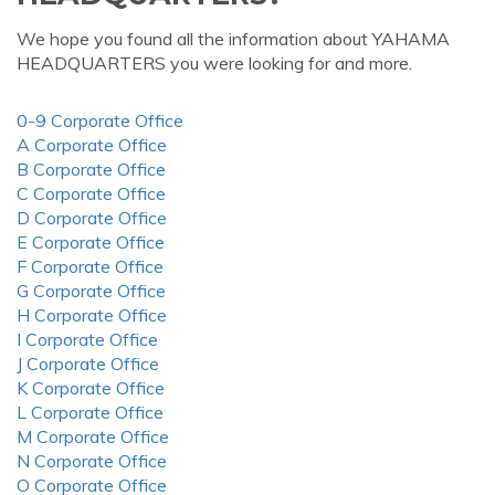
We hope you found all the information about YAHAMA
HEADQUARTERS you were looking for and more.
0-9 Corporate Office
A Corporate Office
B Corporate Office
C Corporate Office
D Corporate Office
E Corporate Office
F Corporate Office
G Corporate Office
H Corporate Office
I Corporate Office
J Corporate Office
K Corporate Office
L Corporate Office
M Corporate Office
N Corporate Office
O Corporate Office