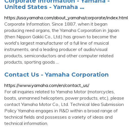
Corporate Information - Yamaha -
United States - Yamaha …
https://usa.yamaha.com/about_yamaha/corporate/index.html
Corporate Information. Since 1887, when it began
producing reed organs, the Yamaha Corporation in Japan
(then Nippon Gakki Co., Ltd.) has grown to become the
world's largest manufacturer of a full line of musical
instruments, and a leading producer of audio/visual
products, semiconductors and other computer related
products, sporting goods ...
Contact Us - Yamaha Corporation
https://www.yamaha.com/en/contact_us/
For all inquiries related to Yamaha Motor (motorcycles,
boats, unmanned helicopters, power products, etc.), please
contact Yamaha Motor Co., Ltd. Technical Idea Submission
Policy Yamaha engages in R&D within a broad range of
technical fields and possesses a variety of ideas and
technical information.