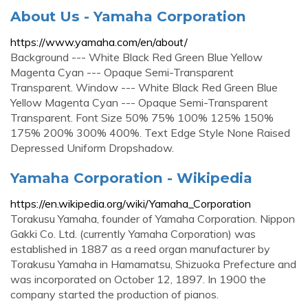
About Us - Yamaha Corporation
https://www.yamaha.com/en/about/
Background --- White Black Red Green Blue Yellow
Magenta Cyan --- Opaque Semi-Transparent
Transparent. Window --- White Black Red Green Blue
Yellow Magenta Cyan --- Opaque Semi-Transparent
Transparent. Font Size 50% 75% 100% 125% 150%
175% 200% 300% 400%. Text Edge Style None Raised
Depressed Uniform Dropshadow.
Yamaha Corporation - Wikipedia
https://en.wikipedia.org/wiki/Yamaha_Corporation
Torakusu Yamaha, founder of Yamaha Corporation. Nippon
Gakki Co. Ltd. (currently Yamaha Corporation) was
established in 1887 as a reed organ manufacturer by
Torakusu Yamaha in Hamamatsu, Shizuoka Prefecture and
was incorporated on October 12, 1897. In 1900 the
company started the production of pianos.