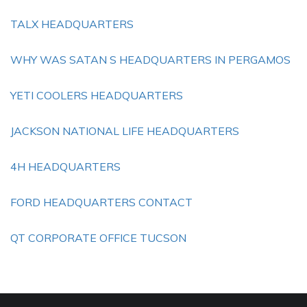
TALX HEADQUARTERS
WHY WAS SATAN S HEADQUARTERS IN PERGAMOS
YETI COOLERS HEADQUARTERS
JACKSON NATIONAL LIFE HEADQUARTERS
4H HEADQUARTERS
FORD HEADQUARTERS CONTACT
QT CORPORATE OFFICE TUCSON