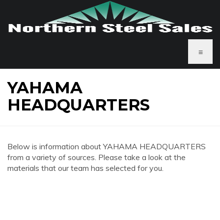
≡
YAHAMA
HEADQUARTERS
Below is information about YAHAMA HEADQUARTERS
from a variety of sources. Please take a look at the
materials that our team has selected for you.