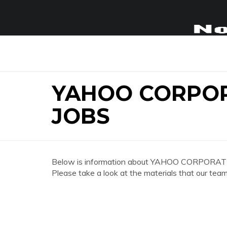
YAHOO CORPO
JOBS
Below is information about YAHOO CORPORAT
Please take a look at the materials that our team