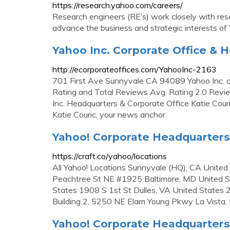
https://research.yahoo.com/careers/
Research engineers (RE’s) work closely with res
advance the business and strategic interests of Y
Yahoo Inc. Corporate Office & 
http://ecorporateoffices.com/YahooInc-2163
701 First Ave Sunnyvale CA 94089 Yahoo Inc.
Rating and Total Reviews Avg. Rating 2.0 Rev
Inc. Headquarters & Corporate Office Katie Co
Katie Couric, your news anchor.
Yahoo! Corporate Headquarters
https://craft.co/yahoo/locations
All Yahoo! Locations Sunnyvale (HQ), CA Unite
Peachtree St NE #1925 Baltimore, MD United S
States 1908 S 1st St Dulles, VA United States 
Building 2, 5250 NE Elam Young Pkwy La Vista,
Yahoo! Corporate Headquarter