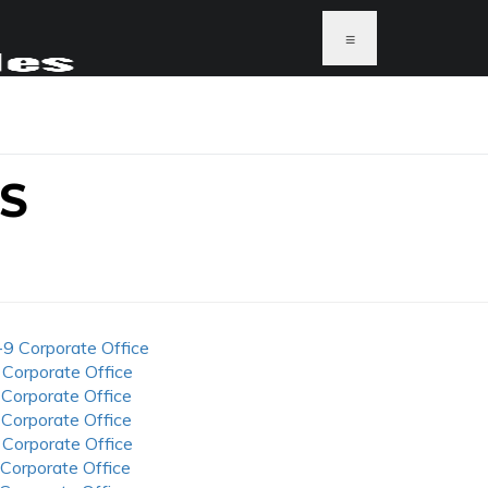
≡
S
-9 Corporate Office
 Corporate Office
 Corporate Office
 Corporate Office
 Corporate Office
 Corporate Office