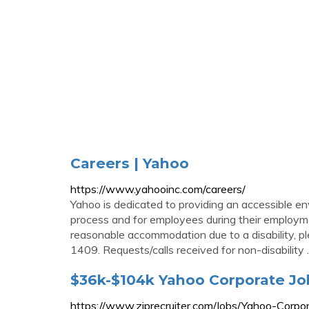
Careers | Yahoo
https://www.yahooinc.com/careers/
Yahoo is dedicated to providing an accessible env
process and for employees during their employmen
reasonable accommodation due to a disability, 
1409. Requests/calls received for non-disability ..
$36k-$104k Yahoo Corporate J
https://www.ziprecruiter.com/Jobs/Yahoo-Corpo