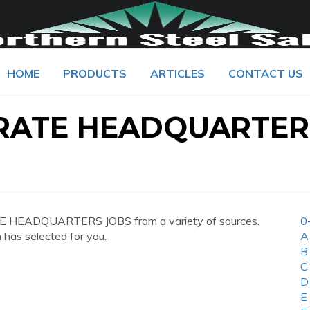
HOME
PRODUCTS
ARTICLES
CONTACT US
RATE HEADQUARTER
E HEADQUARTERS JOBS from a variety of sources.
0
 has selected for you.
A
B
C
D
E