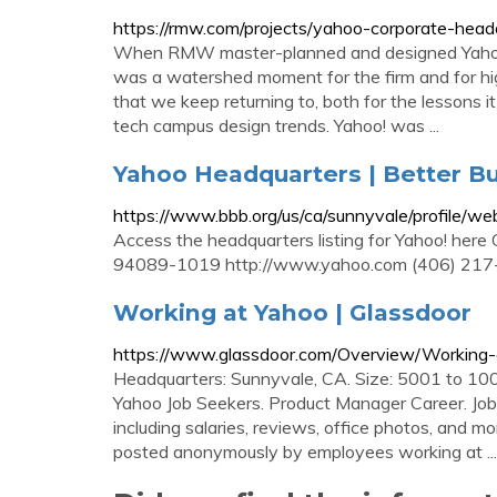
https://rmw.com/projects/yahoo-corporate-head
When RMW master-planned and designed Yahoo!
was a watershed moment for the firm and for hig
that we keep returning to, both for the lessons i
tech campus design trends. Yahoo! was ...
Yahoo Headquarters | Better Bu
https://www.bbb.org/us/ca/sunnyvale/profile
Access the headquarters listing for Yahoo! here
94089-1019 http://www.yahoo.com (406) 217
Working at Yahoo | Glassdoor
https://www.glassdoor.com/Overview/Working-
Headquarters: Sunnyvale, CA. Size: 5001 to 100
Yahoo Job Seekers. Product Manager Career. Jobs 
including salaries, reviews, office photos, and mo
posted anonymously by employees working at ...