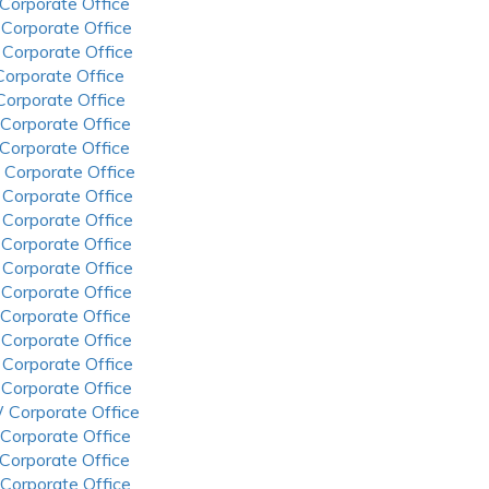
 Corporate Office
 Corporate Office
 Corporate Office
 Corporate Office
 Corporate Office
 Corporate Office
 Corporate Office
 Corporate Office
 Corporate Office
 Corporate Office
 Corporate Office
 Corporate Office
 Corporate Office
 Corporate Office
 Corporate Office
 Corporate Office
 Corporate Office
 Corporate Office
 Corporate Office
 Corporate Office
 Corporate Office