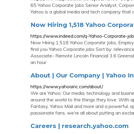
65 Yahoo Corporate Jobs Senior Analyst, Corpo
Yahoo is a global media and tech company that 
Now Hiring 1,518 Yahoo Corpor
https://www.indeed.com/q-Yahoo-Corporate-job
Now Hiring 1,518 Yahoo Corporate Jobs, Employ
find you Yahoo Corporate jobs Sort by: relevanc
Associate- Remote Lincoln Financial 3.6 Green
an hour
About | Our Company | Yahoo In
https://www.yahooinc.com/about/
We are Yahoo. Our media, technology and busines
around the world to the things they love. With a
Fantasy, Yahoo Mail and more and a powerful, op
passionate fans, we’re all about putting an exc
Careers | research.yahoo.com