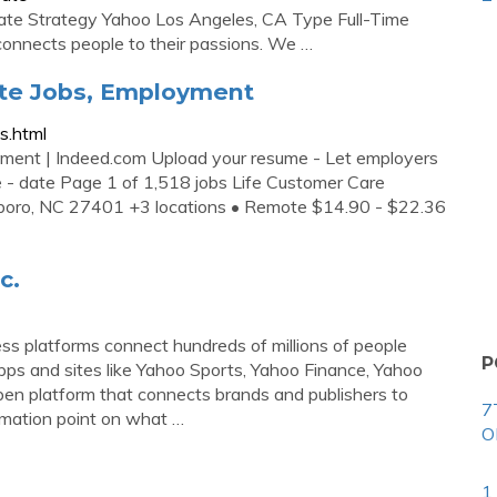
rate Strategy Yahoo Los Angeles, CA Type Full-Time
connects people to their passions. We …
ate Jobs, Employment
s.html
ment | Indeed.com Upload your resume - Let employers
e - date Page 1 of 1,518 jobs Life Customer Care
sboro, NC 27401 +3 locations • Remote $14.90 - $22.36
c.
s platforms connect hundreds of millions of people
P
pps and sites like Yahoo Sports, Yahoo Finance, Yahoo
en platform that connects brands and publishers to
7
lamation point on what …
O
1