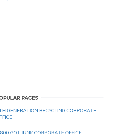
OPULAR PAGES
TH GENERATION RECYCLING CORPORATE
FFICE
 800 GOT JUNK CORPORATE OFFICE