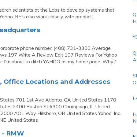
earch scientists at the Labs to develop systems that
Q
ahoo. RE’s also work closely with product...
H
Headquarters
Y
 corporate phone number: (408) 731-3300 Average
Q
iews 197 Write A Review Edit 197 Reviews For Yahoo
A
uric I'm about to ditch YAHOO as my home page. Why?
S
, Office Locations and Addresses
O
L
d States 701 1st Ave Atlanta, GA United States 1170
tates 2400 Boston St #300 Champaign, IL United
22000 AOL Way Hillsboro, OR United States Yahoo! Inc.
H
 NE United States
N
s - RMW
N