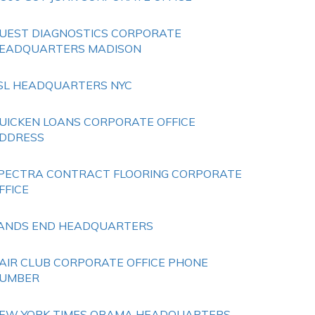
UEST DIAGNOSTICS CORPORATE
EADQUARTERS MADISON
SL HEADQUARTERS NYC
UICKEN LOANS CORPORATE OFFICE
DDRESS
PECTRA CONTRACT FLOORING CORPORATE
FFICE
ANDS END HEADQUARTERS
AIR CLUB CORPORATE OFFICE PHONE
UMBER
EW YORK TIMES OBAMA HEADQUARTERS