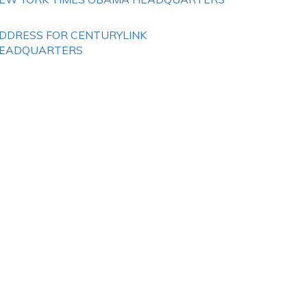
DDRESS FOR CENTURYLINK
EADQUARTERS