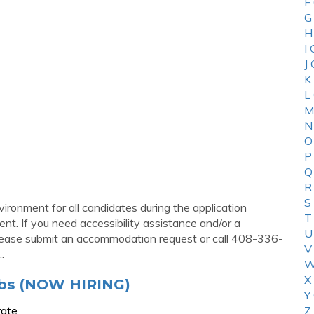
F
G
H
I
J
K
L
M
N
O
P
Q
R
S
ironment for all candidates during the application
T
t. If you need accessibility assistance and/or a
U
please submit an accommodation request or call 408-336-
V
.
W
X
obs (NOW HIRING)
Y
rate
Z