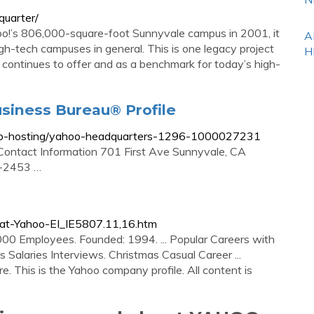
quarter/
’s 806,000-square-foot Sunnyvale campus in 2001, it
A
h-tech campuses in general. This is one legacy project
H
t continues to offer and as a benchmark for today’s high-
siness Bureau® Profile
/web-hosting/yahoo-headquarters-1296-1000027231
 Contact Information 701 First Ave Sunnyvale, CA
-2453 …
at-Yahoo-EI_IE5807.11,16.htm
00 Employees. Founded: 1994. ... Popular Careers with
Salaries Interviews. Christmas Casual Career ...
re. This is the Yahoo company profile. All content is